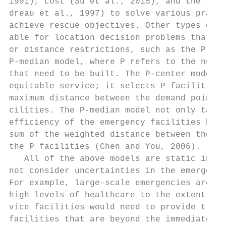
1991), cost (Su et al., 2015), and the leve
dreau et al., 1997) to solve various practi
achieve rescue objectives. Other types of m
able for location decision problems that do
or distance restrictions, such as the P-cen
P-median model, where P refers to the numbe
that need to be built. The P-center model m
equitable service; it selects P facilities 
maximum distance between the demand points 
cilities. The P-median model not only takes
efficiency of the emergency facilities but 
sum of the weighted distance between the de
the P facilities (Chen and You, 2006).     
   All of the above models are static in th
not consider uncertainties in the emergency
For example, large-scale emergencies are li
high levels of healthcare to the extent tha
vice facilities would need to provide trans
facilities that are beyond the immediate ar