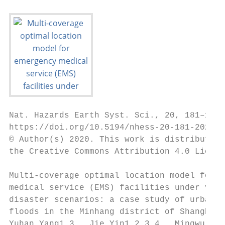
Nat. Hazards Earth Syst. Sci., 20, 181–195,
https://doi.org/10.5194/nhess-20-181-2020

© Author(s) 2020. This work is distributed 
the Creative Commons Attribution 4.0 Licens
Multi-coverage optimal location model for e
medical service (EMS) facilities under vari
disaster scenarios: a case study of urban f
floods in the Minhang district of Shanghai,
Yuhan Yang1,3 , Jie Yin1,2,3,4 , Mingwu Ye1