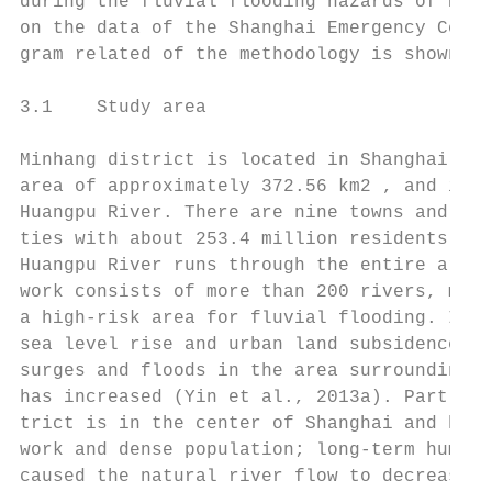
during the fluvial flooding hazards of Huan
on the data of the Shanghai Emergency Cente
gram related of the methodology is shown in
                                           
3.1    Study area                          
                                           
Minhang district is located in Shanghai in 
area of approximately 372.56 km2 , and is l
Huangpu River. There are nine towns and 514
ties with about 253.4 million residents in 
Huangpu River runs through the entire area,
work consists of more than 200 rivers, maki
a high-risk area for fluvial flooding. In r
sea level rise and urban land subsidence, t
surges and floods in the area surrounding t
has increased (Yin et al., 2013a). Part of 
trict is in the center of Shanghai and has 
work and dense population; long-term human 
caused the natural river flow to decrease a