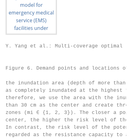
Y. Yang et al.: Multi-coverage optimal loca
                                           
Figure 6. Demand points and locations of po
the inundation area (depth of more than 30 
as completely inundated at the highest floo
therefore, we use the area with the inundat
than 30 cm as the center and create three 1
zones (mi ∈ {1, 2, 3}). The closer a point 
center, the higher the risk level of the de
In contrast, the risk level of the potentia
regarded as the resistance capacity to a di