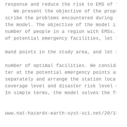
response and reduce the risk to EMS of flas
   We present the objective of the proposed
scribe the problems encountered during the 
the model. The objective of the model is to
number of people in a region with EMSs. Let
of potential emergency facilities, let I be
                                           
mand points in the study area, and let F (0
                                           
number of optimal facilities. We consider t
ter at the potential emergency points and t
separately and arrange the station location
coverage level and disaster risk level of e
In simple terms, the model solves the follo
                                           
www.nat-hazards-earth-syst-sci.net/20/181/2