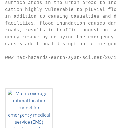
surface areas in the urban areas to increas
cation highly vulnerable to pluvial floods 
In addition to causing casualties and damag
facilities, flood inundation causes damage 
roads, results in traffic congestion, and c
gency rescue by delaying the emergency resp
causes additional disruption to emergency r
www.nat-hazards-earth-syst-sci.net/20/181/2