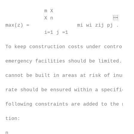
                                           
             m X

             X n                          
max(z) =                mi wi zij pj .     
             i=1 j =1                      
                                           
To keep construction costs under control, t
                                           
emergency facilities should be limited. Eme
                                           
cannot be built in areas at risk of inundat
                                           
rate should be ensured within a specified t
                                           
following constraints are added to the mult
                                           
tion:

                                           
n
