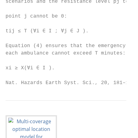
scenarios and the resistance level pj to a 
                                           
point j cannot be 0:                       
                                           
tij ≤ T (∀i ∈ I ; ∀j ∈ J ).                
                                           
Equation (4) ensures that the emergency res
each ambulance cannot exceed T minutes:    
                                           
xi ≥ X(∀i ∈ I ).                           
Nat. Hazards Earth Syst. Sci., 20, 181–195,