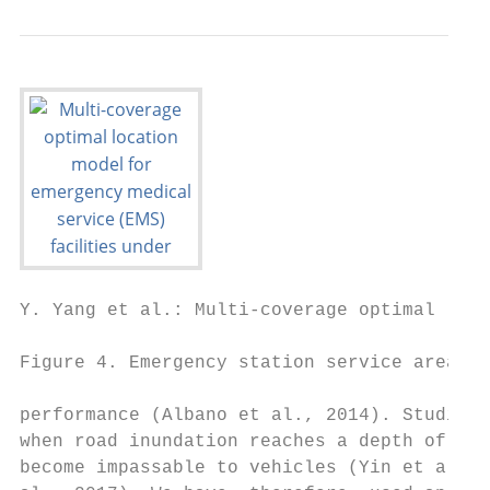
Y. Yang et al.: Multi-coverage optimal loca
Figure 4. Emergency station service areas i
performance (Albano et al., 2014). Studies 
when road inundation reaches a depth of 30 
become impassable to vehicles (Yin et al., 