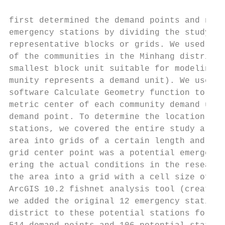
first determined the demand points and numb
emergency stations by dividing the study ar
representative blocks or grids. We used dat
of the communities in the Minhang district 
smallest block unit suitable for modeling d
munity represents a demand unit). We used t
software Calculate Geometry function to cal
metric center of each community demand unit
demand point. To determine the location of 
stations, we covered the entire study area.
area into grids of a certain length and ass
grid center point was a potential emergency
ering the actual conditions in the research
the area into a grid with a cell size of 2 
ArcGIS 10.2 fishnet analysis tool (create f
we added the original 12 emergency stations
district to these potential stations for co