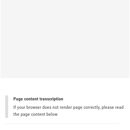
Page content transcription
If your browser does not render page correctly, please read
the page content below