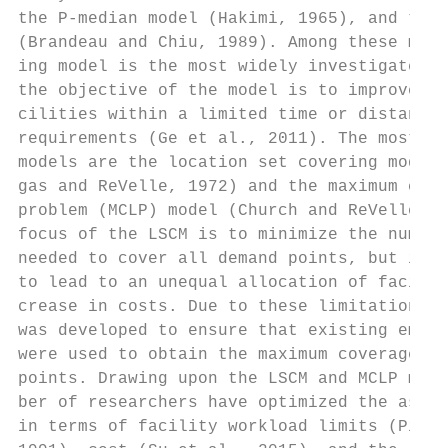
the P-median model (Hakimi, 1965), and the 
(Brandeau and Chiu, 1989). Among these mode
ing model is the most widely investigated a
the objective of the model is to improve th
cilities within a limited time or distance 
requirements (Ge et al., 2011). The most co
models are the location set covering model 
gas and ReVelle, 1972) and the maximum cove
problem (MCLP) model (Church and ReVelle, 1
focus of the LSCM is to minimize the number
needed to cover all demand points, but it h
to lead to an unequal allocation of facilit
crease in costs. Due to these limitations, 
was developed to ensure that existing emerg
were used to obtain the maximum coverage of
points. Drawing upon the LSCM and MCLP mode
ber of researchers have optimized the assoc
in terms of facility workload limits (Pirku