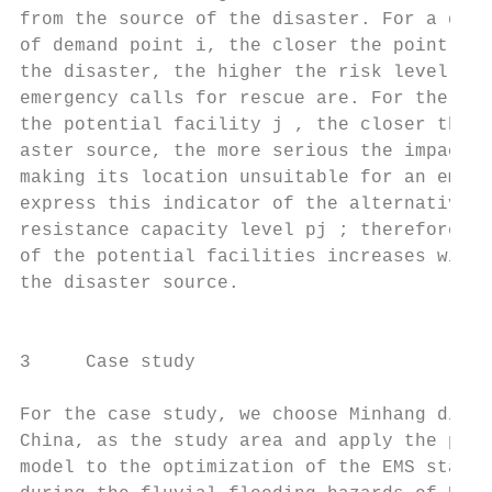
from the source of the disaster. For a disa
of demand point i, the closer the point is 
the disaster, the higher the risk level and
emergency calls for rescue are. For the dis
the potential facility j , the closer the f
aster source, the more serious the impact o
making its location unsuitable for an emerg
express this indicator of the alternative p
resistance capacity level pj ; therefore, t
of the potential facilities increases with 
the disaster source.                       
                                           
                                           
3     Case study

                                           
For the case study, we choose Minhang distr
China, as the study area and apply the prop
model to the optimization of the EMS statio