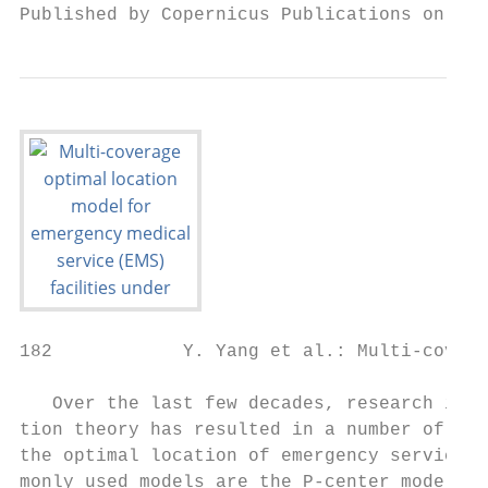
Published by Copernicus Publications on beh
182            Y. Yang et al.: Multi-covera
   Over the last few decades, research into
tion theory has resulted in a number of mod
the optimal location of emergency services;
monly used models are the P-center model (H