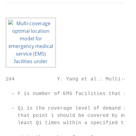
184              Y. Yang et al.: Multi-cove
  – F is number of EMS facilities that need
                                           
  – Qi is the coverage level of demand poin
    that point i should be covered by emerg
    least Qi times within a specified time.

                                           