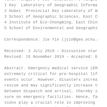
1 Key  Laboratory of Geographic Information
2 Hubei  Provincial Key Laboratory of Water
3 School of Geographic Sciences, East China
4 Institute of Eco-Chongming, East China No
5 School of Environmental and Geographical 
Correspondence: Jie Yin (jyin@geo.ecnu.edu.
Received: 3 July 2019 – Discussion started:
Revised: 15 November 2019 – Accepted: 6 Dec
Abstract. Emergency medical service (EMS) r
extremely critical for pre-hospital lifesav
events occur. However, disasters increase t
rescue and may significantly increase the t
between dispatch and arrival, thereby incre
sure on emergency facilities. Hence, facili
sions play a crucial role in improving the 