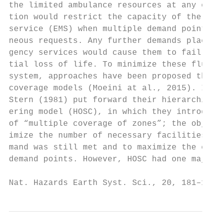
the limited ambulance resources at any one 
tion would restrict the capacity of the eme
service (EMS) when multiple demand points m
neous requests. Any further demands placed 
gency services would cause them to fail, re
tial loss of life. To minimize these fluctu
system, approaches have been proposed that 
coverage models (Moeini at al., 2015). In 1
Stern (1981) put forward their hierarchical
ering model (HOSC), in which they introduce
of “multiple coverage of zones”; the object
imize the number of necessary facilities su
mand was still met and to maximize the cove
demand points. However, HOSC had one major 
Nat. Hazards Earth Syst. Sci., 20, 181–195,