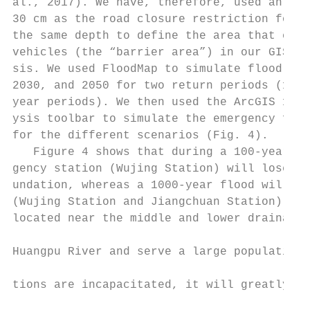
al., 2017). We have, therefore, used an inu
30 cm as the road closure restriction for v
the same depth to define the area that cann
vehicles (the “barrier area”) in our GIS se
sis. We used FloodMap to simulate flood sce
2030, and 2050 for two return periods (100-
year periods). We then used the ArcGIS 10.2
ysis toolbar to simulate the emergency faci
for the different scenarios (Fig. 4).      
   Figure 4 shows that during a 100-year fl
gency station (Wujing Station) will lose ca
undation, whereas a 1000-year flood will af
(Wujing Station and Jiangchuan Station), bo
located near the middle and lower drainage 
                                           
Huangpu River and serve a large population.
                                           
tions are incapacitated, it will greatly af
                                           