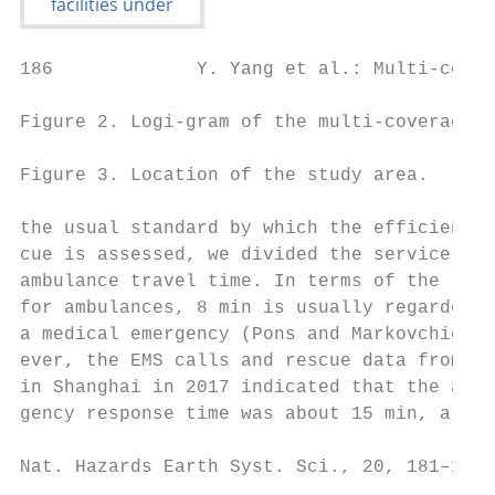
186             Y. Yang et al.: Multi-cover
Figure 2. Logi-gram of the multi-coverage o
Figure 3. Location of the study area.

the usual standard by which the efficiency 
cue is assessed, we divided the service are
ambulance travel time. In terms of the resp
for ambulances, 8 min is usually regarded a
a medical emergency (Pons and Markovchick, 
ever, the EMS calls and rescue data from th
in Shanghai in 2017 indicated that the aver
gency response time was about 15 min, altho
Nat. Hazards Earth Syst. Sci., 20, 181–195,