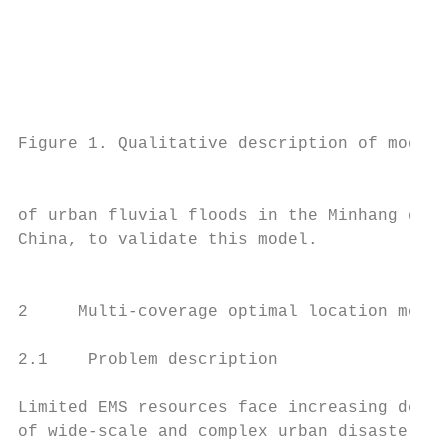
                                           
                                           
                                           
Figure 1. Qualitative description of model 
                                           
of urban fluvial floods in the Minhang dist
China, to validate this model.             
                                           
                                           
2     Multi-coverage optimal location model
                                           
2.1    Problem description                 
                                           
Limited EMS resources face increasing deman
of wide-scale and complex urban disasters i