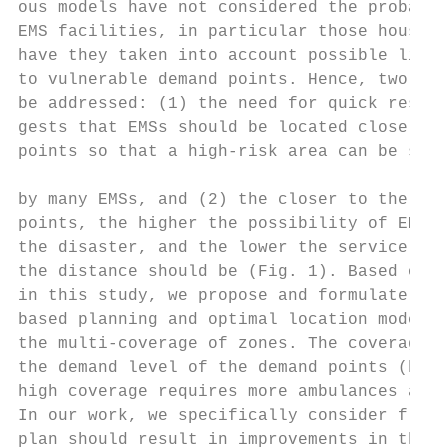
ous models have not considered the probabil
EMS facilities, in particular those housing
have they taken into account possible limit
to vulnerable demand points. Hence, two pro
be addressed: (1) the need for quick respon
gests that EMSs should be located close to 
points so that a high-risk area can be serv
                                           
by many EMSs, and (2) the closer to the pot
points, the higher the possibility of EMSs 
the disaster, and the lower the service cap
the distance should be (Fig. 1). Based on t
in this study, we propose and formulate a d
based planning and optimal location model t
the multi-coverage of zones. The coverage i
the demand level of the demand points (high
high coverage requires more ambulances at t
In our work, we specifically consider flood
plan should result in improvements in the e