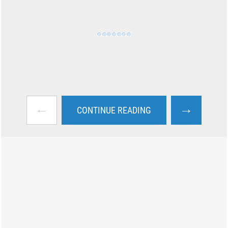
←
→
CONTINUE READING