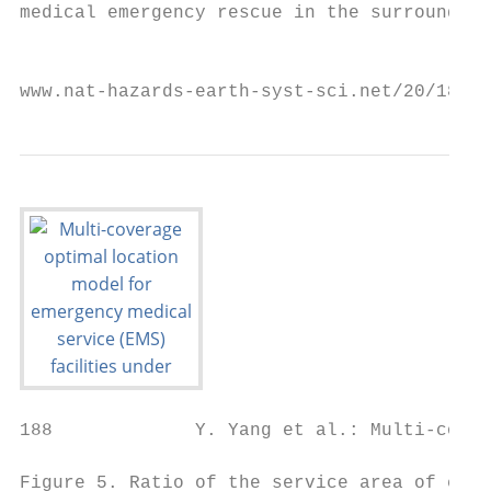
medical emergency rescue in the surrounding
                                           
www.nat-hazards-earth-syst-sci.net/20/181/2
188             Y. Yang et al.: Multi-cover
Figure 5. Ratio of the service area of emer