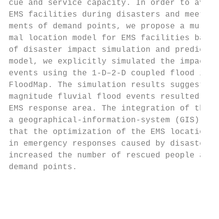
cue and service capacity. In order to avoid
EMS facilities during disasters and meet th
ments of demand points, we propose a multi-
mal location model for EMS facilities based
of disaster impact simulation and predictio
model, we explicitly simulated the impacts 
events using the 1-D–2-D coupled flood inun
FloodMap. The simulation results suggested 
magnitude fluvial flood events resulted in 
EMS response area. The integration of the m
a geographical-information-system (GIS) ana
that the optimization of the EMS locations 
in emergency responses caused by disasters 
increased the number of rescued people and 
demand points.                             
                                           
                                           
                                           