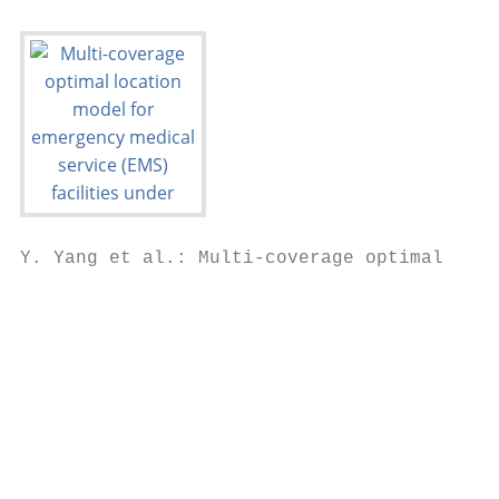
Y. Yang et al.: Multi-coverage optimal loca
                                           
                                           
                                           
                                           
                                           