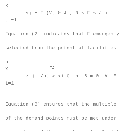
X                                          
       yj = F (∀j ∈ J ; 0 < F < J ).       
j =1                                       
                                           
Equation (2) indicates that F emergency fac
                                           
selected from the potential facilities for 
                                           
n

X                                        
       zij 1/pj ≥ xi Qi pj 6 = 0; ∀i ∈ I ; 
i=1

                                           
                                           
Equation (3) ensures that the multiple cove
                                           
of the demand points must be met under diff
                                           