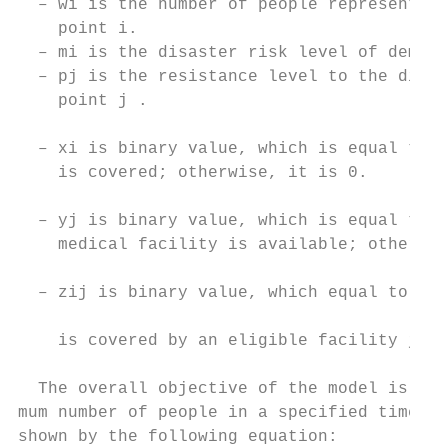
  – wi is the number of people represented 
    point i.                               
  – mi is the disaster risk level of demand
  – pj is the resistance level to the disas
    point j .                              
  – xi is binary value, which is equal to 1
    is covered; otherwise, it is 0.

                                           
  – yj is binary value, which is equal to 1
    medical facility is available; otherwis
                                           
  – zij is binary value, which equal to 1 i
                                           
    is covered by an eligible facility j ; 
                                           
  The overall objective of the model is to 
mum number of people in a specified time (Q
shown by the following equation:           