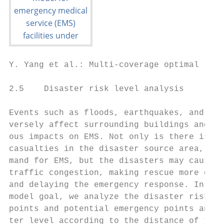
Y. Yang et al.: Multi-coverage optimal loca
2.5    Disaster risk level analysis        
                                           
Events such as floods, earthquakes, and mud
versely affect surrounding buildings and tr
ous impacts on EMS. Not only is there is a 
casualties in the disaster source area, whi
mand for EMS, but the disasters may cause r
traffic congestion, making rescue more diff
and delaying the emergency response. In ord
model goal, we analyze the disaster risk le
points and potential emergency points and c
ter level according to the distance of the 