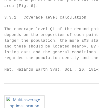
514 demand points and 106 potential station
area (Fig. 6).                             
                                           
3.3.1   Coverage level calculation         
                                           
The coverage level Qi of the demand points 
depends on the properties of each point. Fo
larger the population, the more EMS station
and these should be located nearby. By cons
isting data and the general conditions in t
regarded the population density and the his
Nat. Hazards Earth Syst. Sci., 20, 181–195,