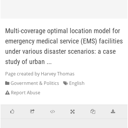
Multi-coverage optimal location model for
emergency medical service (EMS) facilities
under various disaster scenarios: a case
study of urban ...
Page created by Harvey Thomas
Government & Politics
English
Report Abuse