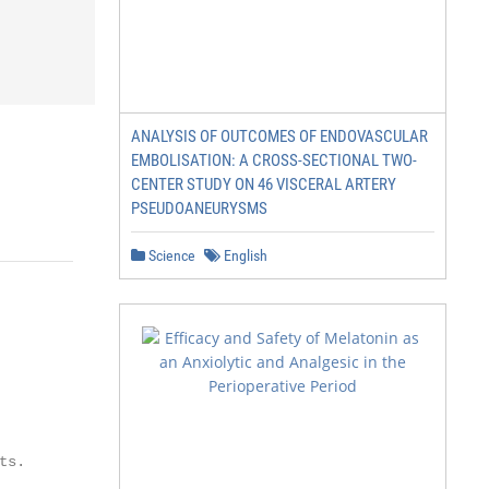
ANALYSIS OF OUTCOMES OF ENDOVASCULAR
EMBOLISATION: A CROSS-SECTIONAL TWO-
CENTER STUDY ON 46 VISCERAL ARTERY
PSEUDOANEURYSMS
Science
English
s.
