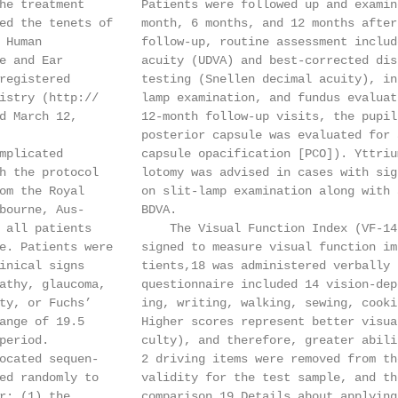
he treatment        Patients were followed up and examin
ed the tenets of    month, 6 months, and 12 months after
 Human              follow-up, routine assessment includ
e and Ear           acuity (UDVA) and best-corrected dis
registered          testing (Snellen decimal acuity), in
istry (http://      lamp examination, and fundus evaluat
d March 12,         12-month follow-up visits, the pupil
                    posterior capsule was evaluated for 
mplicated           capsule opacification [PCO]). Yttriu
h the protocol      lotomy was advised in cases with sig
om the Royal        on slit-lamp examination along with 
bourne, Aus-        BDVA.

 all patients           The Visual Function Index (VF-14
e. Patients were    signed to measure visual function im
inical signs        tients,18 was administered verbally 
athy, glaucoma,     questionnaire included 14 vision-dep
ty, or Fuchs’       ing, writing, walking, sewing, cooki
ange of 19.5        Higher scores represent better visua
period.             culty), and therefore, greater abili
ocated sequen-      2 driving items were removed from th
ed randomly to      validity for the test sample, and th
r: (1) the          comparison.19 Details about applying