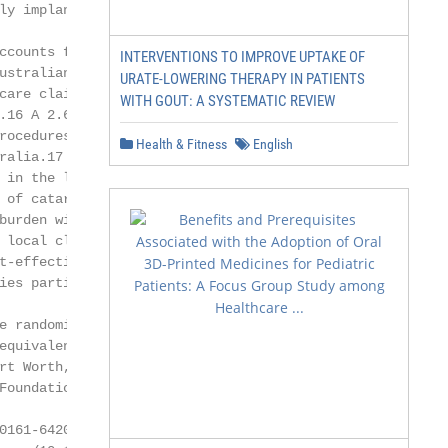
y implanted

ccounts for a con-

INTERVENTIONS TO IMPROVE UPTAKE OF
ustralian Medicare

URATE-LOWERING THERAPY IN PATIENTS
care claims seen for

WITH GOUT: A SYSTEMATIC REVIEW
.16 A 2.6-fold in-

rocedures from 1985

Health & Fitness
English
ralia.17 With the

in the last 20

 of cataract surgeries

burden will affect

 local clinical evi-

t-effective use of

ies particularly to

e randomized study

equivalence of 2

t Worth, TX)

oundation,

0161-6420/13/$–see front matter
