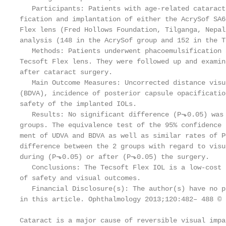
   Participants: Patients with age-related cataract
fication and implantation of either the AcrySof SA6
Flex lens (Fred Hollows Foundation, Tilganga, Nepal
analysis (148 in the AcrySof group and 152 in the T
   Methods: Patients underwent phacoemulsification 
Tecsoft Flex lens. They were followed up and examin
after cataract surgery.

   Main Outcome Measures: Uncorrected distance visu
(BDVA), incidence of posterior capsule opacificatio
safety of the implanted IOLs.

   Results: No significant difference (P⬎0.05) was 
groups. The equivalence test of the 95% confidence 
ment of UDVA and BDVA as well as similar rates of P
difference between the 2 groups with regard to visu
during (P⬎0.05) or after (P⬎0.05) the surgery.

   Conclusions: The Tecsoft Flex IOL is a low-cost 
of safety and visual outcomes.

   Financial Disclosure(s): The author(s) have no p
in this article. Ophthalmology 2013;120:482– 488 © 
Cataract is a major cause of reversible visual impa