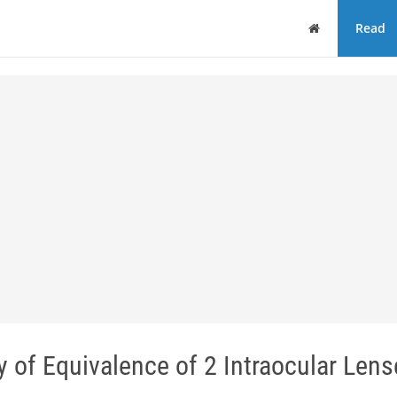
Home
Read
 of Equivalence of 2 Intraocular Lens