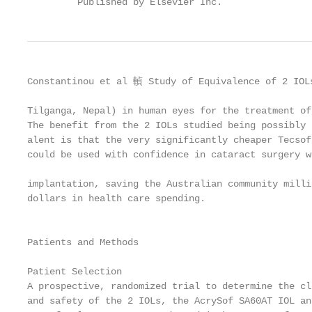
         Published by Elsevier Inc.                
Constantinou et al 䡠 Study of Equivalence of 2 IOLs
Tilganga, Nepal) in human eyes for the treatment of
The benefit from the 2 IOLs studied being possibly 
alent is that the very significantly cheaper Tecsof
could be used with confidence in cataract surgery w
                                                   
implantation, saving the Australian community milli
dollars in health care spending.                   
                                                   
                                                   
Patients and Methods                               
                                                   
Patient Selection                                  
A prospective, randomized trial to determine the cl
and safety of the 2 IOLs, the AcrySof SA60AT IOL an