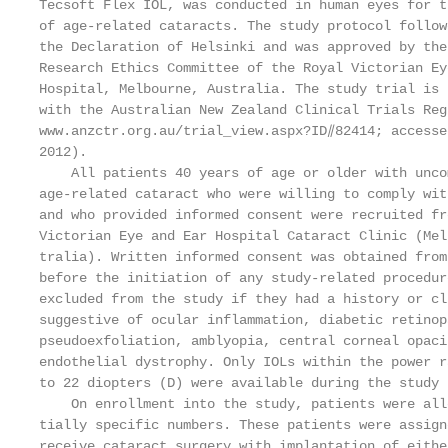
Tecsoft Flex IOL, was conducted in human eyes for t
of age-related cataracts. The study protocol follow
the Declaration of Helsinki and was approved by the
Research Ethics Committee of the Royal Victorian Ey
Hospital, Melbourne, Australia. The study trial is 
with the Australian New Zealand Clinical Trials Reg
www.anzctr.org.au/trial_view.aspx?ID⫽82414; accesse
2012).                                             
    All patients 40 years of age or older with unco
age-related cataract who were willing to comply wit
and who provided informed consent were recruited fr
Victorian Eye and Ear Hospital Cataract Clinic (Mel
tralia). Written informed consent was obtained from
before the initiation of any study-related procedur
excluded from the study if they had a history or cl
suggestive of ocular inflammation, diabetic retinop
pseudoexfoliation, amblyopia, central corneal opaci
endothelial dystrophy. Only IOLs within the power r
to 22 diopters (D) were available during the study 
    On enrollment into the study, patients were all
tially specific numbers. These patients were assign
receive cataract surgery with implantation of eithe