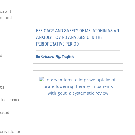
soft

 and

EFFICACY AND SAFETY OF MELATONIN AS AN
ANXIOLYTIC AND ANALGESIC IN THE
PERIOPERATIVE PERIOD


Science
English
s

n terms

sed

nsidered more
