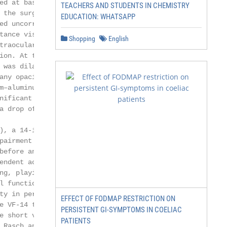
ed at baseline, 1 week, 1

TEACHERS AND STUDENTS IN CHEMISTRY
 the surgery. At each

EDUCATION: WHATSAPP
ed uncorrected distance visual

tance visual acuity (BDVA)

Shopping
English
traocular pressure (IOP), slit-

ion. At the 1-, 6-, and

 was dilated maximally and the

any opacification (posterior

m–aluminum– garnet capsu-

nificant PCO in the visual axis

a drop of at least 1 line in the

), a 14-item instrument de-

pairment in cataract pa-

before and after surgery. The

endent activities such as read-

ng, playing, and driving.

l functioning (i.e., less diffi-

ty in performing the activity. The

EFFECT OF FODMAP RESTRICTION ON
e VF-14 to improve the scale

PERSISTENT GI-SYMPTOMS IN COELIAC
e short version was used for

PATIENTS
 Rasch analysis to the ques-
