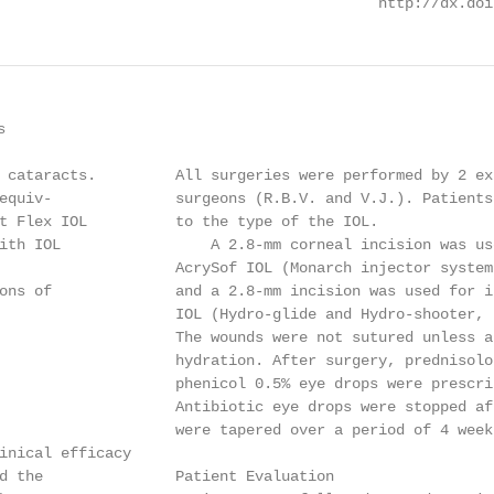
                                           http://dx.doi


 cataracts.         All surgeries were performed by 2 ex
equiv-              surgeons (R.B.V. and V.J.). Patients
t Flex IOL          to the type of the IOL.

ith IOL                 A 2.8-mm corneal incision was us
                    AcrySof IOL (Monarch injector system
ons of              and a 2.8-mm incision was used for i
                    IOL (Hydro-glide and Hydro-shooter, 
                    The wounds were not sutured unless a
                    hydration. After surgery, prednisolo
                    phenicol 0.5% eye drops were prescri
                    Antibiotic eye drops were stopped af
                    were tapered over a period of 4 week
inical efficacy

d the               Patient Evaluation
