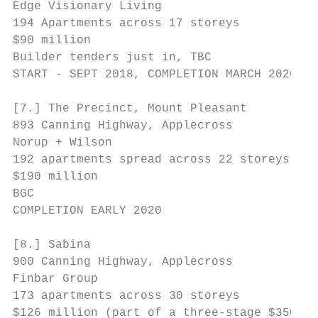
Edge Visionary Living

194 Apartments across 17 storeys

$90 million

Builder tenders just in, TBC

START - SEPT 2018, COMPLETION MARCH 2020   
[7.] The Precinct, Mount Pleasant

893 Canning Highway, Applecross

Norup + Wilson

192 apartments spread across 22 storeys

$190 million

BGC

COMPLETION EARLY 2020

[8.] Sabina                                
900 Canning Highway, Applecross

Finbar Group                               
173 apartments across 30 storeys

$126 million (part of a three-stage $350
