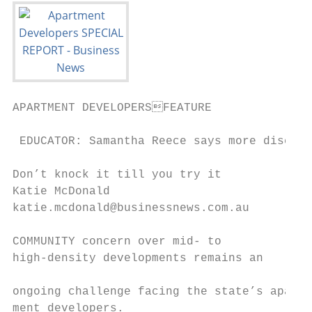
APARTMENT DEVELOPERSFEATURE

 EDUCATOR: Samantha Reece says more discuss
Don’t knock it till you try it

Katie McDonald                             
katie.mcdonald@businessnews.com.au         
                                           
COMMUNITY concern over mid- to             
high-density developments remains an

                                           
ongoing challenge facing the state’s apart-
ment developers.                           