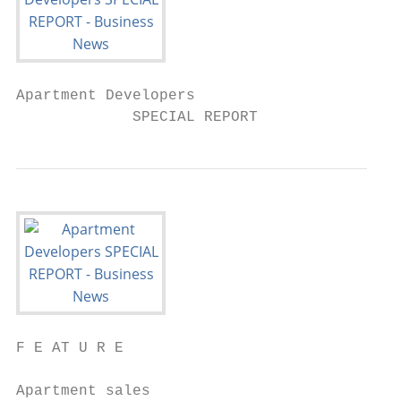
Apartment Developers

             SPECIAL REPORT
F E AT U R E

Apartment sales
