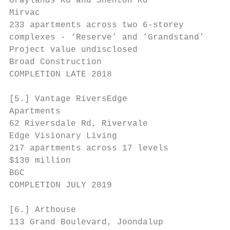
Graylands Rd and Shenton Rd

Mirvac

233 apartments across two 6-storey

complexes - ‘Reserve’ and ‘Grandstand’

Project value undisclosed

Broad Construction                         
COMPLETION LATE 2018

[5.] Vantage RiversEdge

Apartments                                 
62 Riversdale Rd, Rivervale

Edge Visionary Living                      
217 apartments across 17 levels            
$130 million

BGC

COMPLETION JULY 2019

[6.] Arthouse                              
113 Grand Boulevard, Joondalup
