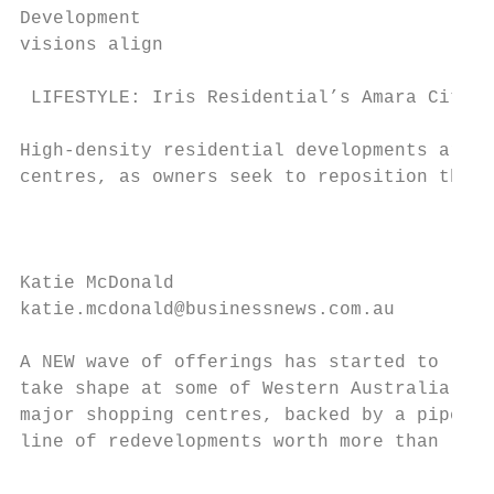
Development

visions align

 LIFESTYLE: Iris Residential’s Amara City G
High-density residential developments are e
centres, as owners seek to reposition their
                                           
                                           
Katie McDonald                             
katie.mcdonald@businessnews.com.au         
                                           
A NEW wave of offerings has started to     
take shape at some of Western Australia’s  
major shopping centres, backed by a pipe-

line of redevelopments worth more than

                                           