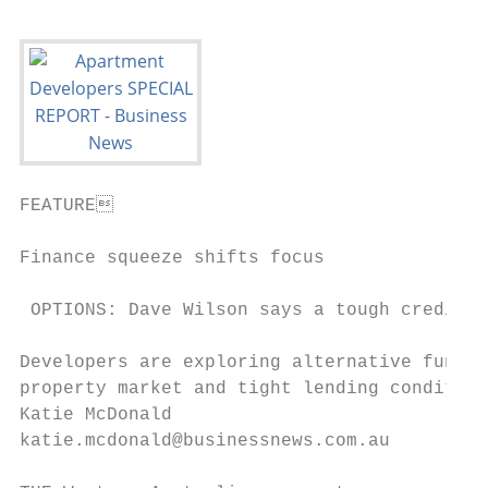
FEATURE                                   
Finance squeeze shifts focus

 OPTIONS: Dave Wilson says a tough credit m
Developers are exploring alternative fundin
property market and tight lending condition
Katie McDonald                             
katie.mcdonald@businessnews.com.au         
                                           