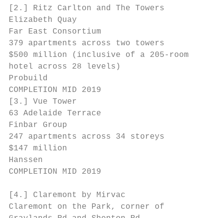
[2.] Ritz Carlton and The Towers

Elizabeth Quay

Far East Consortium

379 apartments across two towers

$500 million (inclusive of a 205-room

hotel across 28 levels)

Probuild                                   
COMPLETION MID 2019                        
[3.] Vue Tower

63 Adelaide Terrace

Finbar Group                               
247 apartments across 34 storeys

$147 million

Hanssen

COMPLETION MID 2019

[4.] Claremont by Mirvac

Claremont on the Park, corner of
