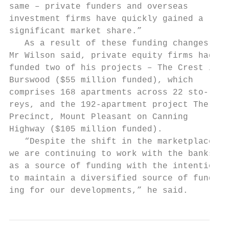
same – private funders and overseas        
investment firms have quickly gained a     
significant market share.”                 
   As a result of these funding changes,   
Mr Wilson said, private equity firms had   
funded two of his projects – The Crest in  
Burswood ($55 million funded), which       
comprises 168 apartments across 22 sto-    
reys, and the 192-apartment project The    
Precinct, Mount Pleasant on Canning        
Highway ($105 million funded).             
   “Despite the shift in the marketplace,  
we are continuing to work with the banks   
as a source of funding with the intention  
to maintain a diversified source of fund-  
ing for our developments,” he said.        