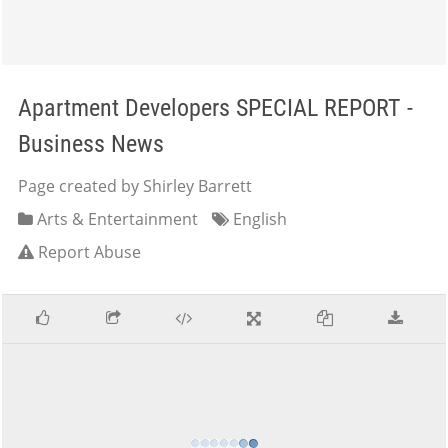
Apartment Developers SPECIAL REPORT -
Business News
Page created by Shirley Barrett
Arts & Entertainment
English
Report Abuse