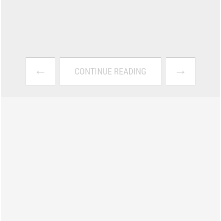
←
→
CONTINUE READING