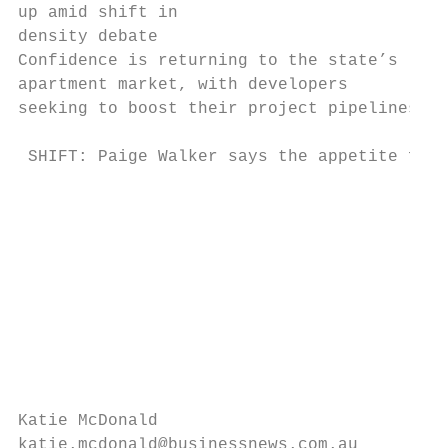
up amid shift in

density debate

Confidence is returning to the state’s

apartment market, with developers

seeking to boost their project pipelines.

 SHIFT: Paige Walker says the appetite for 
                                           
                                           
                                           
                                           
                                           
                                           
                                           
                                           
                                           
Katie McDonald                             
katie.mcdonald@businessnews.com.au         