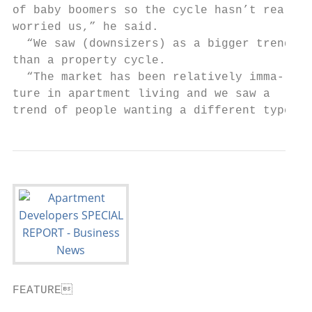
FEATURE                                   