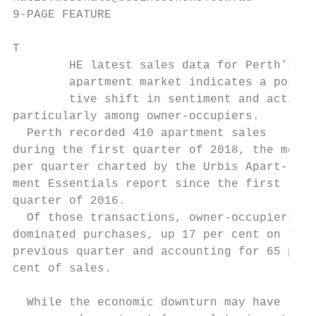
9-PAGE FEATURE                             
T

        HE latest sales data for Perth’s   
        apartment market indicates a posi- 
        tive shift in sentiment and activit
particularly among owner-occupiers.        
  Perth recorded 410 apartment sales       
during the first quarter of 2018, the most 
per quarter charted by the Urbis Apart-    
ment Essentials report since the first     
quarter of 2016.                           
  Of those transactions, owner-occupiers   
dominated purchases, up 17 per cent on the 
previous quarter and accounting for 65 per 
cent of sales.                             
                                           
  While the economic downturn may have     