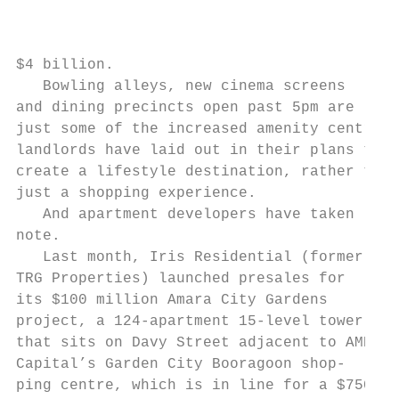
                                           
                                           
                                           
$4 billion.                                
   Bowling alleys, new cinema screens      
and dining precincts open past 5pm are     
just some of the increased amenity centre  
landlords have laid out in their plans to  
create a lifestyle destination, rather than
just a shopping experience.                
   And apartment developers have taken     
note.                                      
   Last month, Iris Residential (formerly  
TRG Properties) launched presales for      
its $100 million Amara City Gardens        
project, a 124-apartment 15-level tower    
that sits on Davy Street adjacent to AMP   
Capital’s Garden City Booragoon shop-      
ping centre, which is in line for a $750   