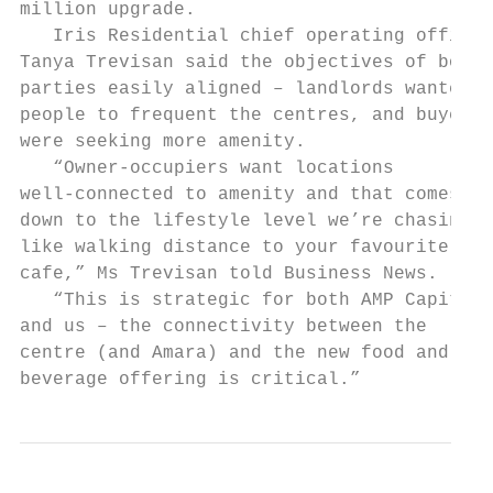
million upgrade.                           
   Iris Residential chief operating officer
Tanya Trevisan said the objectives of both 
parties easily aligned – landlords wanted  
people to frequent the centres, and buyers 
were seeking more amenity.                 
   “Owner-occupiers want locations         
well-connected to amenity and that comes   
down to the lifestyle level we’re chasing, 
like walking distance to your favourite    
cafe,” Ms Trevisan told Business News.     
   “This is strategic for both AMP Capital 
and us – the connectivity between the      
centre (and Amara) and the new food and    
beverage offering is critical.”           