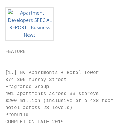
FEATURE                                    
                                           
[1.] NV Apartments + Hotel Tower

374-396 Murray Street

Fragrance Group

401 apartments across 33 storeys

$200 million (inclusive of a 488-room

hotel across 28 levels)

Probuild

COMPLETION LATE 2019

                                           