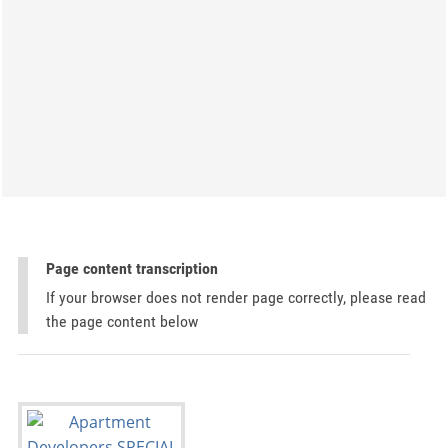
Page content transcription
If your browser does not render page correctly, please read
the page content below