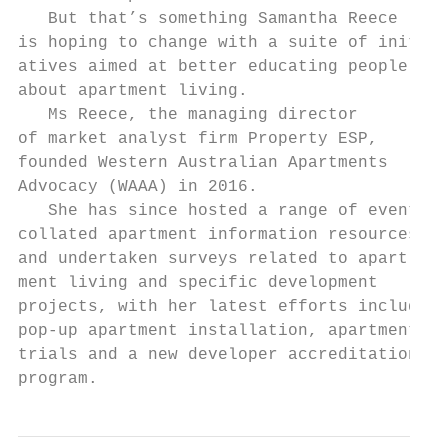
   But that’s something Samantha Reece     
is hoping to change with a suite of initi- 
atives aimed at better educating people    
about apartment living.                    
   Ms Reece, the managing director         
of market analyst firm Property ESP,       
founded Western Australian Apartments      
Advocacy (WAAA) in 2016.                   
   She has since hosted a range of events, 
collated apartment information resources,  
and undertaken surveys related to apart-   
ment living and specific development       
projects, with her latest efforts including
pop-up apartment installation, apartment   
trials and a new developer accreditation   
program.                                   