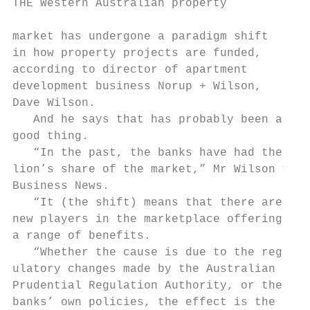
THE Western Australian property            
                                           
market has undergone a paradigm shift      
in how property projects are funded,       
according to director of apartment         
development business Norup + Wilson,       
Dave Wilson.                               
   And he says that has probably been a    
good thing.                                
   “In the past, the banks have had the    
lion’s share of the market,” Mr Wilson told
Business News.                             
   “It (the shift) means that there are now
new players in the marketplace offering    
a range of benefits.                       
   “Whether the cause is due to the reg-   
ulatory changes made by the Australian     
Prudential Regulation Authority, or the    
banks’ own policies, the effect is the     