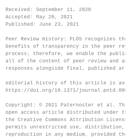
                                           
Received: September 11, 2020               
Accepted: May 20, 2021                     
Published: June 23, 2021

                                           
Peer Review History: PLOS recognizes the

benefits of transparency in the peer review
process; therefore, we enable the publicati
all of the content of peer review and autho
responses alongside final, published articl
                                           
editorial history of this article is availa
https://doi.org/10.1371/journal.pntd.000949
                                           
Copyright: © 2021 Paternoster et al. This i
open access article distributed under the t
the Creative Commons Attribution License, w
permits unrestricted use, distribution, and
reproduction in any medium, provided the or