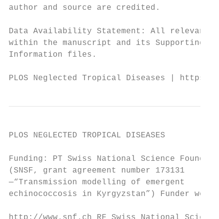
author and source are credited.

                                           
Data Availability Statement: All relevant d
within the manuscript and its Supporting   
Information files.                         
PLOS Neglected Tropical Diseases | https://
PLOS NEGLECTED TROPICAL DISEASES           
Funding: PT Swiss National Science Foundati
(SNSF, grant agreement number 173131       
—“Transmission modelling of emergent

echinococcosis in Kyrgyzstan”) Funder websi
                                           
http://www.snf.ch RF Swiss National Science