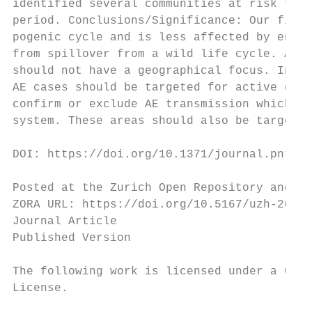
identified several communities at risk for 
period. Conclusions/Significance: Our findi
pogenic cycle and is less affected by envir
from spillover from a wild life cycle. As C
should not have a geographical focus. In co
AE cases should be targeted for active dise
confirm or exclude AE transmission which mi
system. These areas should also be targeted
DOI: https://doi.org/10.1371/journal.pntd.0
Posted at the Zurich Open Repository and Ar
ZORA URL: https://doi.org/10.5167/uzh-20490
Journal Article

Published Version

The following work is licensed under a Crea
License.
