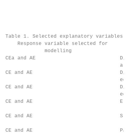
                                           
                                           
                                           
                                           
Table 1. Selected explanatory variables use
    Response variable selected for         
             modelling

CEa and AE                            Dista
                                      area 
CE and AE                             Dista
                                      edges
CE and AE                             Dista
                                      edges
CE and AE                             Eleva
                                           
CE and AE                             Slope
                                           
CE and AE                             Pastu