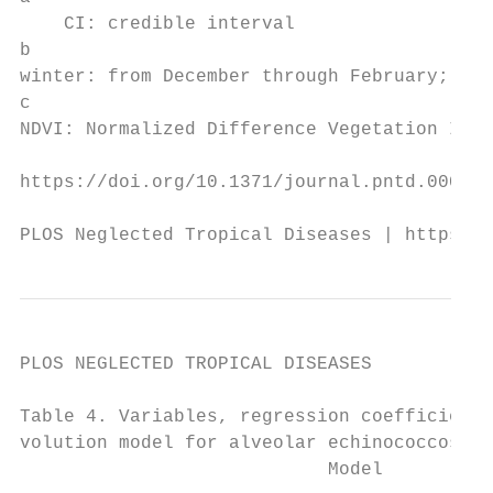
    CI: credible interval

b

winter: from December through February; spr
c

NDVI: Normalized Difference Vegetation Inde
https://doi.org/10.1371/journal.pntd.000949
PLOS Neglected Tropical Diseases | https://
PLOS NEGLECTED TROPICAL DISEASES           
Table 4. Variables, regression coefficients
volution model for alveolar echinococcosis 
                            Model          