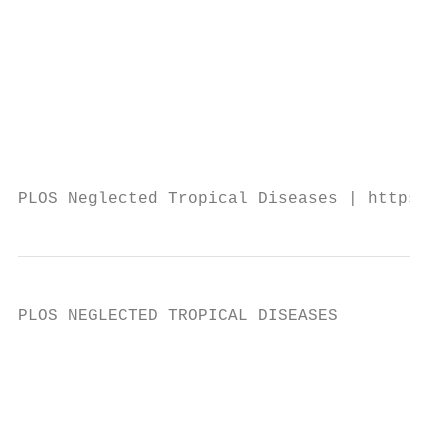
                                           
                                           
                                           
                                           
                                           
                                           
                                           
PLOS Neglected Tropical Diseases | https://
PLOS NEGLECTED TROPICAL DISEASES           
                                           
                                           
                                           
                                           