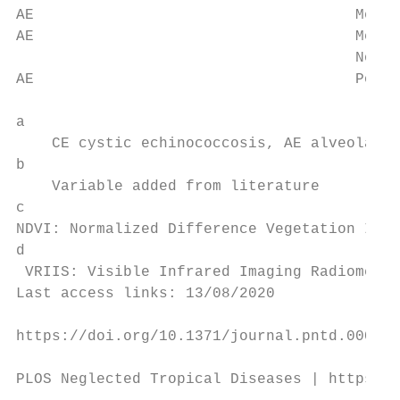
AE                                    Mean 
AE                                    Mean 
                                      Novem
AE                                    Popul
                                           
a

    CE cystic echinococcosis, AE alveolar e
b

    Variable added from literature

c

NDVI: Normalized Difference Vegetation Inde
d

 VRIIS: Visible Infrared Imaging Radiometer
Last access links: 13/08/2020

https://doi.org/10.1371/journal.pntd.000949
PLOS Neglected Tropical Diseases | https://