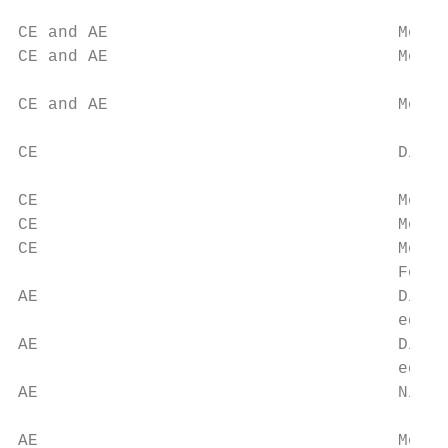
                                           
CE and AE                             Mean 
CE and AE                             Mean 
                                           
CE and AE                             Mean 
                                           
CE                                    Dista
                                           
CE                                    Mean 
CE                                    Mean 
CE                                    Mean 
                                      Febru
AE                                    Dista
                                      edges
AE                                    Dista
                                      edges
AE                                    Night
                                           
AE                                    Mean 