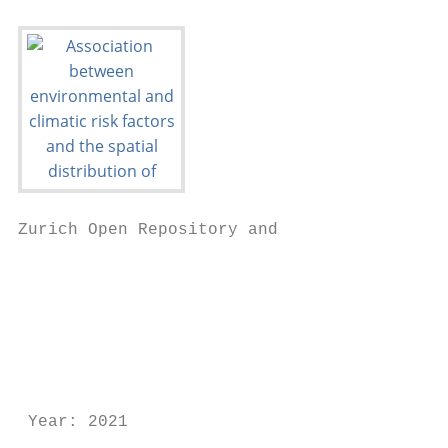
Zurich Open Repository and

                                           
                                           
                                           
                                           
                                           
                                           
 Year: 2021
