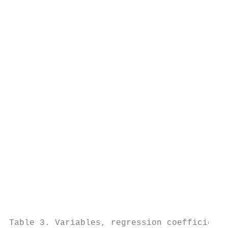
                                           
                                           
                                           
                                           
                                           
                                           
                                           
                                           
                                           
                                           
                                           
                                           
                                           
                                           
                                           
                                           
Table 3. Variables, regression coefficients