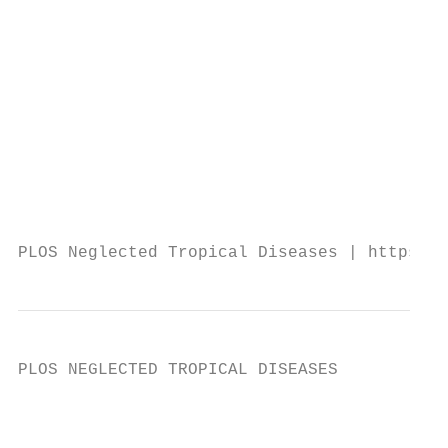
                                           
                                           
                                           
                                           
                                           
                                           
                                           
                                           
                                           
PLOS Neglected Tropical Diseases | https://
PLOS NEGLECTED TROPICAL DISEASES           
                                           
                                           