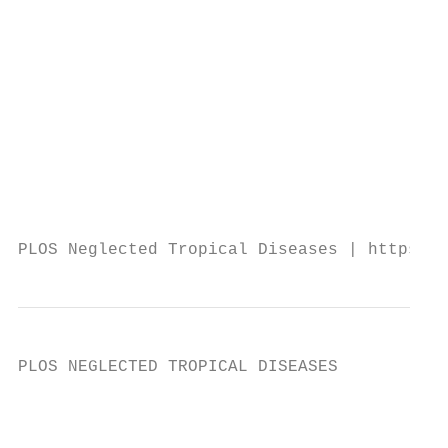
                                           
                                           
                                           
                                           
                                           
                                           
                                           
                                           
                                           
PLOS Neglected Tropical Diseases | https://
PLOS NEGLECTED TROPICAL DISEASES           
                                           
                                           