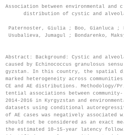
Association between environmental and clima
      distribution of cystic and alveolar e
 Paternoster, Giulia ; Boo, Gianluca ; Flur
 Usubalieva, Jumagul ; Bondarenko, Maksym ;
                                           
Abstract: Background: Cystic and alveolar e
caused by Echinococcus granulosus sensu lat
gyzstan. In this country, the spatial distr
marked heterogeneity across communities, su
CE and AE distributions. Methodology/Princi
tential associations between community-leve
2014-2016 in Kyrgyzstan and environmental a
datasets using conditional autoregressive m
of AE cases was negatively associated with 
should not be considered as an exact measur
the estimated 10–15-year latency following 