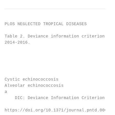
PLOS NEGLECTED TROPICAL DISEASES           
Table 2. Deviance information criterion val
2014-2016.

                                           
                                           
                                           
                                           
                                           
Cystic echinococcosis                      
Alveolar echinococcosis                    
a

    DIC: Deviance Information Criterion.

https://doi.org/10.1371/journal.pntd.000949