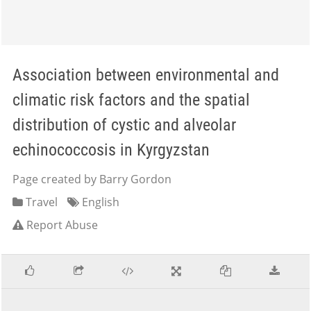
Association between environmental and
climatic risk factors and the spatial
distribution of cystic and alveolar
echinococcosis in Kyrgyzstan
Page created by Barry Gordon
Travel
English
Report Abuse