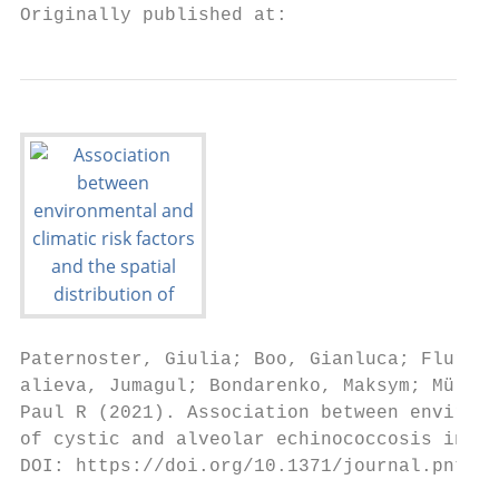
Originally published at:
Paternoster, Giulia; Boo, Gianluca; Flury, 
alieva, Jumagul; Bondarenko, Maksym; Müllha
Paul R (2021). Association between environm
of cystic and alveolar echinococcosis in Ky
DOI: https://doi.org/10.1371/journal.pntd.0