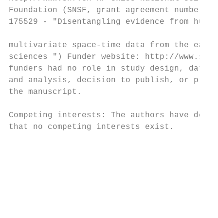
Foundation (SNSF, grant agreement number   
175529 - "Disentangling evidence from huge

                                           
multivariate space-time data from the earth

sciences ") Funder website: http://www.snf.
funders had no role in study design, data c
and analysis, decision to publish, or prepa
the manuscript.

                                           
Competing interests: The authors have decla
that no competing interests exist.         
                                           
                                           
                                           
                                           
                                           
                                           
                                           