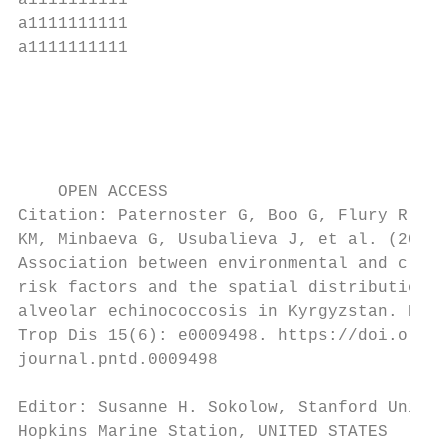
a1111111111                                
a1111111111                                
a1111111111                                
                                           
                                           
                                           
                                           
    OPEN ACCESS                            
Citation: Paternoster G, Boo G, Flury R, Ra
KM, Minbaeva G, Usubalieva J, et al. (2021)

Association between environmental and clima
risk factors and the spatial distribution o
alveolar echinococcosis in Kyrgyzstan. PLoS
Trop Dis 15(6): e0009498. https://doi.org/1
journal.pntd.0009498

                                           
Editor: Susanne H. Sokolow, Stanford Univer
Hopkins Marine Station, UNITED STATES
