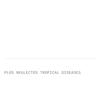
                                           
                                           
                                           
                                           
                                           
                                           
                                           
                                           
PLOS NEGLECTED TROPICAL DISEASES           
                                           
                                           
                                           
                                           