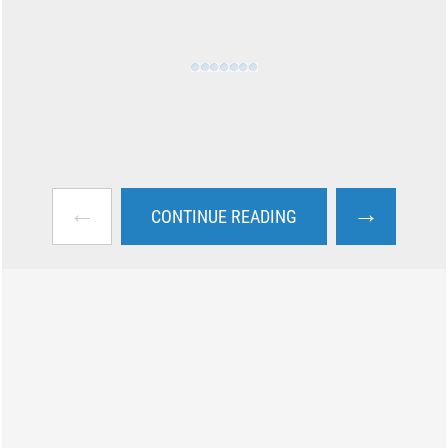
←
→
CONTINUE READING