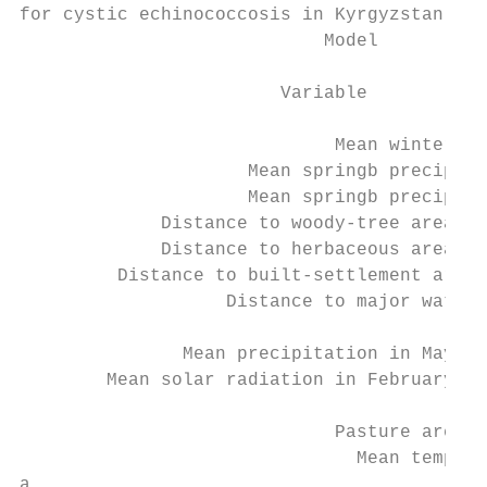
for cystic echinococcosis in Kyrgyzstan, 20
                            Model          
                                           
                        Variable           
                                           
                             Mean winterb N
                     Mean springb precipita
                     Mean springb precipita
             Distance to woody-tree area ed
             Distance to herbaceous area ed
         Distance to built-settlement area 
                   Distance to major waterw
                                           
               Mean precipitation in May 19
        Mean solar radiation in February 19
                                        Ele
                             Pasture area f
                               Mean tempera
a
