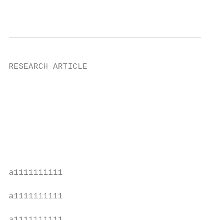
                                           
RESEARCH ARTICLE

                                           
                                           
                                           
                                           
                                           
                                           
                                           
a1111111111

                                           
a1111111111

                                           