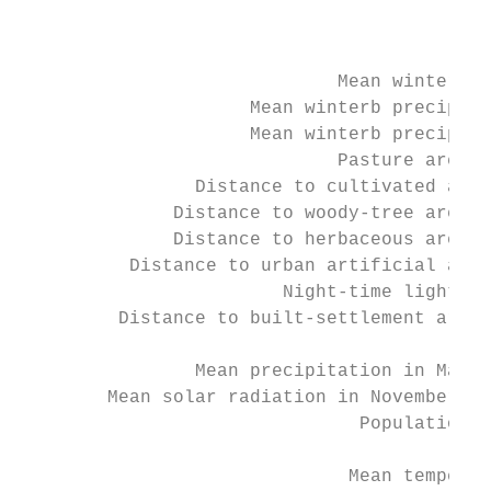
                                           
                                           
                                           
                             Mean winterb N
                     Mean winterb precipita
                     Mean winterb precipita
                             Pasture area f
                Distance to cultivated area
              Distance to woody-tree area e
              Distance to herbaceous area e
          Distance to urban artificial area
                        Night-time lights V
         Distance to built-settlement area 
                                           
                Mean precipitation in May 1
        Mean solar radiation in November 19
                               Population d
                                        Ele
                              Mean temperat