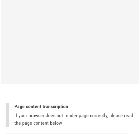
Page content transcription
If your browser does not render page correctly, please read
the page content below