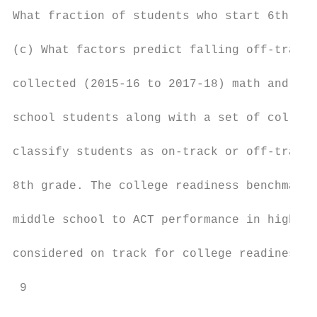
What fraction of students who start 6th gra
(c) What factors predict falling off-track?
collected (2015-16 to 2017-18) math and rea
school students along with a set of college
classify students as on-track or off-track 
8th grade. The college readiness benchmarks
middle school to ACT performance in high sc
considered on track for college readiness. 
 9