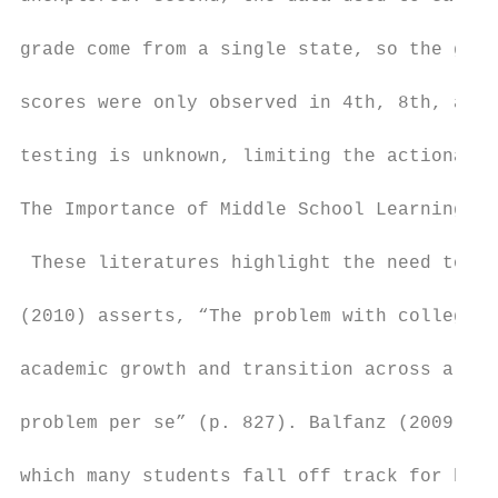
grade come from a single state, so the gene
scores were only observed in 4th, 8th, and 
testing is unknown, limiting the actionabil
The Importance of Middle School Learning Tr
 These literatures highlight the need to mo
(2010) asserts, “The problem with college r
academic growth and transition across all l
problem per se” (p. 827). Balfanz (2009) fo
which many students fall off track for high