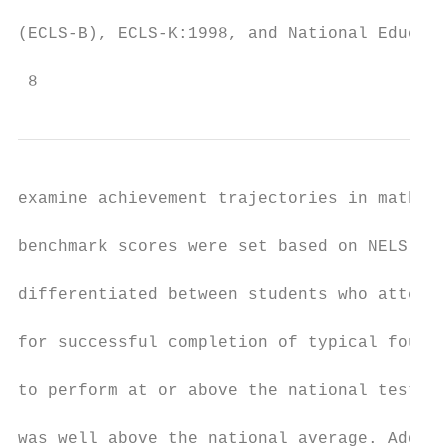
(ECLS-B), ECLS-K:1998, and National Educati
 8
examine achievement trajectories in math fo
benchmark scores were set based on NELS 8th
differentiated between students who attende
for successful completion of typical four-y
to perform at or above the national test “p
was well above the national average. Additi