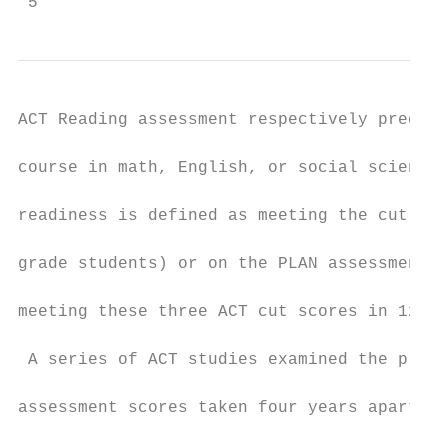
 5
ACT Reading assessment respectively predict
course in math, English, or social science 
readiness is defined as meeting the cut sco
grade students) or on the PLAN assessment (
meeting these three ACT cut scores in 12th 
 A series of ACT studies examined the preva
assessment scores taken four years apart (A