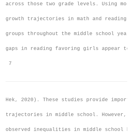
across those two grade levels. Using more r
growth trajectories in math and reading wer
groups throughout the middle school years (
gaps in reading favoring girls appear to wi
 7
Hek, 2020). These studies provide important
trajectories in middle school. However, it 
observed inequalities in middle school have