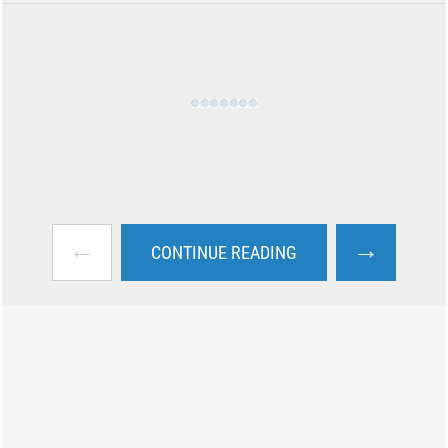
←
→
CONTINUE READING