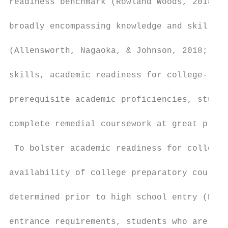
readiness benchmark (Rowland Woods, 2018). 
broadly encompassing knowledge and skills n
(Allensworth, Nagaoka, & Johnson, 2018; Kle
skills, academic readiness for college-leve
prerequisite academic proficiencies, studen
complete remedial coursework at great priva
 To bolster academic readiness for college,
availability of college preparatory courses
determined prior to high school entry (Roys
entrance requirements, students who are aca