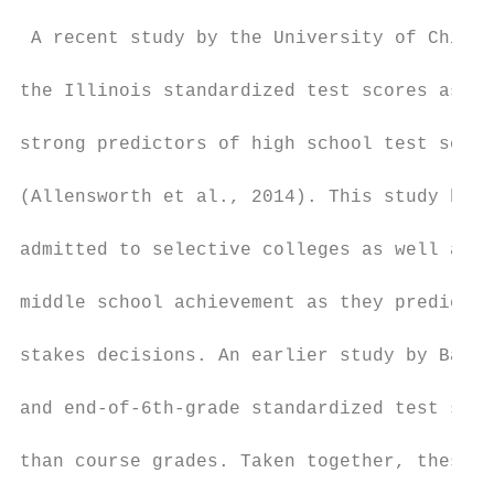
 A recent study by the University of Chicag
the Illinois standardized test scores as an
strong predictors of high school test score
(Allensworth et al., 2014). This study high
admitted to selective colleges as well as s
middle school achievement as they predict h
stakes decisions. An earlier study by Balfa
and end-of-6th-grade standardized test scor
than course grades. Taken together, these r