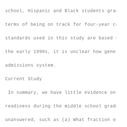
school, Hispanic and Black students gradual
terms of being on track for four-year colle
standards used in this study are based on s
the early 1990s, it is unclear how generali
admissions system.

Current Study

 In summary, we have little evidence on the
readiness during the middle school grades. 
unanswered, such as (a) What fraction of st