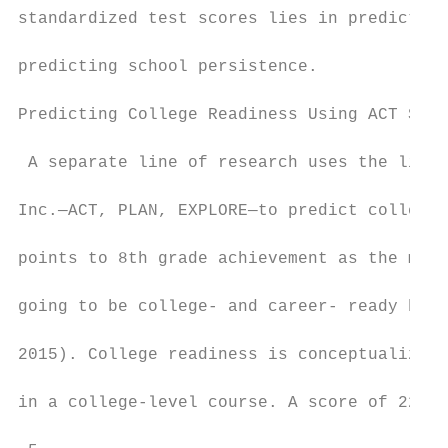
standardized test scores lies in predicting
predicting school persistence.

Predicting College Readiness Using ACT Scor
 A separate line of research uses the link 
Inc.—ACT, PLAN, EXPLORE—to predict college 
points to 8th grade achievement as the most
going to be college- and career- ready by t
2015). College readiness is conceptualized 
in a college-level course. A score of 22 on