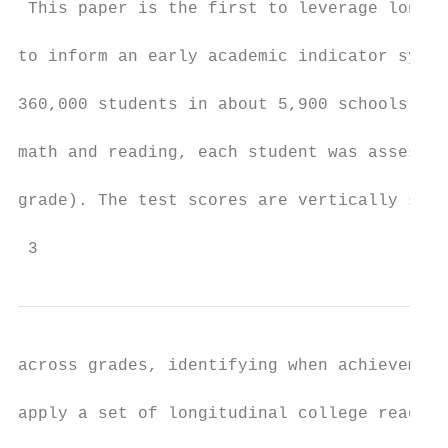
 This paper is the first to leverage longit
to inform an early academic indicator syste
360,000 students in about 5,900 schools acr
math and reading, each student was assessed
grade). The test scores are vertically scal
 3
across grades, identifying when achievement
apply a set of longitudinal college readine