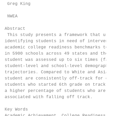
 Greg King

 NWEA

Abstract

 This study presents a framework that uses 
identifying students in need of interventio
academic college readiness benchmarks to ri
in 5900 schools across 49 states and the Di
student was assessed up to six times (fall 
student-level and school-level demographic 
trajectories. Compared to White and Asian s
student are consistently off-track for coll
students who started 6th grade on track, be
a higher percentage of students who are eli
associated with falling off track.

Key Words

Academic Achievement, College Readiness, Mi