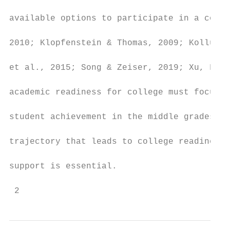
available options to participate in a colle
2010; Klopfenstein & Thomas, 2009; Kolluri,
et al., 2015; Song & Zeiser, 2019; Xu, Fink
academic readiness for college must focus e
student achievement in the middle grades. T
trajectory that leads to college readiness 
support is essential.

 2