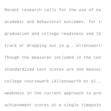
Recent research calls for the use of early 
academic and behavioral outcomes, for the d
graduation and college readiness and (b) de
track or dropping out (e.g., Allensworth, G
Though the measures included in the constru
standardized test scores are one measure co
college coursework (Allensworth et al., 201
weakness in the current approach to predict
achievement scores at a single timepoint (e