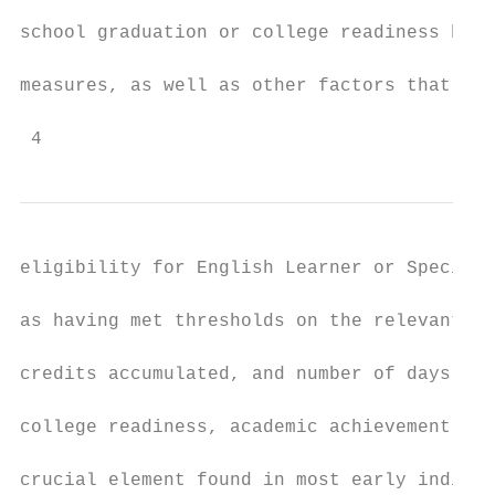
school graduation or college readiness by l
measures, as well as other factors that hav
 4
eligibility for English Learner or Special 
as having met thresholds on the relevant me
credits accumulated, and number of days of 
college readiness, academic achievement, of
crucial element found in most early indicat