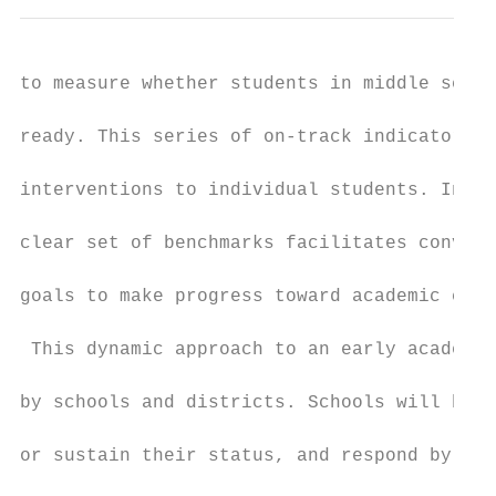
to measure whether students in middle schoo
ready. This series of on-track indicators a
interventions to individual students. Inter
clear set of benchmarks facilitates convers
goals to make progress toward academic coll
 This dynamic approach to an early academic
by schools and districts. Schools will be a
or sustain their status, and respond by tar