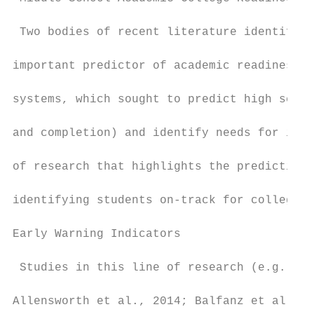
 Two bodies of recent literature identified
important predictor of academic readiness f
systems, which sought to predict high schoo
and completion) and identify needs for inte
of research that highlights the predictive 
identifying students on-track for college r
Early Warning Indicators

 Studies in this line of research (e.g., Al
Allensworth et al., 2014; Balfanz et al., 2