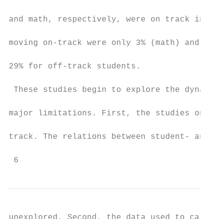
and math, respectively, were on track in 8t
moving on-track were only 3% (math) and 10%
29% for off-track students.

 These studies begin to explore the dynamic
major limitations. First, the studies only 
track. The relations between student- and s
 6
unexplored. Second, the data used to calcul