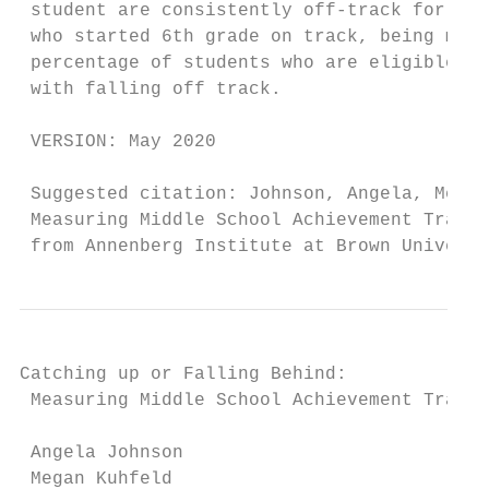
 student are consistently off-track for col
 who started 6th grade on track, being male
 percentage of students who are eligible fo
 with falling off track.

 VERSION: May 2020

 Suggested citation: Johnson, Angela, Megan
 Measuring Middle School Achievement Trajec
 from Annenberg Institute at Brown Universi
Catching up or Falling Behind:

 Measuring Middle School Achievement Trajec
 Angela Johnson

 Megan Kuhfeld
