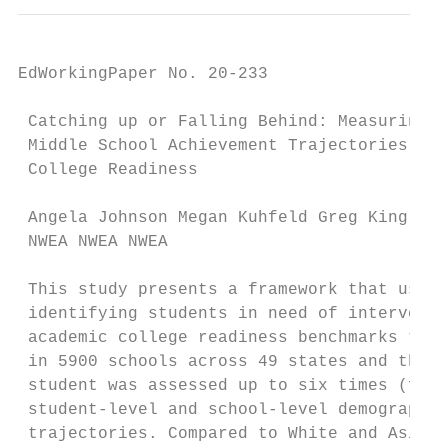
EdWorkingPaper No. 20-233

 Catching up or Falling Behind: Measuring

 Middle School Achievement Trajectories for

 College Readiness

 Angela Johnson Megan Kuhfeld Greg King

 NWEA NWEA NWEA

 This study presents a framework that uses 
 identifying students in need of interventi
 academic college readiness benchmarks to r
 in 5900 schools across 49 states and the D
 student was assessed up to six times (fall
 student-level and school-level demographic
 trajectories. Compared to White and Asian 