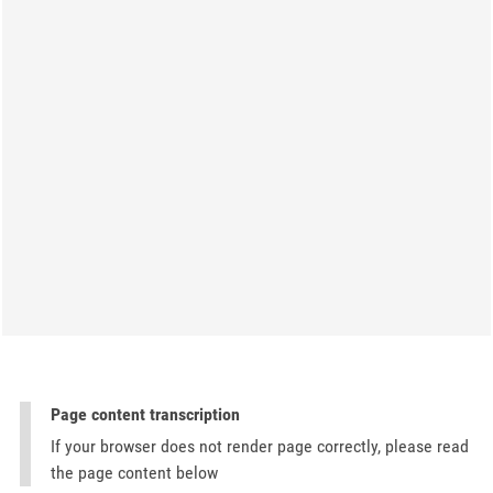
Page content transcription
If your browser does not render page correctly, please read
the page content below