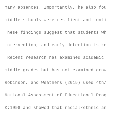
many absences. Importantly, he also found t
middle schools were resilient and continued
These findings suggest that students who st
intervention, and early detection is key in
 Recent research has examined academic achi
middle grades but has not examined growth t
Robinson, and Weathers (2015) used 4th/5th 
National Assessment of Educational Progress
K:1998 and showed that racial/ethnic and so