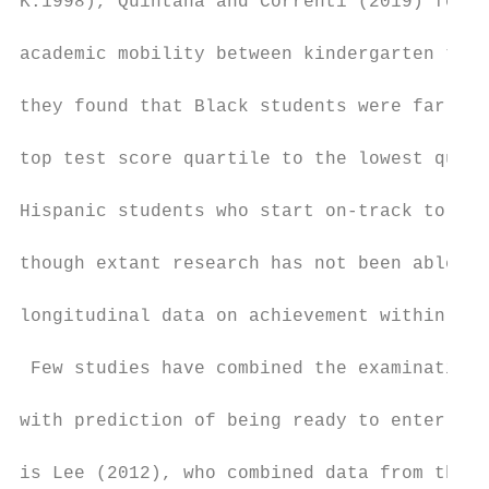
K:1998), Quintana and Correnti (2019) found
academic mobility between kindergarten to 8
they found that Black students were far mor
top test score quartile to the lowest quart
Hispanic students who start on-track to be 
though extant research has not been able to
longitudinal data on achievement within the
 Few studies have combined the examination 
with prediction of being ready to enter col
is Lee (2012), who combined data from the E