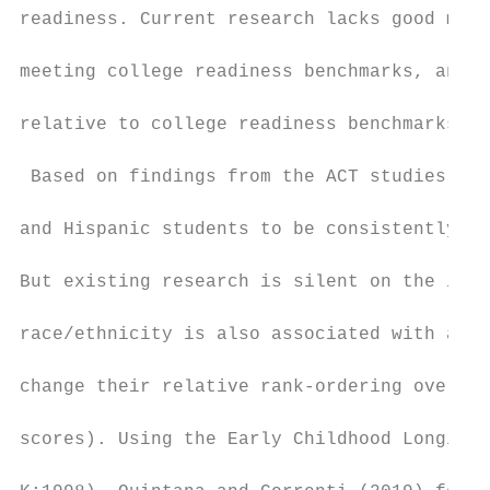
readiness. Current research lacks good meas
meeting college readiness benchmarks, and e
relative to college readiness benchmarks.

 Based on findings from the ACT studies, we
and Hispanic students to be consistently of
But existing research is silent on the issu
race/ethnicity is also associated with acad
change their relative rank-ordering over ti
scores). Using the Early Childhood Longitud