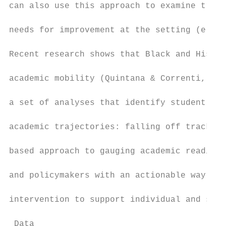
can also use this approach to examine traje
needs for improvement at the setting (e.g.,
Recent research shows that Black and Hispan
academic mobility (Quintana & Correnti, 201
a set of analyses that identify student- an
academic trajectories: falling off track an
based approach to gauging academic readines
and policymakers with an actionable way of 
intervention to support individual and subg
 Data
