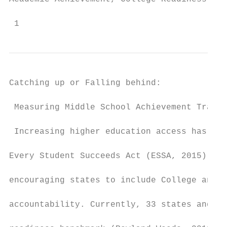
 1
Catching up or Falling behind:

 Measuring Middle School Achievement Trajec
 Increasing higher education access has lon
Every Student Succeeds Act (ESSA, 2015) has
encouraging states to include College and C
accountability. Currently, 33 states and th