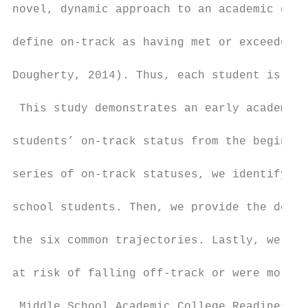
novel, dynamic approach to an academic earl
define on-track as having met or exceeded a
Dougherty, 2014). Thus, each student is ass
 This study demonstrates an early academic 
students’ on-track status from the beginnin
series of on-track statuses, we identify si
school students. Then, we provide the demog
the six common trajectories. Lastly, we tes
at risk of falling off-track or were more l
 Middle School Academic College Readiness
