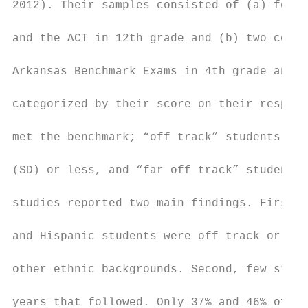
2012). Their samples consisted of (a) four 
and the ACT in 12th grade and (b) two cohor
Arkansas Benchmark Exams in 4th grade and E
categorized by their score on their respect
met the benchmark; “off track” students who
(SD) or less, and “far off track” students 
studies reported two main findings. First, 
and Hispanic students were off track or far
other ethnic backgrounds. Second, few stude
years that followed. Only 37% and 46% of st