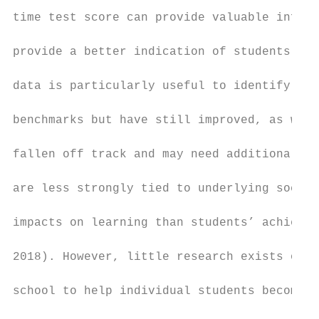
time test score can provide valuable inform
provide a better indication of students’ pr
data is particularly useful to identify stu
benchmarks but have still improved, as well
fallen off track and may need additional su
are less strongly tied to underlying socioe
impacts on learning than students’ achievem
2018). However, little research exists on u
school to help individual students become a