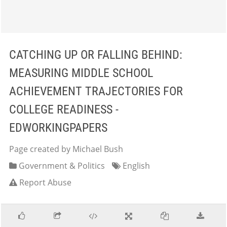
CATCHING UP OR FALLING BEHIND:
MEASURING MIDDLE SCHOOL
ACHIEVEMENT TRAJECTORIES FOR
COLLEGE READINESS -
EDWORKINGPAPERS
Page created by Michael Bush
Government & Politics
English
Report Abuse