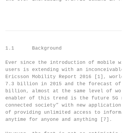
                                        1
1.1      Background

Ever since the introduction of mobile wirel
users is extending with an inconceivable tr
Ericsson Mobility Report 2016 [1], worldwid
7.3 billion in 2015 and the forecast of tot
billion, almost at the same level of world 
enabler of this trend is the future 5G netw
connected society” with new application for
of providing unlimited access to informatio
anytime for anyone and anything [7].
