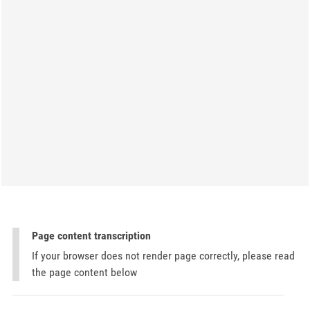
Page content transcription
If your browser does not render page correctly, please read
the page content below