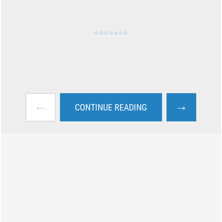
←
→
CONTINUE READING