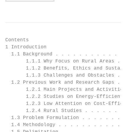
Contents

1 Introduction                             
  1.1 Background . . . . . . . . . . . . . 
       1.1.1 Why Focus on Rural Areas . . .
       1.1.2 Benefits, Ethics and Sustainab
       1.1.3 Challenges and Obstacles . . .
  1.2 Previous Work and Research Gaps . . .
       1.2.1 Main Projects and Activities o
       1.2.2 Studies on Energy-Efficient so
       1.2.3 Low Attention on Cost-Efficien
       1.2.4 Rural Studies . . . . . . . . 
  1.3 Problem Formulation . . . . . . . . .
  1.4 Methodology . . . . . . . . . . . . .