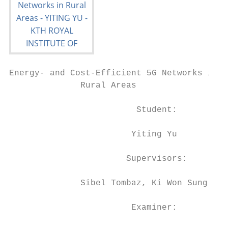
Energy- and Cost-Efficient 5G Networks in

              Rural Areas

                         Student:

                        Yiting Yu

                       Supervisors:

              Sibel Tombaz, Ki Won Sung

                        Examiner:
