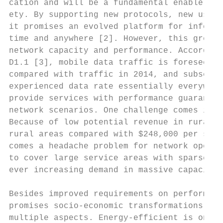
cation and will be a fundamental enabler of
ety. By supporting new protocols, new users
it promises an evolved platform for informa
time and anywhere [2]. However, this greatl
network capacity and performance. According
D1.1 [3], mobile data traffic is foreseen w
compared with traffic in 2014, and subscrib
experienced data rate essentially everywher
provide services with performance guarantee
network scenarios. One challenge comes in n
Because of low potential revenue in rural a
rural areas compared with $248,000 per squa
comes a headache problem for network operat
to cover large service areas with sparse ne
ever increasing demand in massive capacity 
Besides improved requirements on performanc
promises socio-economic transformations of 
multiple aspects. Energy-efficient is one k