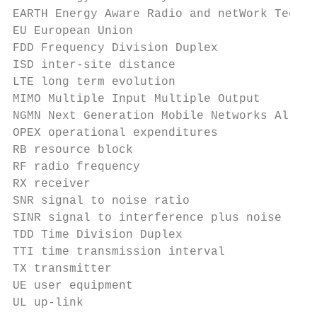
EARTH Energy Aware Radio and netWork TecHno
EU European Union

FDD Frequency Division Duplex

ISD inter-site distance

LTE long term evolution

MIMO Multiple Input Multiple Output

NGMN Next Generation Mobile Networks Allian
OPEX operational expenditures

RB resource block

RF radio frequency

RX receiver

SNR signal to noise ratio

SINR signal to interference plus noise rati
TDD Time Division Duplex

TTI time transmission interval

TX transmitter

UE user equipment

UL up-link
