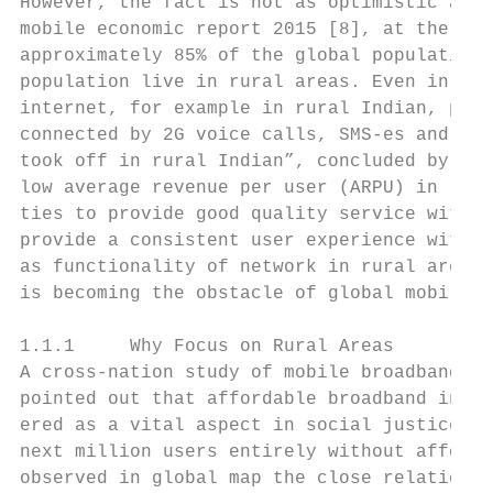
However, the fact is not as optimistic as t
mobile economic report 2015 [8], at the end
approximately 85% of the global population,
population live in rural areas. Even in rur
internet, for example in rural Indian, peop
connected by 2G voice calls, SMS-es and “mi
took off in rural Indian”, concluded by [9]
low average revenue per user (ARPU) in rura
ties to provide good quality service with h
provide a consistent user experience with h
as functionality of network in rural areas.
is becoming the obstacle of global mobility
1.1.1     Why Focus on Rural Areas

A cross-nation study of mobile broadband af
pointed out that affordable broadband inter
ered as a vital aspect in social justice an
next million users entirely without afforda
observed in global map the close relation o