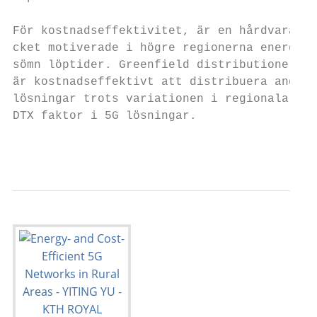
För kostnadseffektivitet, är en hårdvara u
cket motiverade i högre regionerna energi pr
sömn löptider. Greenfield distributioner v
är kostnadseffektivt att distribuera andra a
lösningar trots variationen i regionala ener
DTX faktor i 5G lösningar.

                                           