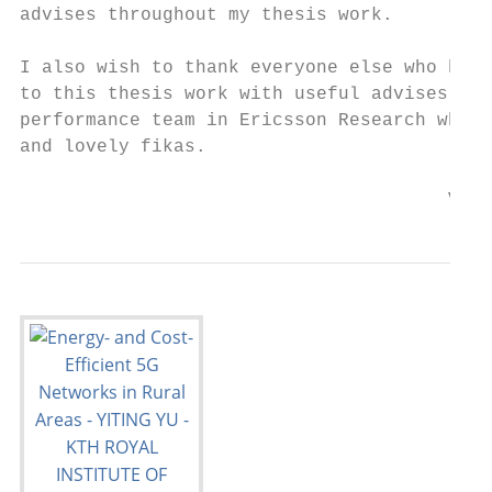
advises throughout my thesis work.

I also wish to thank everyone else who has 
to this thesis work with useful advises. Sp
performance team in Ericsson Research who h
and lovely fikas.

                                       V