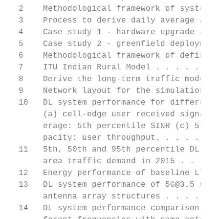
  2    Methodological framework of system-l
  3    Process to derive daily average area
  4    Case study 1 - hardware upgrade in e
  5    Case study 2 - greenfield deployment
  6    Methodological framework of defining
  7    ITU Indian Rural Model . . . . . . .
  8    Derive the long-term traffic model i
  9    Network layout for the simulation . 
  10   DL system performance for different 
       (a) cell-edge user received signal, 
       erage: 5th percentile SINR (c) 5th p
       pacity: user throughput. . . . . . .
  11   5th, 50th and 95th percentile DL use
       area traffic demand in 2015 . . . . 
  12   Energy performance of baseline LTE s
  13   DL system performance of 5G@3.5 GHz 
       antenna array structures . . . . . .
  14   DL system performance comparison of 