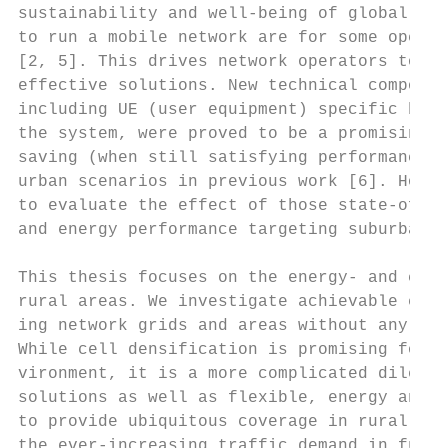
sustainability and well-being of global mob
to run a mobile network are for some operat
[2, 5]. This drives network operators to lo
effective solutions. New technical componen
including UE (user equipment) specific beam
the system, were proved to be a promising e
saving (when still satisfying performance r
urban scenarios in previous work [6]. Howev
to evaluate the effect of those state-of-ar
and energy performance targeting suburban a
This thesis focuses on the energy- and cost
rural areas. We investigate achievable ener
ing network grids and areas without any int
While cell densification is promising for b
vironment, it is a more complicated dilemma
solutions as well as flexible, energy and c
to provide ubiquitous coverage in rural are
the ever-increasing traffic demand in futur