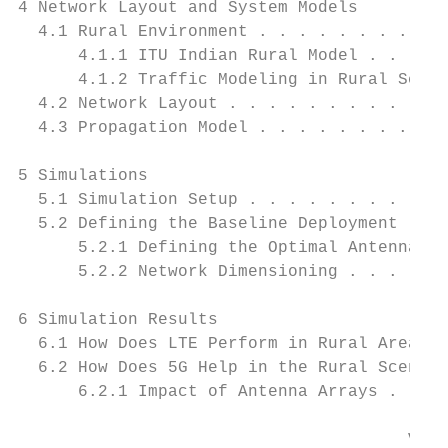
4 Network Layout and System Models         
  4.1 Rural Environment . . . . . . . . . .
      4.1.1 ITU Indian Rural Model . . . . 
      4.1.2 Traffic Modeling in Rural Scena
  4.2 Network Layout . . . . . . . . . . . 
  4.3 Propagation Model . . . . . . . . . .
5 Simulations                              
  5.1 Simulation Setup . . . . . . . . . . 
  5.2 Defining the Baseline Deployment . . 
      5.2.1 Defining the Optimal Antenna Ti
      5.2.2 Network Dimensioning . . . . . 
6 Simulation Results                       
  6.1 How Does LTE Perform in Rural Areas? 
  6.2 How Does 5G Help in the Rural Scenari
      6.2.1 Impact of Antenna Arrays . . . 
                                       VII