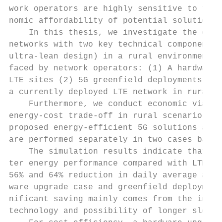
work operators are highly sensitive to the 
nomic affordability of potential solutions 
    In this thesis, we investigate the ener
networks with two key technical components 
ultra-lean design) in a rural environment f
faced by network operators: (1) A hardware 
LTE sites (2) 5G greenfield deployments. Th
a currently deployed LTE network in rural e
    Furthermore, we conduct economic viabil
energy-cost trade-off in rural scenario to 
proposed energy-efficient 5G solutions are 
are performed separately in two cases based
    The simulation results indicate that 5G
ter energy performance compared with LTE sy
56% and 64% reduction in daily average area
ware upgrade case and greenfield deployment
nificant saving mainly comes from the incor
technology and possibility of longer sleep 