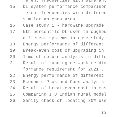
       ferent frequencies with same antenna
  15   DL system performance comparison of 
       ferent frequencies with different nu
       similar antenna area . . . . . . . .
  16   Case study 1 - hardware upgrade in e
  17   5th percentile DL user throughput vs
       different systems in case study 1 . 
  18   Energy performance of different syst
  19   Break-even cost of upgrading in case
  20   Time of return analysis in different
  21   Result of running network re-dimensi
       formance requirement for 2021 . . . 
  22   Energy performance of different syst
  23   Economic Pros and Cons analysis of 5
  24   Result of break-even cost in case st
  25   Comparing ITU Indian rural model wit
  26   Sanity check of locating 80% users i
                                     IX