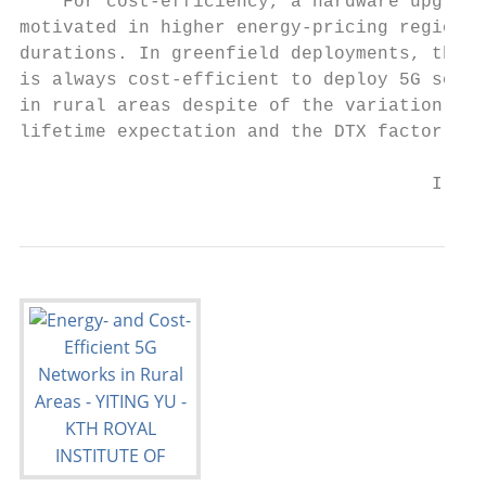
    For cost-efficiency, a hardware upgrade
motivated in higher energy-pricing regions 
durations. In greenfield deployments, the a
is always cost-efficient to deploy 5G solut
in rural areas despite of the variation in 
lifetime expectation and the DTX factor in 
                                      I