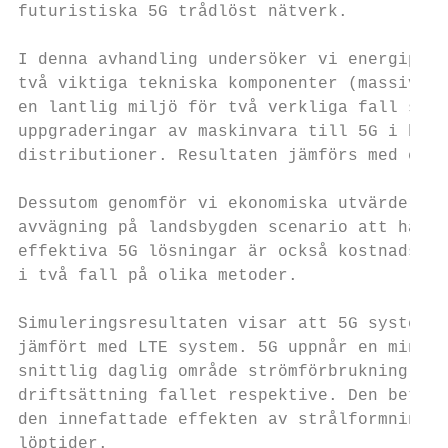
futuristiska 5G trådlöst nätverk.

I denna avhandling undersöker vi energiprest
två viktiga tekniska komponenter (massiv st
en lantlig miljö för två verkliga fall som n
uppgraderingar av maskinvara till 5G i befi
distributioner. Resultaten jämförs med en id
Dessutom genomför vi ekonomiska utvärderin
avvägning på landsbygden scenario att härle
effektiva 5G lösningar är också kostnadsef
i två fall på olika metoder.

Simuleringsresultaten visar att 5G system ge
jämfört med LTE system. 5G uppnår en minsk
snittlig daglig område strömförbrukning i h
driftsättning fallet respektive. Den betydan
den innefattade effekten av strålformning te
löptider.
