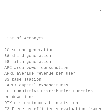
                                       X
List of Acronyms

2G second generation

3G third generation

5G fifth generation

APC area power consumption

APRU average revenue per user

BS base station

CAPEX capital expenditures

CDF Cumulative Distribution Function

DL down-link

DTX discontinuous transmission

E3 F energy efficiency evaluation framework
