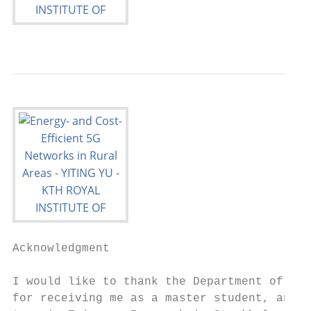
Acknowledgment

I would like to thank the Department of Com
for receiving me as a master student, and e