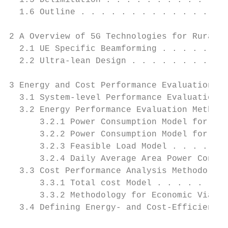
  1.5 Delimitation . . . . . . . . . . . . 
  1.6 Outline . . . . . . . . . . . . . . .
2 A Overview of 5G Technologies for Rural A
  2.1 UE Specific Beamforming . . . . . . .
  2.2 Ultra-lean Design . . . . . . . . . .
3 Energy and Cost Performance Evaluation Me
  3.1 System-level Performance Evaluation .
  3.2 Energy Performance Evaluation Methodo
      3.2.1 Power Consumption Model for LTE
      3.2.2 Power Consumption Model for 5G 
      3.2.3 Feasible Load Model . . . . . .
      3.2.4 Daily Average Area Power Consum
  3.3 Cost Performance Analysis Methodology
      3.3.1 Total cost Model . . . . . . . 
      3.3.2 Methodology for Economic Viabil
  3.4 Defining Energy- and Cost-Efficient S