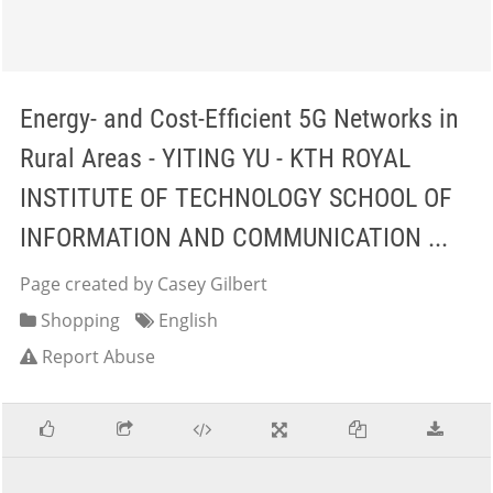
Energy- and Cost-Efficient 5G Networks in
Rural Areas - YITING YU - KTH ROYAL
INSTITUTE OF TECHNOLOGY SCHOOL OF
INFORMATION AND COMMUNICATION ...
Page created by Casey Gilbert
Shopping
English
Report Abuse