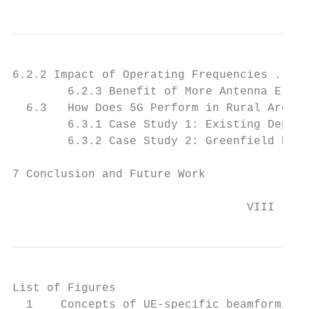
6.2.2 Impact of Operating Frequencies . . .
        6.2.3 Benefit of More Antenna Eleme
  6.3   How Does 5G Perform in Rural Areas?
        6.3.1 Case Study 1: Existing Deploy
        6.3.2 Case Study 2: Greenfield Depl
7 Conclusion and Future Work               
                                  VIII
List of Figures

  1    Concepts of UE-specific beamforming 