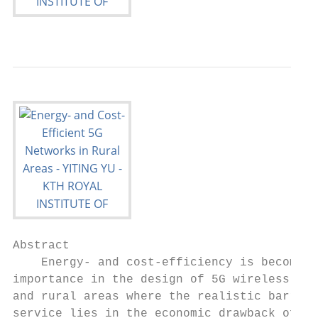
Abstract

    Energy- and cost-efficiency is becoming
importance in the design of 5G wireless sol
and rural areas where the realistic barrier
service lies in the economic drawback of lo