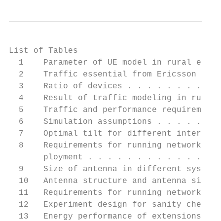
List of Tables

  1    Parameter of UE model in rural envir
  2    Traffic essential from Ericsson Mobi
  3    Ratio of devices . . . . . . . . . .
  4    Result of traffic modeling in rural 
  5    Traffic and performance requirement 
  6    Simulation assumptions . . . . . . .
  7    Optimal tilt for different inter-sit
  8    Requirements for running network dim
       ployment . . . . . . . . . . . . . .
  9    Size of antenna in different systems
  10   Antenna structure and antenna size i
  11   Requirements for running network re-
  12   Experiment design for sanity check o
  13   Energy performance of extensions in 