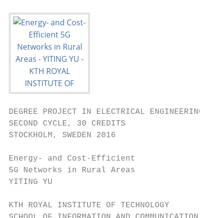
DEGREE PROJECT IN ELECTRICAL ENGINEERING,

SECOND CYCLE, 30 CREDITS

STOCKHOLM, SWEDEN 2016

Energy- and Cost-Efficient

5G Networks in Rural Areas

YITING YU

KTH ROYAL INSTITUTE OF TECHNOLOGY

SCHOOL OF INFORMATION AND COMMUNICATION TEC