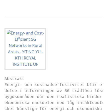
Abstrakt

Energi- och kostnadseffektivitet blir ett kr
delse i utformningen av 5G trådlösa lösning
bygdsområden där den realistiska hinder at
ekonomiska nackdelen med låg intäktspotentia
cket känsliga för energi och ekonomiska öv