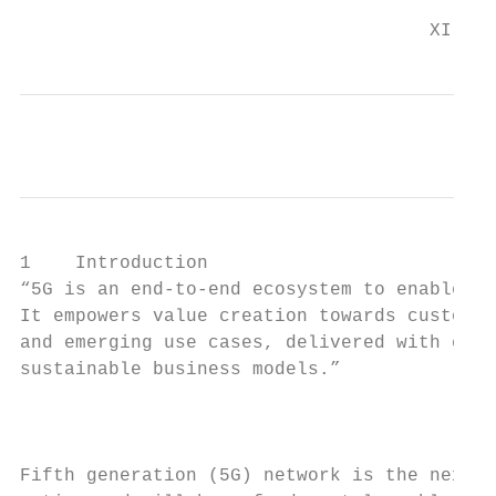
                                     XI
1    Introduction

“5G is an end-to-end ecosystem to enable a 
It empowers value creation towards customer
and emerging use cases, delivered with cons
sustainable business models.”

                                           
Fifth generation (5G) network is the next s