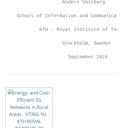
                    Anders Västberg

    School of Information and Communication
            KTH - Royal Institute of Techno
                    Stockholm, Sweden

                      September 2016