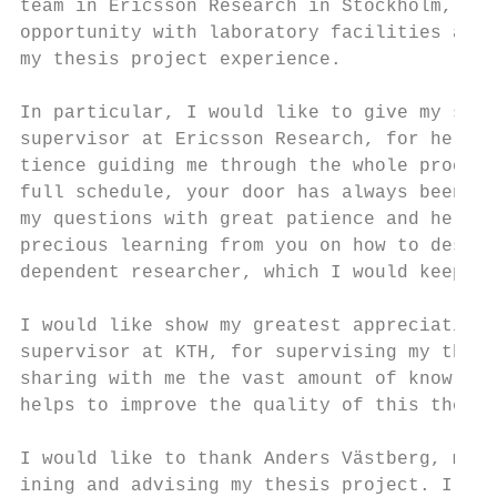
team in Ericsson Research in Stockholm, Swe
opportunity with laboratory facilities and 
my thesis project experience.

In particular, I would like to give my sinc
supervisor at Ericsson Research, for her co
tience guiding me through the whole process
full schedule, your door has always been op
my questions with great patience and help m
precious learning from you on how to design
dependent researcher, which I would keep wi
I would like show my greatest appreciation 
supervisor at KTH, for supervising my thesi
sharing with me the vast amount of knowledg
helps to improve the quality of this thesis
I would like to thank Anders Västberg, my t
ining and advising my thesis project. I app