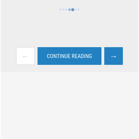
←
→
CONTINUE READING