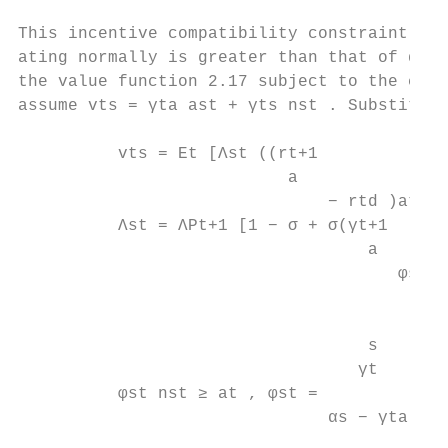
This incentive compatibility constraint imp
ating normally is greater than that of dive
the value function 2.17 subject to the cons
assume vts = γta ast + γts nst . Substituti
          vts = Et [Λst ((rt+1

                           a

                               − rtd )at + 
          Λst = ΛPt+1 [1 − σ + σ(γt+1

                                   a

                                      φst+1
                                           
                                           
                                   s

                                  γt

          φst nst ≥ at , φst =             
                               αs − γta
