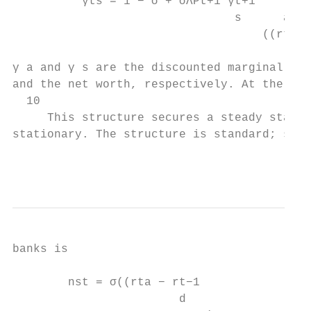
          γts = 1 − σ + σΛPt+1 γt+1

                                s      a

                                    ((rt+1 
γ a and γ s are the discounted marginal ben
and the net worth, respectively. At the agg
  10

     This structure secures a steady state 
stationary. The structure is standard; see 
                                           
banks is

        nst = σ((rta − rt−1

                        d
