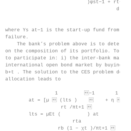
                            )φst−1 + rt−1

                                      d

                                          )
where Υs at−1 is the start-up fund from pat
failure.

    The bank’s problem above is to determin
on the composition of its portfolio. To do 
to participate in: i) the inter-bank market
international open bond market by buying ho
b∗t . The solution to the CES problem depen
allocation leads to

                 1         −1       1   
        at = [µ  (lts )        + η  bt
                   rt /πt+1 

        lts = µEt (         ) at           
                       rta

                  rb (1 − χt )/πt+1 
