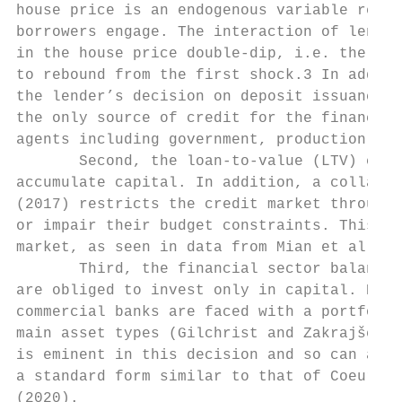
house price is an endogenous variable revea
borrowers engage. The interaction of lender
in the house price double-dip, i.e. the hou
to rebound from the first shock.3 In additi
the lender’s decision on deposit issuance. 
the only source of credit for the financial
agents including government, production fir
       Second, the loan-to-value (LTV) chan
accumulate capital. In addition, a collater
(2017) restricts the credit market through 
or impair their budget constraints. This co
market, as seen in data from Mian et al. (2
       Third, the financial sector balance 
are obliged to invest only in capital. Howe
commercial banks are faced with a portfolio
main asset types (Gilchrist and Zakrajšek,
is eminent in this decision and so can affe
a standard form similar to that of Coeurdac
(2020).
