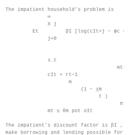
The impatient household’s problem is

              ∞

              X j                          
         Et         βI [log(cIt+j − ϕc cIt+
              j=0

                                           
              s.t

                                     mt−1

              cIt + rt−1

                     m

                         (1 − χm

                               t )        +
                                      πt

              mt ≤ θm pot oIt              
The impatient’s discount factor is βI , whi
make borrowing and lending possible for the