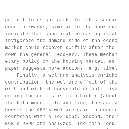
perfect foresight paths for this scenario. 
done backwards, similar to the bank-run mod
indicate that quantitative easing is of gre
invigorate the demand side of the economy, 
market could recover swiftly after the lock
down the general recovery. These mechanisms
etary policy on the housing market, as empi
paper suggests more actions, e.g. timely ta
    Finally, a welfare analysis enriches th
contribution, the welfare effect of the APP
with and without household default risks. T
during the crisis is much higher (about one
the both models. In addition, the analysis 
boosts the APP’s welfare gain in countries 
countries with a low debt. Second, the welf
ECB’s PEPP are analyzed. The main result is