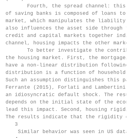
       Fourth, the spread channel: this cha
of saving banks is composed of loans to com
market, which manipulates the liability sid
also influences the asset side through the 
credit and capital markets together indicat
channel, housing impacts the other markets 
       To better investigate the contributi
the housing market. First, the mortgage/hou
have a non-linear distribution following Co
distribution is a function of household ind
Such an assumption distinguishes this paper
Ferrante (2015), Forlati and Lambertini (20
an idiosyncratic default shock. The results
depends on the initial state of the economy
lead this impact. Second, housing rigidity4
The results indicate that the rigidity damp
   3

    Similar behavior was seen in US data af