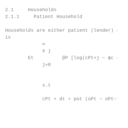
2.1     Households

2.1.1     Patient Household

Households are either patient (lender) or i
is

             ∞

             X j                           
        Et          βP [log(cPt+j − ϕc cPt+
             j=0

                                           
             s.t

                                           
             cPt + dt + pot (oPt − oPt−1 ) 
                                           
                                           
                                           