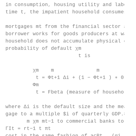
in consumption, housing utility and labor d
time t, the impatient household consumes cI
                                           
mortgages mt from the financial sector and 
borrower works for goods producers at wage 
household does not accumulate physical capi
probability of default χm

                        t is

         χm    m              m

          t = Φt+1 ∆i + (1 − Φt+1 ) ∗ 0    
         Φm

          t = Fbeta (measure of household i
where ∆i is the default size and the measur
gage to a multiple $i of quarterly GDP.8 In
       m χm mt−1 to commercial banks to cov
ΓIt = rt−1 t πt                            