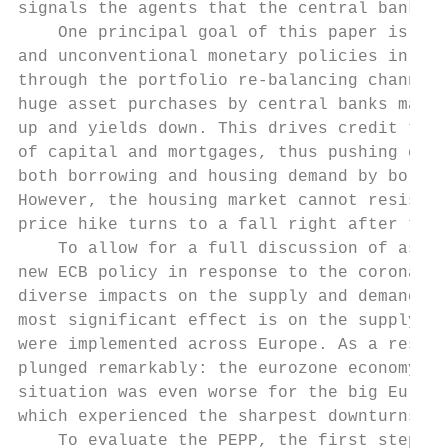
signals the agents that the central bank is
    One principal goal of this paper is to 
and unconventional monetary policies in the
through the portfolio re-balancing channel 
huge asset purchases by central banks manip
up and yields down. This drives credit towa
of capital and mortgages, thus pushing down
both borrowing and housing demand by borrow
However, the housing market cannot resist a
price hike turns to a fall right after the 
    To allow for a full discussion of asset
new ECB policy in response to the corona ou
diverse impacts on the supply and demand si
most significant effect is on the supply si
were implemented across Europe. As a result
plunged remarkably: the eurozone economy co
situation was even worse for the big Europe
which experienced the sharpest downturns si
    To evaluate the PEPP, the first step is