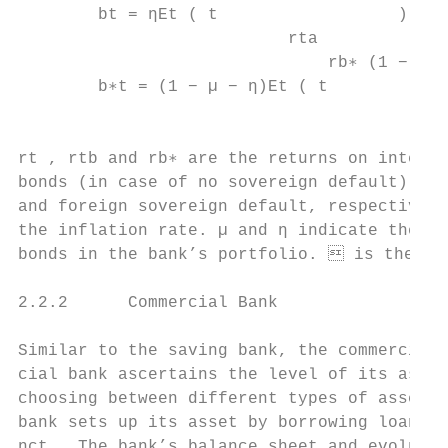
        bt = ηEt ( t                  ) at 
                           rta

                               rb∗ (1 − χ∗t
        b∗t = (1 − µ − η)Et ( t            
                                        rta

rt , rtb and rb∗ are the returns on inter-b
bonds (in case of no sovereign default), re
and foreign sovereign default, respectively
the inflation rate. µ and η indicate the re
bonds in the bank’s portfolio.  is the ela
2.2.2      Commercial Bank

Similar to the saving bank, the commercial 
cial bank ascertains the level of its asset
choosing between different types of assets 
bank sets up its asset by borrowing loans l
nct . The bank’s balance sheet and evolutio