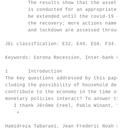
        The results show that the asset pur
        is conducted for an appropriate ext
        be extended until the covid-19 cris
        the recovery; more actions namely t
        and lockdown are assessed through a
JEL classification: E32, E44, E58, F34.

Keywords: Corona Recession, Inter-bank Mark
1       Introduction

The key questions addressed by this paper a
cluding the possibility of household defaul
contribute to the economy in the time of cr
monetary policies interact? To answer these
   I thank Jérôme Creel, Pablo Winant, Van
    ∗

Hamidreza Tabaraei, Jean Frederic Noah Ndela