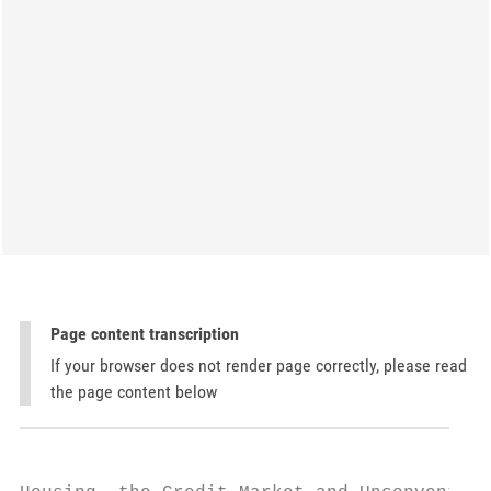
Page content transcription
If your browser does not render page correctly, please read
the page content below