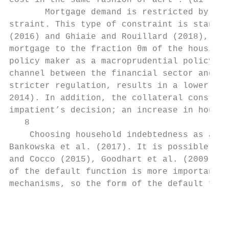
cost in the same fashion of acPt . (αi , βi
       Mortgage demand is restricted by the
straint. This type of constraint is standar
(2016) and Ghiaie and Rouillard (2018), for
mortgage to the fraction θm of the housing 
policy maker as a macroprudential policy to
channel between the financial sector and th
stricter regulation, results in a lower con
2014). In addition, the collateral constrai
impatient’s decision; an increase in house 
   8

    Choosing household indebtedness as a me
Bankowska et al. (2017). It is possible to 
and Cocco (2015), Goodhart et al. (2009) an
of the default function is more important i
mechanisms, so the form of the default func
                                           