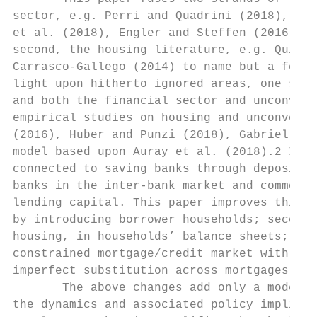
sector, e.g. Perri and Quadrini (2018), Far
et al. (2018), Engler and Steffen (2016), B
second, the housing literature, e.g. Quint 
Carrasco-Gallego (2014) to name but a few. 
light upon hitherto ignored areas, one such
and both the financial sector and unconvent
empirical studies on housing and unconventi
(2016), Huber and Punzi (2018), Gabriel and
model based upon Auray et al. (2018).2 In A
connected to saving banks through deposits.
banks in the inter-bank market and commerci
lending capital. This paper improves this m
by introducing borrower households; second,
housing, in households’ balance sheets; thi
constrained mortgage/credit market with a p
imperfect substitution across mortgages and
       The above changes add only a modest 
the dynamics and associated policy implicat