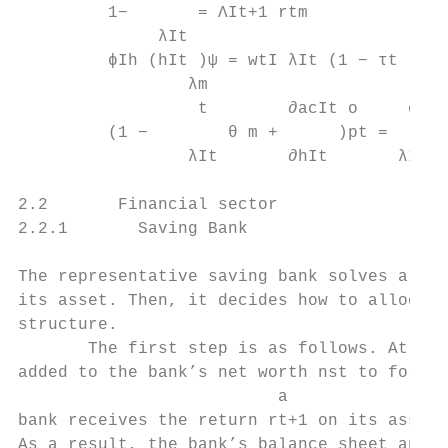
         1−       = ΛIt+1 rtm              
              λIt

         ϕIh (hIt )ψ = wtI λIt (1 − τt )   
                 λm

                  t        ∂acIt o     ϕIo 
         (1 −        θ m +      )pt =      
                 λIt       ∂hIt       λIt o
2.2       Financial sector

2.2.1       Saving Bank

The representative saving bank solves a two
its asset. Then, it decides how to allocate
structure.

       The first step is as follows. At tim
added to the bank’s net worth nst to form t
                          a

bank receives the return rt+1 on its asset 
As a result, the bank’s balance sheet and t