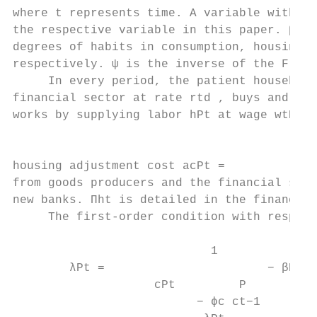
where t represents time. A variable without
the respective variable in this paper. βP <
degrees of habits in consumption, housing u
respectively. ψ is the inverse of the Frisc
     In every period, the patient household
financial sector at rate rtd , buys and sel
works by supplying labor hPt at wage wtP , 
                                           
                                           
housing adjustment cost acPt =             
from goods producers and the financial sect
new banks. Πht is detailed in the financial
     The first-order condition with respect
                            1              
        λPt =                       − βP P 
                    cPt         P

                          − ϕc ct−1     ct+