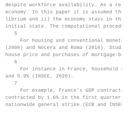
despite workforce availability. As a result
economy. In this paper it is assumed that i
librium and ii) the economy stays in this n
initial state. The computational procedures
   5

     For housing and conventional monetary 
(2008) and Nocera and Roma (2018). Studies 
house price and purchases of mortgage-backe
   6

     For instance in France, household cons
and 5.9% (INSEE, 2020).

   7

     For example, France’s GDP contraction 
contracted by 1.6% in the first quarter of 
nationwide general strike.(ECB and INSEE 20
                                           