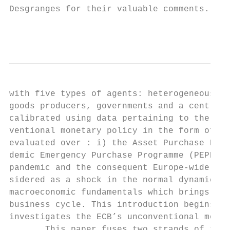
Desgranges for their valuable comments. . D
                                           
with five types of agents: heterogeneous ho
goods producers, governments and a central 
calibrated using data pertaining to the Eur
ventional monetary policy in the form of Pu
evaluated over : i) the Asset Purchase Prog
demic Emergency Purchase Programme (PEPP) w
pandemic and the consequent Europe-wide loc
sidered as a shock in the normal dynamic of
macroeconomic fundamentals which brings lab
business cycle. This introduction begins wi
investigates the ECB’s unconventional monet
       This paper fuses two strands of the 