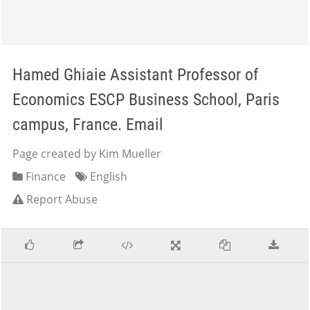
Hamed Ghiaie Assistant Professor of
Economics ESCP Business School, Paris
campus, France. Email
Page created by Kim Mueller
Finance
English
Report Abuse