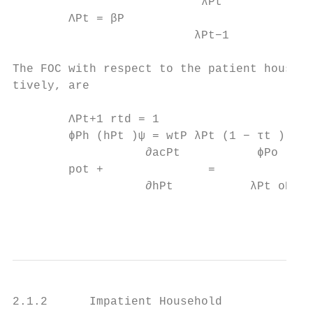
                           λPt

        ΛPt = βP                           
                          λPt−1

The FOC with respect to the patient househo
tively, are

        ΛPt+1 rtd = 1                      
        ϕPh (hPt )ψ = wtP λPt (1 − τt )    
                   ∂acPt           ϕPo     
        pot +               =              
                   ∂hPt           λPt oPt  
                                           
2.1.2      Impatient Household
