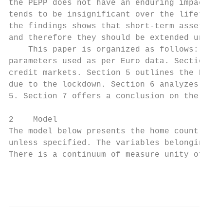
the PEPP does not have an enduring impact; 
tends to be insignificant over the lifetime
the findings shows that short-term asset pu
and therefore they should be extended until
    This paper is organized as follows: Sec
parameters used as per Euro data. Section 4
credit markets. Section 5 outlines the ECB’
due to the lockdown. Section 6 analyzes the
5. Section 7 offers a conclusion on the fin
2    Model

The model below presents the home country. 
unless specified. The variables belonging t
There is a continuum of measure unity of ea
                                           