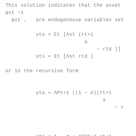
This solution indicates that the asset to n
φst −1

  φst ,   are endogenouse variables set by 
          γta = Et [Λst (rt+1

                          a

                              − rtd )]     
          γts = Et [Λst rtd ]              
or in the recursive form

                                           
          γta = ΛPt+1 ((1 − σ)(rt+1

                                a

                                    − rtd )
                                           
                                           
                                           