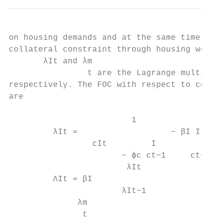
on housing demands and at the same time, a 
collateral constraint through housing wealt
       λIt and λm

                t are the Lagrange multipli
respectively. The FOC with respect to consu
are

                         1                ϕ
         λIt =                   − βI I    
                 cIt         I

                       − ϕc ct−1     ct+1 −
                        λIt

         ΛIt = βI                          
                       λIt−1

              λm

               t
