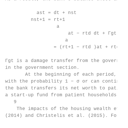
           ast = dt + nst                  
         nst+1 = rt+1

                  a

                      at − rtd dt + Γgt

                     a

                 = (rt+1 − rtd )at + rtd ns
Γgt is a damage transfer from the governmen
in the government section.

       At the beginning of each period, the
with the probability 1 − σ or can continue 
the bank transfers its net worth to patient
a start-up fund from patient households. If
   9

    The impacts of the housing wealth effec
(2014) and Christelis et al. (2015). For mo