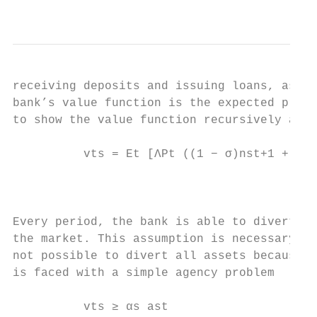
                                           
receiving deposits and issuing loans, as ex
bank’s value function is the expected prese
to show the value function recursively as a
          vts = Et [ΛPt ((1 − σ)nst+1 + σvt
                                          s

                                           
Every period, the bank is able to divert th
the market. This assumption is necessary to
not possible to divert all assets because a
is faced with a simple agency problem

          vts ≥ αs ast                     