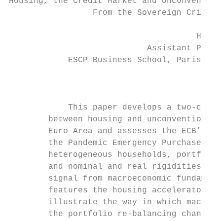
Housing, the Credit Market and Unconvention
                 From the Sovereign Crisis 
                                      Hamed
                            Assistant Profe
            ESCP Business School, Paris cam
                                           
            This paper develops a two-count
        between housing and unconventional 
        Euro Area and assesses the ECB’s As
        the Pandemic Emergency Purchase Pro
        heterogeneous households, portfolio
        and nominal and real rigidities. In
        signal from macroeconomic fundament
        features the housing accelerator an
        illustrate the way in which macro-h
        the portfolio re-balancing channel 