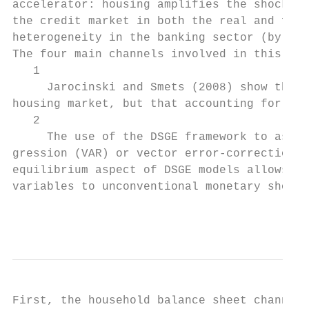
accelerator: housing amplifies the shock on
the credit market in both the real and fina
heterogeneity in the banking sector (by com
The four main channels involved in this res
   1

     Jarocinski and Smets (2008) show that 
housing market, but that accounting for a p
   2

     The use of the DSGE framework to asses
gression (VAR) or vector error-correction m
equilibrium aspect of DSGE models allows fo
variables to unconventional monetary shocks
                                           
First, the household balance sheet channel,