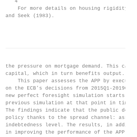
   4

    For more details on housing rigidity se
and Seek (1983).

                                           
the pressure on mortgage demand. This cause
capital, which in turn benefits output.

    This paper assesses the APP by executin
on the ECB’s decisions from 2015Q1-2019Q4. 
new perfect foresight simulation starts, us
previous simulation at that point in time a
The findings indicate that the public debt-
policy thanks to the spread channel: asset 
indebtedness level. The results, in additio
in improving the performance of the APP whe