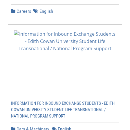
Careers
English
INFORMATION FOR INBOUND EXCHANGE STUDENTS - EDITH
COWAN UNIVERSITY STUDENT LIFE TRANSNATIONAL /
NATIONAL PROGRAM SUPPORT
Cars & Machinery
English