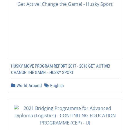
HUSKY MOVE PROGRAM REPORT 2017 - 2018 GET ACTIVE!
CHANGE THE GAME! - HUSKY SPORT
World Around
English