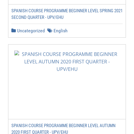
SPANISH COURSE PROGRAMME BEGINNER LEVEL SPRING 2021
SECOND QUARTER - UPV/EHU
Uncategorized
English
SPANISH COURSE PROGRAMME BEGINNER LEVEL AUTUMN
2020 FIRST QUARTER - UPV/EHU