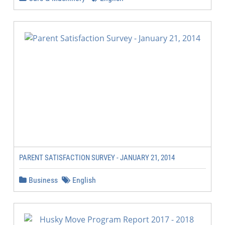
PARENT SATISFACTION SURVEY - JANUARY 21, 2014
Business
English