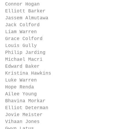
Connor Hogan

Elliott Barker

Jassem Almutawa

Jack Colford

Liam Warren

Grace Colford

Louis Gully

Philip Jarding

Michael Macri

Edward Baker

Kristina Hawkins

Luke Warren

Hope Renda

Ailee Young

Bhavina Morkar

Elliot Determan

Jovie Meister

Vihaan Jones

Gwyn Latus