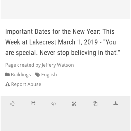
Important Dates for the New Year: This
Week at Lakecrest March 1, 2019 - "You
are special. Never stop believing in that!"
Page created by Jeffery Watson
Buildings
English
Report Abuse