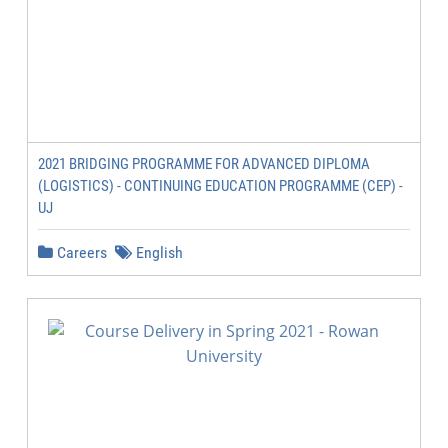
2021 BRIDGING PROGRAMME FOR ADVANCED DIPLOMA
(LOGISTICS) - CONTINUING EDUCATION PROGRAMME (CEP) -
UJ
Careers
English