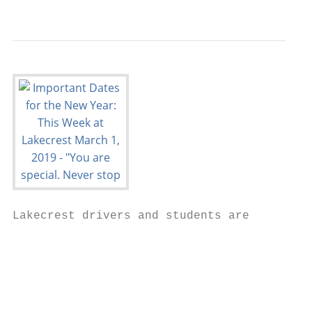
                                           
Lakecrest drivers and students are

                                        exp
                                        reg
                                        Gov
                                        Lab