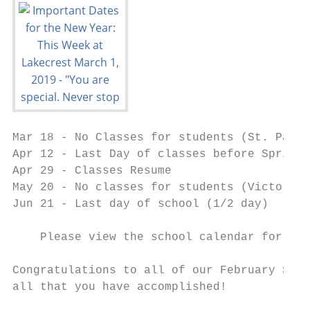
Mar 18 - No Classes for students (St. Patri
Apr 12 - Last Day of classes before Spring 
Apr 29 - Classes Resume

May 20 - No classes for students (Victoria 
Jun 21 - Last day of school (1/2 day)

    Please view the school calendar for a c
Congratulations to all of our February Star
all that you have accomplished!
