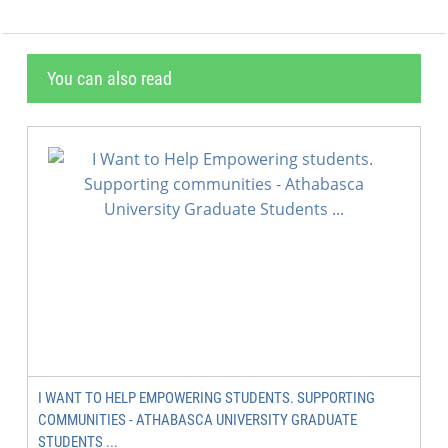
You can also read
I WANT TO HELP EMPOWERING STUDENTS. SUPPORTING
COMMUNITIES - ATHABASCA UNIVERSITY GRADUATE
STUDENTS ...