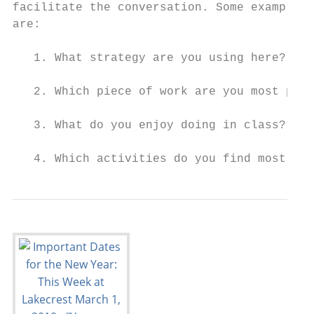
facilitate the conversation. Some examples 
are:

   1. What strategy are you using here?

   2. Which piece of work are you most prou
   3. What do you enjoy doing in class?

   4. Which activities do you find most dif