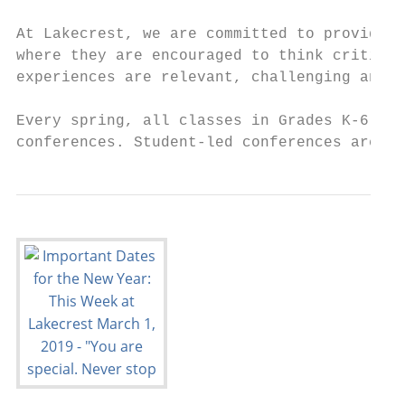
At Lakecrest, we are committed to providing
where they are encouraged to think critical
experiences are relevant, challenging and s
Every spring, all classes in Grades K-6 at 
conferences. Student-led conferences are fo