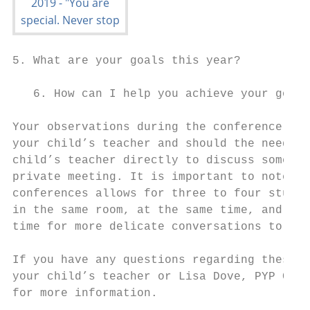
5. What are your goals this year?

   6. How can I help you achieve your goals
Your observations during the conference may
your child’s teacher and should the need ar
child’s teacher directly to discuss somethi
private meeting. It is important to note th
conferences allows for three to four studen
in the same room, at the same time, and thu
time for more delicate conversations to occ
If you have any questions regarding these c
your child’s teacher or Lisa Dove, PYP Coor
for more information.
