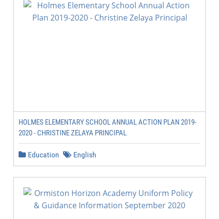
HOLMES ELEMENTARY SCHOOL ANNUAL ACTION PLAN 2019-
2020 - CHRISTINE ZELAYA PRINCIPAL
Education
English