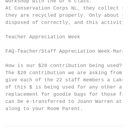
workshop with the Gr 6 class.

At Conservation Corps NL, they collect used
they are recycled properly. Only about 5% o
disposed of correctly, and this activity ca
Teacher Appreciation Week

FAQ-Teacher/Staff Appreciation Week-March 2
How is our $20 contribution being used?

The $20 contribution we are asking from eac
give each of the 22 staff members a Lakecre
of this $ is being used for any other aspec
replacement for goodie bags for those famil
can be e-transferred to Joann Warren at joc
along to your Room Parent.