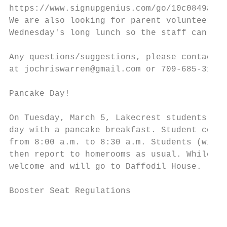
https://www.signupgenius.com/go/10c0849acab
We are also looking for parent volunteers t
Wednesday's long lunch so the staff can lun
Any questions/suggestions, please contact J
at jochriswarren@gmail.com or 709-685-3174.

Pancake Day!

On Tuesday, March 5, Lakecrest students, pa
day with a pancake breakfast. Student counc
from 8:00 a.m. to 8:30 a.m. Students (with 
then report to homerooms as usual. While no
welcome and will go to Daffodil House.

Booster Seat Regulations

                                           
                                           