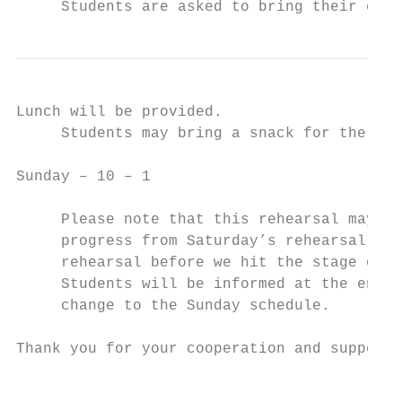
     Students are asked to bring their cost
Lunch will be provided.

     Students may bring a snack for the aft
Sunday – 10 – 1

     Please note that this rehearsal may be
     progress from Saturday’s rehearsal. Su
     rehearsal before we hit the stage on W
     Students will be informed at the end o
     change to the Sunday schedule.

Thank you for your cooperation and support.