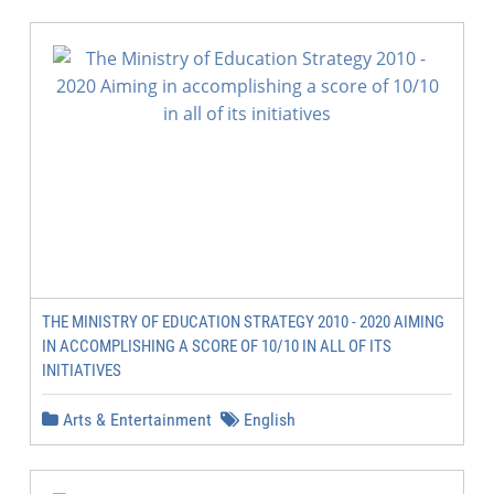
THE MINISTRY OF EDUCATION STRATEGY 2010 - 2020 AIMING
IN ACCOMPLISHING A SCORE OF 10/10 IN ALL OF ITS
INITIATIVES
Arts & Entertainment
English