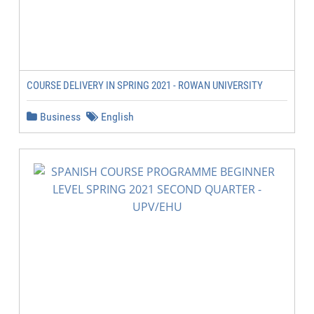
COURSE DELIVERY IN SPRING 2021 - ROWAN UNIVERSITY
Business
English