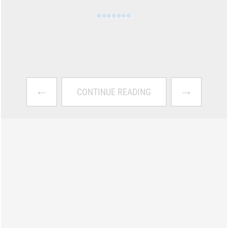
←
→
CONTINUE READING