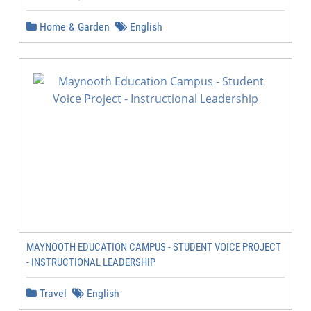
Home & Garden
English
MAYNOOTH EDUCATION CAMPUS - STUDENT VOICE PROJECT
- INSTRUCTIONAL LEADERSHIP
Travel
English