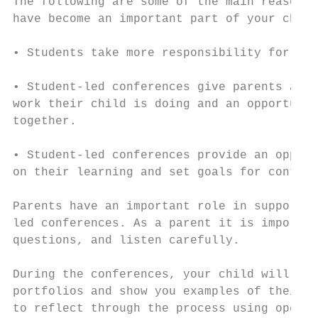
The following are some of the main reasons 
have become an important part of your child
• Students take more responsibility for the
• Student-led conferences give parents a cl
work their child is doing and an opportunit
together.

• Student-led conferences provide an opport
on their learning and set goals for continu
Parents have an important role in supportin
led conferences. As a parent it is importan
questions, and listen carefully.

During the conferences, your child will tak
portfolios and show you examples of their w
to reflect through the process using open-e