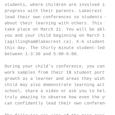
students, where children are involved in di
progress with their parents. Lakecrest teac
lead their own conferences so students can 
about their learning with others. This year
take place on March 21. You will be able to
you and your child beginning on March 13th,
(agillingham@lakecrest.ca). K-6 students wi
this day. The thirty minute student-led con
between 1-3:30 and 5:00-6:00.

During your child’s conference, you can exp
work samples from their IB student portfoli
growth as a learner and areas they wish to 
child may also demonstrate learning activit
school, share a video or ask you to help th
truly amazing to observe how even the young
can confidently lead their own conferences.
