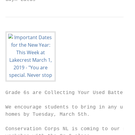
Grade 6s are Collecting Your Used Batteries

We encourage students to bring in any used 
homes by Tuesday, March 5th.

Conservation Corps NL is coming to our scho