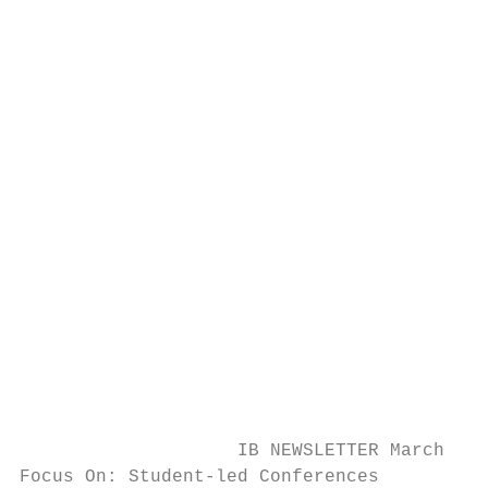
                                        Boo
                                        A c
                                        (40
                                        a b
                                        con
                                        yea
                                        mee
                                           
                                           
                                        Ple
                                        mee
                                        wil
                                        for
                                        a b
                    IB NEWSLETTER March, 20
Focus On: Student-led Conferences
