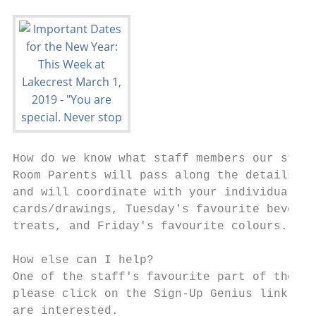
How do we know what staff members our stude
Room Parents will pass along the details ab
and will coordinate with your individual cl
cards/drawings, Tuesday's favourite beverag
treats, and Friday's favourite colours.

How else can I help?

One of the staff's favourite part of the we
please click on the Sign-Up Genius link to 
are interested.
