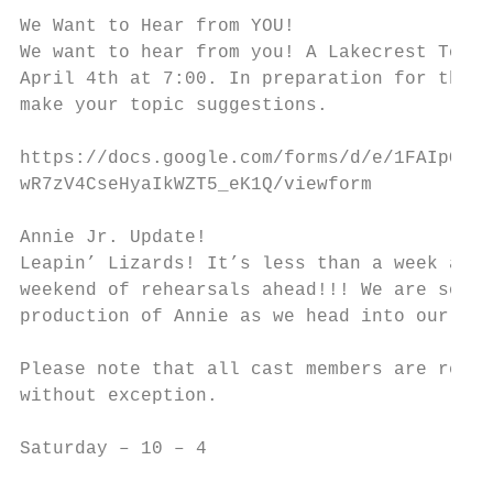
We Want to Hear from YOU!

We want to hear from you! A Lakecrest Town 
April 4th at 7:00. In preparation for this 
make your topic suggestions.

https://docs.google.com/forms/d/e/1FAIpQLSc
wR7zV4CseHyaIkWZT5_eK1Q/viewform

Annie Jr. Update!

Leapin’ Lizards! It’s less than a week away
weekend of rehearsals ahead!!! We are so ex
production of Annie as we head into our las
Please note that all cast members are requi
without exception.

Saturday – 10 – 4
