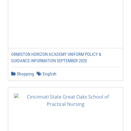
ORMISTON HORIZON ACADEMY UNIFORM POLICY &
GUIDANCE INFORMATION SEPTEMBER 2020
Shopping
English