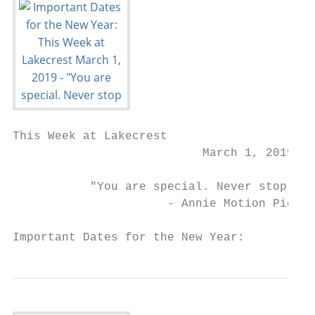
This Week at Lakecrest

                           March 1, 2019

           "You are special. Never stop bel
                      - Annie Motion Pictur
Important Dates for the New Year: