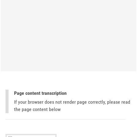
Page content transcription
If your browser does not render page correctly, please read
the page content below