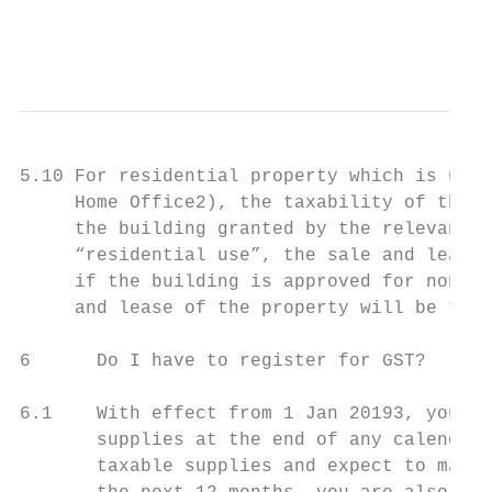
                                           
5.10 For residential property which is used
     Home Office2), the taxability of the p
     the building granted by the relevant a
     “residential use”, the sale and lease 
     if the building is approved for non-re
     and lease of the property will be taxa
6      Do I have to register for GST?

6.1    With effect from 1 Jan 20193, you ha
       supplies at the end of any calendar 
       taxable supplies and expect to make 