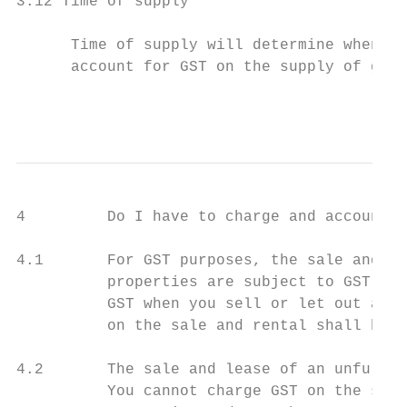
3.12 Time of supply

      Time of supply will determine when a 
      account for GST on the supply of good
                                           
4         Do I have to charge and account f
4.1       For GST purposes, the sale and le
          properties are subject to GST. If
          GST when you sell or let out a no
          on the sale and rental shall be a
4.2       The sale and lease of an unfurnis
          You cannot charge GST on the sale