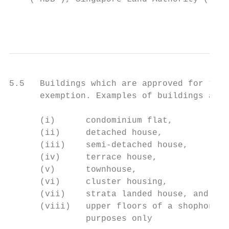
                                           
5.5   Buildings which are approved for “res
      exemption. Examples of buildings appr
      (i)      condominium flat,

      (ii)     detached house,

      (iii)    semi-detached house,

      (iv)     terrace house,

      (v)      townhouse,

      (vi)     cluster housing,

      (vii)    strata landed house, and

      (viii)   upper floors of a shophouse 
               purposes only
