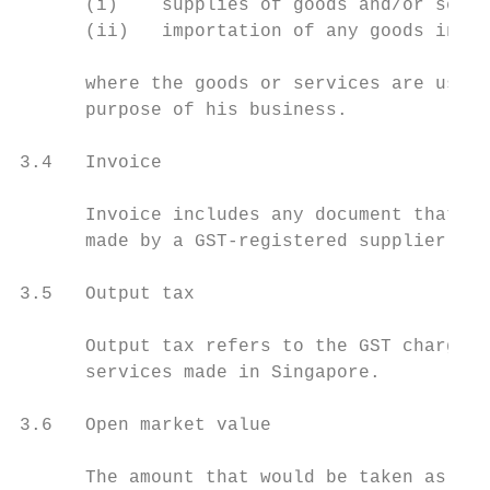
      (i)    supplies of goods and/or servi
      (ii)   importation of any goods into 
      where the goods or services are used 
      purpose of his business.

3.4   Invoice

      Invoice includes any document that se
      made by a GST-registered supplier. An
3.5   Output tax

      Output tax refers to the GST charged 
      services made in Singapore.

3.6   Open market value

      The amount that would be taken as its