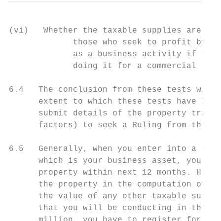
(vi)   Whether the taxable supplies are of 
             those who seek to profit by th
             as a business activity if othe
             doing it for a commercial reas
6.4   The conclusion from these tests will 
      extent to which these tests have been
      submit details of the property transa
      factors) to seek a Ruling from the Co
6.5   Generally, when you enter into a cont
      which is your business asset, you wil
      property within next 12 months. Hence
      the property in the computation of yo
      the value of any other taxable suppli
      that you will be conducting in the 12
      million, you have to register for GST