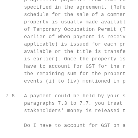
      progressive payments from time to tim
      specified in the agreement. (Refer to
      schedule for the sale of a commercial
      property is usually made available to
      of Temporary Occupation Permit (TOP).
      earlier of when payment is received o
      applicable) is issued for each progre
      available or the title is transferred
      is earlier). Once the property is mad
      have to account for GST for the remai
      the remaining sum for the property ha
      events (i) to (iv) mentioned in parag
7.8   A payment could be held by your solic
      paragraphs 7.3 to 7.7, you treat the 
      stakeholders' money is released to yo
      Do I have to account for GST on abort