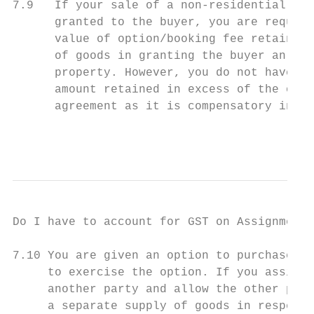
7.9   If your sale of a non-residential pro
      granted to the buyer, you are require
      value of option/booking fee retained 
      of goods in granting the buyer an equ
      property. However, you do not have to
      amount retained in excess of the opti
      agreement as it is compensatory in na
                                           
Do I have to account for GST on Assignment 
7.10 You are given an option to purchase a 
     to exercise the option. If you assign 
     another party and allow the other part
     a separate supply of goods in respect 