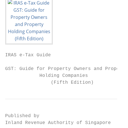
IRAS e-Tax Guide

GST: Guide for Property Owners and Property

            Holding Companies

                (Fifth Edition)
Published by

Inland Revenue Authority of Singapore
