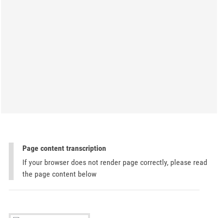
Page content transcription
If your browser does not render page correctly, please read
the page content below