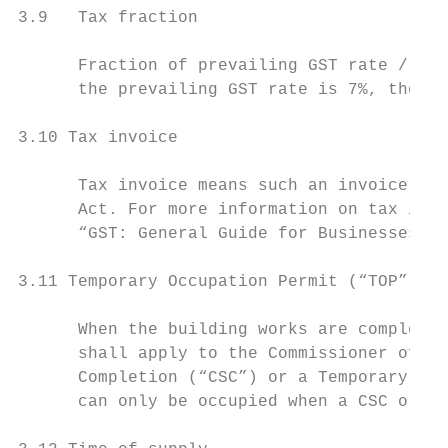
3.9   Tax fraction

      Fraction of prevailing GST rate / (10
      the prevailing GST rate is 7%, the ta
3.10 Tax invoice

      Tax invoice means such an invoice as 
      Act. For more information on tax invo
      “GST: General Guide for Businesses”.

3.11 Temporary Occupation Permit (“TOP”)

      When the building works are completed
      shall apply to the Commissioner of Bu
      Completion (“CSC”) or a Temporary Occ
      can only be occupied when a CSC or TO