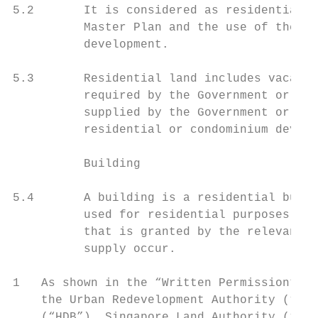
5.2       It is considered as residential l
          Master Plan and the use of the la
          development.

5.3       Residential land includes vacant 
          required by the Government or pub
          supplied by the Government or pub
          residential or condominium develo
          Building

5.4       A building is a residential build
          used for residential purposes. Pl
          that is granted by the relevant a
          supply occur.

1   As shown in the “Written Permission”, “
    the Urban Redevelopment Authority (“URA
    (“HDB”), Singapore Land Authority (“SLA