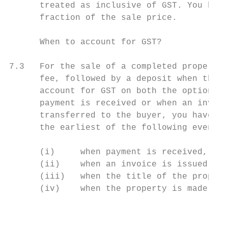
      treated as inclusive of GST. You have
      fraction of the sale price.

      When to account for GST?

7.3   For the sale of a completed property,
      fee, followed by a deposit when the o
      account for GST on both the option fe
      payment is received or when an invoic
      transferred to the buyer, you have to
      the earliest of the following events:

      (i)     when payment is received,

      (ii)    when an invoice is issued,

      (iii)   when the title of the propert
      (iv)    when the property is made ava
                                           