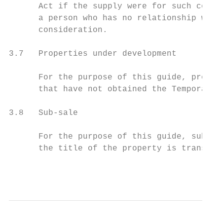
      Act if the supply were for such consi
      a person who has no relationship with
      consideration.

3.7   Properties under development

      For the purpose of this guide, proper
      that have not obtained the Temporary 
3.8   Sub-sale

      For the purpose of this guide, sub-sa
      the title of the property is transfer
                                           