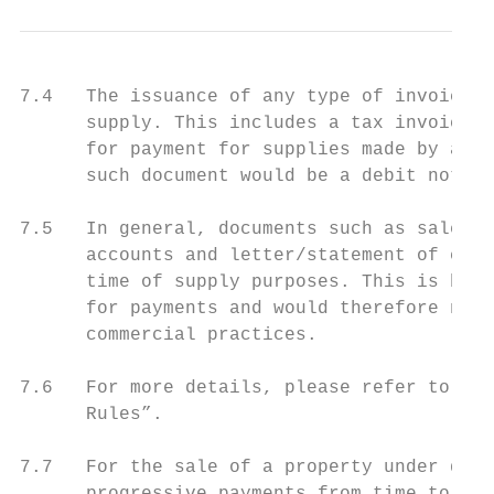
7.4   The issuance of any type of invoice w
      supply. This includes a tax invoice a
      for payment for supplies made by a GS
      such document would be a debit note.

7.5   In general, documents such as sales o
      accounts and letter/statement of clai
      time of supply purposes. This is beca
      for payments and would therefore not 
      commercial practices.

7.6   For more details, please refer to the
      Rules”.

7.7   For the sale of a property under deve