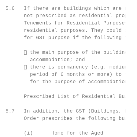
5.6   If there are buildings which are not 
      not prescribed as residential propert
      Tenements for Residential Purposes) O
      residential purposes. They could stil
      for GST purpose if the following two 
       the main purpose of the building (b
        accommodation; and

       there is permanency (e.g. medium to
        period of 6 months or more) to the 
        for the purpose of accommodation by
      Prescribed List of Residential Buildi
5.7   In addition, the GST (Buildings, Flat
      Order prescribes the following buildi
      (i)      Home for the Aged
