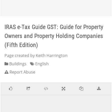
IRAS e-Tax Guide GST: Guide for Property
Owners and Property Holding Companies
(Fifth Edition)
Page created by Keith Harrington
Buildings
English
Report Abuse