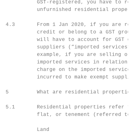
          GST-registered, you have to repor
          unfurnished residential propertie
4.3       From 1 Jan 2020, if you are regis
          credit or belong to a GST group t
          will have to account for GST on t
          suppliers (“imported services”) t
          example, if you are selling or le
          imported services in relation to 
          charge on the imported services a
          incurred to make exempt supplies.

5         What are residential properties?

5.1       Residential properties refer to v
          flat, or tenement (referred to as
          Land
