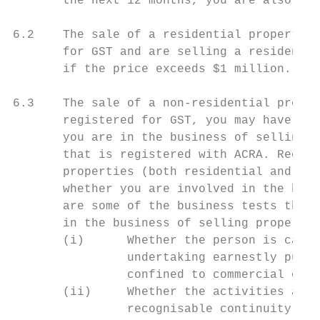
       the next 12 months, you are also req
6.2    The sale of a residential property i
       for GST and are selling a residentia
       if the price exceeds $1 million.

6.3    The sale of a non-residential proper
       registered for GST, you may have to 
       you are in the business of selling p
       that is registered with ACRA. Record
       properties (both residential and non
       whether you are involved in the busi
       are some of the business tests that 
       in the business of selling propertie
       (i)      Whether the person is carry
                undertaking earnestly pursu
                confined to commercial or p
       (ii)     Whether the activities are 
                recognisable continuity.
