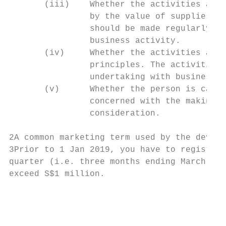
       (iii)    Whether the activities are 
                by the value of supplies ma
                should be made regularly an
                business activity.

       (iv)     Whether the activities are 
                principles. The activities 
                undertaking with business p
       (v)      Whether the person is carry
                concerned with the making o
                consideration.

2A common marketing term used by the develo
3Prior to 1 Jan 2019, you have to register 
quarter (i.e. three months ending March, Ju
exceed S$1 million.

                                           