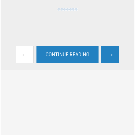
←
→
CONTINUE READING