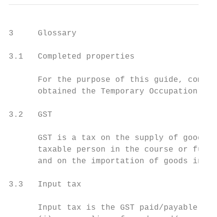
3     Glossary

3.1   Completed properties

      For the purpose of this guide, comple
      obtained the Temporary Occupation Per
3.2   GST

      GST is a tax on the supply of goods a
      taxable person in the course or furth
      and on the importation of goods into 
3.3   Input tax

      Input tax is the GST paid/payable on: