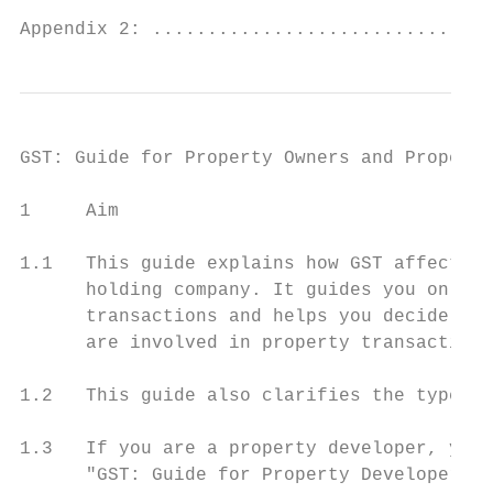
Appendix 2: ...............................
GST: Guide for Property Owners and Property
1     Aim

1.1   This guide explains how GST affects y
      holding company. It guides you on the
      transactions and helps you decide whe
      are involved in property transactions
1.2   This guide also clarifies the type of
1.3   If you are a property developer, you 
      "GST: Guide for Property Developer" f