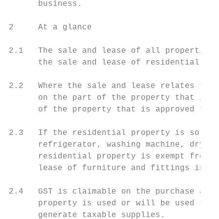
      business.

2     At a glance

2.1   The sale and lease of all properties 
      the sale and lease of residential pro
2.2   Where the sale and lease relates to a
      on the part of the property that is a
      of the property that is approved for 
2.3   If the residential property is sold o
      refrigerator, washing machine, dryer)
      residential property is exempt from G
      lease of furniture and fittings in th
2.4   GST is claimable on the purchase and 
      property is used or will be used to c
      generate taxable supplies.
