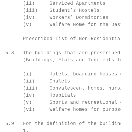
      (ii)     Serviced Apartments

      (iii)    Student’s Hostels

      (iv)     Workers’ Dormitories

      (v)      Welfare Home for the Destitu
      Prescribed List of Non-Residential Bu
5.8   The buildings that are prescribed as 
      (Buildings, Flats and Tenements for R
      (i)      Hotels, boarding houses or g
      (ii)     Chalets

      (iii)    Convalescent homes, nursing 
      (iv)     Hospitals

      (v)      Sports and recreational club
      (vi)     Welfare homes for purposes o
5.9   For the definition of the buildings i
      1.
