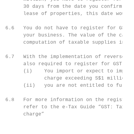
      30 days from the date you confirm the
      lease of properties, this date would 
6.6   You do not have to register for GST i
      your business. The value of the capit
      computation of taxable supplies in de
6.7   With the implementation of reverse ch
      also required to register for GST if:

      (i)    You import or expect to import
             charge exceeding S$1 million i
      (ii)   you are not entitled to full i
6.8   For more information on the registrat
      refer to the e-Tax Guide “GST: Taxing
      charge”

                                           