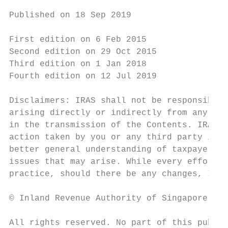
Published on 18 Sep 2019

First edition on 6 Feb 2015

Second edition on 29 Oct 2015

Third edition on 1 Jan 2018

Fourth edition on 12 Jul 2019

Disclaimers: IRAS shall not be responsible 
arising directly or indirectly from any ina
in the transmission of the Contents. IRAS s
action taken by you or any third party in r
better general understanding of taxpayers’ 
issues that may arise. While every effort h
practice, should there be any changes, IRAS
© Inland Revenue Authority of Singapore

All rights reserved. No part of this public