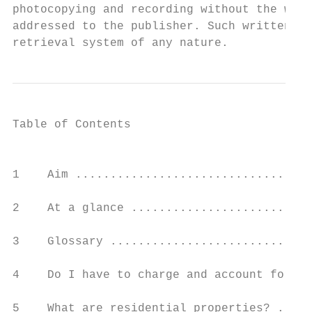
photocopying and recording without the writ
addressed to the publisher. Such written pe
retrieval system of any nature.
Table of Contents

                                           
1    Aim ..................................
2    At a glance ..........................
3    Glossary .............................
4    Do I have to charge and account for GS
5    What are residential properties? .....