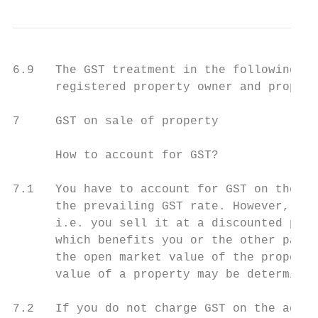
6.9   The GST treatment in the following pa
      registered property owner and propert
7     GST on sale of property

      How to account for GST?

7.1   You have to account for GST on the sa
      the prevailing GST rate. However, if 
      i.e. you sell it at a discounted pric
      which benefits you or the other party
      the open market value of the property
      value of a property may be determined
7.2   If you do not charge GST on the agree