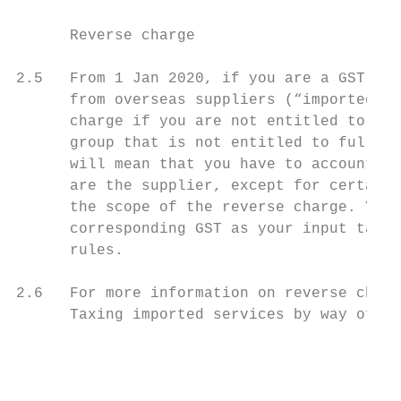
      Reverse charge

2.5   From 1 Jan 2020, if you are a GST-reg
      from overseas suppliers (“imported se
      charge if you are not entitled to ful
      group that is not entitled to full in
      will mean that you have to account fo
      are the supplier, except for certain 
      the scope of the reverse charge. You 
      corresponding GST as your input tax, 
      rules.

2.6   For more information on reverse charg
      Taxing imported services by way of re
                                           