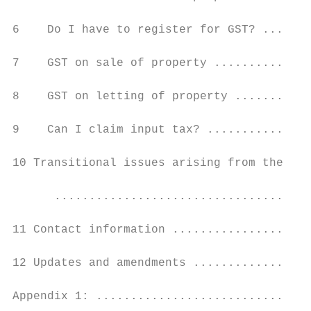
6    Do I have to register for GST? .......
7    GST on sale of property ..............
8    GST on letting of property ...........
9    Can I claim input tax? ...............
10 Transitional issues arising from the sal
      .....................................
11 Contact information ....................
12 Updates and amendments .................
Appendix 1: ...............................