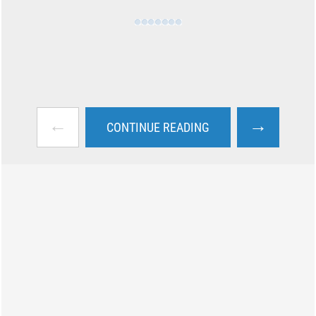
←
→
CONTINUE READING