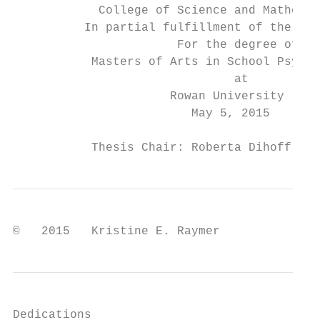
            College of Science and Mathemat
          In partial fulfillment of the req
                       For the degree of

           Masters of Arts in School Psycho
                               at

                      Rowan University

                         May 5, 2015

           Thesis Chair: Roberta Dihoff, Ph
©   2015   Kristine E. Raymer
Dedications
