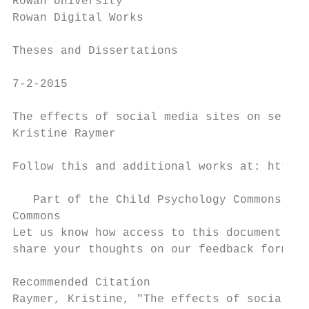
Rowan University

Rowan Digital Works

Theses and Dissertations

7-2-2015

The effects of social media sites on self-e
Kristine Raymer

Follow this and additional works at: https:
   Part of the Child Psychology Commons, an
Commons

Let us know how access to this document ben
share your thoughts on our feedback form.

Recommended Citation

Raymer, Kristine, "The effects of social me