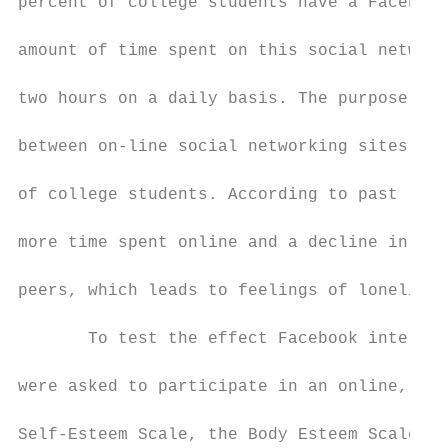
percent of college students have a Facebook
amount of time spent on this social network
two hours on a daily basis. The purpose of 
between on-line social networking sites, pa
of college students. According to past rese
more time spent online and a decline in fac
peers, which leads to feelings of lonelines
       To test the effect Facebook interact
were asked to participate in an online, ano
Self-Esteem Scale, the Body Esteem Scale, t