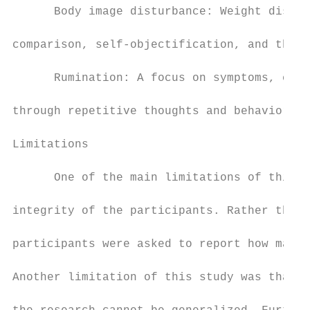
      Body image disturbance: Weight dissat
comparison, self-objectification, and thin 
      Rumination: A focus on symptoms, caus
through repetitive thoughts and behaviors.

Limitations

      One of the main limitations of this s
integrity of the participants. Rather than 
participants were asked to report how many 
Another limitation of this study was that i