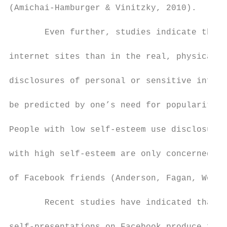
(Amichai-Hamburger & Vinitzky, 2010).

       Even further, studies indicate that 
internet sites than in the real, physical w
disclosures of personal or sensitive inform
be predicted by one’s need for popularity a
People with low self-esteem use disclosure 
with high self-esteem are only concerned wi
of Facebook friends (Anderson, Fagan, Woodn
       Recent studies have indicated that m