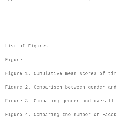
                                           
List of Figures

Figure                                     
Figure 1. Cumulative mean scores of time sp
Figure 2. Comparison between gender and sco
Figure 3. Comparing gender and overall scor
Figure 4. Comparing the number of Facebook 