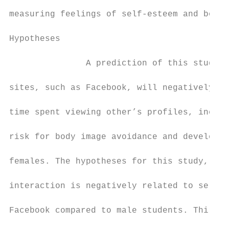
measuring feelings of self-esteem and body 
Hypotheses

               A prediction of this study i
sites, such as Facebook, will negatively af
time spent viewing other’s profiles, includ
risk for body image avoidance and developin
females. The hypotheses for this study, fir
interaction is negatively related to self-e
Facebook compared to male students. Third, 