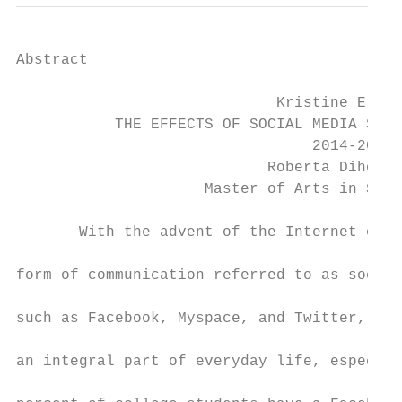
Abstract

                             Kristine E. Ra
           THE EFFECTS OF SOCIAL MEDIA SITE
                                 2014-2015

                            Roberta Dihoff,
                     Master of Arts in Scho
       With the advent of the Internet over
form of communication referred to as social
such as Facebook, Myspace, and Twitter, hav
an integral part of everyday life, especial