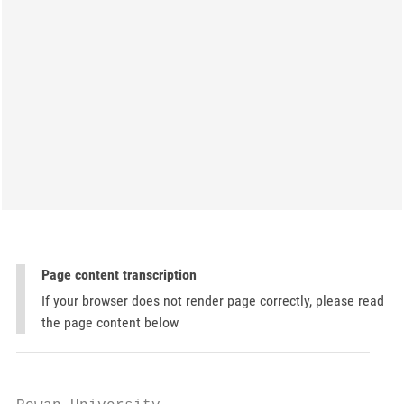
Page content transcription
If your browser does not render page correctly, please read
the page content below