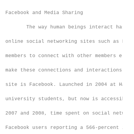
Facebook and Media Sharing

       The way human beings interact has ra
online social networking sites such as Face
members to connect with other members elect
make these connections and interactions pub
site is Facebook. Launched in 2004 at Harva
university students, but now is accessible 
2007 and 2008, time spent on social network
Facebook users reporting a 566-percent incr