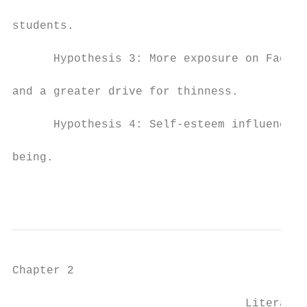
students.

      Hypothesis 3: More exposure on Facebo
and a greater drive for thinness.

      Hypothesis 4: Self-esteem influences 
being.

                                           
Chapter 2

                                  Literatur