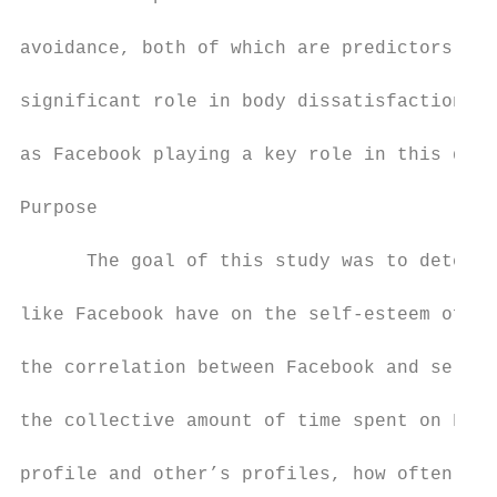
avoidance, both of which are predictors for
significant role in body dissatisfaction, w
as Facebook playing a key role in this driv
Purpose

      The goal of this study was to determi
like Facebook have on the self-esteem of un
the correlation between Facebook and self-e
the collective amount of time spent on Face
profile and other’s profiles, how often one