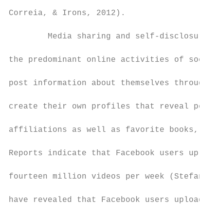
Correia, & Irons, 2012).

        Media sharing and self-disclosure t
the predominant online activities of social
post information about themselves through p
create their own profiles that reveal perso
affiliations as well as favorite books, mov
Reports indicate that Facebook users upload
fourteen million videos per week (Stefanone
have revealed that Facebook users upload ov