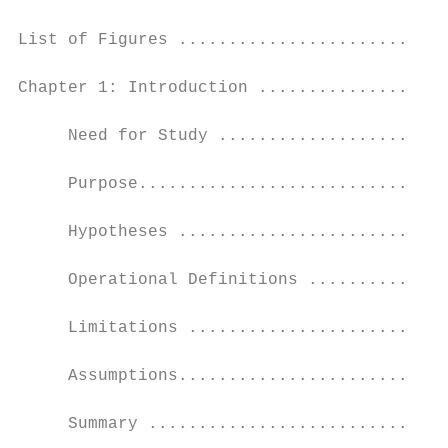
List of Figures ...........................
Chapter 1: Introduction ...................
     Need for Study .......................
     Purpose...............................
     Hypotheses ...........................
     Operational Definitions ..............
     Limitations ..........................
     Assumptions...........................
     Summary ..............................