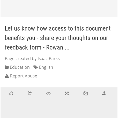
Let us know how access to this document
benefits you - share your thoughts on our
feedback form - Rowan ...
Page created by Isaac Parks
Education
English
Report Abuse