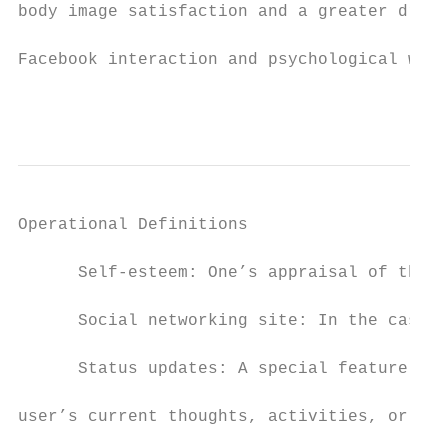
body image satisfaction and a greater drive
Facebook interaction and psychological well
                                           
Operational Definitions

      Self-esteem: One’s appraisal of the v
      Social networking site: In the case o
      Status updates: A special feature of 
user’s current thoughts, activities, or sta