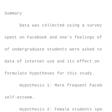
Summary

      Data was collected using a survey des
spent on Facebook and one’s feelings of sel
of undergraduate students were asked to par
data of internet use and its effect on self
formulate hypotheses for this study.

      Hypothesis 1: More frequent Facebook 
self-esteem.

      Hypothesis 2: Female students spend m