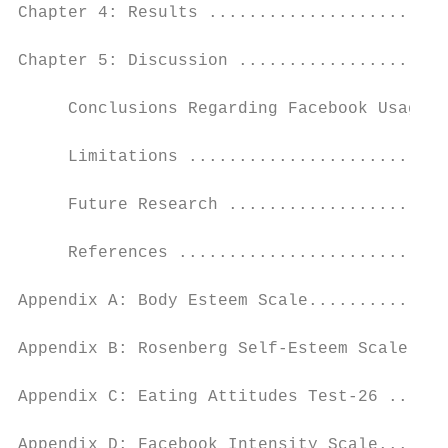
Chapter 4: Results ........................
Chapter 5: Discussion .....................
     Conclusions Regarding Facebook Usage a
     Limitations ..........................
     Future Research ......................
     References ...........................
Appendix A: Body Esteem Scale..............
Appendix B: Rosenberg Self-Esteem Scale ...
Appendix C: Eating Attitudes Test-26 ......
Appendix D: Facebook Intensity Scale.......