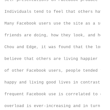
self-presentations on Facebook produce feel
Individuals tend to feel that others have b
Many Facebook users use the site as a surve
friends are doing, how they look, and how t
Chou and Edge, it was found that the longer
believe that others are living happier live
of other Facebook users, people tended to f
happy and living good lives in contrast to 
frequent Facebook use is correlated to grea
overload is ever-increasing and in turn red