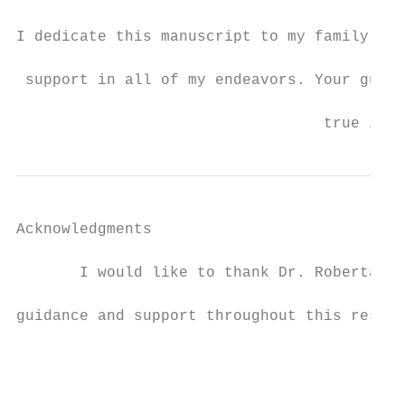
I dedicate this manuscript to my family, fr
 support in all of my endeavors. Your guida
                                  true insp
Acknowledgments

       I would like to thank Dr. Roberta Di
guidance and support throughout this resear
                                           