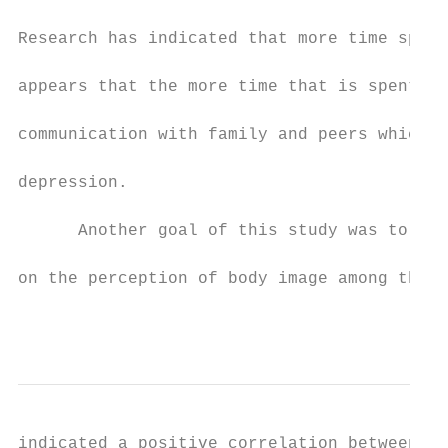
Research has indicated that more time spent
appears that the more time that is spent on
communication with family and peers which c
depression.

      Another goal of this study was to exa
on the perception of body image among the f
                                           
indicated a positive correlation between th