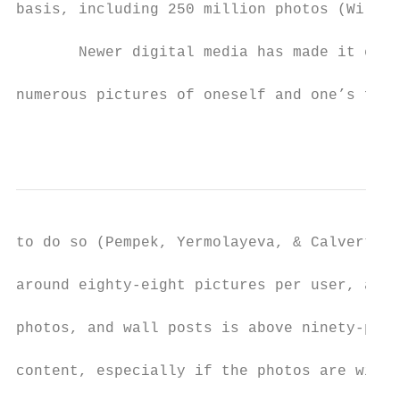
basis, including 250 million photos (Wilson
       Newer digital media has made it even
numerous pictures of oneself and one’s frie
                                           
to do so (Pempek, Yermolayeva, & Calvert, 2
around eighty-eight pictures per user, and 
photos, and wall posts is above ninety-perc
content, especially if the photos are with 