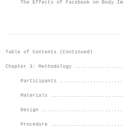
     The Effects of Facebook on Body Image 
                                           
Table of Contents (Continued)

Chapter 3: Methodology ....................
     Participants .........................
     Materials ............................
     Design ...............................
     Procedure ............................