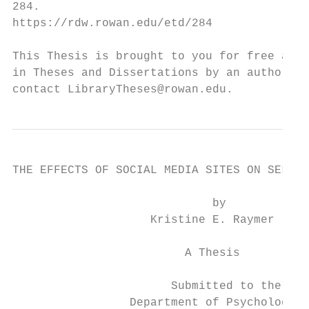
284.

https://rdw.rowan.edu/etd/284

This Thesis is brought to you for free and 
in Theses and Dissertations by an authorize
contact LibraryTheses@rowan.edu.
THE EFFECTS OF SOCIAL MEDIA SITES ON SELF-E
                             by

                    Kristine E. Raymer

                         A Thesis

                       Submitted to the

                 Department of Psychology
