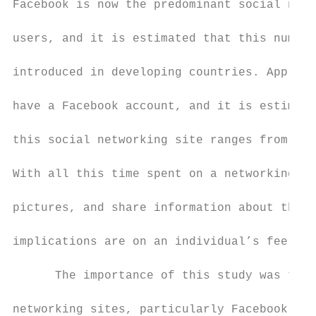
Facebook is now the predominant social netw
users, and it is estimated that this number
introduced in developing countries. Approxi
have a Facebook account, and it is estimate
this social networking site ranges from thi
With all this time spent on a networking si
pictures, and share information about the s
implications are on an individual’s feeling
      The importance of this study was to e
networking sites, particularly Facebook, an