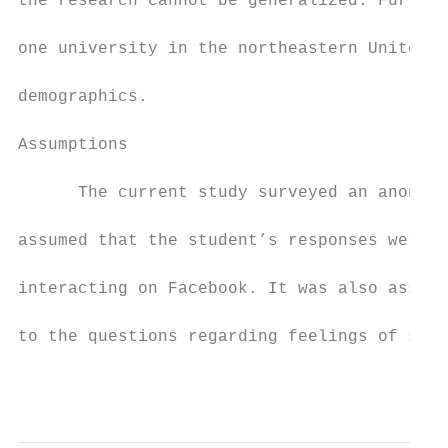
the research cannot be generalized. Further
one university in the northeastern United S
demographics.

Assumptions

      The current study surveyed an anonymo
assumed that the student’s responses were a
interacting on Facebook. It was also assume
to the questions regarding feelings of self
                                           