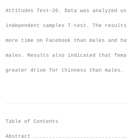
Attitudes Test-26. Data was analyzed using 
independent samples T-test. The results of 
more time on Facebook than males and have a
males. Results also indicated that females 
greater drive for thinness than males.

                                           
Table of Contents

Abstract ..................................