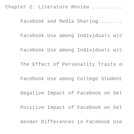
Chapter 2: Literature Review ..............
     Facebook and Media Sharing............
     Facebook Use among Individuals with Lo
     Facebook Use among Individuals with Hi
     The Effect of Personality Traits on Fa
     Facebook Use among College Students ..
     Negative Impact of Facebook on Self-Es
     Positive Impact of Facebook on Self-Es
     Gender Differences in Facebook Use ...