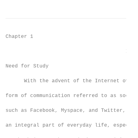
                                           
Chapter 1

                                       Intr
Need for Study

      With the advent of the Internet over 
form of communication referred to as social
such as Facebook, Myspace, and Twitter, hav
an integral part of everyday life, especial