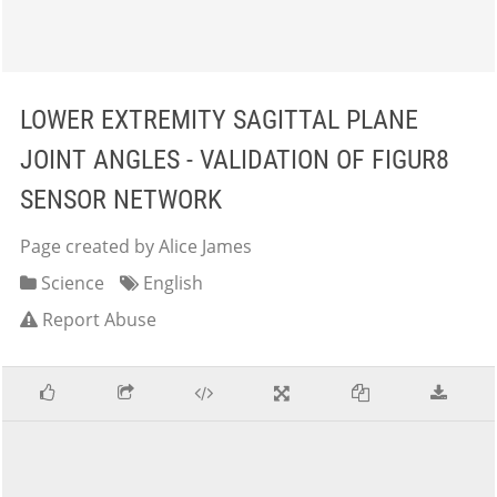
LOWER EXTREMITY SAGITTAL PLANE
JOINT ANGLES - VALIDATION OF FIGUR8
SENSOR NETWORK
Page created by Alice James
Science
English
Report Abuse