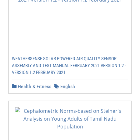
WEATHERSENSE SOLAR POWERED AIR QUALITY SENSOR
ASSEMBLY AND TEST MANUAL FEBRUARY 2021 VERSION 1.2 -
VERSION 1.2 FEBRUARY 2021
Health & Fitness
English