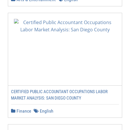
CERTIFIED PUBLIC ACCOUNTANT OCCUPATIONS LABOR
MARKET ANALYSIS: SAN DIEGO COUNTY
Finance
English