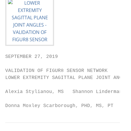
SEPTEMBER 27, 2019

VALIDATION OF FIGUR8 SENSOR NETWORK

LOWER EXTREMITY SAGITTAL PLANE JOINT ANGLES

Alexia Stylianou, MS   Shannon Linderman, M
Donna Moxley Scarborough, PHD, MS, PT