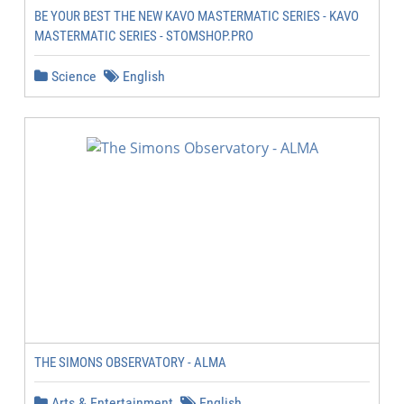
BE YOUR BEST THE NEW KAVO MASTERMATIC SERIES - KAVO
MASTERMATIC SERIES - STOMSHOP.PRO
Science
English
THE SIMONS OBSERVATORY - ALMA
Arts & Entertainment
English