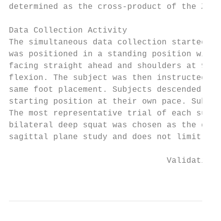
determined as the cross-product of the Z an
Data Collection Activity

The simultaneous data collection started wi
was positioned in a standing position with 
facing straight ahead and shoulders at 90 d
flexion. The subject was then instructed to
same foot placement. Subjects descended int
starting position at their own pace. Subjec
The most representative trial of each subje
bilateral deep squat was chosen as the data
sagittal plane study and does not limit the
                                Validation 
                                           