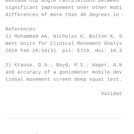
maximum hip angle calculations between the 
significant improvement over other mobile d
differences of more than 40 degrees in hip 
References

1) Mohammad AA, Nicholas K, Button K, Spark
ment Units for Clinical Movement Analysis: 
2018 Feb 28;18(3). pii: E719. doi: 10.3390/
2) Krause, D.A.; Boyd, M.S.; Hager, A.N.; S
and accuracy of a goniometer mobile device 
tional movement screen deep squat test. Int
                                Validation 
                                           