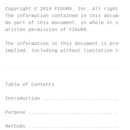
Copyright © 2019 FIGUR8, Inc. All rights re
The information contained in this document 
No part of this document, in whole or in pa
written permission of FIGUR8.

The information in this document is provide
implied, including without limitation those
Table of Contents

Introduction ..............................
Purpose ...................................
Methods ...................................