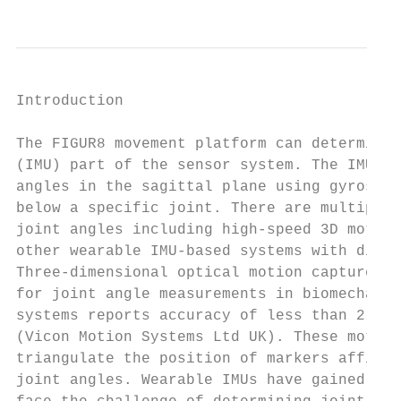
Introduction

The FIGUR8 movement platform can determine 
(IMU) part of the sensor system. The IMU se
angles in the sagittal plane using gyroscop
below a specific joint. There are multiple 
joint angles including high-speed 3D motion
other wearable IMU-based systems with diffe
Three-dimensional optical motion capture ca
for joint angle measurements in biomechanic
systems reports accuracy of less than 2° of
(Vicon Motion Systems Ltd UK). These motion
triangulate the position of markers affixed
joint angles. Wearable IMUs have gained pop