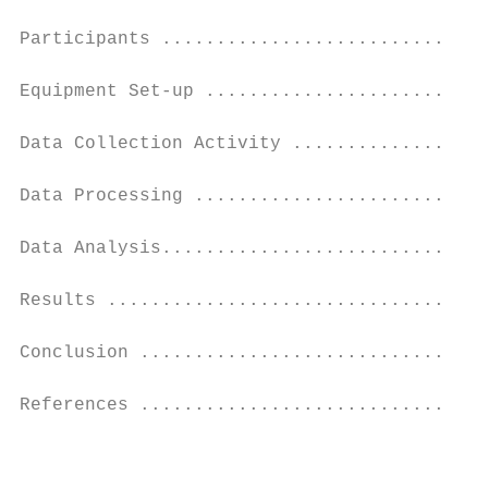
Participants ..............................
Equipment Set-up ..........................
Data Collection Activity ..................
Data Processing ...........................
Data Analysis..............................
Results ...................................
Conclusion ................................
References ................................
                                           
                                           