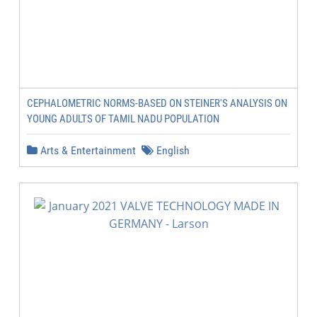
CEPHALOMETRIC NORMS-BASED ON STEINER'S ANALYSIS ON
YOUNG ADULTS OF TAMIL NADU POPULATION
Arts & Entertainment
English