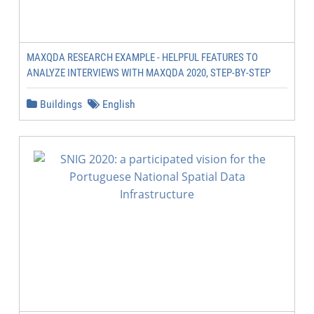
MAXQDA RESEARCH EXAMPLE - HELPFUL FEATURES TO
ANALYZE INTERVIEWS WITH MAXQDA 2020, STEP-BY-STEP
Buildings
English