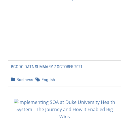
BCCDC DATA SUMMARY 7 OCTOBER 2021
Business
English