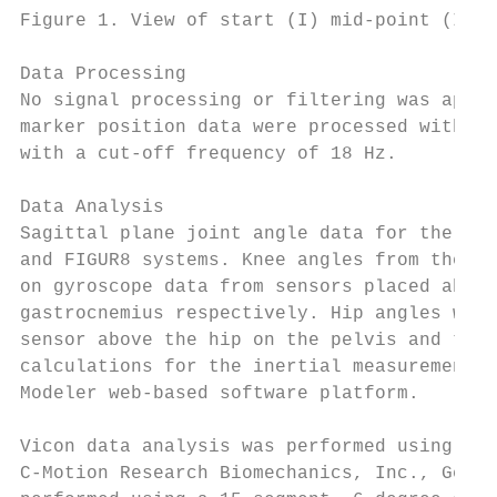
Figure 1. View of start (I) mid-point (II) 
Data Processing

No signal processing or filtering was appli
marker position data were processed with a 
with a cut-off frequency of 18 Hz.

Data Analysis

Sagittal plane joint angle data for the rig
and FIGUR8 systems. Knee angles from the FI
on gyroscope data from sensors placed above
gastrocnemius respectively. Hip angles were
sensor above the hip on the pelvis and the 
calculations for the inertial measurement u
Modeler web-based software platform.

Vicon data analysis was performed using the
C-Motion Research Biomechanics, Inc., Germa