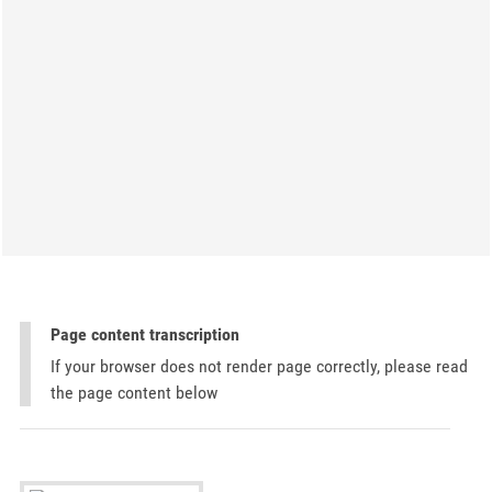
Page content transcription
If your browser does not render page correctly, please read
the page content below