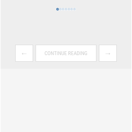
←
→
CONTINUE READING