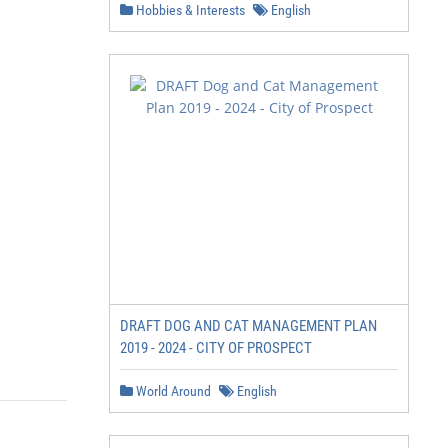
Hobbies & Interests
English
DRAFT DOG AND CAT MANAGEMENT PLAN
2019 - 2024 - CITY OF PROSPECT
World Around
English