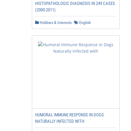
HISTOPATHOLOGIC DIAGNOSIS IN 249 CASES
(2000-2011)
Hobbies & Interests
English
HUMORAL IMMUNE RESPONSE IN DOGS
NATURALLY INFECTED WITH