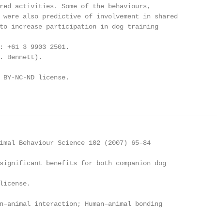
red activities. Some of the behaviours,

 were also predictive of involvement in shared

to increase participation in dog training

: +61 3 9903 2501.

. Bennett).

 BY-NC-ND license.

imal Behaviour Science 102 (2007) 65–84

significant benefits for both companion dog

license.

n–animal interaction; Human–animal bonding
