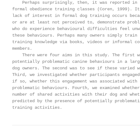
    Perhaps surprisingly, then, it was reported in 
formal obedience training classes (Coren, 1999). It
lack of interest in formal dog training occurs beca
or are at least not perceived to, demonstrate probl
who do experience behavioural difficulties feel unw
these behaviours. Perhaps many owners simply train 
training knowledge via books, videos or informal co
members.

    There were four aims in this study. The first w
potentially problematic canine behaviours in a larg
dog owners. The second was to see if these varied w
Third, we investigated whether participants engaged
if so, whether this engagement was associated with 
problematic behaviours. Fourth, we examined whether
number of shared activities with their dog and whet
predicted by the presence of potentially problemati
training activities.