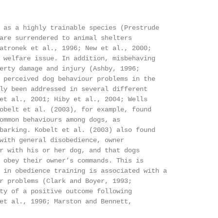
 as a highly trainable species (Prestrude

are surrendered to animal shelters

atronek et al., 1996; New et al., 2000;

 welfare issue. In addition, misbehaving

erty damage and injury (Ashby, 1996;

 perceived dog behaviour problems in the

ly been addressed in several different

et al., 2001; Hiby et al., 2004; Wells

obelt et al. (2003), for example, found

ommon behaviours among dogs, as

barking. Kobelt et al. (2003) also found

with general disobedience, owner

r with his or her dog, and that dogs

 obey their owner’s commands. This is

 in obedience training is associated with a

r problems (Clark and Boyer, 1993;

ty of a positive outcome following

et al., 1996; Marston and Bennett,
