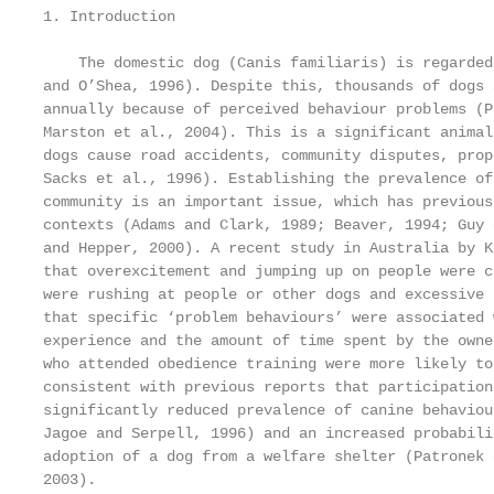
1. Introduction

    The domestic dog (Canis familiaris) is regarded
and O’Shea, 1996). Despite this, thousands of dogs 
annually because of perceived behaviour problems (P
Marston et al., 2004). This is a significant animal
dogs cause road accidents, community disputes, prop
Sacks et al., 1996). Establishing the prevalence of
community is an important issue, which has previous
contexts (Adams and Clark, 1989; Beaver, 1994; Guy 
and Hepper, 2000). A recent study in Australia by K
that overexcitement and jumping up on people were c
were rushing at people or other dogs and excessive 
that specific ‘problem behaviours’ were associated 
experience and the amount of time spent by the owne
who attended obedience training were more likely to
consistent with previous reports that participation
significantly reduced prevalence of canine behaviou
Jagoe and Serpell, 1996) and an increased probabili
adoption of a dog from a welfare shelter (Patronek 
2003).
