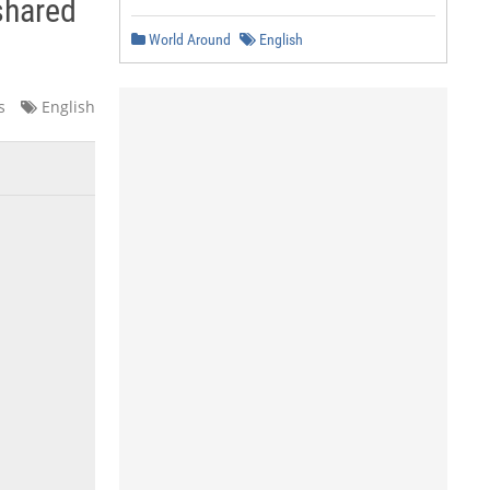
shared
World Around
English
s
English