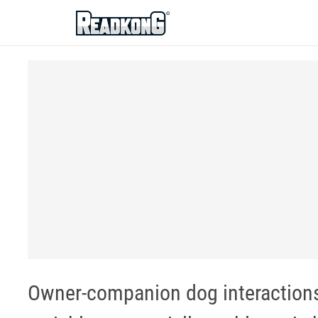
ReadkonG
Owner-companion dog interaction