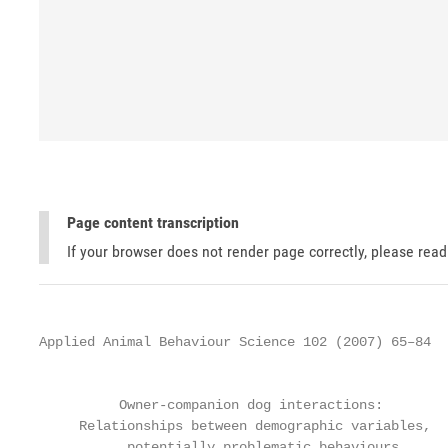
Page content transcription
If your browser does not render page correctly, please rea
Applied Animal Behaviour Science 102 (2007) 65–84

                                                   
          Owner-companion dog interactions:

     Relationships between demographic variables,

           potentially problematic behaviours,
