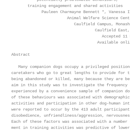
       training engagement and shared activities

             Pauleen Charmayne Bennett *, Vanessa I
                        Animal Welfare Science Cent
                           Caulfield Campus, Monash
                                    Caulfield East,
                                       Accepted 11 
                                     Available onli
Abstract

   Many companion dogs occupy a privileged position
caretakers who go to great lengths to provide for t
being abandoned or killed, many because they are be
aim in this study was to investigate the frequency 
experienced by a convenience sample of companion do
of these behaviours was associated with demographic
activities and participation in other dog-human int
were reported to occur by the 413 adult participant
disobedience, unfriendliness/aggression, nervousnes
Each of these factors was associated with a number 
ment in training activities was predictive of lower