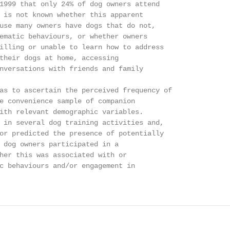
1999 that only 24% of dog owners attend

 is not known whether this apparent

use many owners have dogs that do not,

ematic behaviours, or whether owners

illing or unable to learn how to address

their dogs at home, accessing

nversations with friends and family

as to ascertain the perceived frequency of

e convenience sample of companion

ith relevant demographic variables.

 in several dog training activities and,

or predicted the presence of potentially

 dog owners participated in a

her this was associated with or

c behaviours and/or engagement in
