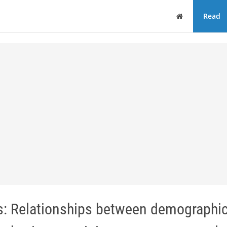
Home
Read
s: Relationships between demographi