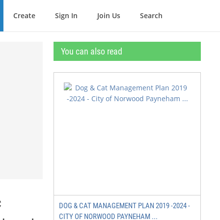
Create
Sign In
Join Us
Search
You can also read
c
DOG & CAT MANAGEMENT PLAN 2019 -2024 -
CITY OF NORWOOD PAYNEHAM ...