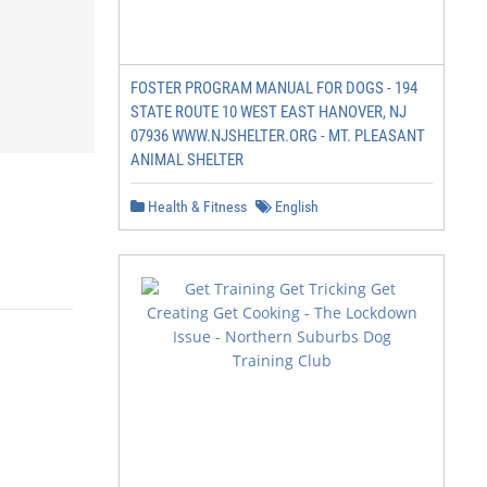
FOSTER PROGRAM MANUAL FOR DOGS - 194
STATE ROUTE 10 WEST EAST HANOVER, NJ
07936 WWW.NJSHELTER.ORG - MT. PLEASANT
ANIMAL SHELTER
Health & Fitness
English