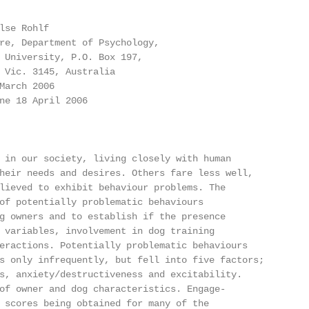
lse Rohlf

re, Department of Psychology,

 University, P.O. Box 197,

 Vic. 3145, Australia

March 2006

ne 18 April 2006

 in our society, living closely with human

heir needs and desires. Others fare less well,

lieved to exhibit behaviour problems. The

of potentially problematic behaviours

g owners and to establish if the presence

 variables, involvement in dog training

eractions. Potentially problematic behaviours

s only infrequently, but fell into five factors;

s, anxiety/destructiveness and excitability.

of owner and dog characteristics. Engage-

 scores being obtained for many of the
