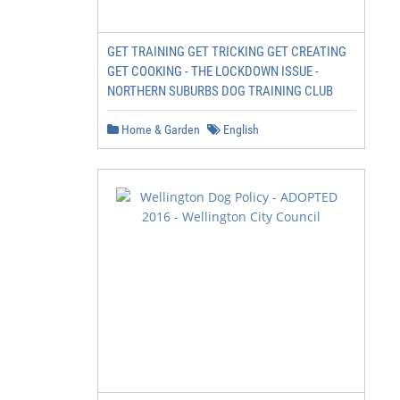
GET TRAINING GET TRICKING GET CREATING
GET COOKING - THE LOCKDOWN ISSUE -
NORTHERN SUBURBS DOG TRAINING CLUB
Home & Garden
English