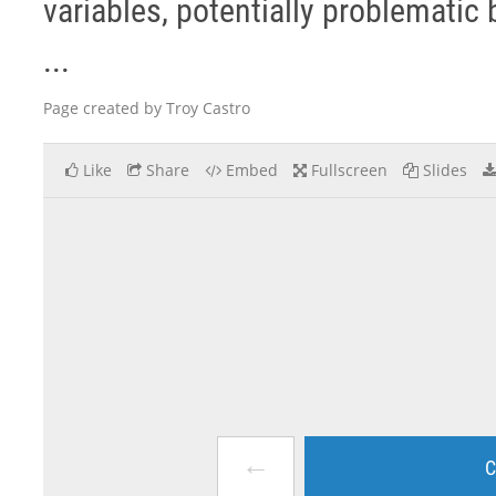
variables, potentially problemati
...
Page created by Troy Castro
Like
Share
Embed
Fullscreen
Slides
←
C