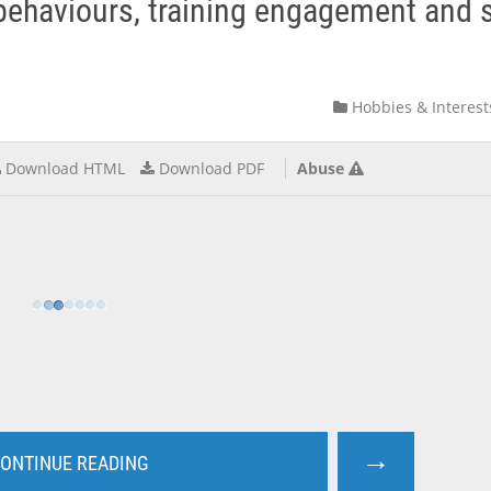
c behaviours, training engagement and 
Hobbies & Interest
Download HTML
Download PDF
Abuse
→
ONTINUE READING