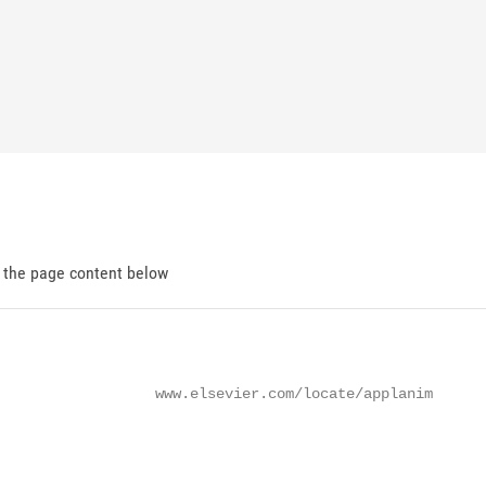
d the page content below
                  www.elsevier.com/locate/applanim
