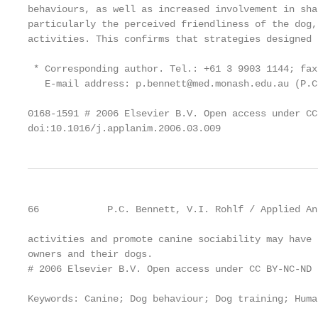
behaviours, as well as increased involvement in sha
particularly the perceived friendliness of the dog,
activities. This confirms that strategies designed 
 * Corresponding author. Tel.: +61 3 9903 1144; fax
   E-mail address: p.bennett@med.monash.edu.au (P.C
0168-1591 # 2006 Elsevier B.V. Open access under CC
doi:10.1016/j.applanim.2006.03.009
66            P.C. Bennett, V.I. Rohlf / Applied An
activities and promote canine sociability may have 
owners and their dogs.

# 2006 Elsevier B.V. Open access under CC BY-NC-ND 
Keywords: Canine; Dog behaviour; Dog training; Huma