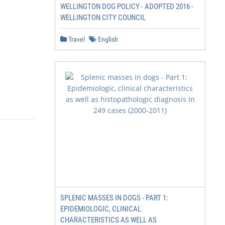
WELLINGTON DOG POLICY - ADOPTED 2016 -
WELLINGTON CITY COUNCIL
Travel
English
SPLENIC MASSES IN DOGS - PART 1:
EPIDEMIOLOGIC, CLINICAL
CHARACTERISTICS AS WELL AS