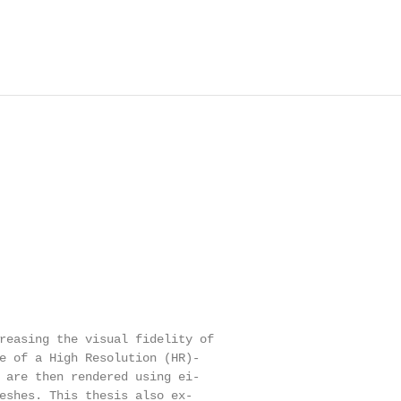
reasing the visual fidelity of

e of a High Resolution (HR)-

 are then rendered using ei-

eshes. This thesis also ex-
