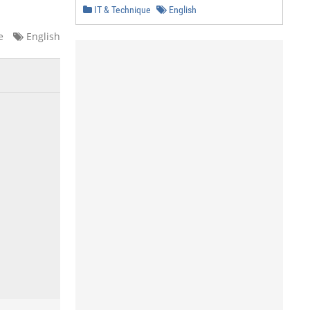
IT & Technique
English
e
English