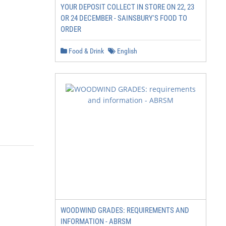
YOUR DEPOSIT COLLECT IN STORE ON 22, 23
OR 24 DECEMBER - SAINSBURY'S FOOD TO
ORDER
Food & Drink
English
WOODWIND GRADES: REQUIREMENTS AND
INFORMATION - ABRSM