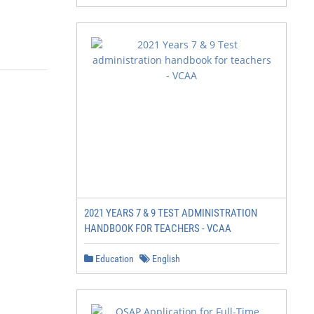
2021 YEARS 7 & 9 TEST ADMINISTRATION
HANDBOOK FOR TEACHERS - VCAA
Education
English