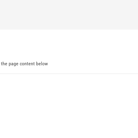
d the page content below