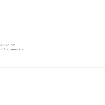
goryx.se

d Engineering
