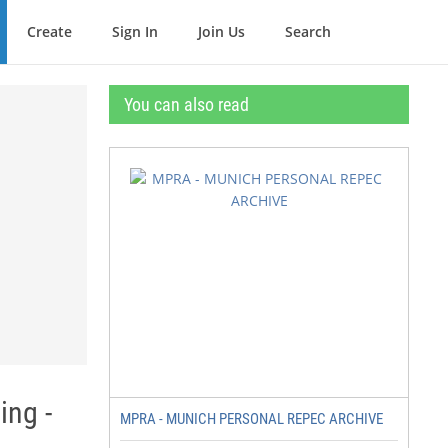
Create
Sign In
Join Us
Search
You can also read
ing -
MPRA - MUNICH PERSONAL REPEC ARCHIVE