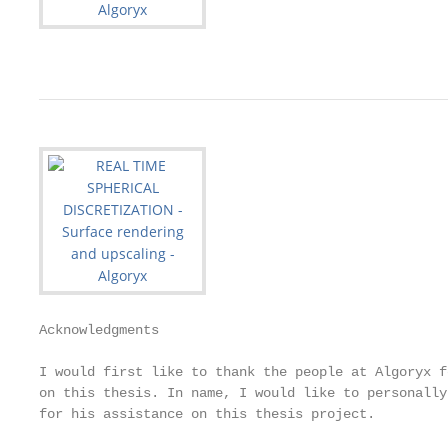
Acknowledgments

I would first like to thank the people at Algoryx f
on this thesis. In name, I would like to personally
for his assistance on this thesis project.
