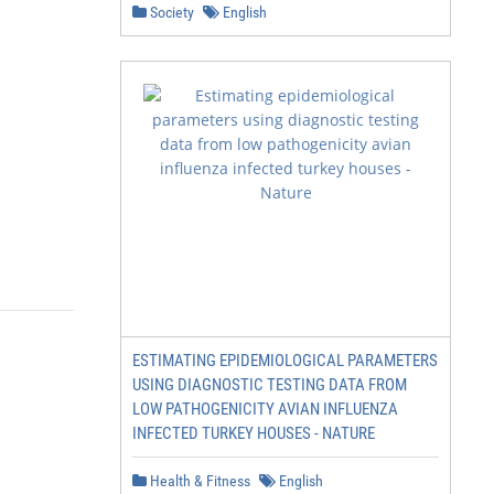
Society
English
ESTIMATING EPIDEMIOLOGICAL PARAMETERS
USING DIAGNOSTIC TESTING DATA FROM
LOW PATHOGENICITY AVIAN INFLUENZA
INFECTED TURKEY HOUSES - NATURE
Health & Fitness
English