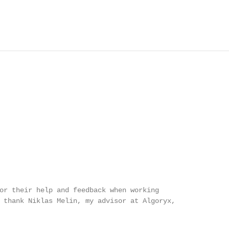
or their help and feedback when working

 thank Niklas Melin, my advisor at Algoryx,
