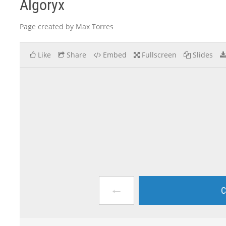
Algoryx
Page created by Max Torres
Like
Share
Embed
Fullscreen
Slides
←
C