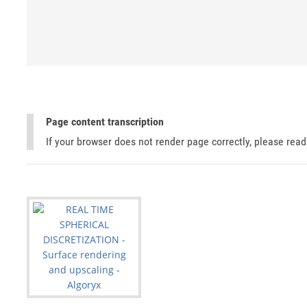
Page content transcription
If your browser does not render page correctly, please rea