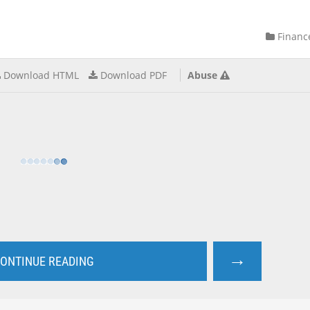
Financ
Download HTML
Download PDF
Abuse
→
ONTINUE READING