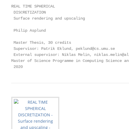
REAL TIME SPHERICAL

 DISCRETIZATION

 Surface rendering and upscaling

 Philip Asplund

 Master Thesis, 30 credits

 Supervisor: Patrik Eklund, peklund@cs.umu.se

 External supervisor: Niklas Melin, niklas.melin@al
Master of Science Programme in Computing Science an
 2020