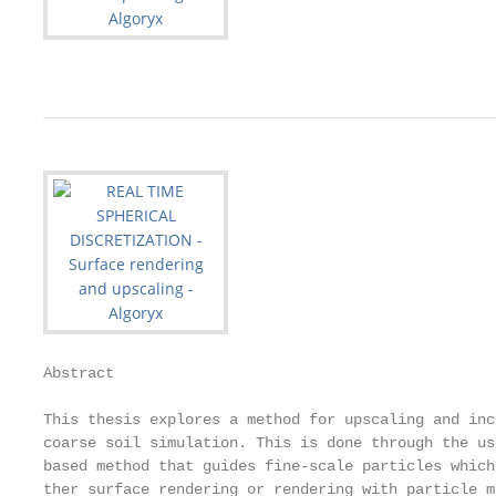
Abstract

This thesis explores a method for upscaling and inc
coarse soil simulation. This is done through the us
based method that guides fine-scale particles which
ther surface rendering or rendering with particle m