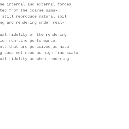
he internal and external forces,

ted from the coarse simu-

 still reproduce natural soil

ng and rendering under real-

ual fidelity of the rendering

ion run-time performance,

nts that are perceived as natu-

g does not need as high fine-scale

oil fidelity as when rendering
