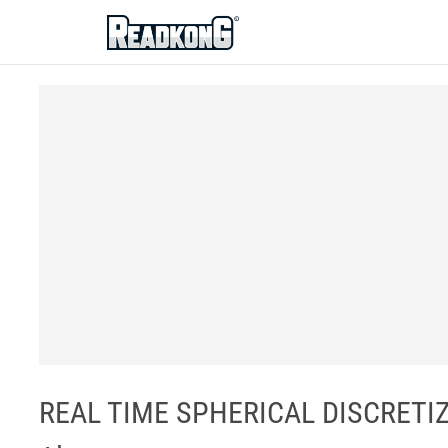
ReadkonG
REAL TIME SPHERICAL DISCRETIZAT