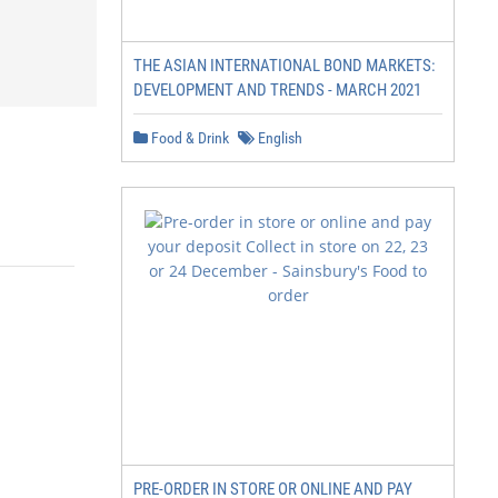
THE ASIAN INTERNATIONAL BOND MARKETS:
DEVELOPMENT AND TRENDS - MARCH 2021
Food & Drink
English
PRE-ORDER IN STORE OR ONLINE AND PAY