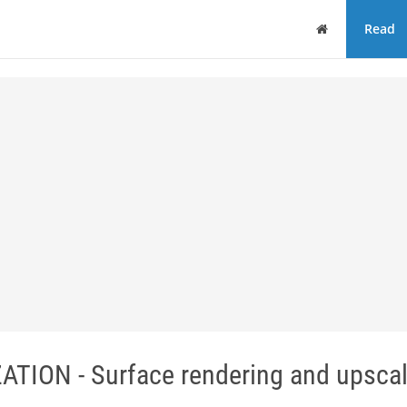
Home
Read
ION - Surface rendering and upscal