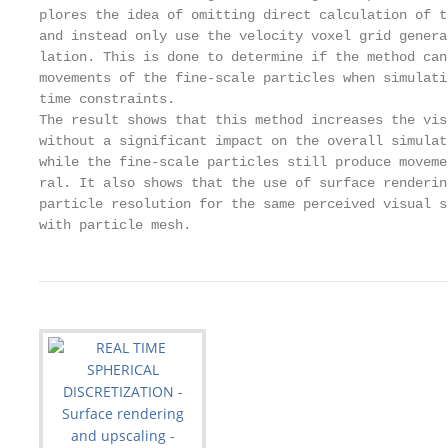
plores the idea of omitting direct calculation of t
and instead only use the velocity voxel grid genera
lation. This is done to determine if the method can
movements of the fine-scale particles when simulati
time constraints.

The result shows that this method increases the vis
without a significant impact on the overall simulat
while the fine-scale particles still produce moveme
ral. It also shows that the use of surface renderin
particle resolution for the same perceived visual s
with particle mesh.