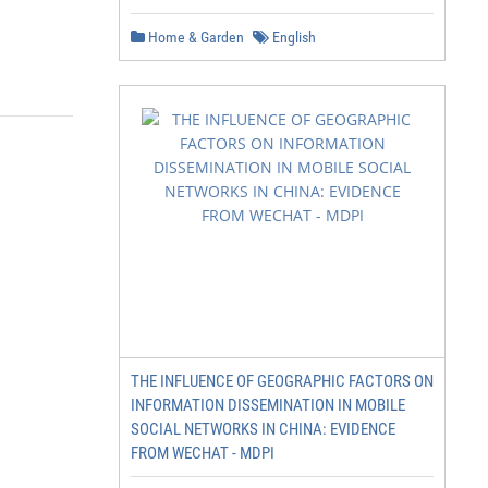
Home & Garden
English
THE INFLUENCE OF GEOGRAPHIC FACTORS ON
INFORMATION DISSEMINATION IN MOBILE
SOCIAL NETWORKS IN CHINA: EVIDENCE
FROM WECHAT - MDPI