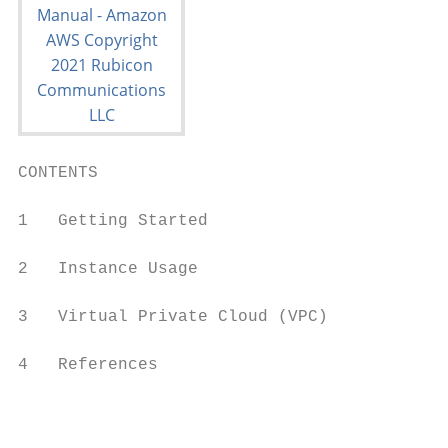
CONTENTS

1   Getting Started                      2

2   Instance Usage                      12

3   Virtual Private Cloud (VPC)         30

4   References                          51

                                         i