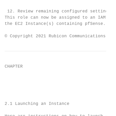
 12. Review remaining configured settings t
This role can now be assigned to an IAM Use
the EC2 Instance(s) containing pfSense.

© Copyright 2021 Rubicon Communications LLC
CHAPTER

                                           
                                           
2.1 Launching an Instance
