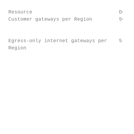
 Resource                             Defau
 Customer gateways per Region         50

                                           
 Egress-only internet gateways per    5

 Region

                                           
                                           
                                           
                                           
                                           
                                           
                                           
                                           
                                           
                                           
                                           