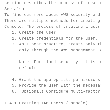
section describes the process of creating a
See also:

To find out more about AWS security and cre
There are multiple methods for creating use
Console. The process of creating a user and
   1. Create the user.

   2. Create credentials for the user.

   3. As a best practice, create only the c
      only through the AWS Management Conso
      Note: For cloud security, it is consi
      default.

   4. Grant the appropriate permissions to 
   5. Provide the user with the necessary s
   6. (Optional) Configure multi-factor aut
1.4.1 Creating IAM Users (Console)
