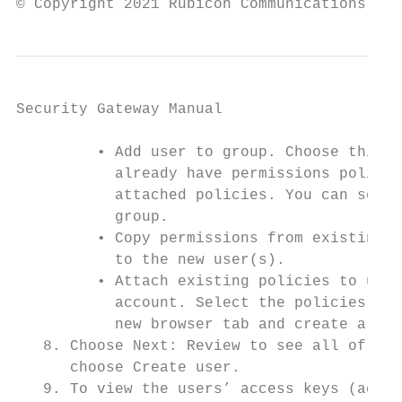
© Copyright 2021 Rubicon Communications LLC
Security Gateway Manual                    
         • Add user to group. Choose this o
           already have permissions policie
           attached policies. You can selec
           group.

         • Copy permissions from existing u
           to the new user(s).

         • Attach existing policies to user
           account. Select the policies tha
           new browser tab and create a new
   8. Choose Next: Review to see all of the
      choose Create user.

   9. To view the users’ access keys (acces