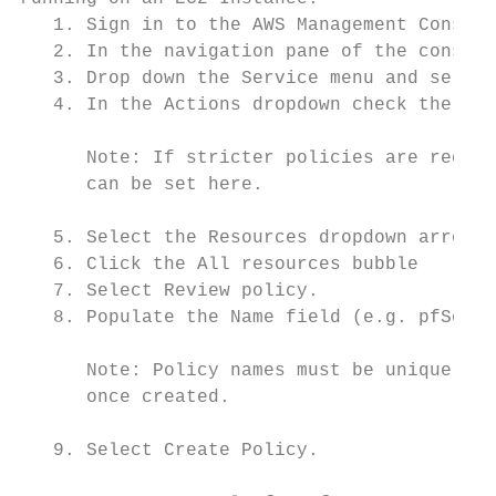
   1. Sign in to the AWS Management Console
   2. In the navigation pane of the console
   3. Drop down the Service menu and select
   4. In the Actions dropdown check the box
      Note: If stricter policies are requir
      can be set here.

   5. Select the Resources dropdown arrow a
   6. Click the All resources bubble

   7. Select Review policy.

   8. Populate the Name field (e.g. pfSense
      Note: Policy names must be unique wit
      once created.

   9. Select Create Policy.
