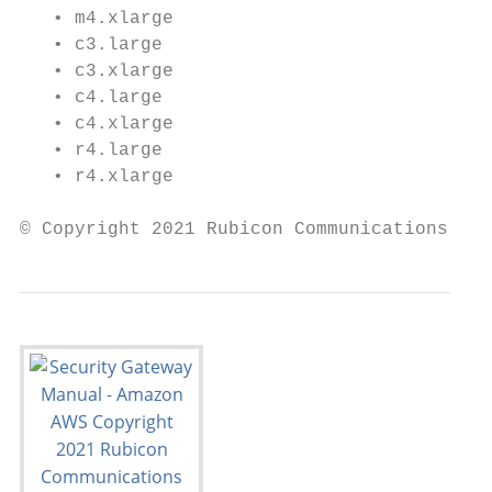
   • m4.xlarge

   • c3.large

   • c3.xlarge

   • c4.large

   • c4.xlarge

   • r4.large

   • r4.xlarge

© Copyright 2021 Rubicon Communications LLC