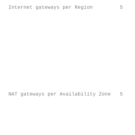
 Internet gateways per Region         5

                                           
                                           
                                           
                                           
                                           
                                           
                                           
                                           
                                           
                                           
 NAT gateways per Availability Zone   5

                                           
                                           
                                           
                                           