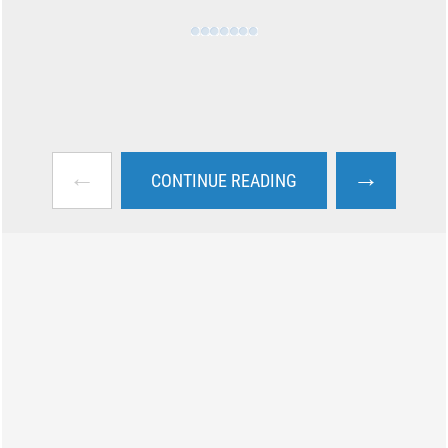
←
→
CONTINUE READING