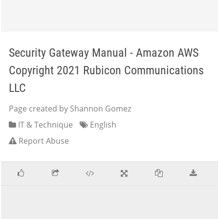
Security Gateway Manual - Amazon AWS
Copyright 2021 Rubicon Communications
LLC
Page created by Shannon Gomez
IT & Technique
English
Report Abuse