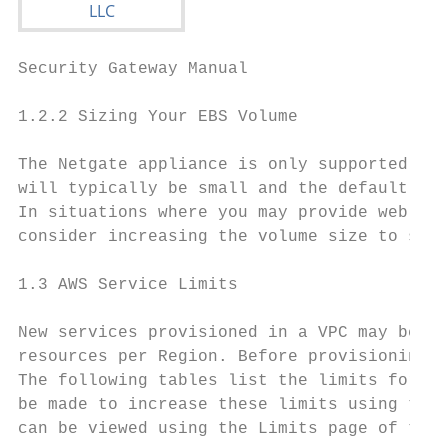
Security Gateway Manual                    
1.2.2 Sizing Your EBS Volume

The Netgate appliance is only supported wit
will typically be small and the default 8GB
In situations where you may provide web pro
consider increasing the volume size to some
1.3 AWS Service Limits

New services provisioned in a VPC may be as
resources per Region. Before provisioning a
The following tables list the limits for Am
be made to increase these limits using the 
can be viewed using the Limits page of the 