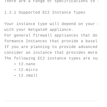
There are a range of specifications to choo
1.2.1 Supported EC2 Instance Types

Your instance type will depend on your expe
with your Netgate® appliance.

For general firewall appliances that do not
formance Instances that provide a baseline 
If you are planning to provide advanced ser
consider an instance that provides more CPU
The following EC2 instance types are suppor
    • t2.nano

    • t2.micro

    • t2.small

                                           