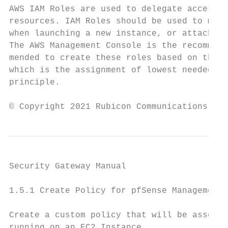
AWS IAM Roles are used to delegate access t
resources. IAM Roles should be used to mana
when launching a new instance, or attached 
The AWS Management Console is the recommend
mended to create these roles based on the p
which is the assignment of lowest needed pr
principle.

© Copyright 2021 Rubicon Communications LLC
Security Gateway Manual                    
1.5.1 Create Policy for pfSense Management 
Create a custom policy that will be associa
running on an EC2 Instance.
