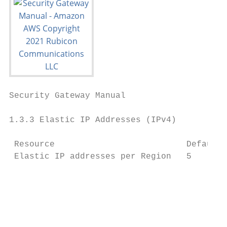
Security Gateway Manual                    
1.3.3 Elastic IP Addresses (IPv4)

 Resource                          Default 
 Elastic IP addresses per Region   5

                                           
                                           
                                           
                                           
                                           