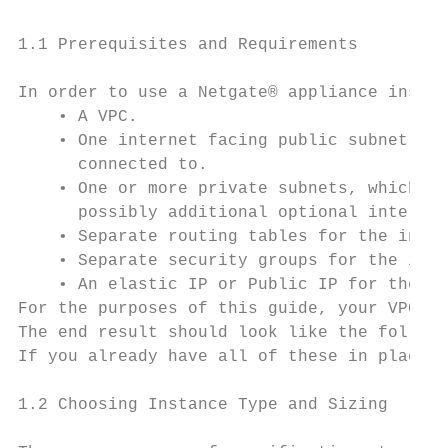
1.1 Prerequisites and Requirements

In order to use a Netgate® appliance instan
    • A VPC.

    • One internet facing public subnet, wh
      connected to.

    • One or more private subnets, which th
      possibly additional optional interfac
    • Separate routing tables for the inter
    • Separate security groups for the inte
    • An elastic IP or Public IP for the WA
For the purposes of this guide, your VPC wi
The end result should look like the followi
If you already have all of these in place w
1.2 Choosing Instance Type and Sizing
