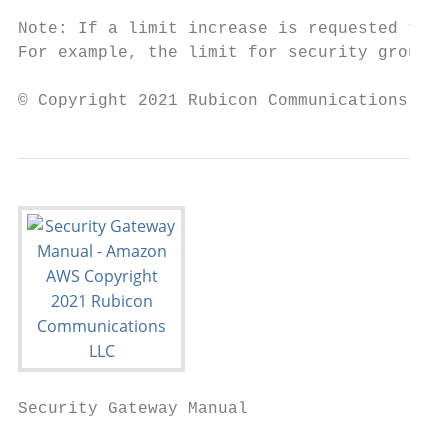
Note: If a limit increase is requested that
For example, the limit for security groups 
© Copyright 2021 Rubicon Communications LLC
Security Gateway Manual                    