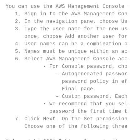
You can use the AWS Management Console to c
   1. Sign in to the AWS Management Console
   2. In the navigation pane, choose Users 
   3. Type the user name for the new user. 
      once, choose Add another user for eac
   4. User names can be a combination of up
   5. Names must be unique within an accoun
   6. Select AWS Management Console access.
            • For Console password, choose 
                – Autogenerated password. E
                  password policy in effect
                  Final page.

                – Custom password. Each use
            • We recommend that you select 
              password the first time they 
   7. Click Next. On the Set permissions pa
      Choose one of the following three opt