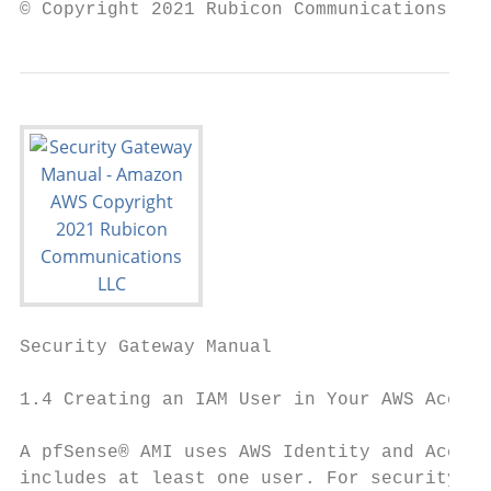
© Copyright 2021 Rubicon Communications LLC
Security Gateway Manual                    
1.4 Creating an IAM User in Your AWS Accoun
A pfSense® AMI uses AWS Identity and Access
includes at least one user. For security re