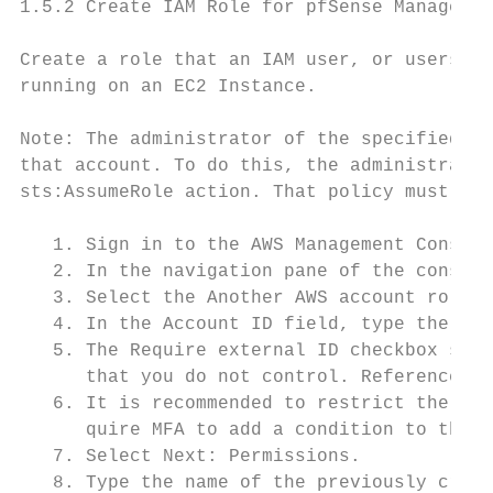
1.5.2 Create IAM Role for pfSense Managemen
Create a role that an IAM user, or users wi
running on an EC2 Instance.

Note: The administrator of the specified ac
that account. To do this, the administrator
sts:AssumeRole action. That policy must spe
   1. Sign in to the AWS Management Console
   2. In the navigation pane of the console
   3. Select the Another AWS account role t
   4. In the Account ID field, type the AWS
   5. The Require external ID checkbox shou
      that you do not control. Reference AW
   6. It is recommended to restrict the rol
      quire MFA to add a condition to the r
   7. Select Next: Permissions.

   8. Type the name of the previously creat