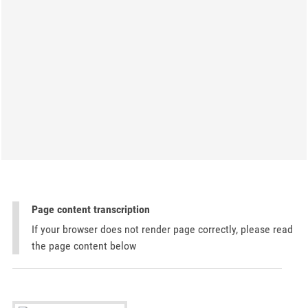
Page content transcription
If your browser does not render page correctly, please read
the page content below