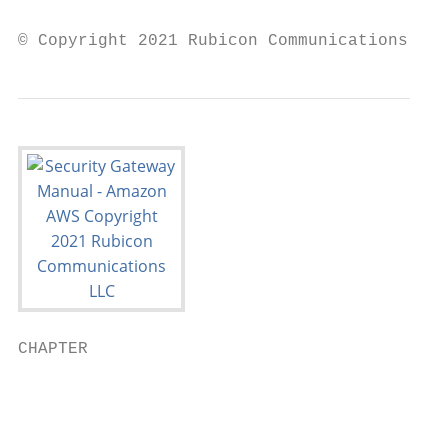
© Copyright 2021 Rubicon Communications LLC
CHAPTER

                                           
                                           