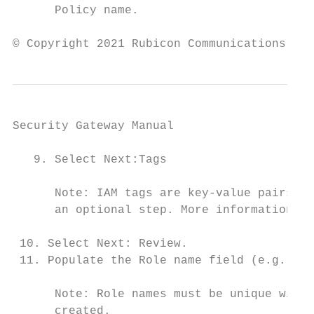
      Policy name.

© Copyright 2021 Rubicon Communications LLC
Security Gateway Manual                    
   9. Select Next:Tags

      Note: IAM tags are key-value pairs th
      an optional step. More information ca
 10. Select Next: Review.

 11. Populate the Role name field (e.g. pfS
      Note: Role names must be unique withi
      created.
