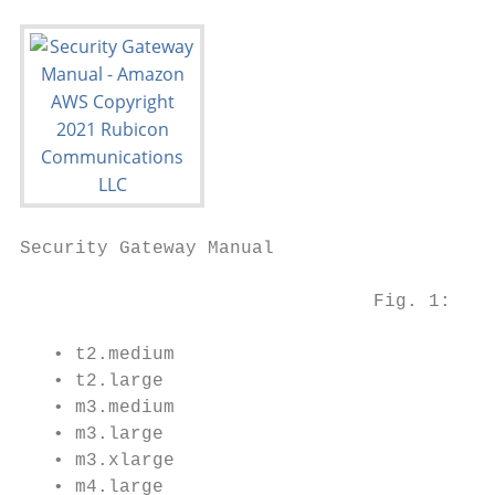
Security Gateway Manual                    
                                Fig. 1: Arc
   • t2.medium

   • t2.large

   • m3.medium

   • m3.large

   • m3.xlarge

   • m4.large
