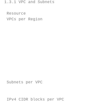
1.3.1 VPC and Subnets

 Resource                               Def
 VPCs per Region                        5

                                           
                                           
                                           
                                           
                                           
                                           
                                           
                                           
                                           
 Subnets per VPC                        200

                                           
 IPv4 CIDR blocks per VPC               5

                                           