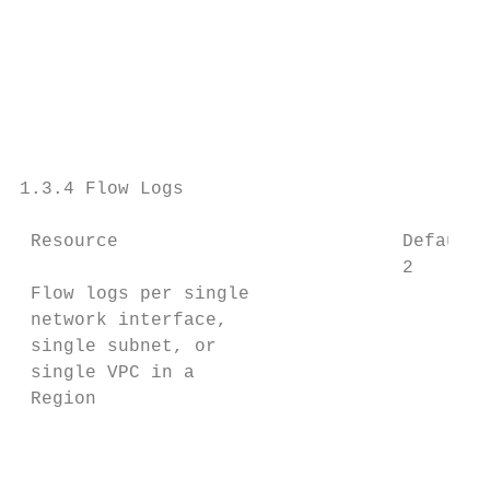
                                           
                                           
                                           
                                           
                                           
                                           
1.3.4 Flow Logs

 Resource                          Default 
                                   2

 Flow logs per single                      
 network interface,                        
 single subnet, or                         
 single VPC in a                           
 Region                                    
                                           
                                           
                                           