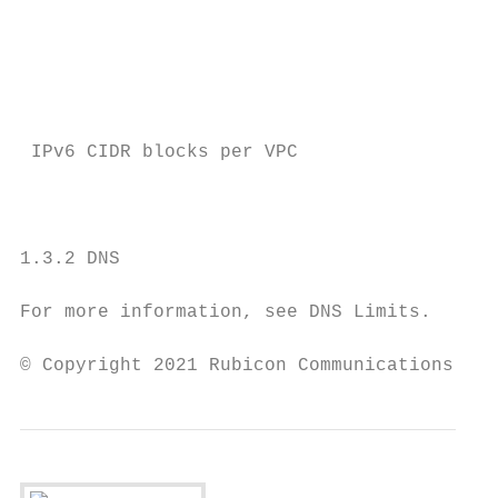
                                           
                                           
                                           
                                           
 IPv6 CIDR blocks per VPC               1

                                           
                                           
1.3.2 DNS

For more information, see DNS Limits.

© Copyright 2021 Rubicon Communications LLC