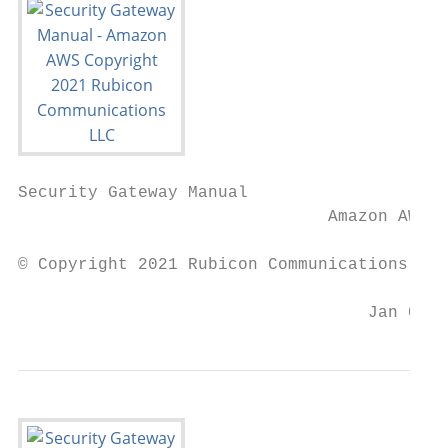
Security Gateway Manual

                               Amazon AWS

© Copyright 2021 Rubicon Communications LLC

                                   Jan 09, 