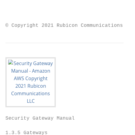
                                           
                                           
© Copyright 2021 Rubicon Communications LLC
Security Gateway Manual                    
1.3.5 Gateways
