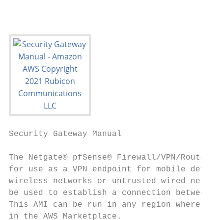
Security Gateway Manual                    
The Netgate® pfSense® Firewall/VPN/Router f
for use as a VPN endpoint for mobile device
wireless networks or untrusted wired networ
be used to establish a connection between o
This AMI can be run in any region where EC2
in the AWS Marketplace.
