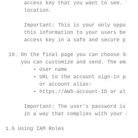
      access key that you want to see. To s
      location.

      Important: This is your only opportun
      this information to your users before
      access key in a safe and secure place
 10. On the final page you can choose Send 
     you can customize and send. The email 
         • User name

         • URL to the account sign-in page.
           or account alias:

         • https://AWS-account-ID or alias.
      Important: The user’s password is not
      in a way that complies with your orga
1.5 Using IAM Roles
