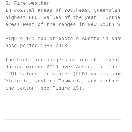
5. Fire weather

In coastal areas of southeast Queensland an
highest FFDI values of the year. Further in
areas west of the ranges in New South Wales
Figure 14: Map of eastern Australia showing
base period 1989–2018.

The high fire dangers during this event fol
during winter 2019 over Australia. The only
FFDI values for winter (FFDI values summed 
Victoria, western Tasmania, and northern in
the season (see Figure 15).

                                           