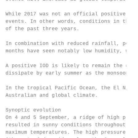
While 2017 was not an official positive IOD
events. In other words, conditions in the I
of the past three years.

In combination with reduced rainfall, posit
months have seen notably low humidity, whic
A positive IOD is likely to remain the domi
dissipate by early summer as the monsoon tr
In the tropical Pacific Ocean, the El Niño–
Australian and global climate.

Synoptic evolution

On 4 and 5 September, a ridge of high press
resulted in sunny conditions throughout New
maximum temperatures. The high pressure sys