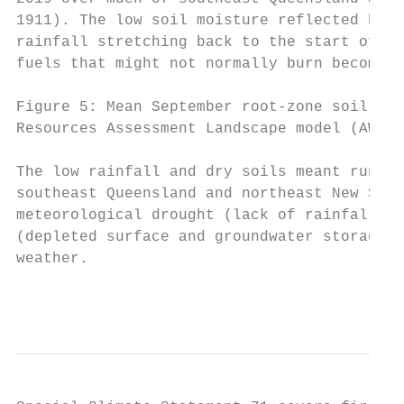
1911). The low soil moisture reflected both
rainfall stretching back to the start of 20
fuels that might not normally burn become a
Figure 5: Mean September root-zone soil moi
Resources Assessment Landscape model (AWRA-
The low rainfall and dry soils meant runoff
southeast Queensland and northeast New Sout
meteorological drought (lack of rainfall) w
(depleted surface and groundwater storages)
weather.

                                           