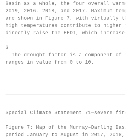
Basin as a whole, the four overall warmest 
2019, 2016, 2018, and 2017. Maximum tempera
are shown in Figure 7, with virtually the w
high temperatures contribute to higher valu
directly raise the FFDI, which increases wi
3

  The drought factor is a component of the 
ranges in value from 0 to 10.

                                           
Special Climate Statement 71—severe fire we
Figure 7: Map of the Murray–Darling Basin (
period January to August in 2017, 2018, and