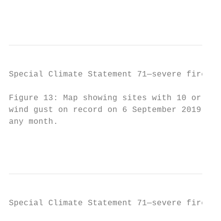
                                           
Special Climate Statement 71—severe fire we
Figure 13: Map showing sites with 10 or mor
wind gust on record on 6 September 2019. Th
any month.

                                           
Special Climate Statement 71—severe fire we