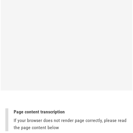
Page content transcription
If your browser does not render page correctly, please read
the page content below