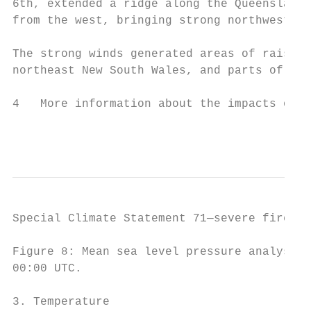
6th, extended a ridge along the Queensland 
from the west, bringing strong northwesterl
The strong winds generated areas of raised 
northeast New South Wales, and parts of nor
4   More information about the impacts of a
                                           
Special Climate Statement 71—severe fire we
Figure 8: Mean sea level pressure analysis 
00:00 UTC.

3. Temperature
