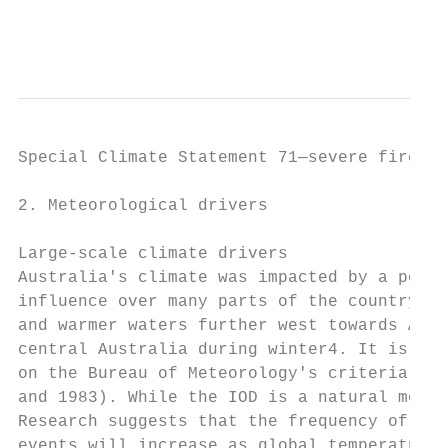
                                           
Special Climate Statement 71—severe fire we
2. Meteorological drivers

Large-scale climate drivers

Australia's climate was impacted by a posit
influence over many parts of the country. T
and warmer waters further west towards Afri
central Australia during winter4. It is unu
on the Bureau of Meteorology's criteria, th
and 1983). While the IOD is a natural mode 
Research suggests that the frequency of pos
events will increase as global temperatures