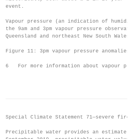
event.

Vapour pressure (an indication of humidity)
the 9am and 3pm vapour pressure observation
Queensland and northeast New South Wales, i
Figure 11: 3pm vapour pressure anomalies on
6   For more information about vapour press
                                           
Special Climate Statement 71—severe fire we
Precipitable water provides an estimate of 