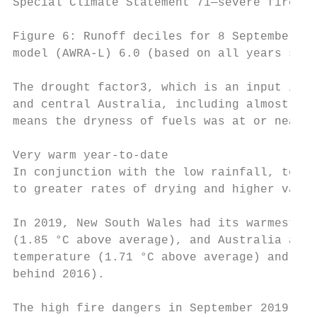
Special Climate Statement 71—severe fire we
Figure 6: Runoff deciles for 8 September 20
model (AWRA-L) 6.0 (based on all years sinc
The drought factor3, which is an input into
and central Australia, including almost all
means the dryness of fuels was at or near t
Very warm year-to-date

In conjunction with the low rainfall, tempe
to greater rates of drying and higher value
In 2019, New South Wales had its warmest Ja
(1.85 °C above average), and Australia as a
temperature (1.71 °C above average) and was
behind 2016).

The high fire dangers in September 2019 inc