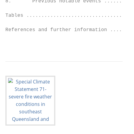
8.       Previous notable events ..........
Tables ....................................
References and further information ........
                                           