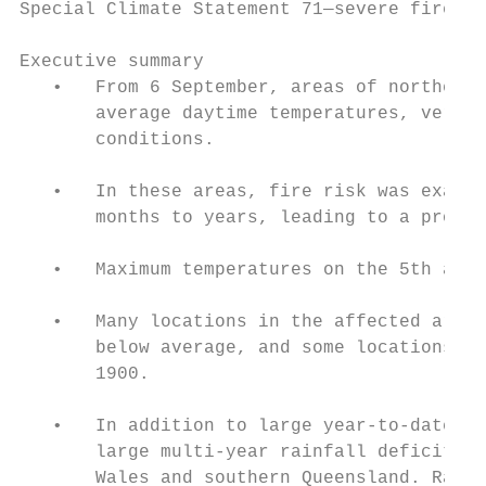
Special Climate Statement 71—severe fire we
Executive summary

   •   From 6 September, areas of northeast
       average daytime temperatures, very l
       conditions.

   •   In these areas, fire risk was exacer
       months to years, leading to a prolon
   •   Maximum temperatures on the 5th and 
   •   Many locations in the affected areas
       below average, and some locations ha
       1900.

   •   In addition to large year-to-date ra
       large multi-year rainfall deficits a
       Wales and southern Queensland. Rainf