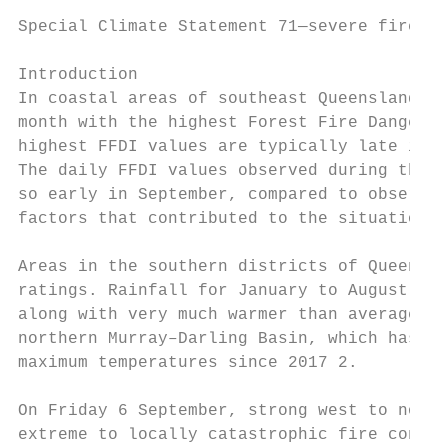
Special Climate Statement 71—severe fire we
Introduction

In coastal areas of southeast Queensland an
month with the highest Forest Fire Danger I
highest FFDI values are typically late in s
The daily FFDI values observed during this 
so early in September, compared to observat
factors that contributed to the situation o
Areas in the southern districts of Queensla
ratings. Rainfall for January to August 201
along with very much warmer than average me
northern Murray–Darling Basin, which has ha
maximum temperatures since 2017 2.

On Friday 6 September, strong west to north
extreme to locally catastrophic fire condit