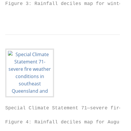
Figure 3: Rainfall deciles map for winter (
                                           
Special Climate Statement 71—severe fire we
Figure 4: Rainfall deciles map for August 2