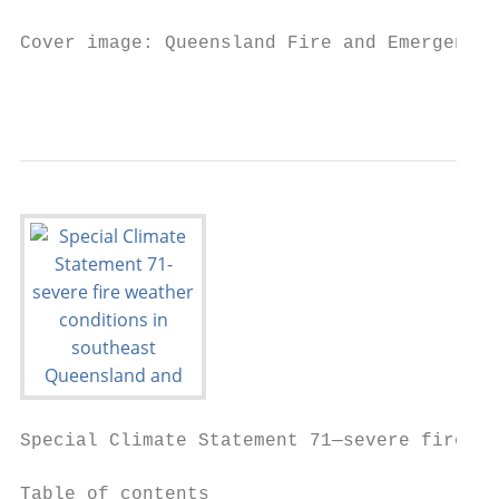
Cover image: Queensland Fire and Emergency 
                                           
Special Climate Statement 71—severe fire we
Table of contents
