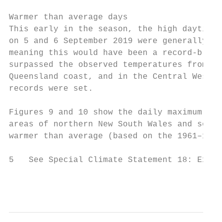
Warmer than average days

This early in the season, the high daytime 
on 5 and 6 September 2019 were generally se
meaning this would have been a record-break
surpassed the observed temperatures from Au
Queensland coast, and in the Central Wester
records were set.

Figures 9 and 10 show the daily maximum tem
areas of northern New South Wales and south
warmer than average (based on the 1961–1990
5   See Special Climate Statement 18: Excep
                                           