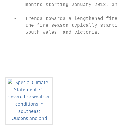
       months starting January 2018, and th
   •   Trends towards a lengthened fire sea
       the fire season typically starting e
       South Wales, and Victoria.

                                           