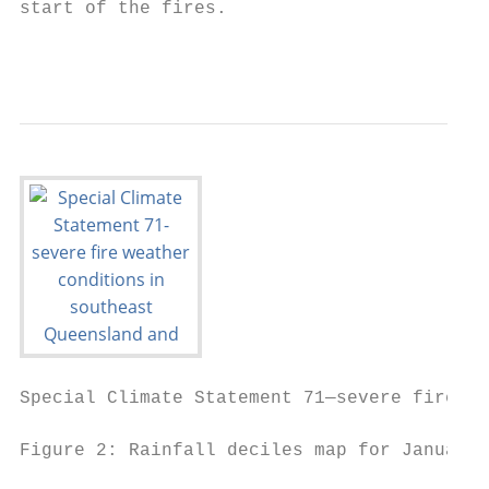
start of the fires.

                                           
Special Climate Statement 71—severe fire we
Figure 2: Rainfall deciles map for January 