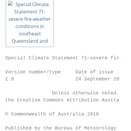
Special Climate Statement 71—severe fire we
Version number/type     Date of issue      
1.0                     24 September 2019

                Unless otherwise noted, all
the Creative Commons Attribution Australia 
© Commonwealth of Australia 2019

Published by the Bureau of Meteorology
