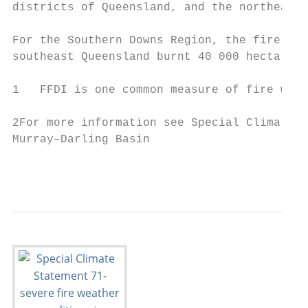
districts of Queensland, and the northeaste
For the Southern Downs Region, the fire wea
southeast Queensland burnt 40 000 hectares.

1   FFDI is one common measure of fire weat
2For more information see Special Climate S
Murray–Darling Basin

                                           