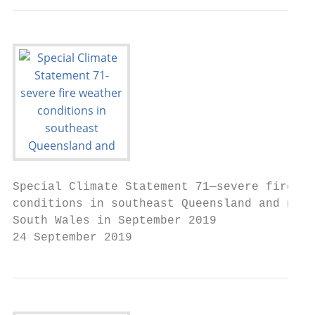
Special Climate Statement 71—severe fire we
conditions in southeast Queensland and nort
South Wales in September 2019

24 September 2019