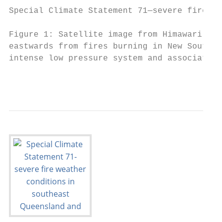
Special Climate Statement 71—severe fire we
Figure 1: Satellite image from Himawari-8 o
eastwards from fires burning in New South W
intense low pressure system and associated 
                                           