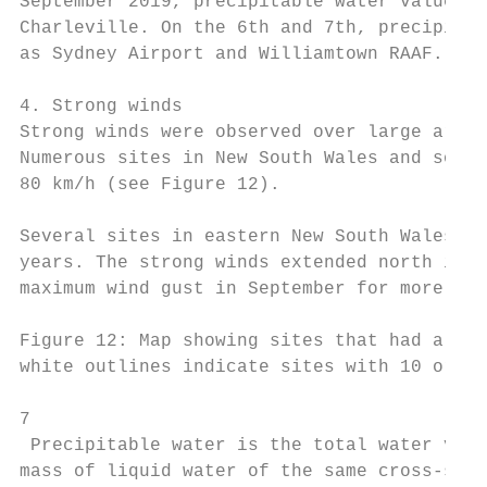
September 2019, precipitable water values w
Charleville. On the 6th and 7th, precipitab
as Sydney Airport and Williamtown RAAF.

4. Strong winds

Strong winds were observed over large areas
Numerous sites in New South Wales and south
80 km/h (see Figure 12).

Several sites in eastern New South Wales re
years. The strong winds extended north into
maximum wind gust in September for more tha
Figure 12: Map showing sites that had a max
white outlines indicate sites with 10 or mo
7

 Precipitable water is the total water vapo
mass of liquid water of the same cross-sect