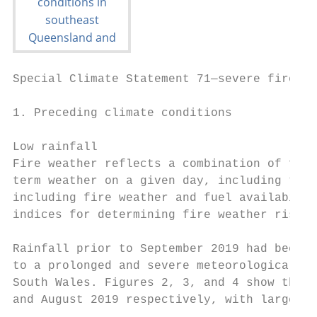
Special Climate Statement 71—severe fire we
1. Preceding climate conditions

Low rainfall

Fire weather reflects a combination of fact
term weather on a given day, including temp
including fire weather and fuel availabilit
indices for determining fire weather risk s
Rainfall prior to September 2019 had been b
to a prolonged and severe meteorological an
South Wales. Figures 2, 3, and 4 show the r
and August 2019 respectively, with large ar