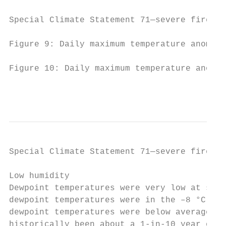
Special Climate Statement 71—severe fire we
Figure 9: Daily maximum temperature anomali
Figure 10: Daily maximum temperature anomal
                                           
Special Climate Statement 71—severe fire we
Low humidity

Dewpoint temperatures were very low at site
dewpoint temperatures were in the –8 °C to 
dewpoint temperatures were below average, b
historically been about a 1-in-10 year even