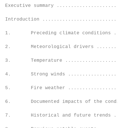
Executive summary .........................
Introduction ..............................
1.       Preceding climate conditions .....
2.       Meteorological drivers ...........
3.       Temperature ......................
4.       Strong winds .....................
5.       Fire weather .....................
6.       Documented impacts of the conditio
7.       Historical and future trends .....