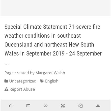
Special Climate Statement 71-severe fire
weather conditions in southeast
Queensland and northeast New South
Wales in September 2019 - 24 September
...
Page created by Margaret Walsh
Uncategorized
English
Report Abuse