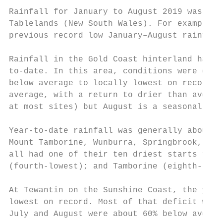
Rainfall for January to August 2019 was low
Tablelands (New South Wales). For example, 
previous record low January–August rainfall
Rainfall in the Gold Coast hinterland had b
to-date. In this area, conditions were extr
below average to locally lowest on record f
average, with a return to drier than averag
at most sites) but August is a seasonally d
Year-to-date rainfall was generally about 5
Mount Tamborine, Wunburra, Springbrook, and
all had one of their ten driest starts to t
(fourth-lowest); and Tamborine (eighth-lowe
At Tewantin on the Sunshine Coast, the year
lowest on record. Most of that deficit was 
July and August were about 60% below averag