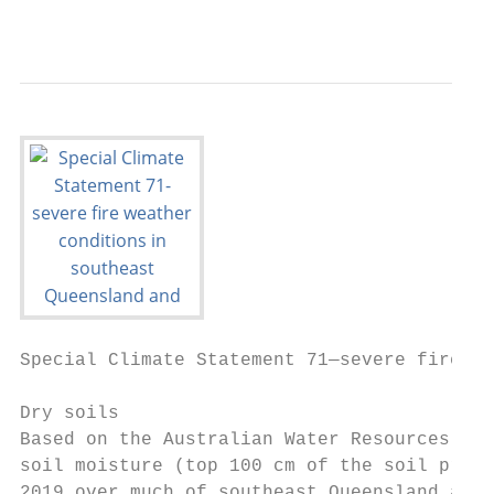
                                           
Special Climate Statement 71—severe fire we
Dry soils

Based on the Australian Water Resources Ass
soil moisture (top 100 cm of the soil profi
2019 over much of southeast Queensland and 