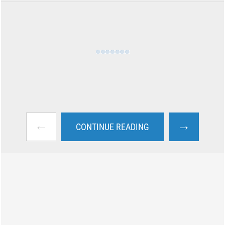
←
→
CONTINUE READING