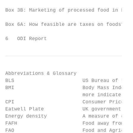
Box 3B: Marketing of processed food in Braz
Box 6A: How feasible are taxes on foods?  
6   ODI Report
Abbreviations & Glossary

BLS                       US Bureau of Labo
BMI                       Body Mass Index, 
                          more indicates ob
CPI                       Consumer Price In
Eatwell Plate             UK government gui
Energy density            A measure of calo
FAFH                      Food away from ho
FAO                       Food and Agricult