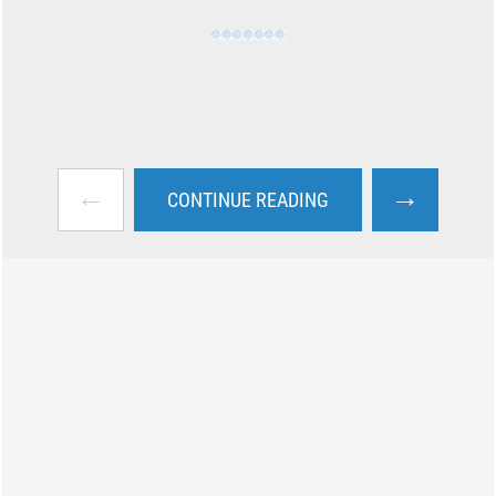
←
→
CONTINUE READING