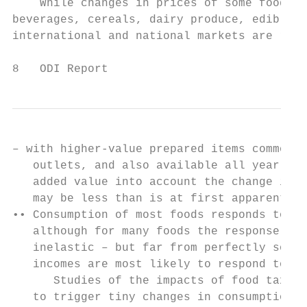
    While changes in prices of some foods s
beverages, cereals, dairy produce, edible o
international and national markets are regu
8   ODI Report
– with higher-value prepared items common i
   outlets, and also available all year rou
   added value into account the change in r
   may be less than is at first apparent.  
•• Consumption of most foods responds to pr
   although for many foods the response is 
   inelastic – but far from perfectly so. T
   incomes are most likely to respond to ch
      Studies of the impacts of food taxes 
   to trigger tiny changes in consumption o