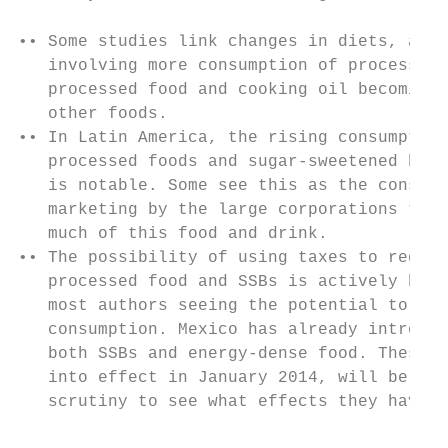
•• Some studies link changes in diets, abov
   involving more consumption of processed 
   processed food and cooking oil becoming 
   other foods.                            
•• In Latin America, the rising consumption
   processed foods and sugar-sweetened beve
   is notable. Some see this as the consequ
   marketing by the large corporations that
   much of this food and drink.            
•• The possibility of using taxes to reduce
   processed food and SSBs is actively bein
   most authors seeing the potential to sig
   consumption. Mexico has already introduc
   both SSBs and energy-dense food. These, 
   into effect in January 2014, will be the
   scrutiny to see what effects they have. 
                                           