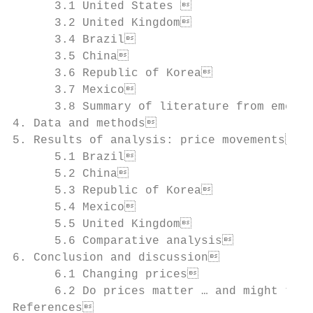
      3.1 United States                   
      3.2 United Kingdom                  
      3.4 Brazil                          
      3.5 China                           
      3.6 Republic of Korea               
      3.7 Mexico                          
      3.8 Summary of literature from emergi
4. Data and methods                       
5. Results of analysis: price movements   
      5.1 Brazil                          
      5.2 China                           
      5.3 Republic of Korea               
      5.4 Mexico                          
      5.5 United Kingdom                  
      5.6 Comparative analysis            
6. Conclusion and discussion              
      6.1 Changing prices                 
      6.2 Do prices matter … and might taxe
References                                