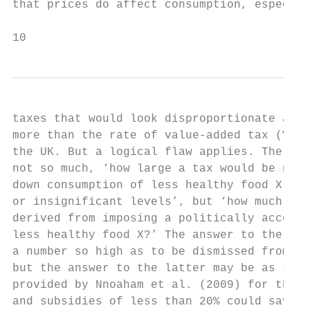
that prices do affect consumption, especial
10                                         
taxes that would look disproportionate and 
more than the rate of value-added tax (VAT)
the UK. But a logical flaw applies. The pol
not so much, ‘how large a tax would be nece
down consumption of less healthy food X to 
or insignificant levels’, but ‘how much ben
derived from imposing a politically accepta
less healthy food X?’ The answer to the for
a number so high as to be dismissed from th
but the answer to the latter may be as stri
provided by Nnoaham et al. (2009) for the U
and subsidies of less than 20% could save n