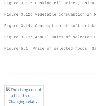
Figure 3.11: Cooking oil prices, China, 199
Figure 3.12: Vegetable consumption in Repub
Figure 3.14: Consumption of soft drinks per
Figure 3.13: Annual sales of selected ultra
Figure 5.1: Price of selected foods, São Pa
                                          