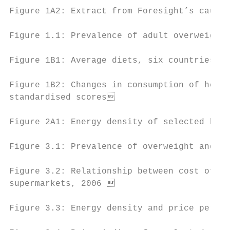
Figure 1A2: Extract from Foresight’s causal
Figure 1.1: Prevalence of adult overweight 
Figure 1B1: Average diets, six countries, 2
Figure 1B2: Changes in consumption of healt
standardised scores                       
Figure 2A1: Energy density of selected heal
Figure 3.1: Prevalence of overweight and ob
Figure 3.2: Relationship between cost of pe
supermarkets, 2006                        
Figure 3.3: Energy density and price per ca