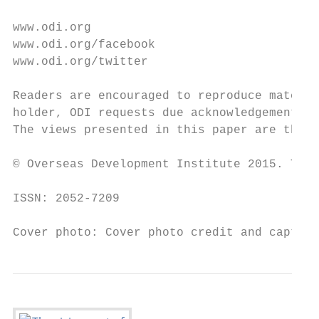
www.odi.org

www.odi.org/facebook

www.odi.org/twitter

Readers are encouraged to reproduce materia
holder, ODI requests due acknowledgement an
The views presented in this paper are those
© Overseas Development Institute 2015. This
ISSN: 2052-7209

Cover photo: Cover photo credit and caption