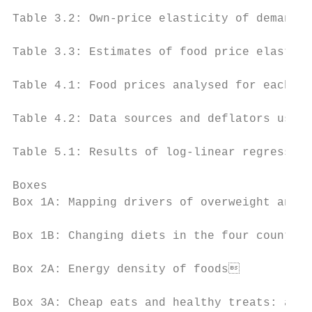
Table 3.2: Own-price elasticity of demand f
Table 3.3: Estimates of food price elastici
Table 4.1: Food prices analysed for each fo
Table 4.2: Data sources and deflators used 
Table 5.1: Results of log-linear regression
Boxes

Box 1A: Mapping drivers of overweight and o
Box 1B: Changing diets in the four countrie
Box 2A: Energy density of foods           
Box 3A: Cheap eats and healthy treats: affo