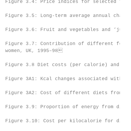
Figure 3.4: Price indices for selected food
Figure 3.5: Long-term average annual change
Figure 3.6: Fruit and vegetables and ‘junk’
Figure 3.7: Contribution of different food 
women, UK, 1995–98                        
Figure 3.8 Diet costs (per calorie) and ene
Figure 3A1: Kcal changes associated with ad
Figure 3A2: Cost of different diets from th
Figure 3.9: Proportion of energy from diffe
Figure 3.10: Cost per kilocalorie for diffe