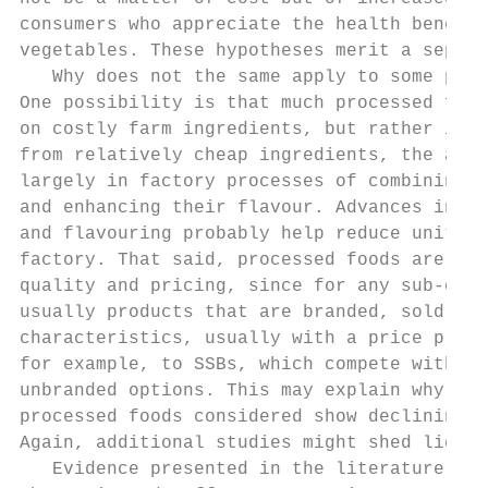
consumers who appreciate the health benefit
vegetables. These hypotheses merit a separa
   Why does not the same apply to some proc
One possibility is that much processed food
on costly farm ingredients, but rather is m
from relatively cheap ingredients, the adde
largely in factory processes of combining t
and enhancing their flavour. Advances in ma
and flavouring probably help reduce unit co
factory. That said, processed foods are not
quality and pricing, since for any sub-cate
usually products that are branded, sold on 
characteristics, usually with a price premi
for example, to SSBs, which compete with ch
unbranded options. This may explain why not
processed foods considered show declining c
Again, additional studies might shed light 
   Evidence presented in the literature rev