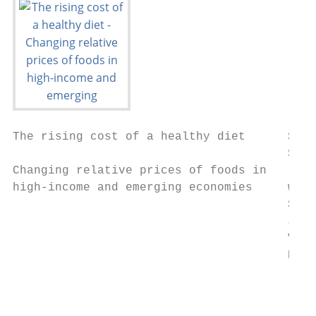
The rising cost of a healthy diet      Stev
                                       Shar
Changing relative prices of foods in

high-income and emerging economies     with
                                       Sato
                                       Joel
                                       Varg
                                       Rafa
                                        Rep
                                        May