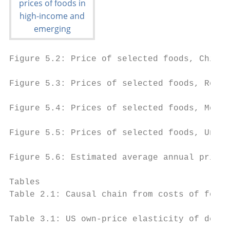
Figure 5.2: Price of selected foods, China,
Figure 5.3: Prices of selected foods, Repub
Figure 5.4: Prices of selected foods, Mexic
Figure 5.5: Prices of selected foods, Unite
Figure 5.6: Estimated average annual price 
Tables

Table 2.1: Causal chain from costs of food 
Table 3.1: US own-price elasticity of deman