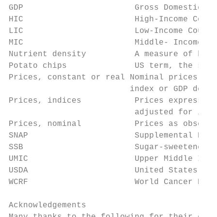
GDP                       Gross Domestic Pr
HIC                       High-Income Count
LIC                       Low-Income Countr
MIC                       Middle- Income Co
Nutrient density          A measure of how 
Potato chips              US term, the same
Prices, constant or real Nominal prices fro
                         index or GDP defla
Prices, indices           Prices expressed 
                          adjusted for infl
Prices, nominal           Prices as observe
SNAP                      Supplemental Nutr
SSB                       Sugar-sweetened b
UMIC                      Upper Middle Inco
USDA                      United States Dep
WCRF                      World Cancer Rese
Acknowledgements
