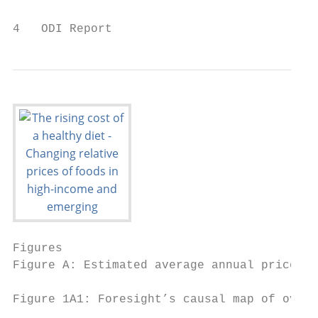
4   ODI Report
Figures

Figure A: Estimated average annual price ch
Figure 1A1: Foresight’s causal map of overw