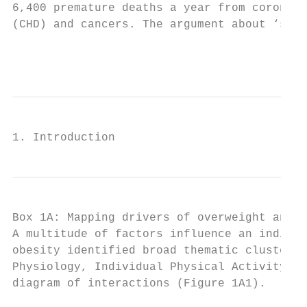
6,400 premature deaths a year from coronary
(CHD) and cancers. The argument about ‘smal
                                          
1. Introduction
Box 1A: Mapping drivers of overweight and o
A multitude of factors influence an individ
obesity identified broad thematic clusters 
Physiology, Individual Physical Activity an
diagram of interactions (Figure 1A1).
