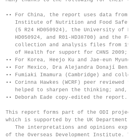
Many thanks to the following for their cont
•• For China, the report uses data from the
   Institute of Nutrition and Food Safety, 
   (5 R24 HD050924), the University of Nort
   HD050924, and R01-HD38700) and the Fogar
   collection and analysis files from 1989 
   of Health for support for CHNS 2009;

•• For Korea, Heejo Ku and Jae-eun Myung pr
•• For Mexico, Dra Alejandra Donají Benítez
•• Fumiaki Imamura (Cambridge) and colleagu
•• Corinna Hawkes (WCRF) peer reviewed the 
   helped to sharpen the thinking; and,

•• Deborah Eade copy-edited the report.

This report forms part of the ODI project ‘
which is supported by the UK Department for
   The interpretations and opinions express
of the Overseas Development Institute. The 