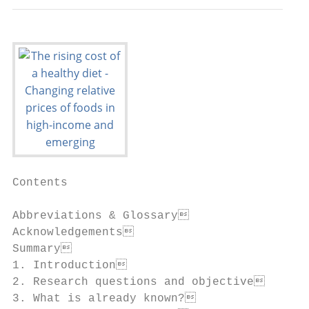
Contents

Abbreviations & Glossary                  
Acknowledgements                          
Summary                                   
1. Introduction                           
2. Research questions and objective       
3. What is already known?                 