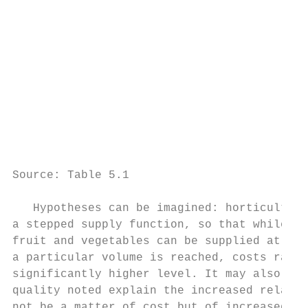
                                           
                                           
                                           
                                           
                                           
                                           
                                           
                                           
                                           
Source: Table 5.1

   Hypotheses can be imagined: horticulture
a stepped supply function, so that while sm
fruit and vegetables can be supplied at low
a particular volume is reached, costs rapid
significantly higher level. It may also be 
quality noted explain the increased relativ
not be a matter of cost but of increased de