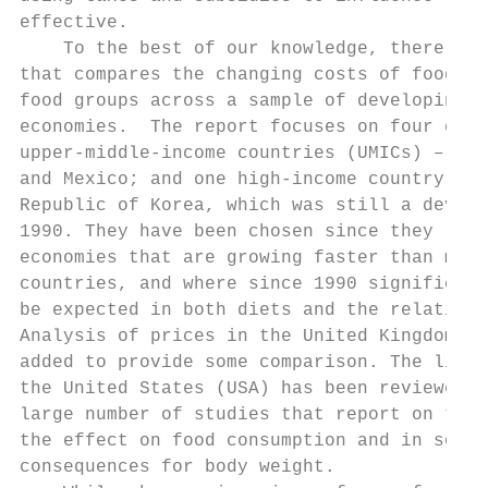
effective.                                 
    To the best of our knowledge, there is 
that compares the changing costs of foods f
food groups across a sample of developing a
economies.  The report focuses on four coun
upper-middle-income countries (UMICs) – Bra
and Mexico; and one high-income country (HI
Republic of Korea, which was still a develo
1990. They have been chosen since they repr
economies that are growing faster than most
countries, and where since 1990 significant
be expected in both diets and the relative 
Analysis of prices in the United Kingdom (U
added to provide some comparison. The liter
the United States (USA) has been reviewed g
large number of studies that report on the 
the effect on food consumption and in some 
consequences for body weight.              