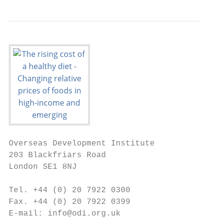
Overseas Development Institute

203 Blackfriars Road

London SE1 8NJ

Tel. +44 (0) 20 7922 0300

Fax. +44 (0) 20 7922 0399

E-mail: info@odi.org.uk
