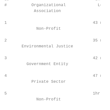
#          Organizational             Lengt
            Association

                                           
1                                   43 min 
             Non-Profit                    
                                           
2                                   35 min 
       Environmental Justice

                                           
3                                   42 min 
         Government Entity

                                           
4                                   47 min 
           Private Sector                  
                                           
5                                   1hr 6 m
             Non-Profit

                                           