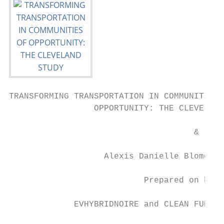
TRANSFORMING TRANSPORTATION IN COMMUNITIES 
                 OPPORTUNITY: THE CLEVELAND
                                     &

                   Alexis Danielle Blomqvis
                           Prepared on beha
             EVHYBRIDNOIRE and CLEAN FUELS 