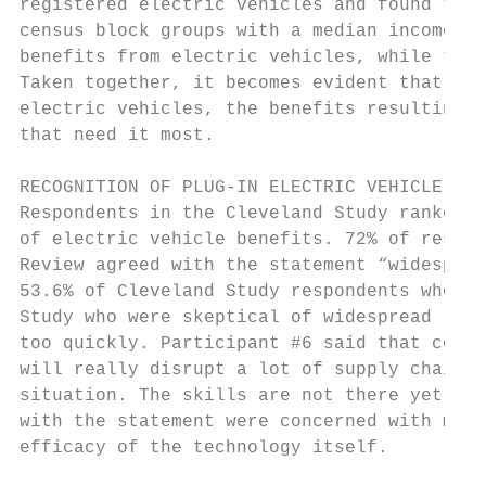
registered electric vehicles and found that
census block groups with a median income gr
benefits from electric vehicles, while thos
Taken together, it becomes evident that whi
electric vehicles, the benefits resulting f
that need it most.

RECOGNITION OF PLUG-IN ELECTRIC VEHICLE BEN
Respondents in the Cleveland Study ranked s
of electric vehicle benefits. 72% of respon
Review agreed with the statement “widesprea
53.6% of Cleveland Study respondents who an
Study who were skeptical of widespread rene
too quickly. Participant #6 said that conve
will really disrupt a lot of supply chains,
situation. The skills are not there yet.” I
with the statement were concerned with maki
efficacy of the technology itself.
