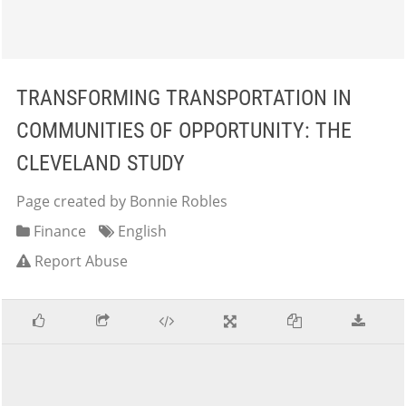
TRANSFORMING TRANSPORTATION IN
COMMUNITIES OF OPPORTUNITY: THE
CLEVELAND STUDY
Page created by Bonnie Robles
Finance
English
Report Abuse