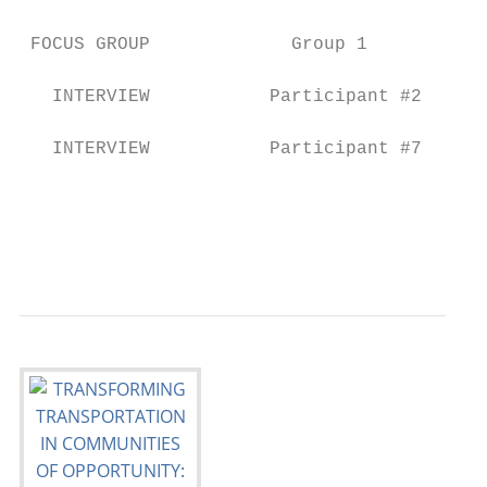
                                           
 FOCUS GROUP             Group 1           
                                           
   INTERVIEW           Participant #2      
                                           
   INTERVIEW           Participant #7      
                                           
                                           
                                           