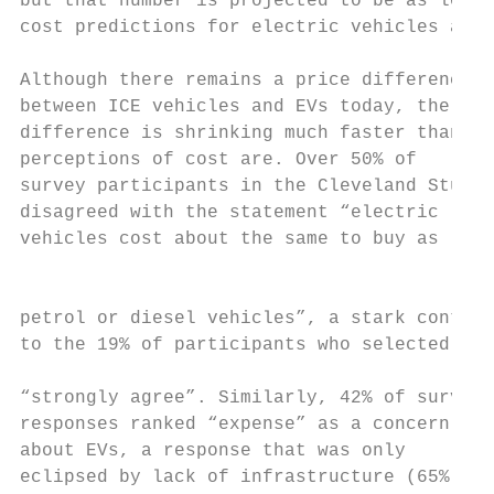
but that number is projected to be as low a
cost predictions for electric vehicles acro
Although there remains a price difference

between ICE vehicles and EVs today, the    
difference is shrinking much faster than   
perceptions of cost are. Over 50% of       
survey participants in the Cleveland Study

disagreed with the statement “electric     
vehicles cost about the same to buy as     
                                           
petrol or diesel vehicles”, a stark contras
to the 19% of participants who selected

                                           
“strongly agree”. Similarly, 42% of survey

responses ranked “expense” as a concern    
about EVs, a response that was only        
eclipsed by lack of infrastructure (65%) as