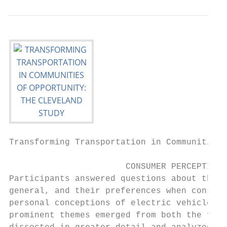
Transforming Transportation in Communities 
                       CONSUMER PERCEPTIONS

Participants answered questions about their
general, and their preferences when conside
personal conceptions of electric vehicles, 
prominent themes emerged from both the focu