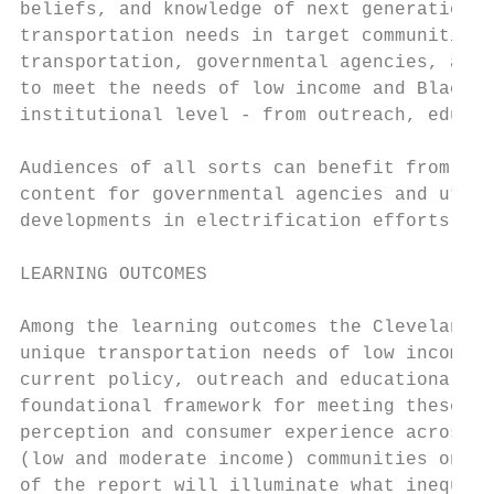
beliefs, and knowledge of next generation m
transportation needs in target communities.
transportation, governmental agencies, advo
to meet the needs of low income and Black c
institutional level - from outreach, educat
Audiences of all sorts can benefit from the
content for governmental agencies and utili
developments in electrification efforts.

LEARNING OUTCOMES

Among the learning outcomes the Cleveland S
unique transportation needs of low income a
current policy, outreach and educational in
foundational framework for meeting these di
perception and consumer experience across d
(low and moderate income) communities on a 
of the report will illuminate what inequity