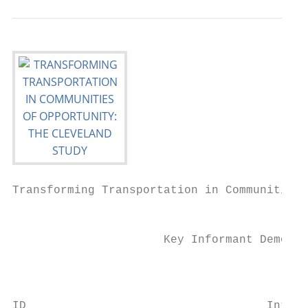
Transforming Transportation in Communities 
                                           
                      Key Informant Demogra
                                           
                                           
ID                                   Interv