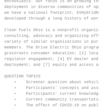
enthusiasts. Our focus is on growing the nu
deployment in diverse communities of opport
we have a national footprint, EVHybridNoire
developed through a long history of work in
Clean Fuels Ohio is a nonprofit organizatio
consulting, advocacy and organizing efforts
variety of similar organizations in pursuit
members. The Drive Electric Ohio program sp
grassroots consumer education; [2] local, s
regulator engagement; [4] EV dealer and man
deployment; and [7] equity and access advoc
QUESTION TOPICS

    •    Screener question about vehicle ow
    •    Participants’ concepts and associa
    •    Participants’ current knowledge of
    •    Current community transportation o
    •    The effect of COVID-19 on public t