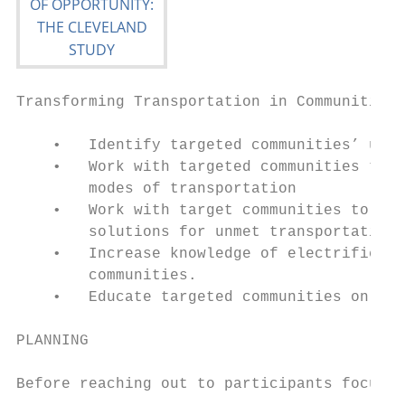
Transforming Transportation in Communities 
    •   Identify targeted communities’ unme
    •   Work with targeted communities to i
        modes of transportation

    •   Work with target communities to det
        solutions for unmet transportation 
    •   Increase knowledge of electrificati
        communities.

    •   Educate targeted communities on pub
PLANNING

Before reaching out to participants focus g