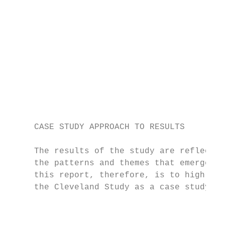
                                           
                                           
                                           
                                           
                                           
                                           
                                           
                                           
                                           
     CASE STUDY APPROACH TO RESULTS

     The results of the study are reflectiv
     the patterns and themes that emerged i
     this report, therefore, is to highligh
     the Cleveland Study as a case study ra
                                           