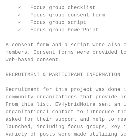
    ✓   Focus group checklist

    ✓   Focus group consent form

    ✓   Focus group script

    ✓   Focus group PowerPoint

A consent form and a script were also creat
members. Consent forms were provided to all
web-based consent.

RECRUITMENT & PARTICIPANT INFORMATION

Recruitment for this project was done in se
community organizations that provide progra
From this list, EVHybridNoire sent an intro
organizational contact to introduce the org
asked for their support and help to reach o
launched, including focus groups, key infor
variety of posts were made utilizing social