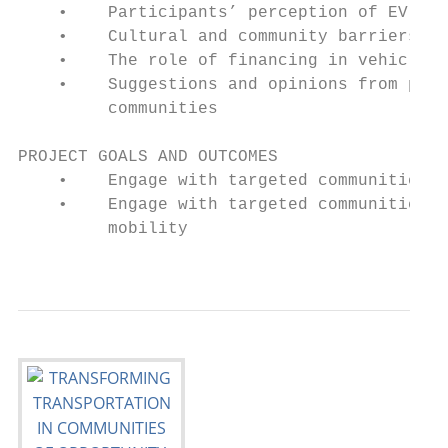
    •    Participants’ perception of EV own
    •    Cultural and community barriers th
    •    The role of financing in vehicle o
    •    Suggestions and opinions from part
         communities

PROJECT GOALS AND OUTCOMES

    •    Engage with targeted communities t
    •    Engage with targeted communities t
         mobility

                                           