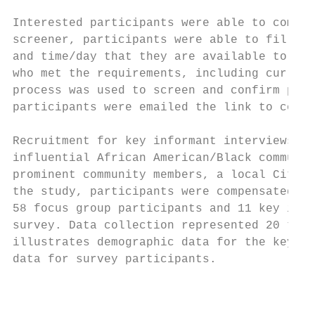
Interested participants were able to comple
screener, participants were able to fill ou
and time/day that they are available to par
who met the requirements, including current
process was used to screen and confirm part
participants were emailed the link to compl
Recruitment for key informant interviews in
influential African American/Black communit
prominent community members, a local City C
the study, participants were compensated wi
58 focus group participants and 11 key info
survey. Data collection represented 20 tota
illustrates demographic data for the key in
data for survey participants.

                                           