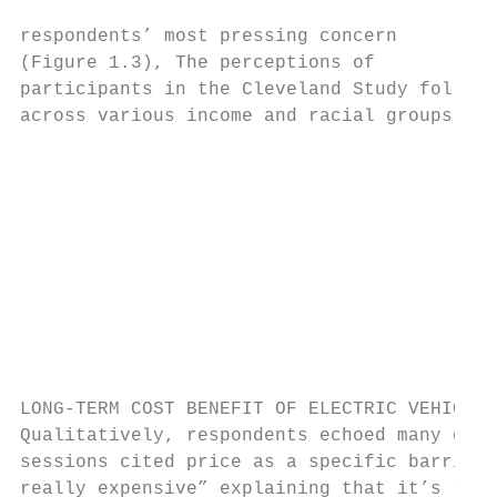
                                           
respondents’ most pressing concern         
(Figure 1.3), The perceptions of

participants in the Cleveland Study follow 
across various income and racial groups.

                                           
                                           
                                           
                                           
                                           
                                           
                                           
                                           
LONG-TERM COST BENEFIT OF ELECTRIC VEHICLES

Qualitatively, respondents echoed many of t
sessions cited price as a specific barrier 
really expensive” explaining that it’s “cul