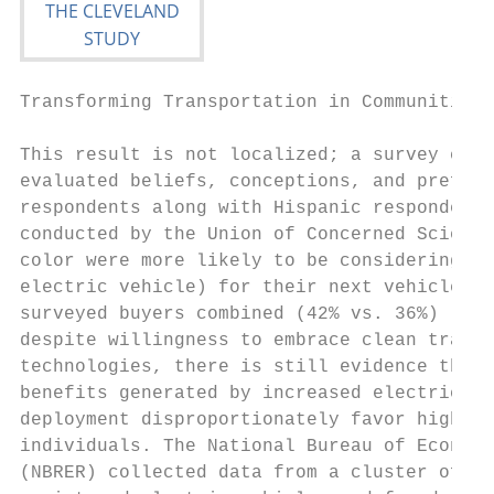
Transforming Transportation in Communities 
This result is not localized; a survey cond
evaluated beliefs, conceptions, and prefere
respondents along with Hispanic respondents
conducted by the Union of Concerned Scienti
color were more likely to be considering a 
electric vehicle) for their next vehicle co
surveyed buyers combined (42% vs. 36%) [5].
despite willingness to embrace clean transp
technologies, there is still evidence that 
benefits generated by increased electric ve
deployment disproportionately favor higher 
individuals. The National Bureau of Economi
(NBRER) collected data from a cluster of cu