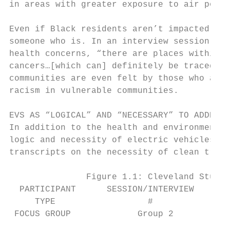
in areas with greater exposure to air pollu
Even if Black residents aren’t impacted dir
someone who is. In an interview session, Pa
health concerns, “there are places within t
cancers…[which can] definitely be traced to
communities are even felt by those who aren
racism in vulnerable communities.

EVS AS “LOGICAL” AND “NECESSARY” TO ADDRESS
In addition to the health and environmental
logic and necessity of electric vehicles. F
transcripts on the necessity of clean trans
               Figure 1.1: Cleveland Study 
  PARTICIPANT      SESSION/INTERVIEW       
     TYPE                  #

 FOCUS GROUP             Group 2           
                                           