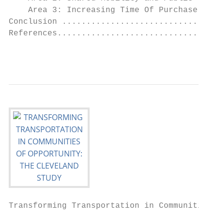
    Area 3: Increasing Time Of Purchase Ben
Conclusion ................................
References.................................
                                           
Transforming Transportation in Communities 