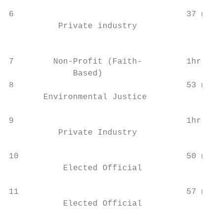
                                           
6                                   37 min 
          Private industry

                                           
                                           
7        Non-Profit (Faith-         1hr 14 
             Based)                        
8                                   53 min 
       Environmental Justice

                                           
9                                   1hr 7mi
          Private Industry

                                           
10                                  50 min 
           Elected Official

                                           
11                                  57 min 
           Elected Official

                                           