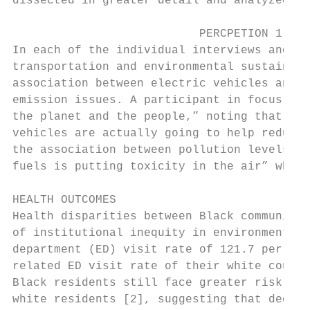
dissected in greater detail and analyzed am
                           PERCPETION 1: EN
In each of the individual interviews and fo
transportation and environmental sustainabi
association between electric vehicles and r
emission issues. A participant in focus gro
the planet and the people,” noting that “in
vehicles are actually going to help reduce 
the association between pollution levels an
fuels is putting toxicity in the air” which
HEALTH OUTCOMES

Health disparities between Black communitie
of institutional inequity in environmental 
department (ED) visit rate of 121.7 per 10,
related ED visit rate of their white counte
Black residents still face greater risk of 
white residents [2], suggesting that decade