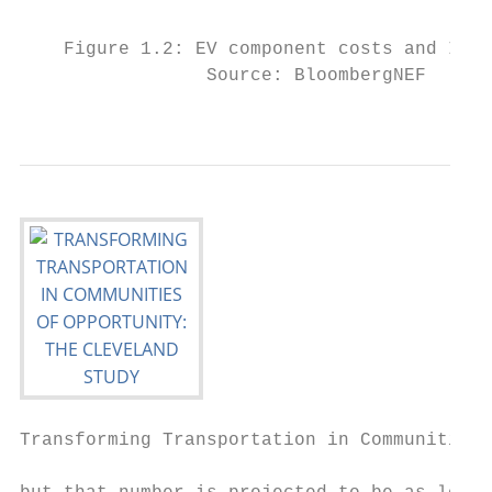
                                           
    Figure 1.2: EV component costs and ICE 
                 Source: BloombergNEF

                                           
Transforming Transportation in Communities 