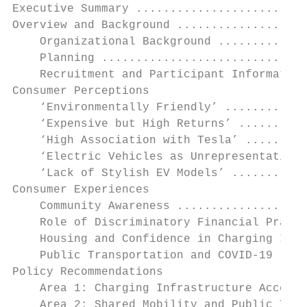
Executive Summary .........................
Overview and Background ...................
    Organizational Background .............
    Planning ..............................
    Recruitment and Participant Information
Consumer Perceptions

    ‘Environmentally Friendly’ ............
    ‘Expensive but High Returns’ ..........
    ‘High Association with Tesla’ .........
    ‘Electric Vehicles as Unrepresentative 
    ‘Lack of Stylish EV Models’ ...........
Consumer Experiences

    Community Awareness ...................
    Role of Discriminatory Financial Practi
    Housing and Confidence in Charging Infr
    Public Transportation and COVID-19 ....
Policy Recommendations

    Area 1: Charging Infrastructure Access 
    Area 2: Shared Mobility and Public Tran