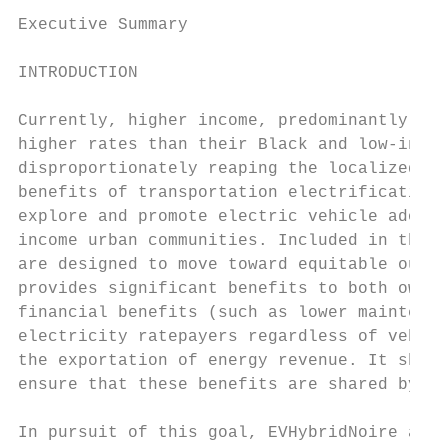
Executive Summary

INTRODUCTION

Currently, higher income, predominantly whi
higher rates than their Black and low-incom
disproportionately reaping the localized be
benefits of transportation electrification,
explore and promote electric vehicle adopti
income urban communities. Included in these
are designed to move toward equitable outco
provides significant benefits to both owner
financial benefits (such as lower maintenan
electricity ratepayers regardless of vehicl
the exportation of energy revenue. It shoul
ensure that these benefits are shared by al
In pursuit of this goal, EVHybridNoire and 