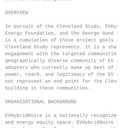
OVERVIEW

In pursuit of the Cleveland Study, EVHybrid
Energy Foundation, and the George Gund Foun
is a cumulation of those project goals and 
Cleveland Study represents. It is a shared 
engagement with the targeted communities wi
geographically diverse community of EV advo
adopters who currently make up most of the 
power, reach, and legitimacy of the EV advo
not represent an end point for the Clevelan
building in these communities.

ORGANIZATIONAL BACKGROUND

EVHybridNoire is a nationally recognized aw
and energy equity space. EVHybridNoire has 