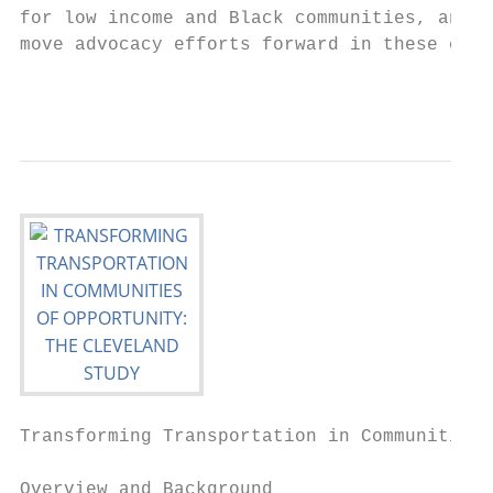
for low income and Black communities, and h
move advocacy efforts forward in these comm
                                           
Transforming Transportation in Communities 
Overview and Background
