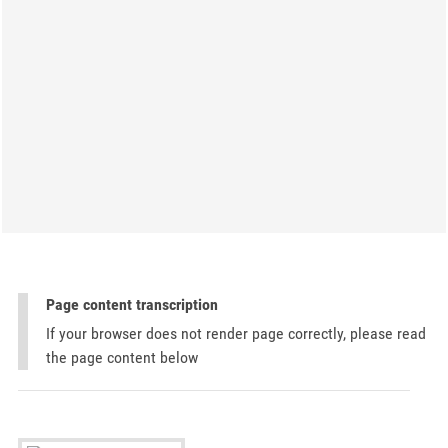
Page content transcription
If your browser does not render page correctly, please read
the page content below