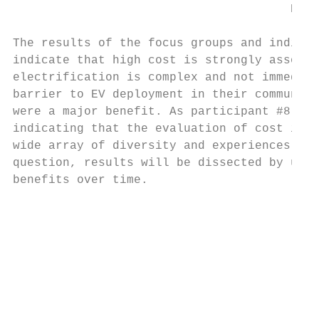
                                       PERC
The results of the focus groups and individ
indicate that high cost is strongly associa
electrification is complex and not immediat
barrier to EV deployment in their communiti
were a major benefit. As participant #8 sta
indicating that the evaluation of cost in r
wide array of diversity and experiences in 
question, results will be dissected by upfr
benefits over time.

                                           
                                           
                                           
                                           
                                           
                                           
                                           