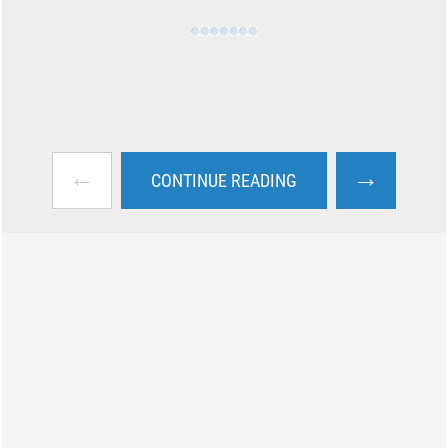
←
→
CONTINUE READING