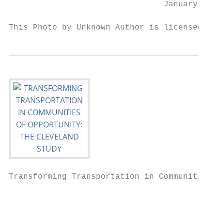
                                January 202
This Photo by Unknown Author is licensed un
Transforming Transportation in Communities 
                                           