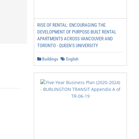
RISE OF RENTAL: ENCOURAGING THE
DEVELOPMENT OF PURPOSE-BUILT RENTAL
APARTMENTS ACROSS VANCOUVER AND
TORONTO - QUEEN'S UNIVERSITY
Buildings
English