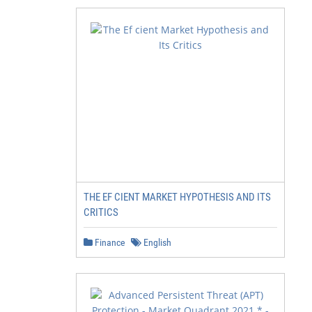
THE EF CIENT MARKET HYPOTHESIS AND ITS
CRITICS
Finance
English