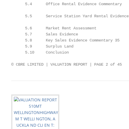
      5.4      Office Rental Evidence Commentary

                                                   3
      5.5      Service Station Yard Rental Evidence

                                                   3
      5.6      Market Rent Assessment              3
      5.7      Sales Evidence                      3
      5.8      Key Sales Evidence Commentary 35

      5.9      Surplus Land                        3
      5.10     Conclusion                          3
© CBRE LIMITED | VALUATION REPORT | PAGE 2 of 45