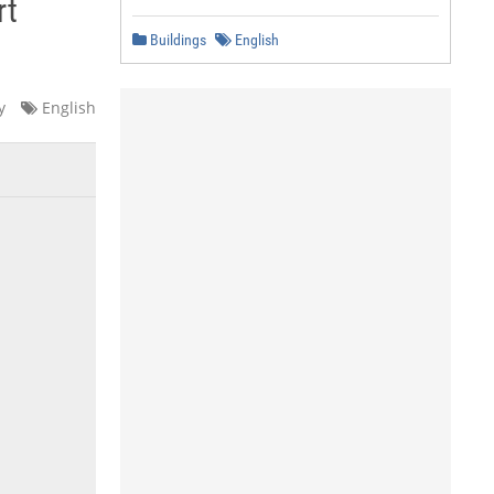
rt
Buildings
English
y
English