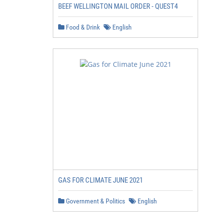
BEEF WELLINGTON MAIL ORDER - QUEST4
Food & Drink
English
GAS FOR CLIMATE JUNE 2021
Government & Politics
English