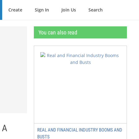
Create
Sign In
Join Us
Search
You can also read
 A
REAL AND FINANCIAL INDUSTRY BOOMS AND
BUSTS