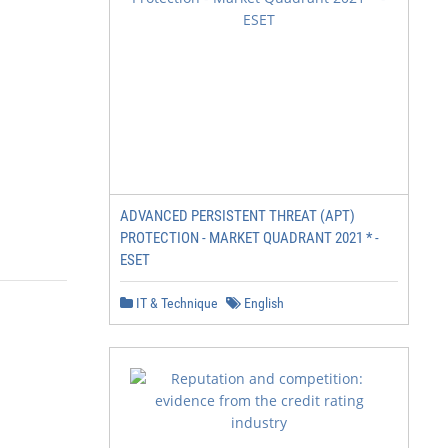
ADVANCED PERSISTENT THREAT (APT)
PROTECTION - MARKET QUADRANT 2021 * -
ESET
IT & Technique
English