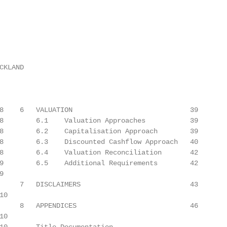
KLAND

8    6   VALUATION                             39

8        6.1    Valuation Approaches           39

8        6.2    Capitalisation Approach        39

8        6.3    Discounted Cashflow Approach   40

8        6.4    Valuation Reconciliation       42

9        6.5    Additional Requirements        42



     7   DISCLAIMERS                           43

0

     8   APPENDICES                            46

0
