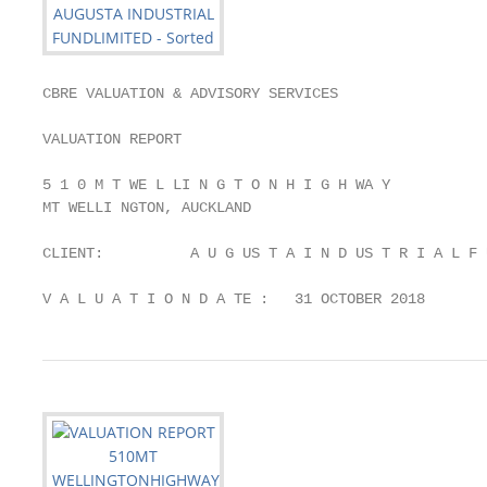
CBRE VALUATION & ADVISORY SERVICES

VALUATION REPORT

5 1 0 M T WE L LI N G T O N H I G H WA Y

MT WELLI NGTON, AUCKLAND

CLIENT:          A U G US T A I N D US T R I A L F 
V A L U A T I O N D A TE :   31 OCTOBER 2018