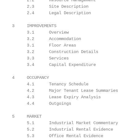
      2.2      Resource Management                 
      2.3      Site Description                    
      2.4      Legal Description                   1
3     IMPROVEMENTS                                 1
      3.1      Overview                            1
      3.2      Accommodation                       1
      3.1      Floor Areas                         1
      3.2      Construction Details                1
      3.3      Services                            2
      3.4      Capital Expenditure                 2
4     OCCUPANCY                                    2
      4.1      Tenancy Schedule                    2
      4.2      Major Tenant Lease Summaries        2
      4.3      Lease Expiry Analysis               2
      4.4      Outgoings                           2
5     MARKET                                       2
      5.1      Industrial Market Commentary        2
      5.2      Industrial Rental Evidence          2
      5.3      Office Rental Evidence              3