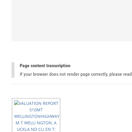
Page content transcription
If your browser does not render page correctly, please rea