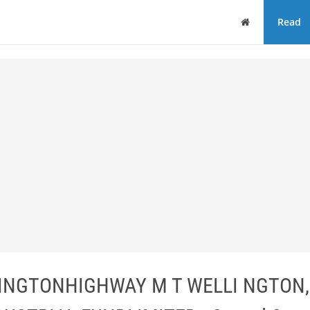
Home
Read
INGTONHIGHWAY M T WELLI NGTON,