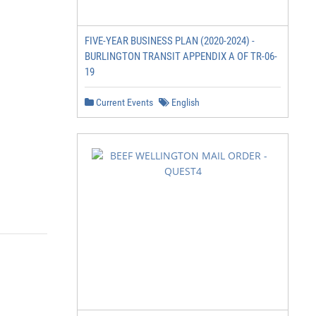
FIVE-YEAR BUSINESS PLAN (2020-2024) -
BURLINGTON TRANSIT APPENDIX A OF TR-06-
19
Current Events
English