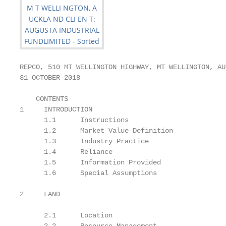
REPCO, 510 MT WELLINGTON HIGHWAY, MT WELLINGTON, AUC
31 OCTOBER 2018

    CONTENTS

1     INTRODUCTION                                 
      1.1      Instructions                        
      1.2      Market Value Definition             
      1.3      Industry Practice                   
      1.4      Reliance                            
      1.5      Information Provided                
      1.6      Special Assumptions                 9
                                                   
2     LAND                                         1
                                                   
      2.1      Location                            1