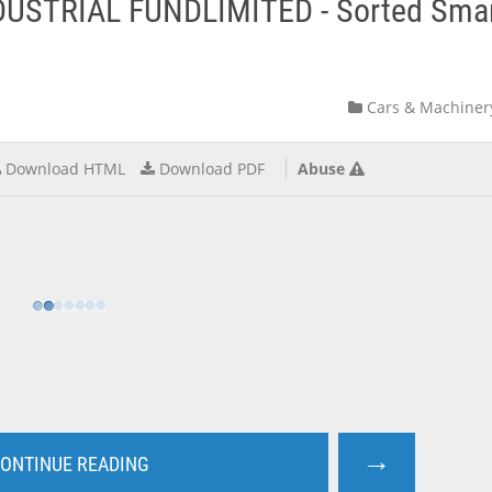
DUSTRIAL FUNDLIMITED - Sorted Sma
Cars & Machiner
Download HTML
Download PDF
Abuse
→
ONTINUE READING