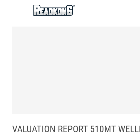
ReadkonG
VALUATION REPORT 510MT WELL