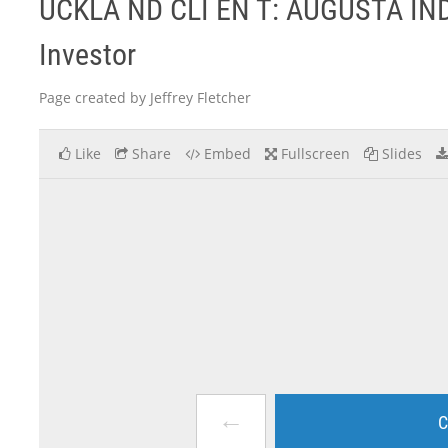
UCKLA ND CLI EN T: AUGUSTA IN
Investor
Page created by Jeffrey Fletcher
Like
Share
Embed
Fullscreen
Slides
←
C