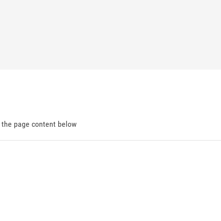
d the page content below