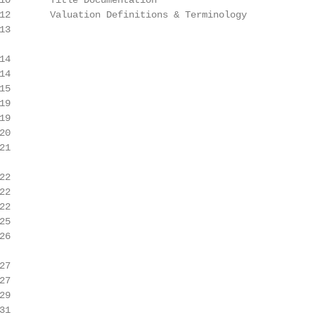
10       Title Documentation

12       Valuation Definitions & Terminology

3

4

4

5

9

9

0

1

2

2

2

5

6

7

7

9

1
