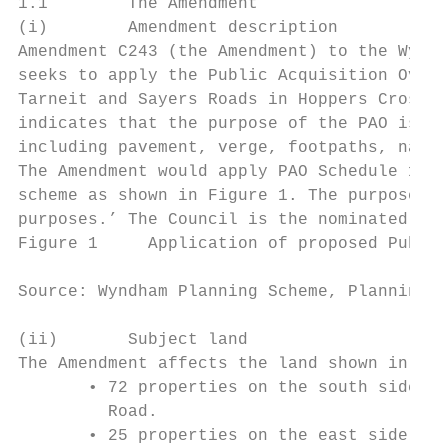
1.1        The Amendment

(i)        Amendment description

Amendment C243 (the Amendment) to the Wyndh
seeks to apply the Public Acquisition Overl
Tarneit and Sayers Roads in Hoppers Crossin
indicates that the purpose of the PAO is to
including pavement, verge, footpaths, natur
The Amendment would apply PAO Schedule 1 (P
scheme as shown in Figure 1. The purpose of
purposes.’ The Council is the nominated acq
Figure 1     Application of proposed Public
Source: Wyndham Planning Scheme, Planning S
(ii)       Subject land

The Amendment affects the land shown in Tab
       • 72 properties on the south side of
         Road.

       • 25 properties on the east side of 