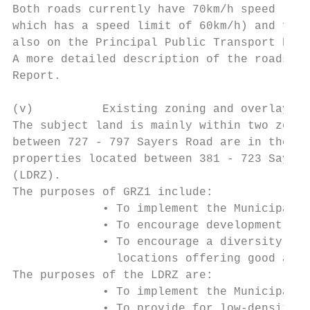
Both roads currently have 70km/h speed limi
which has a speed limit of 60km/h) and form
also on the Principal Public Transport Netw
A more detailed description of the roads an
Report.

(v)          Existing zoning and overlay co
The subject land is mainly within two zones
between 727 - 797 Sayers Road are in the Ge
properties located between 381 - 723 Sayers
(LDRZ).

The purposes of GRZ1 include:

             • To implement the Municipal P
             • To encourage development tha
             • To encourage a diversity of 
               locations offering good acce
The purposes of the LDRZ are:

             • To implement the Municipal P
             • To provide for low-density r