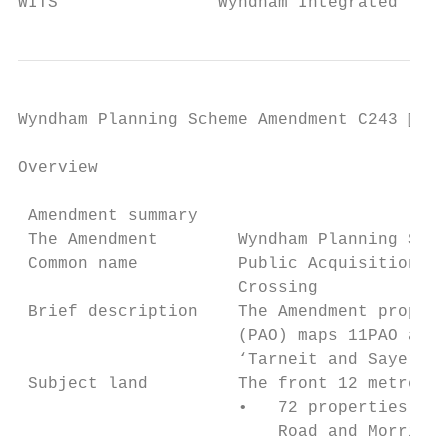
WITS                Wyndham Integrated Tran
Wyndham Planning Scheme Amendment C243  Pa
Overview

 Amendment summary

 The Amendment        Wyndham Planning Sche
 Common name          Public Acquisition Ov
                      Crossing

 Brief description    The Amendment propose
                      (PAO) maps 11PAO and 
                      ‘Tarneit and Sayers R
 Subject land         The front 12 metres o
                      •   72 properties on 
                          Road and Morris R