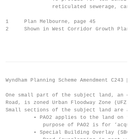
               reticulated sewerage, can tr
1     Plan Melbourne, page 45

2     Shown in West Corridor Growth Plan

                                           
Wyndham Planning Scheme Amendment C243  Pa
One small part of the subject land, an exis
Road, is zoned Urban Floodway Zone (UFZ).

Small sections of the subject land are affe
         • PAO2 applies to the land on the 
            purpose of PAO2 is for ‘acquisi
         • Special Building Overlay (SBO) a