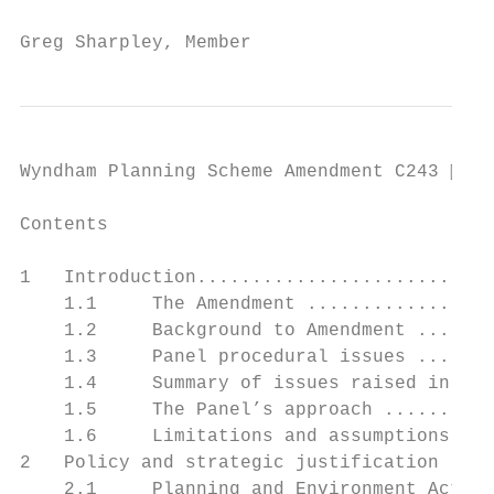
Greg Sharpley, Member
Wyndham Planning Scheme Amendment C243  Pa
Contents

                                           
1   Introduction...........................
    1.1     The Amendment .................
    1.2     Background to Amendment .......
    1.3     Panel procedural issues .......
    1.4     Summary of issues raised in sub
    1.5     The Panel’s approach ..........
    1.6     Limitations and assumptions....
2   Policy and strategic justification ....
    2.1     Planning and Environment Act 19