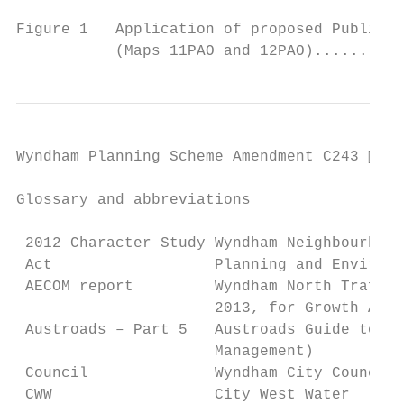
                                           
Figure 1   Application of proposed Public A
           (Maps 11PAO and 12PAO)..........
Wyndham Planning Scheme Amendment C243  Pa
Glossary and abbreviations

 2012 Character Study Wyndham Neighbourhood
 Act                  Planning and Environm
 AECOM report         Wyndham North Traffic
                      2013, for Growth Area
 Austroads – Part 5   Austroads Guide to Tr
                      Management)

 Council              Wyndham City Council

 CWW                  City West Water
