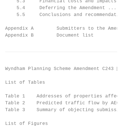
    5.3     Financial costs and impacts ...
    5.4     Deferring the Amendment .......
    5.5     Conclusions and recommendations
Appendix A        Submitters to the Amendme
Appendix B        Document list
Wyndham Planning Scheme Amendment C243  Pa
List of Tables

                                           
Table 1    Addresses of properties affected
Table 2    Predicted traffic flow by AECOM 
Table 3    Summary of objecting submissions
List of Figures
