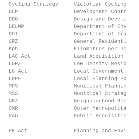
 Cycling Strategy     Victorian Cycling Str
 DCP                  Development Contribut
 DDO                  Design and Developmen
 DELWP                Department of Environ
 DOT                  Department of Transpo
 GRZ                  General Residential Z
 Kph                  Kilometres per hour

 LAC Act              Land Acquisition and 
 LDRZ                 Low Density Residenti
 LG Act               Local Government Act 
 LPPF                 Local Planning Policy
 MPS                  Municipal Planning St
 MSS                  Municipal Strategic S
 NRZ                  Neighbourhood Residen
 OMR                  Outer Metropolitan Tr
 PAO                  Public Acquisition Ov
 PE Act               Planning and Environm