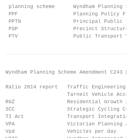
 planning scheme      Wyndham Planning Sche
 PPF                  Planning Policy Frame
 PPTN                 Principal Public Tran
 PSP                  Precinct Structure Pl
 PTV                  Public Transport Vict
Wyndham Planning Scheme Amendment C243  Pa
Ratio 2014 report   Traffic Engineering Ass
                    Tarneit Vehicle Access 
RGZ                 Residential Growth Zone

SCC                 Strategic Cycling Corri
TI Act              Transport Integration A
VPA                 Victorian Planning Auth
Vpd                 Vehicles per day
