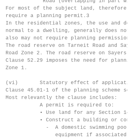
            Road (overlapping in part with 
For most of the subject land, therefore, th
require a planning permit.3

In the residential zones, the use and devel
normal to a dwelling, generally does not re
also may not require planning permission. C
The road reserve on Tarneit Road and Sayers
Road Zone 2. The road reserve on Sayers Roa
Clause 52.29 imposes the need for planning 
Zone 1.

(vi)       Statutory effect of application 
Clause 45.01-1 of the planning scheme sets 
Most relevantly the clause includes:

           A permit is required to:

           • Use land for any Section 14 or
           • Construct a building or constr
             -  A domestic swimming pool or
                equipment if associated wit