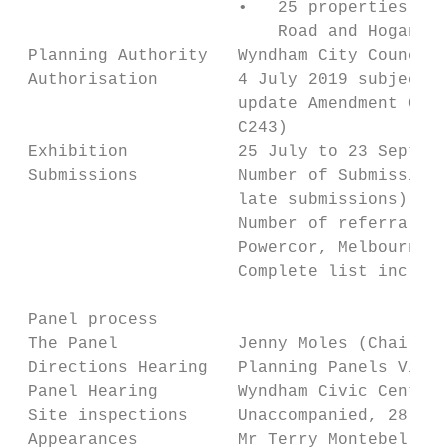
                      •   25 properties on 
                          Road and Hogans R
 Planning Authority   Wyndham City Council

 Authorisation        4 July 2019 subject t
                      update Amendment C162
                      C243)

 Exhibition           25 July to 23 Septemb
 Submissions          Number of Submissions
                      late submissions)

                      Number of referral re
                      Powercor, Melbourne W
                      Complete list include
 Panel process

 The Panel            Jenny Moles (Chair), 
 Directions Hearing   Planning Panels Victo
 Panel Hearing        Wyndham Civic Centre,
 Site inspections     Unaccompanied, 28 Oct
 Appearances          Mr Terry Montebello o