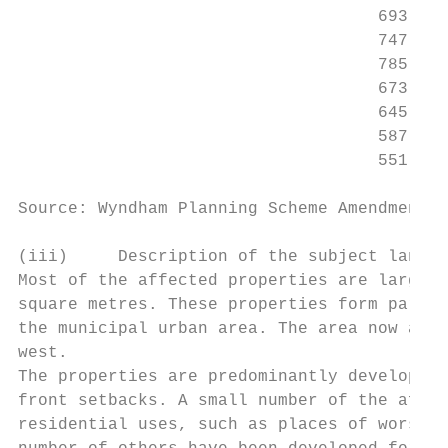
                                    693 – 7
                                    747 – 7
                                    785 – 7
                                    673 – 6
                                    645 – 6
                                    587 – 6
                                    551 – 5
Source: Wyndham Planning Scheme Amendment C
(iii)     Description of the subject land a
Most of the affected properties are large r
square metres. These properties form part o
the municipal urban area. The area now adjo
west.

The properties are predominantly developed 
front setbacks. A small number of the affec
residential uses, such as places of worship