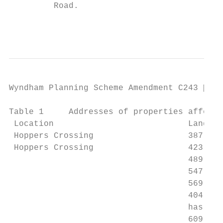
         Road.

                                           
Wyndham Planning Scheme Amendment C243  Pa
Table 1     Addresses of properties affecte
 Location                           Land / 
 Hoppers Crossing                   387 – 4
 Hoppers Crossing                   423-471
                                    489 – 5
                                    547 Say
                                    569-591
                                    404 Der
                                    has fro
                                    609 – 6