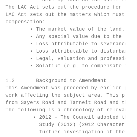
            develop land on the basis that 
The LAC Act sets out the procedure for the 
LAC Act sets out the matters which must be 
compensation:

        • The market value of the land.

        • Any special value due to the loca
        • Loss attributable to severance.

        • Loss attributable to disturbance.

        • Legal, valuation and professional
        • Solatium (e.g. to compensate for 
1.2       Background to Amendment

This Amendment was preceded by earlier plan
work affecting the subject area. This previ
from Sayers Road and Tarneit Road and the z
The following is a chronology of relevant s
         • 2012 – The Council adopted the W
           Study (2012) (2012 Character Stu
           further investigation of the Ame