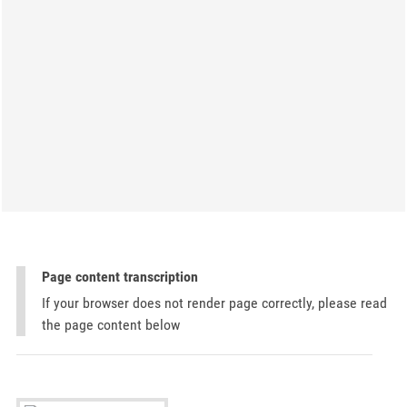
Page content transcription
If your browser does not render page correctly, please read
the page content below