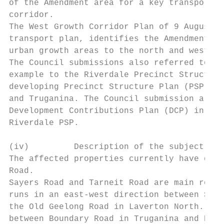
of the Amendment area for a key transport c
corridor.

The West Growth Corridor Plan of 9 August 2
transport plan, identifies the Amendment ar
urban growth areas to the north and west of
The Council submissions also referred to th
example to the Riverdale Precinct Structure
developing Precinct Structure Plan (PSP) ar
and Truganina. The Council submission also 
Development Contributions Plan (DCP) in Wyn
Riverdale PSP.

(iv)         Description of the subject roa
The affected properties currently have dire
Road.

Sayers Road and Tarneit Road are main roads
runs in an east-west direction between Shan
the Old Geelong Road in Laverton North. Tar
between Boundary Road in Truganina and Rail