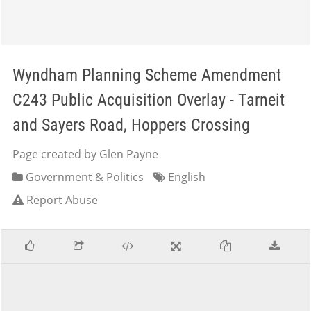
Wyndham Planning Scheme Amendment
C243 Public Acquisition Overlay - Tarneit
and Sayers Road, Hoppers Crossing
Page created by Glen Payne
Government & Politics
English
Report Abuse