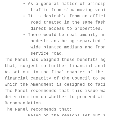
       • As a general matter of principle, 
          traffic from slow moving vehicles
       • It is desirable from an efficiency
          road treated in the same fashion 
          direct access to properties.

       • There would be real amenity and ur
          pedestrians being separated from 
          wide planted medians and fronting
          service road.

The Panel has weighed these benefits agains
that, subject to further financial analysis
As set out in the final chapter of the Repo
financial capacity of the Council to see th
which the Amendment is designed to facilita
The Panel recommends that this issue warran
determination on whether to proceed with th
Recommendation

The Panel recommends that:

         Based on the reasons set out in th