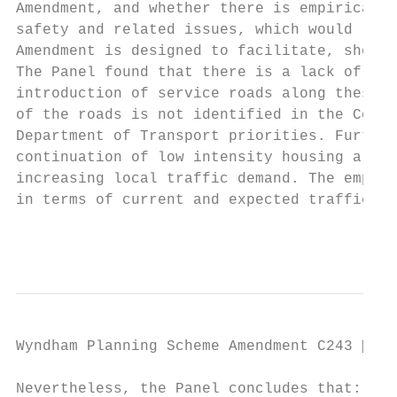
Amendment, and whether there is empirical e
safety and related issues, which would reco
Amendment is designed to facilitate, should
The Panel found that there is a lack of spe
introduction of service roads along these s
of the roads is not identified in the Counc
Department of Transport priorities. Further
continuation of low intensity housing along
increasing local traffic demand. The empiri
in terms of current and expected traffic co
                                           
Wyndham Planning Scheme Amendment C243  Pa
Nevertheless, the Panel concludes that:
