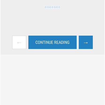
←
→
CONTINUE READING