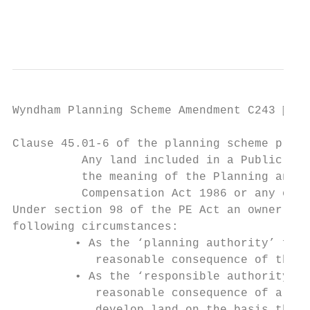
                                           
Wyndham Planning Scheme Amendment C243  Pa
Clause 45.01-6 of the planning scheme provi
          Any land included in a Public Acq
          the meaning of the Planning and E
          Compensation Act 1986 or any othe
Under section 98 of the PE Act an owner can
following circumstances:

         • As the ‘planning authority’ for 
            reasonable consequence of the l
         • As the ‘responsible authority’ f
            reasonable consequence of a ref