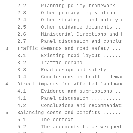
    2.2     Planning policy framework .....
    2.3     Other primary legislation .....
    2.4     Other strategic and policy docu
    2.5     Other guidance documents ......
    2.6     Ministerial Directions and Prac
    2.7     Panel discussion and conclusion
3   Traffic demands and road safety .......
    3.1     Existing road layout ..........
    3.2     Traffic demand ................
    3.3     Road design and safety ........
    3.4     Conclusions on traffic demands,
4   Direct impacts for affected landowners 
    4.1     Evidence and submissions ......
    4.1     Panel discussion ..............
    4.2     Conclusions and recommendations
5   Balancing costs and benefits ..........
    5.1     The context ...................
    5.2     The arguments to be weighed ...