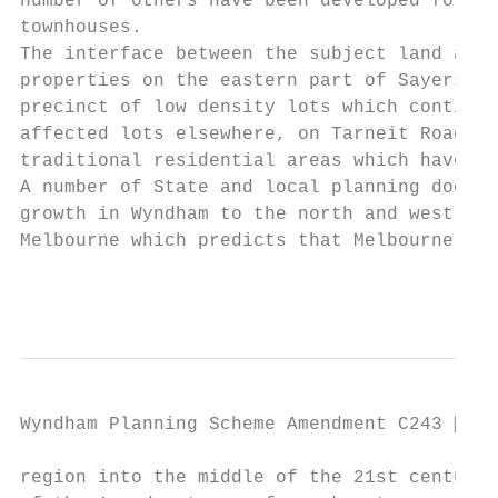
number of others have been developed for me
townhouses.

The interface between the subject land and 
properties on the eastern part of Sayers Ro
precinct of low density lots which continue
affected lots elsewhere, on Tarneit Road an
traditional residential areas which have ex
A number of State and local planning docume
growth in Wyndham to the north and west of 
Melbourne which predicts that Melbourne’s w
                                           
Wyndham Planning Scheme Amendment C243  Pa
region into the middle of the 21st century.