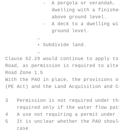
             -  A pergola or verandah, incl
                dwelling with a finished fl
                above ground level.

             -  A deck to a dwelling with a
                ground level.

           …

           • Subdivide land.

           …

Clause 52.29 would continue to apply to the
Road, as permission is required to alter ac
Road Zone 1.5

With the PAO in place, the provisions of se
(PE Act) and the Land Acquisition and Compe
3   Permission is not required under the GR
    required only if the water flow path is
4   A use not requiring a permit under the 
5   It is unclear whether the PAO should be
    case
