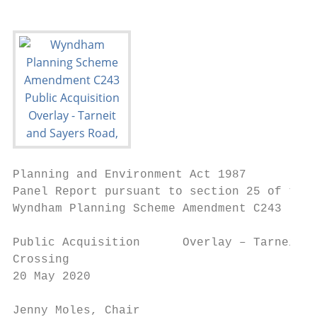
Planning and Environment Act 1987

Panel Report pursuant to section 25 of the 
Wyndham Planning Scheme Amendment C243

Public Acquisition      Overlay – Tarneit a
Crossing

20 May 2020

Jenny Moles, Chair                         