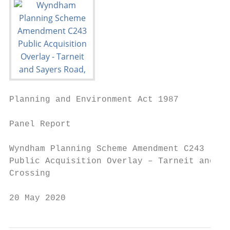
Planning and Environment Act 1987

Panel Report

Wyndham Planning Scheme Amendment C243

Public Acquisition Overlay – Tarneit and Sa
Crossing

20 May 2020