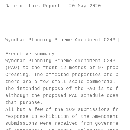
Date of this Report   20 May 2020
Wyndham Planning Scheme Amendment C243  Pa
Executive summary

Wyndham Planning Scheme Amendment C243 seek
(PAO) to the front 12 metres of 97 properti
Crossing. The affected properties are princ
there are a few small scale commercial and 
The intended purpose of the PAO is to facil
although the proposed PAO schedule does not
that purpose.

All but a few of the 109 submissions from a
response to exhibition of the Amendment, op
submissions were received from government o