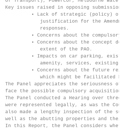
of Transport), Powercor, Melbourne Water an
Key issues raised in opposing submissions i
         • Lack of strategic (policy) or te
            justification for the Amendment
            responses.

         • Concerns about the compulsory ac
         • Concerns about the concept desig
            extent of the PAO.

         • Impacts on car parking, existing
            amenity, services, existing sep
         • Concerns about the future rezoni
            which might be facilitated by a
The Panel appreciates the seriousness of th
face the possible compulsory acquisition of
The Panel conducted a Hearing over three da
were represented legally, as was the Counci
also made a lengthy inspection of the subje
well as the abutting properties and their h
In this Report, the Panel considers whether