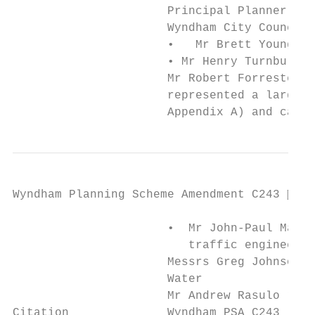
                      Principal Planner – P
                      Wyndham City Council 
                      •   Mr Brett Young, R
                      • Mr Henry Turnbull, 
                      Mr Robert Forrester, 
                      represented a large g
                      Appendix A) and call
Wyndham Planning Scheme Amendment C243  Pa
                      •  Mr John-Paul Maina
                         traffic engineerin
                      Messrs Greg Johnson a
                      Water

                      Mr Andrew Rasulo repr
Citation              Wyndham PSA C243 [202