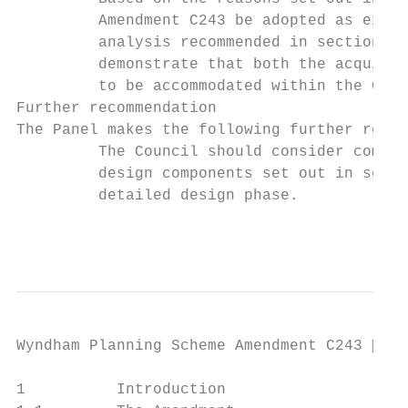
         Amendment C243 be adopted as exhib
         analysis recommended in section 5.
         demonstrate that both the acquisit
         to be accommodated within the Coun
Further recommendation

The Panel makes the following further recom
         The Council should consider commit
         design components set out in secti
         detailed design phase.

                                           
Wyndham Planning Scheme Amendment C243  Pa
1          Introduction
