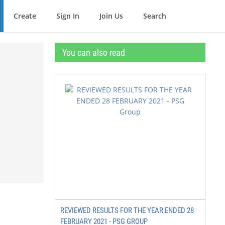
Create
Sign In
Join Us
Search
You can also read
REVIEWED RESULTS FOR THE YEAR ENDED 28
FEBRUARY 2021 - PSG GROUP