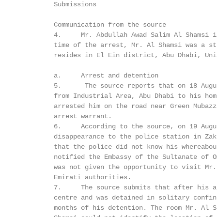
         Submissions

         Communication from the source

         4.     Mr. Abdullah Awad Salim Al Shamsi i
         time of the arrest, Mr. Al Shamsi was a st
         resides in El Ein district, Abu Dhabi, Uni
         a.     Arrest and detention

         5.      The source reports that on 18 Augu
         from Industrial Area, Abu Dhabi to his hom
         arrested him on the road near Green Mubazz
         arrest warrant.

         6.     According to the source, on 19 Augu
         disappearance to the police station in Zak
         that the police did not know his whereabou
         notified the Embassy of the Sultanate of O
         was not given the opportunity to visit Mr.
         Emirati authorities.

         7.     The source submits that after his a
         centre and was detained in solitary confin
         months of his detention. The room Mr. Al S