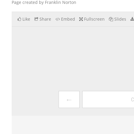
Page created by Franklin Norton
Like
Share
Embed
Fullscreen
Slides
←
C