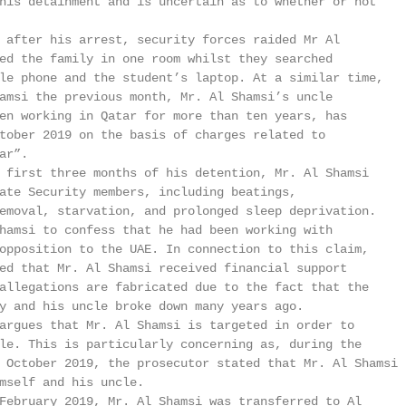
his detainment and is uncertain as to whether or not

 after his arrest, security forces raided Mr Al

ed the family in one room whilst they searched

le phone and the student’s laptop. At a similar time,

amsi the previous month, Mr. Al Shamsi’s uncle

en working in Qatar for more than ten years, has

tober 2019 on the basis of charges related to

r”.

 first three months of his detention, Mr. Al Shamsi

ate Security members, including beatings,

emoval, starvation, and prolonged sleep deprivation.

hamsi to confess that he had been working with

opposition to the UAE. In connection to this claim,

ed that Mr. Al Shamsi received financial support

allegations are fabricated due to the fact that the

y and his uncle broke down many years ago.

argues that Mr. Al Shamsi is targeted in order to

le. This is particularly concerning as, during the

 October 2019, the prosecutor stated that Mr. Al Shamsi

mself and his uncle.

February 2019, Mr. Al Shamsi was transferred to Al
