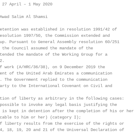
 27 April – 1 May 2020

Awad Salim Al Shamsi

etention was established in resolution 1991/42 of

esolution 1997/50, the Commission extended and

up. Pursuant to General Assembly resolution 60/251

 the Council assumed the mandate of the

tended the mandate of the Working Group for a

.

f work (A/HRC/36/38), on 9 December 2019 the

ent of the United Arab Emirates a communication

. The Government replied to the communication

arty to the International Covenant on Civil and

tion of liberty as arbitrary in the following cases:

possible to invoke any legal basis justifying the

 is kept in detention after the completion of his or her

cable to him or her) (category I);

f liberty results from the exercise of the rights or

4, 18, 19, 20 and 21 of the Universal Declaration of
