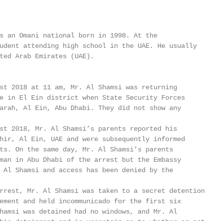
s an Omani national born in 1998. At the

udent attending high school in the UAE. He usually

ted Arab Emirates (UAE).

st 2018 at 11 am, Mr. Al Shamsi was returning

e in El Ein district when State Security Forces

arah, Al Ein, Abu Dhabi. They did not show any

st 2018, Mr. Al Shamsi’s parents reported his

hir, Al Ein, UAE and were subsequently informed

ts. On the same day, Mr. Al Shamsi’s parents

man in Abu Dhabi of the arrest but the Embassy

 Al Shamsi and access has been denied by the

rrest, Mr. Al Shamsi was taken to a secret detention

ement and held incommunicado for the first six

hamsi was detained had no windows, and Mr. Al
