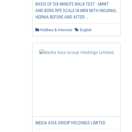
BASIS OF SIX-MINUTE WALK TEST - 6MWT
AND BORG RPE SCALE IN MEN WITH INGUINAL
HERNIA BEFORE AND AFTER ...
Hobbies & Interests
English
MEDIA ASIA GROUP HOLDINGS LIMITED