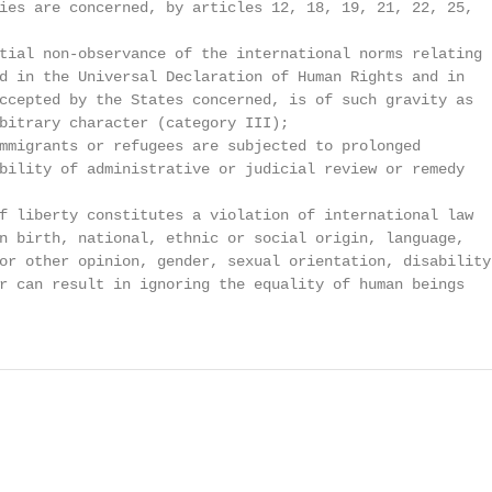
ies are concerned, by articles 12, 18, 19, 21, 22, 25,

tial non-observance of the international norms relating

d in the Universal Declaration of Human Rights and in

ccepted by the States concerned, is of such gravity as

bitrary character (category III);

mmigrants or refugees are subjected to prolonged

bility of administrative or judicial review or remedy

f liberty constitutes a violation of international law

n birth, national, ethnic or social origin, language,

or other opinion, gender, sexual orientation, disability,
r can result in ignoring the equality of human beings
