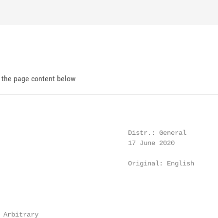
d the page content below
                                 Distr.: General

                                 17 June 2020

                                 Original: English

 Arbitrary
