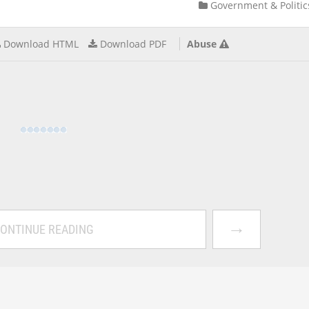
Government & Politic
Download HTML
Download PDF
Abuse
→
ONTINUE READING