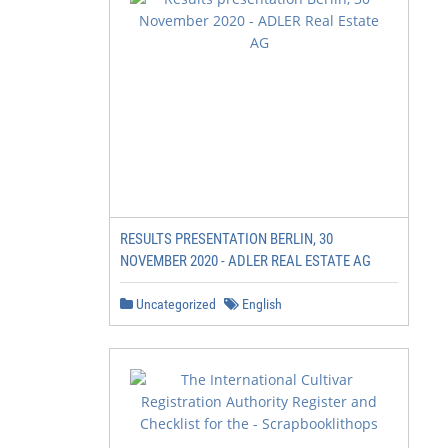
RESULTS PRESENTATION BERLIN, 30
NOVEMBER 2020 - ADLER REAL ESTATE AG
Uncategorized
English