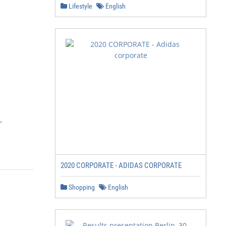
Lifestyle
English


2020 CORPORATE - ADIDAS CORPORATE
Shopping
English