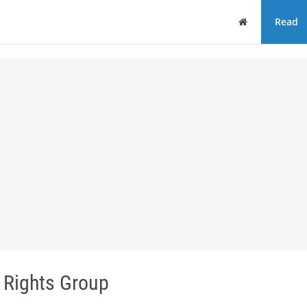
Home
Read
 Rights Group