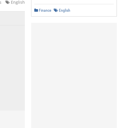
s
English
Finance
English