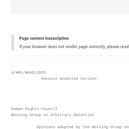
Page content transcription
If your browser does not render page correctly, please rea
A/HRC/WGAD/2020

             Advance Unedited Version              
                                                   
                                                   
Human Rights Council

Working Group on Arbitrary Detention

           Opinions adopted by the Working Group on