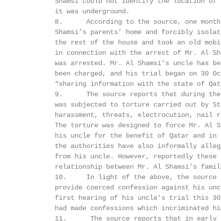
         Shamsi could not identify the location of 
         it was underground.

         8.      According to the source, one month
         Shamsi’s parents’ home and forcibly isolat
         the rest of the house and took an old mobi
         in connection with the arrest of Mr. Al Sh
         was arrested. Mr. Al Shamsi’s uncle has be
         been charged, and his trial began on 30 Oc
         “sharing information with the state of Qata
         9.      The source reports that during the
         was subjected to torture carried out by St
         harassment, threats, electrocution, nail r
         The torture was designed to force Mr. Al S
         his uncle for the benefit of Qatar and in 
         the authorities have also informally alleg
         from his uncle. However, reportedly these 
         relationship between Mr. Al Shamsi’s famil
         10.     In light of the above, the source 
         provide coerced confession against his unc
         first hearing of his uncle’s trial this 30
         had made confessions which incriminated hi
         11.      The source reports that in early 