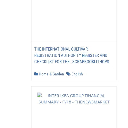
THE INTERNATIONAL CULTIVAR
REGISTRATION AUTHORITY REGISTER AND
CHECKLIST FOR THE - SCRAPBOOKLITHOPS
Home & Garden
English