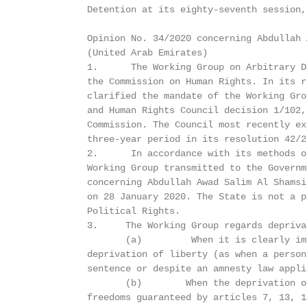
           Detention at its eighty-seventh session,
           Opinion No. 34/2020 concerning Abdullah 
           (United Arab Emirates)

           1.      The Working Group on Arbitrary D
           the Commission on Human Rights. In its r
           clarified the mandate of the Working Gro
           and Human Rights Council decision 1/102,
           Commission. The Council most recently ex
           three-year period in its resolution 42/22
           2.      In accordance with its methods o
           Working Group transmitted to the Governm
           concerning Abdullah Awad Salim Al Shamsi
           on 28 January 2020. The State is not a p
           Political Rights.

           3.     The Working Group regards depriva
                  (a)         When it is clearly im
           deprivation of liberty (as when a person
           sentence or despite an amnesty law appli
                  (b)        When the deprivation o
           freedoms guaranteed by articles 7, 13, 1