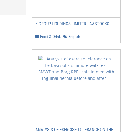
K GROUP HOLDINGS LIMITED - AASTOCKS ...
Food & Drink
English
ANALYSIS OF EXERCISE TOLERANCE ON THE