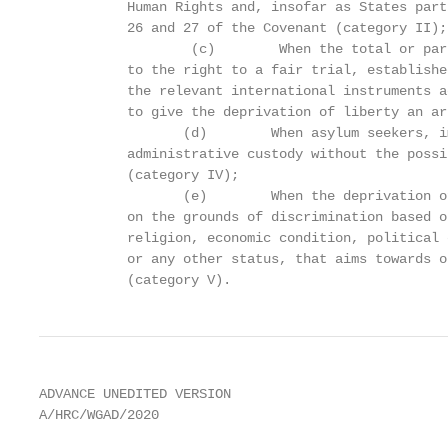
           Human Rights and, insofar as States part
           26 and 27 of the Covenant (category II);

                   (c)        When the total or par
           to the right to a fair trial, establishe
           the relevant international instruments a
           to give the deprivation of liberty an ar
                  (d)        When asylum seekers, i
           administrative custody without the possi
           (category IV);

                  (e)        When the deprivation o
           on the grounds of discrimination based o
           religion, economic condition, political 
           or any other status, that aims towards o
           (category V).
ADVANCE UNEDITED VERSION

A/HRC/WGAD/2020
