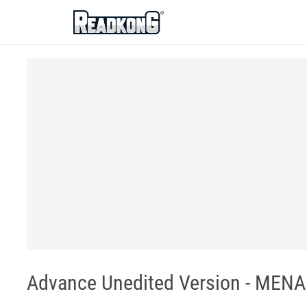
ReadkonG
Advance Unedited Version - MENA