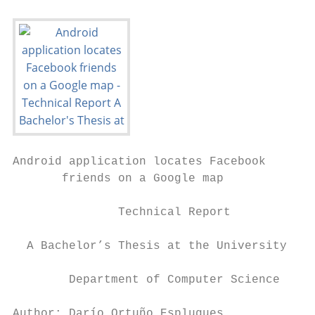
Android application locates Facebook

       friends on a Google map

               Technical Report

  A Bachelor’s Thesis at the University of 
        Department of Computer Science

Author: Darío Ortuño Esplugues
