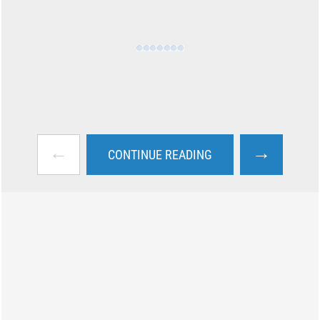
←
→
CONTINUE READING