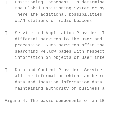
   Positioning Component: To determine the
    the Global Positioning System or by usi
    There are additional possibilities to d
    WLAN stations or radio beacons.

   Service and Application Provider: The s
    different services to the user and is r
    processing. Such services offer the cal
    searching yellow pages with respect to 
    information on objects of user interest
   Data and Content Provider: Service prov
    all the information which can be reques
    data and location information data will
    maintaining authority or business and i
Figure 4: The basic components of an LBS

                                           