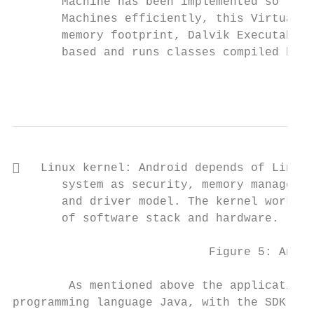
       Machine has been implemented so that
       Machines efficiently, this Virtual M
       memory footprint, Dalvik Executable 
       based and runs classes compiled by a
                                           
   Linux kernel: Android depends of Linux 
       system as security, memory managemen
       and driver model. The kernel work to
       of software stack and hardware.

                            Figure 5: Andro
        As mentioned above the applications
programming language Java, with the SDK too