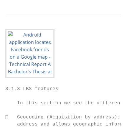
3.1.3 LBS features

    In this section we see the different lo
   Geocoding (Acquisition by address): Det
    address and allows geographic informati