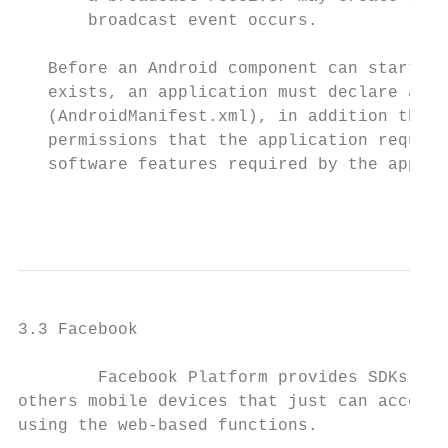
       broadcast event occurs.

   Before an Android component can start, t
   exists, an application must declare all 
   (AndroidManifest.xml), in addition the m
   permissions that the application require
   software features required by the applic
                                           
3.3 Facebook

        Facebook Platform provides SDKs for
others mobile devices that just can access 
using the web-based functions.
