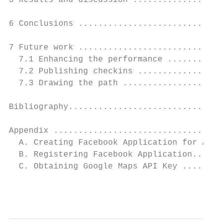
5 Results and discussion ..................
6 Conclusions .............................
7 Future work .............................
  7.1 Enhancing the performance ...........
  7.2 Publishing checkins .................
  7.3 Drawing the path ....................
Bibliography...............................
Appendix ..................................
  A. Creating Facebook Application for Andr
  B. Registering Facebook Application......
  C. Obtaining Google Maps API Key ........
                                           