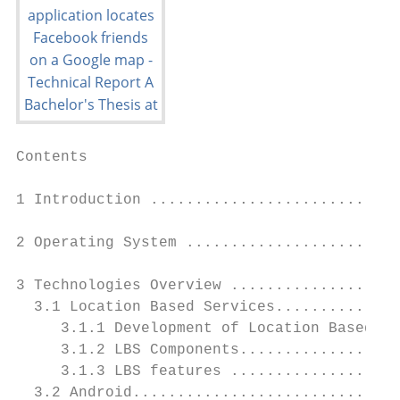
Contents

1 Introduction ............................
2 Operating System ........................
3 Technologies Overview ...................
  3.1 Location Based Services..............
     3.1.1 Development of Location Based Se
     3.1.2 LBS Components..................
     3.1.3 LBS features ...................
  3.2 Android..............................