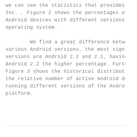
we can see the statistics that provides Goo
Inc. , Figure 2 shows the percentages of

Android devices with different versions of 
operating system.

        We find a great difference between 
various Android versions, the most signific
versions are Android 2.2 and 2.1, having

Android 2.2 the higher percentage. Further,

Figure 3 shows the historical distribution 
the relative number of active Android devic
running different versions of the Android

platform.

                                           