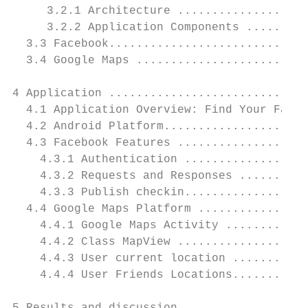
     3.2.1 Architecture ...................
     3.2.2 Application Components .........
  3.3 Facebook.............................
  3.4 Google Maps .........................
4 Application .............................
  4.1 Application Overview: Find Your Faceb
  4.2 Android Platform.....................
  4.3 Facebook Features ...................
    4.3.1 Authentication ..................
    4.3.2 Requests and Responses ..........
    4.3.3 Publish checkin..................
  4.4 Google Maps Platform ................
    4.4.1 Google Maps Activity ............
    4.4.2 Class MapView ...................
    4.4.3 User current location ...........
    4.4.4 User Friends Locations...........