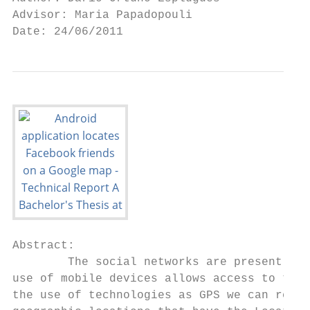
Advisor: Maria Papadopouli

Date: 24/06/2011
Abstract:

        The social networks are present in 
use of mobile devices allows access to thes
the use of technologies as GPS we can reali