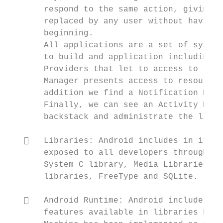
       respond to the same action, giving t
       replaced by any user without having 
       beginning.

       All applications are a set of system
       to build and application including t
       Providers that let to access to the 
       Manager presents access to resources
       addition we find a Notification Mana
       Finally, we can see an Activity Mana
       backstack and administrate the lifec
      Libraries: Android includes in its d
       exposed to all developers through th
       System C library, Media Libraries, S
       libraries, FreeType and SQLite.

      Android Runtime: Android includes a 
       features available in libraries base