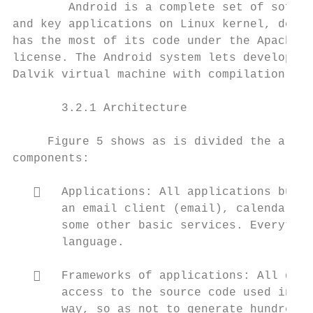
        Android is a complete set of softwa
and key applications on Linux kernel, desig
has the most of its code under the Apache L
license. The Android system lets develop ap
Dalvik virtual machine with compilation on 
       3.2.1 Architecture

     Figure 5 shows as is divided the archi
components:

      Applications: All applications built
       an email client (email), calendar, S
       some other basic services. Everythin
       language.

      Frameworks of applications: All deve
       access to the source code used in ba
       way, so as not to generate hundreds 