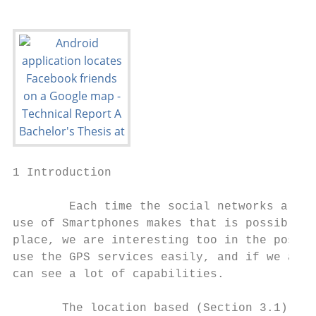
1 Introduction

        Each time the social networks are m
use of Smartphones makes that is possible a
place, we are interesting too in the possib
use the GPS services easily, and if we add 
can see a lot of capabilities.

       The location based (Section 3.1) ser