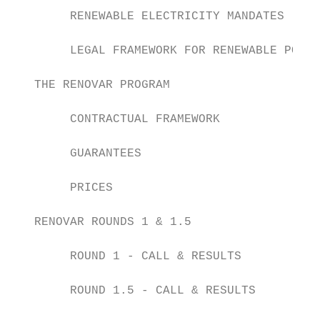
        RENEWABLE ELECTRICITY MANDATES     
        LEGAL FRAMEWORK FOR RENEWABLE POWER
   THE RENOVAR PROGRAM

        CONTRACTUAL FRAMEWORK              
        GUARANTEES                         
        PRICES                             
   RENOVAR ROUNDS 1 & 1.5

        ROUND 1 - CALL & RESULTS           
        ROUND 1.5 - CALL & RESULTS         