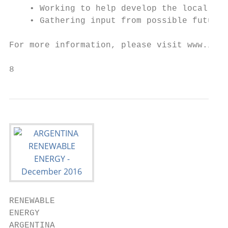
    • Working to help develop the local val
    • Gathering input from possible future 
For more information, please visit www.inve
8
RENEWABLE

ENERGY

ARGENTINA
