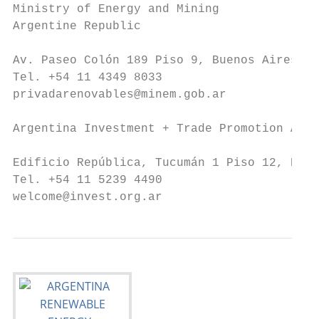
Ministry of Energy and Mining

Argentine Republic

Av. Paseo Colón 189 Piso 9, Buenos Aires, A
Tel. +54 11 4349 8033

privadarenovables@minem.gob.ar

Argentina Investment + Trade Promotion Agen
Edificio República, Tucumán 1 Piso 12, Buen
Tel. +54 11 5239 4490

welcome@invest.org.ar