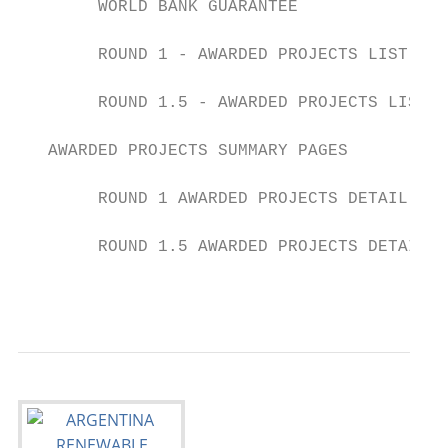
        WORLD BANK GUARANTEE               
        ROUND 1 - AWARDED PROJECTS LIST    
        ROUND 1.5 - AWARDED PROJECTS LIST  
   AWARDED PROJECTS SUMMARY PAGES

        ROUND 1 AWARDED PROJECTS DETAIL    
        ROUND 1.5 AWARDED PROJECTS DETAIL  
                                           