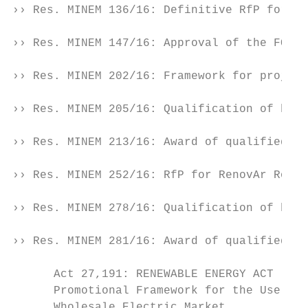
›› Res. MINEM 136/16: Definitive RfP for Re
›› Res. MINEM 147/16: Approval of the FODER
›› Res. MINEM 202/16: Framework for project
›› Res. MINEM 205/16: Qualification of bids
›› Res. MINEM 213/16: Award of qualified bi
›› Res. MINEM 252/16: RfP for RenovAr Round
›› Res. MINEM 278/16: Qualification of bids
›› Res. MINEM 281/16: Award of qualified bi
      Act 27,191: RENEWABLE ENERGY ACT

      Promotional Framework for the Use of 
      Wholesale Electric Market.
