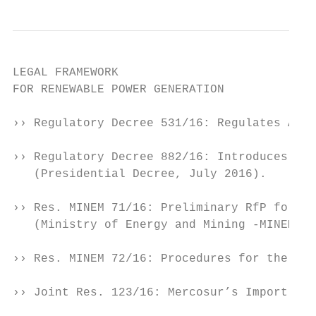
LEGAL FRAMEWORK

FOR RENEWABLE POWER GENERATION

›› Regulatory Decree 531/16: Regulates Act 
›› Regulatory Decree 882/16: Introduces cer
   (Presidential Decree, July 2016).

›› Res. MINEM 71/16: Preliminary RfP for Re
   (Ministry of Energy and Mining -MINEM-, 
›› Res. MINEM 72/16: Procedures for the gra
›› Joint Res. 123/16: Mercosur’s Import Tar