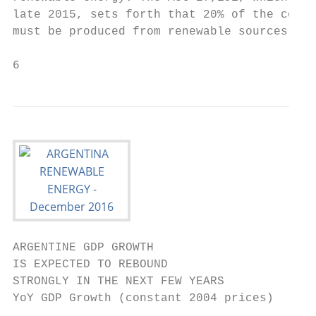
late 2015, sets forth that 20% of the consu
must be produced from renewable sources by 
6
ARGENTINE GDP GROWTH                       
IS EXPECTED TO REBOUND                     
STRONGLY IN THE NEXT FEW YEARS             
YoY GDP Growth (constant 2004 prices)      