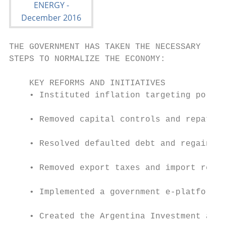
THE GOVERNMENT HAS TAKEN THE NECESSARY

STEPS TO NORMALIZE THE ECONOMY:

    KEY REFORMS AND INITIATIVES

    • Instituted inflation targeting policy
    • Removed capital controls and repatria
    • Resolved defaulted debt and regained 
    • Removed export taxes and import restr
    • Implemented a government e-platform f
    • Created the Argentina Investment and 