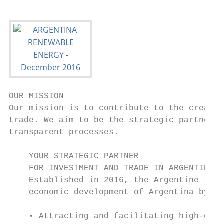
OUR MISSION

Our mission is to contribute to the creatio
trade. We aim to be the strategic partner a
transparent processes.

    YOUR STRATEGIC PARTNER

    FOR INVESTMENT AND TRADE IN ARGENTINA

    Established in 2016, the Argentine Inve
    economic development of Argentina by:

    • Attracting and facilitating high-qual