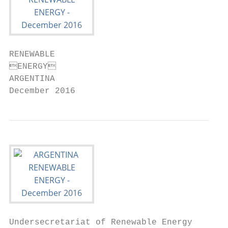
RENEWABLE

ENERGY

ARGENTINA

December 2016
Undersecretariat of Renewable Energy
