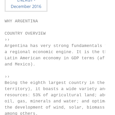
WHY ARGENTINA

COUNTRY OVERVIEW

››

Argentina has very strong fundamentals to b
a regional economic engine. It is the third
Latin American economy in GDP terms (after 
and Mexico).

››

Being the eighth largest country in the wor
territory), it boasts a wide variety and av
resources: 53% of agricultural land; abunda
oil, gas, minerals and water; and optimal c
the development of wind, solar, biomass and
among others.
