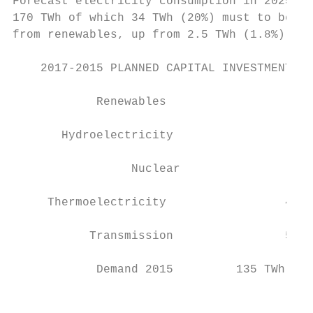
Forecast electricity consumption in 2025 is
170 TWh of which 34 TWh (20%) must to be so
from renewables, up from 2.5 TWh (1.8%) in 
    2017-2015 PLANNED CAPITAL INVESTMENT IN
            Renewables                     
       Hydroelectricity                    
                 Nuclear                  6
     Thermoelectricity                 4.8 
           Transmission                5.0 
            Demand 2015         135 TWh    
                                           