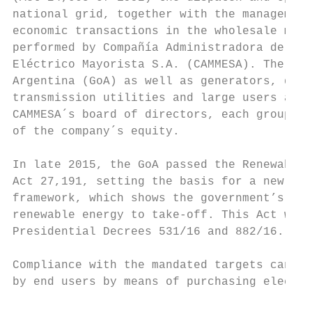
national grid, together with the management
economic transactions in the wholesale mark
performed by Compañía Administradora del Me
Eléctrico Mayorista S.A. (CAMMESA). The Gov
Argentina (GoA) as well as generators, dist
transmission utilities and large users are 
CAMMESA´s board of directors, each group ho
of the company´s equity.                   
                                           
In late 2015, the GoA passed the Renewable 
Act 27,191, setting the basis for a new pro
framework, which shows the government’s eff
renewable energy to take-off. This Act was 
Presidential Decrees 531/16 and 882/16.    
                                           
Compliance with the mandated targets can be
by end users by means of purchasing electri