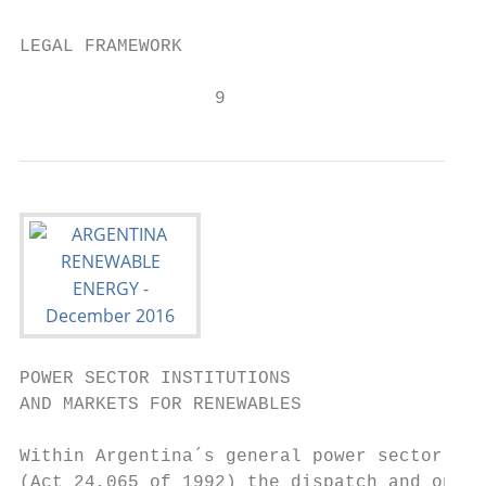
LEGAL FRAMEWORK

                  9
POWER SECTOR INSTITUTIONS

AND MARKETS FOR RENEWABLES

Within Argentina´s general power sector reg
(Act 24,065 of 1992) the dispatch and opera