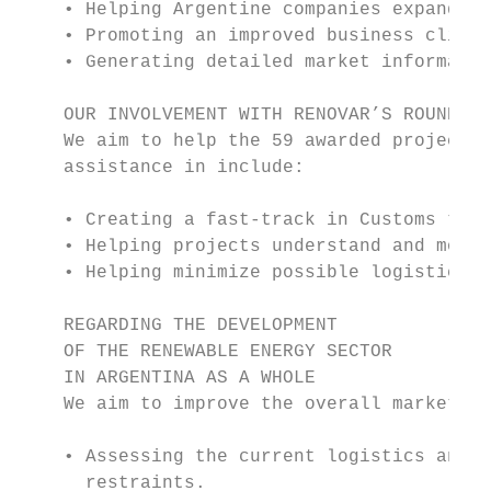
    • Helping Argentine companies expand th
    • Promoting an improved business climat
    • Generating detailed market informatio
    OUR INVOLVEMENT WITH RENOVAR’S ROUND 1 
    We aim to help the 59 awarded projects 
    assistance in include:

    • Creating a fast-track in Customs to s
    • Helping projects understand and mobil
    • Helping minimize possible logistics b
    REGARDING THE DEVELOPMENT

    OF THE RENEWABLE ENERGY SECTOR

    IN ARGENTINA AS A WHOLE

    We aim to improve the overall market co
    • Assessing the current logistics and i
      restraints.
