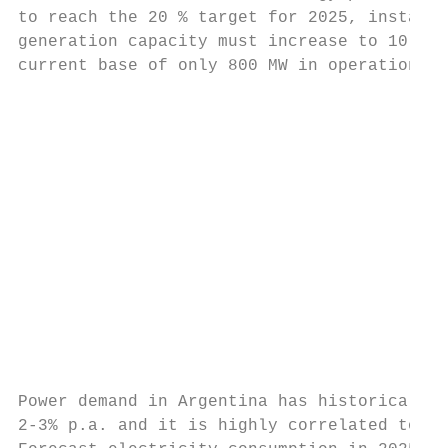
to reach the 20 % target for 2025, installe
generation capacity must increase to 10,000
current base of only 800 MW in operation in
                                           
                                           
                                           
                                           
                                           
                                           
                                           
                                           
                                           
                                           
                                           
Power demand in Argentina has historically 
2-3% p.a. and it is highly correlated to GD