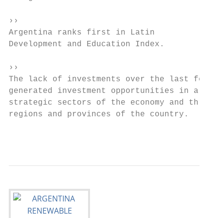
››

Argentina ranks first in Latin            A
Development and Education Index.

››

The lack of investments over the last few y
generated investment opportunities in almos
strategic sectors of the economy and throug
regions and provinces of the country.

                                           