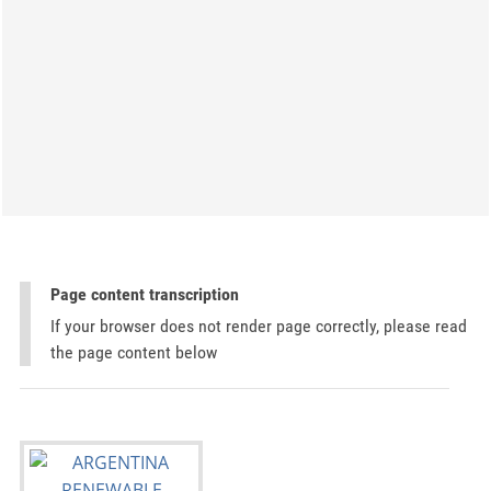
Page content transcription
If your browser does not render page correctly, please read
the page content below