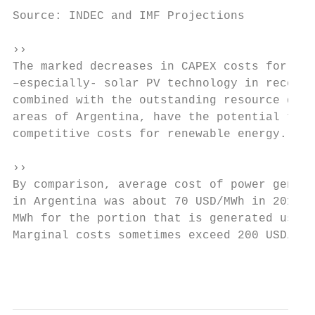
Source: INDEC and IMF Projections          
››                                         
The marked decreases in CAPEX costs for win
–especially- solar PV technology in recent 
combined with the outstanding resource qual
areas of Argentina, have the potential to r
competitive costs for renewable energy.    
                                           
››

By comparison, average cost of power genera
in Argentina was about 70 USD/MWh in 2016 (
MWh for the portion that is generated using
Marginal costs sometimes exceed 200 USD/MWh
                                           