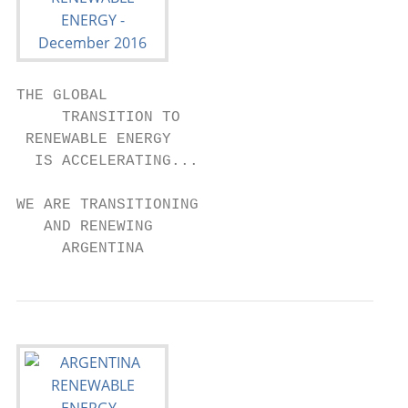
THE GLOBAL

     TRANSITION TO

 RENEWABLE ENERGY

  IS ACCELERATING...

WE ARE TRANSITIONING

   AND RENEWING

     ARGENTINA