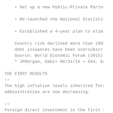
    • Set up a new Public–Private Partnersh
    • Re–launched the National Statistics B
    • Established a 4–year plan to eliminat
    Country risk declined more than 100bp (
    debt issuances have been oversubscribed
    Source: World Economic Forum (2015), pr
    * JPMorgan, Embi+ 08/31/15 = 584, Embi+
THE FIRST RESULTS

››                                         
The high inflation levels inherited form th
administration are now decreasing.         
                                           
››                                         
Foreign direct investment in the first half