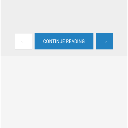
←
→
CONTINUE READING