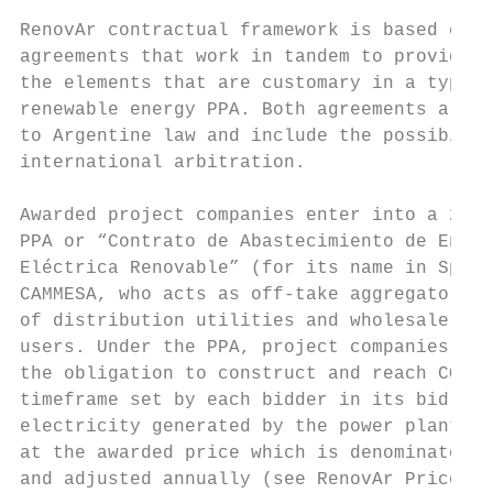
RenovAr contractual framework is based on t
agreements that work in tandem to provide a
the elements that are customary in a typica
renewable energy PPA. Both agreements are s
to Argentine law and include the possibilit
international arbitration.                 
Awarded project companies enter into a 20-y
PPA or “Contrato de Abastecimiento de Energ
Eléctrica Renovable” (for its name in Spani
CAMMESA, who acts as off-take aggregator on
of distribution utilities and wholesale mar
users. Under the PPA, project companies ass
the obligation to construct and reach COD w
timeframe set by each bidder in its bid. 10
electricity generated by the power plant is
at the awarded price which is denominated i
and adjusted annually (see RenovAr Prices s