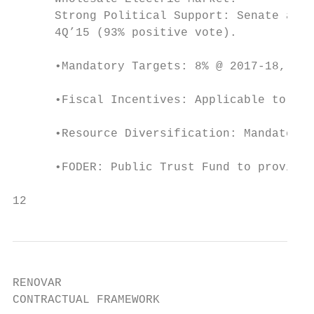
      Strong Political Support: Senate appr
      4Q’15 (93% positive vote).

      •Mandatory Targets: 8% @ 2017-18, 16%
      •Fiscal Incentives: Applicable to IPP
      •Resource Diversification: Mandate to
      •FODER: Public Trust Fund to provide 
12
RENOVAR

CONTRACTUAL FRAMEWORK
