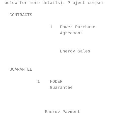
below for more details). Project companies 
  CONTRACTS

                  1   Power Purchase

                      Agreement            
                                           
                      Energy Sales         
                                           
  GUARANTEE

             1    FODER

                  Guarantee                
                                           
                                           
                Energy Payment             