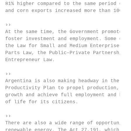
81% higher compared to the same period of 2
and corn exports increased more than 100%.

››

At the same time, the Government promoted l
foster investment and employment. Some of t
the Law for Small and Medium Enterprises, t
Parts Law, the Public–Private Partnership L
Entrepreneur Law.

››

Argentina is also making headway in the Nat
Productivity Plan to propel production, acc
growth and achieve full employment and bett
of life for its citizens.

››

There are also a wide range of opportunitie
renewable energy. The Act 27,191, which was