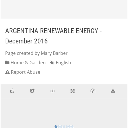
ARGENTINA RENEWABLE ENERGY -
December 2016
Page created by Mary Barber
Home & Garden
English
Report Abuse