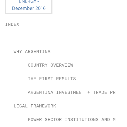
INDEX

                                           
   WHY ARGENTINA

        COUNTRY OVERVIEW                   
        THE FIRST RESULTS                  
        ARGENTINA INVESTMENT + TRADE PROMOT
   LEGAL FRAMEWORK

        POWER SECTOR INSTITUTIONS AND MARKE