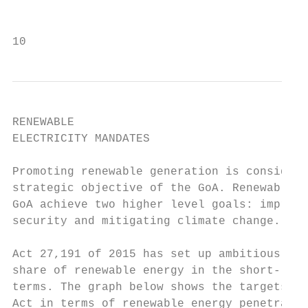
                                         ma
10
RENEWABLE

ELECTRICITY MANDATES

Promoting renewable generation is considere
strategic objective of the GoA. Renewables 
GoA achieve two higher level goals: improvi
security and mitigating climate change.    
Act 27,191 of 2015 has set up ambitious tar
share of renewable energy in the short-, mi
terms. The graph below shows the targets se
Act in terms of renewable energy penetratio