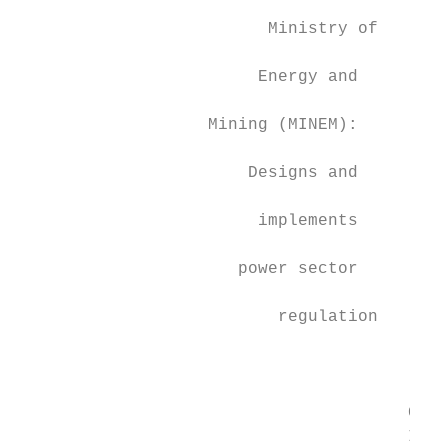
                                           
                         Ministry of

                                           
                        Energy and

                                           
                   Mining (MINEM):

                                           
                       Designs and

                                           
                        implements         
                                           
                      power sector

                                           
                          regulation

                                           
                                           
                                       CAMM
                                       ISO.