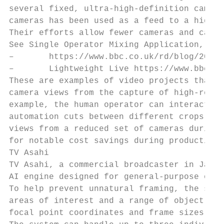
several fixed, ultra-high-definition camera
cameras has been used as a feed to a highly
Their efforts allow fewer cameras and camer
See Single Operator Mixing Application, SOM
–       https://www.bbc.co.uk/rd/blog/2017-
–       Lightweight Live https://www.bbc.co
These are examples of video projects that a
camera views from the capture of high-resol
example, the human operator can interact wi
automation cuts between different crops. Th
views from a reduced set of cameras during 
for notable cost savings during production.

TV Asahi

TV Asahi, a commercial broadcaster in Japan
AI engine designed for general-purpose obje
To help prevent unnatural framing, the syst
areas of interest and a range of object fra
focal point coordinates and frame sizes for