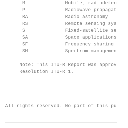
      M              Mobile, radiodetermina
      P              Radiowave propagation

      RA             Radio astronomy

      RS             Remote sensing systems

      S              Fixed-satellite servic
      SA             Space applications and
      SF             Frequency sharing and 
      SM             Spectrum management

     Note: This ITU-R Report was approved i
     Resolution ITU-R 1.

                                           
                                           
                                           
All rights reserved. No part of this public