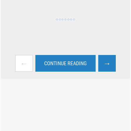
←
→
CONTINUE READING