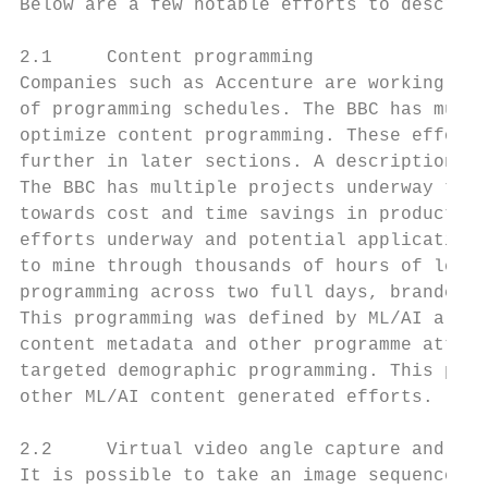
Below are a few notable efforts to describe
2.1     Content programming

Companies such as Accenture are working wit
of programming schedules. The BBC has multi
optimize content programming. These efforts
further in later sections. A description of
The BBC has multiple projects underway that
towards cost and time savings in production
efforts underway and potential application 
to mine through thousands of hours of legac
programming across two full days, branded a
This programming was defined by ML/AI algor
content metadata and other programme attrib
targeted demographic programming. This prog
other ML/AI content generated efforts.

2.2     Virtual video angle capture and aut
It is possible to take an image sequence an