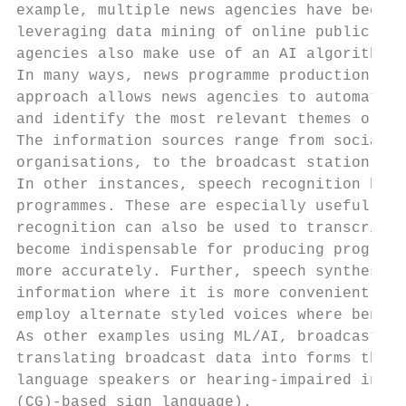
example, multiple news agencies have been a
leveraging data mining of online public soc
agencies also make use of an AI algorithm t
In many ways, news programme production can
approach allows news agencies to automatica
and identify the most relevant themes or tr
The information sources range from social m
organisations, to the broadcast station’s o
In other instances, speech recognition help
programmes. These are especially useful for
recognition can also be used to transcribe 
become indispensable for producing programm
more accurately. Further, speech synthesis 
information where it is more convenient. Th
employ alternate styled voices where benefi
As other examples using ML/AI, broadcasters
translating broadcast data into forms that 
language speakers or hearing-impaired indiv
(CG)-based sign language).
