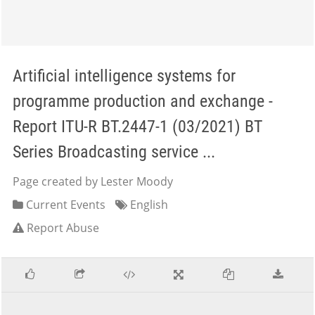
Artificial intelligence systems for
programme production and exchange -
Report ITU-R BT.2447-1 (03/2021) BT
Series Broadcasting service ...
Page created by Lester Moody
Current Events
English
Report Abuse