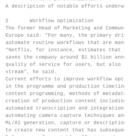
A description of notable efforts underway f
2       Workflow optimization

The former Head of Marketing and Communicat
Europe said: “For many, the primary driver 
automate routine workflows that are manuall
“Netflix, for instance, estimates that its 
saves the company around $1 billion annuall
quality of service for users, but also redu
stream”, he said.

Current efforts to improve workflow optimiz
in the programme and production timeline. C
content programming, methods of metadata ge
creation of production content including th
automated transcription and integration, an
automating camera capture techniques and us
ML/AI generation, capture or description of
to create new content that has subsequently