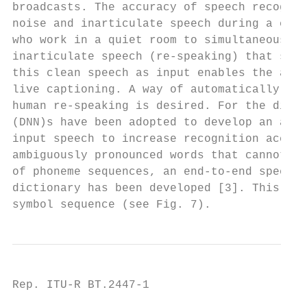
broadcasts. The accuracy of speech recognit
noise and inarticulate speech during a conv
who work in a quiet room to simultaneously 
inarticulate speech (re-speaking) that serv
this clean speech as input enables the auto
live captioning. A way of automatically rec
human re-speaking is desired. For the direc
(DNN)s have been adopted to develop an acou
input speech to increase recognition accura
ambiguously pronounced words that cannot be
of phoneme sequences, an end-to-end speech 
dictionary has been developed [3]. This sys
symbol sequence (see Fig. 7).
Rep. ITU-R BT.2447-1                       