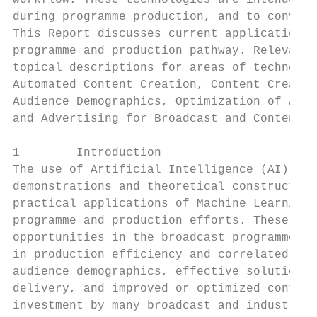
workflow. These technologies are intended t
during programme production, and to convey 
This Report discusses current applications 
programme and production pathway. Relevant 
topical descriptions for areas of technolog
Automated Content Creation, Content Creatio
Audience Demographics, Optimization of Asse
and Advertising for Broadcast and Content P
1        Introduction

The use of Artificial Intelligence (AI) for
demonstrations and theoretical constructs. 
practical applications of Machine Learning 
programme and production efforts. These eff
opportunities in the broadcast programme an
in production efficiency and correlated cos
audience demographics, effective solutions 
delivery, and improved or optimized content
investment by many broadcast and industry o