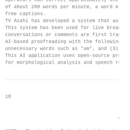
operators can correct approximately one wor
of about 200 words per minute, a word error
free captions.

TV Asahi has developed a system that automa
This system has been used for live broadcas
conversations or comments are first transcr
AI-based proofreading with the following th
unnecessary words such as “um”, and (3) to 
This AI application uses open-source progra
for morphological analysis and speech recog
10                                         
                                           
                                       A sy