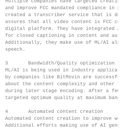
Multiple companies have targeted creating M
and improve FCC mandated compliance in prod
created a transcriber service that is deplo
assures that all video content is FCC compl
digital platform. They have integrated AI a
for closed captioning in content and automa
Additionally, they make use of ML/AI algori
speech.

3       Bandwidth/Quality optimization

ML/AI is being used in industry application
by companies like BitMovin are successfully
about the content complexity and other feat
during later stage encoding. After a few it
targeted optimum quality at maximum bandwid
4       Automated content creation

Automated content creation to improve workf
Additional efforts making use of AI generat