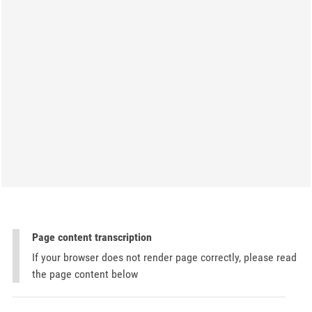
Page content transcription
If your browser does not render page correctly, please read
the page content below