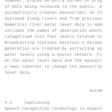
however, places an extra burden on programm
of data being released to the public. As a 
automatically creates manuscripts on the st
deployed along rivers and from previously b
Numerical river water level data is made av
includes the names of observation posts, cu
categorised into four levels related to the
Broadcasting stations maintain a database o
generation are created by extracting specif
water levels using a neural network. Figure
on the water level data and the manuscripts
a news reporter to change the manuscript or
level data.

                                           
                                  Automatic
4.3     Captioning

Speech recognition technology is expected t