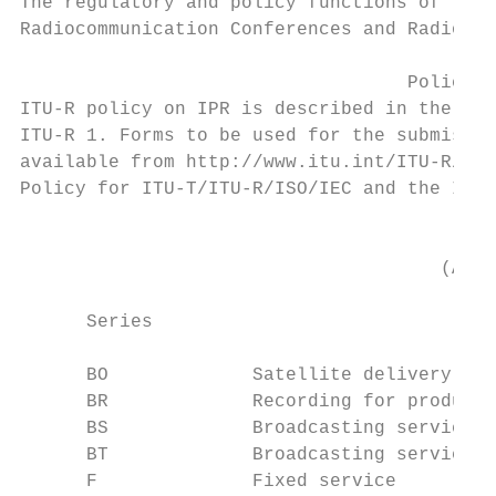
The regulatory and policy functions of the 
Radiocommunication Conferences and Radiocom
                                   Policy o
ITU-R policy on IPR is described in the Com
ITU-R 1. Forms to be used for the submissio
available from http://www.itu.int/ITU-R/go/
Policy for ITU-T/ITU-R/ISO/IEC and the ITU-
                                           
                                      (Also
      Series                               
      BO             Satellite delivery

      BR             Recording for producti
      BS             Broadcasting service (
      BT             Broadcasting service (
      F              Fixed service
