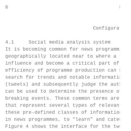
6                                      Rep.
                                           
                              Configuration
4.1     Social media analysis system

It is becoming common for news programming 
geographically located near to where a know
influence and become a critical part of the
efficiency of programme production can be i
search for trends and notable information f
(tweets) and subsequently judge the authent
can be used to determine the presence of an
breaking events. These common terms are use
that represent several types of relevant ev
these pre-defined classes of information th
in news programmes, to “learn” and categori
Figure 4 shows the interface for the tweet 