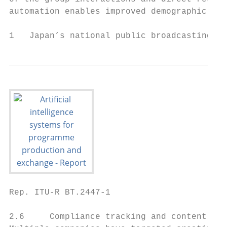
automation enables improved demographic tar
1   Japan’s national public broadcasting or
Rep. ITU-R BT.2447-1                       
2.6     Compliance tracking and content cre