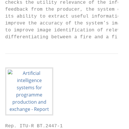
checks the utility relevance of the informa
feedback from the producer, the system can 
its ability to extract useful information f
improve the accuracy of the system’s image 
to improve image identification of relevant
differentiating between a fire and a fire e
Rep. ITU-R BT.2447-1                       