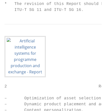
*   The revision of this Report should be b
    ITU-T SG 11 and ITU-T SG 16.
2                                     Rep. 
–       Optimization of asset selection – M
–       Dynamic product placement and adver
–       Content personalization.
