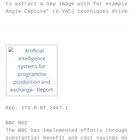
to extract a new image with for example, a 
Angle Capture” (V-VAC) techniques driven by
Rep. ITU-R BT.2447-1                       
BBC R&D

The BBC has implemented efforts through the
substantial benefit and cost savings during