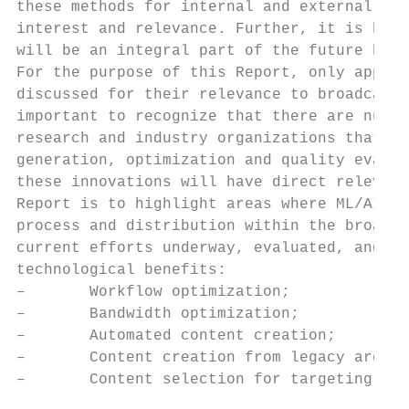
these methods for internal and external con
interest and relevance. Further, it is beli
will be an integral part of the future broa
For the purpose of this Report, only applic
discussed for their relevance to broadcast 
important to recognize that there are numer
research and industry organizations that di
generation, optimization and quality evalua
these innovations will have direct relevanc
Report is to highlight areas where ML/AI al
process and distribution within the broadca
current efforts underway, evaluated, and ca
technological benefits:

–       Workflow optimization;

–       Bandwidth optimization;

–       Automated content creation;

–       Content creation from legacy archiv
–       Content selection for targeting aud