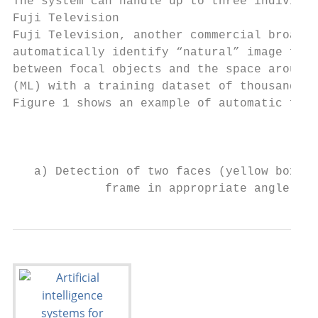
The system can handle up to three individua
Fuji Television

Fuji Television, another commercial broadca
automatically identify “natural” image fram
between focal objects and the space around 
(ML) with a training dataset of thousands o
Figure 1 shows an example of automatic fram
                                           
                                           
   a) Detection of two faces (yellow boxes)
             frame in appropriate angle (gr