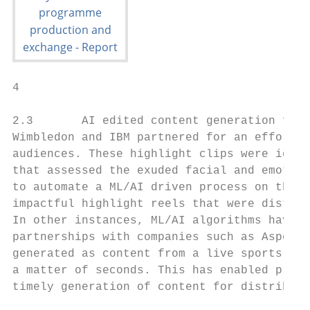
4                                         R
2.3       AI edited content generation for 
Wimbledon and IBM partnered for an effort t
audiences. These highlight clips were ident
that assessed the exuded facial and emotion
to automate a ML/AI driven process on the o
impactful highlight reels that were distrib
In other instances, ML/AI algorithms have b
partnerships with companies such as Aspera 
generated as content from a live sports eve
a matter of seconds. This has enabled produ
timely generation of content for distributi