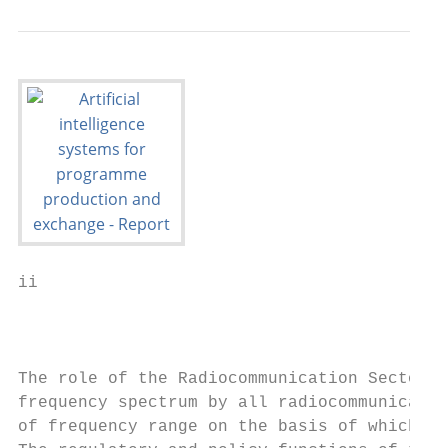
ii                                         
                                           
The role of the Radiocommunication Sector i
frequency spectrum by all radiocommunicatio
of frequency range on the basis of which Re