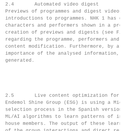
2.4       Automated video digest

Previews of programmes and digest videos ar
introductions to programmes. NHK 1 has deve
characters and performers shown in a progra
creation of previews and digests (see Fig. 
regarding the programme, performers and oth
content modification. Furthermore, by allow
importance of the analysed information, var
generated.

                                           
                                         Pr
2.5       Live content optimization for pro
Endemol Shine Group (ESG) is using a Micros
selection process in the Spanish version of
ML/AI algorithms to learn patterns of inter
house members. The output of these learning
of the group interactions and direct resour