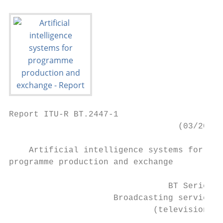
Report ITU-R BT.2447-1

                                  (03/2021)

    Artificial intelligence systems for

programme production and exchange

                                BT Series

                     Broadcasting service

                             (television)