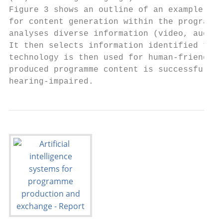
Figure 3 shows an outline of an example AI-
for content generation within the programme
analyses diverse information (video, audio 
It then selects information identified to b
technology is then used for human-friendly 
produced programme content is successfully 
hearing-impaired.