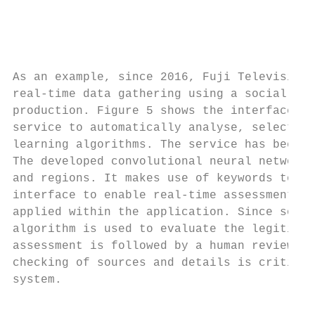
                                           
                                        Soc
As an example, since 2016, Fuji Television 
real-time data gathering using a social net
production. Figure 5 shows the interface of
service to automatically analyse, select, a
learning algorithms. The service has been a
The developed convolutional neural network 
and regions. It makes use of keywords to pe
interface to enable real-time assessment of
applied within the application. Since socia
algorithm is used to evaluate the legitimac
assessment is followed by a human review to
checking of sources and details is critical
system.

                                           