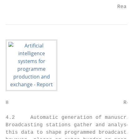
                                    Real-ti
8                                     Rep. 
4.2     Automatic generation of manuscripts
Broadcasting stations gather and analyse va
this data to shape programmed broadcasting.