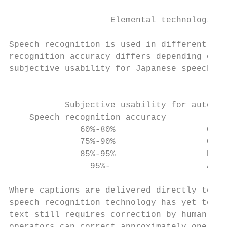
                                           
                    Elemental technologies 
Speech recognition is used in different are
recognition accuracy differs depending on t
subjective usability for Japanese speech re
                                           
           Subjective usability for automat
    Speech recognition accuracy            
              60%-80%                  Capa
              75%-90%                  Capa
              85%-95%                  Erro
                95%-                   Almo
Where captions are delivered directly to vi
speech recognition technology has yet to ac
text still requires correction by human ope