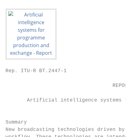
Rep. ITU-R BT.2447-1                       
                                   REPORT I
       Artificial intelligence systems for 
                                           
Summary

New broadcasting technologies driven by art