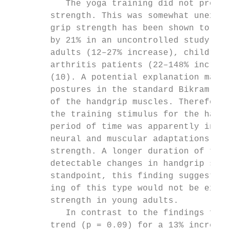
           The yoga training did not produc
        strength. This was somewhat unexpec
        grip strength has been shown to inc
        by 21% in an uncontrolled study (26
        adults (12–27% increase), children 
        arthritis patients (22–148% increas
        (10). A potential explanation may b
        postures in the standard Bikram ser
        of the handgrip muscles. Therefore,
        the training stimulus for the handg
        period of time was apparently insuf
        neural and muscular adaptations tha
        strength. A longer duration of trai
        detectable changes in handgrip stre
        standpoint, this finding suggests t
        ing of this type would not be expec
        strength in young adults.          
           In contrast to the findings for 
        trend (p = 0.09) for a 13% increase