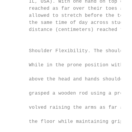
        IL, USA). With one hand on top of t
        reached as far over their toes as p
        allowed to stretch before the test,
        the same time of day across study t
        distance (centimeters) reached from
                                           
                                           
        Shoulder Flexibility. The shoulder 
                                           
        While in the prone position with ar
                                           
        above the head and hands shoulder-w
                                           
        grasped a wooden rod using a pronat
                                           
        volved raising the arms as far as c
                                           
        the floor while maintaining grip on
                                           