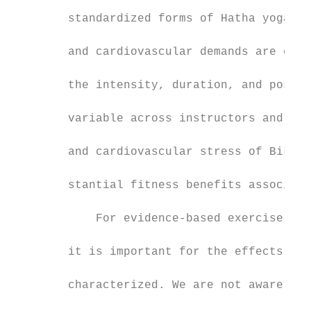
                                           
        standardized forms of Hatha yoga fo
                                           
        and cardiovascular demands are of l
                                           
        the intensity, duration, and postur
                                           
        variable across instructors and stu
                                           
        and cardiovascular stress of Bikram
                                           
        stantial fitness benefits associate
                                           
            For evidence-based exercise pre
                                           
        it is important for the effects of 
                                           
        characterized. We are not aware of 
                                           