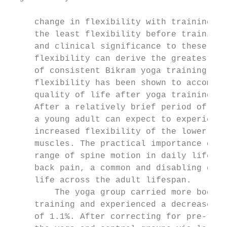
     change in flexibility with training wa
     the least flexibility before training.
     and clinical significance to these res
     flexibility can derive the greatest be
     of consistent Bikram yoga training. In
     flexibility has been shown to accompan
     quality of life after yoga training in
     After a relatively brief period of Bik
     a young adult can expect to experience
     increased flexibility of the lower bac
     muscles. The practical importance of t
     range of spine motion in daily life, w
     back pain, a common and disabling detr
     life across the adult lifespan.       
         The yoga group carried more body f
     training and experienced a decrease in
     of 1.1%. After correcting for pre-trai