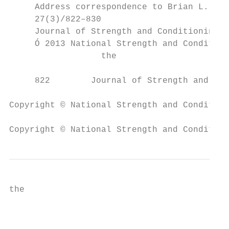
     Address correspondence to Brian L. Tra
     27(3)/822–830                         
     Journal of Strength and Conditioning R
     Ó 2013 National Strength and Condition
                  the                      
     822        Journal of Strength and Con
Copyright © National Strength and Condition
Copyright © National Strength and Condition
the                                        
                                           