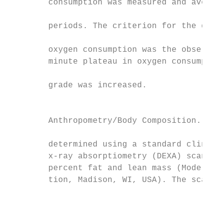
        consumption was measured and averag
                                           
        periods. The criterion for the dete
                                           
        oxygen consumption was the observat
        minute plateau in oxygen consumptio
                                           
        grade was increased.

                                           
                                           
        Anthropometry/Body Composition. Bod
                                           
        determined using a standard clinica
        x-ray absorptiometry (DEXA) scanner
        percent fat and lean mass (Model DP
        tion, Madison, WI, USA). The scanne
                                           