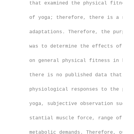
        that examined the physical fitness 
                                           
        of yoga; therefore, there is a need
                                           
        adaptations. Therefore, the purpose
                                           
        was to determine the effects of 8-w
                                           
        on general physical fitness in heal
                                           
        there is no published data that obj
                                           
        physiological responses to the phys
                                           
        yoga, subjective observation sugges
                                           
        stantial muscle force, range of mot
                                           
        metabolic demands. Therefore, our a