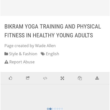
BIKRAM YOGA TRAINING AND PHYSICAL
FITNESS IN HEALTHY YOUNG ADULTS
Page created by Wade Allen
Style & Fashion
English
Report Abuse