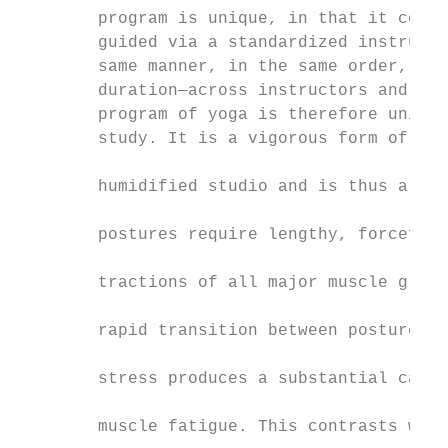
        program is unique, in that it consi
        guided via a standardized instructo
        same manner, in the same order, and
        duration—across instructors and stu
        program of yoga is therefore unique
        study. It is a vigorous form of yog
                                           
        humidified studio and is thus also 
                                           
        postures require lengthy, forceful,
                                           
        tractions of all major muscle group
                                           
        rapid transition between postures a
                                           
        stress produces a substantial cardi
                                           
        muscle fatigue. This contrasts with