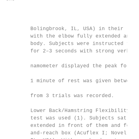
                                           
        Bolingbrook, IL, USA) in their righ
        with the elbow fully extended and a
        body. Subjects were instructed to e
        for 2–3 seconds with strong verbal 
                                           
        namometer displayed the peak force 
                                           
        1 minute of rest was given between 
                                           
        from 3 trials was recorded.

                                           
        Lower Back/Hamstring Flexibility. T
        test was used (1). Subjects sat on 
        extended in front of them and feet 
        and-reach box (Acuflex I; Novel Pro