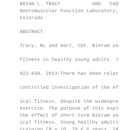
     BRIAN L. TRACY           AND   CADY E.
     Neuromuscular Function Laboratory, Dep
     Colorado

     ABSTRACT                              
                                           
     Tracy, BL and Hart, CEF. Bikram yoga t
                                           
     fitness in healthy young adults. J Str
                                           
     822–830, 2013—There has been relativel
                                           
     controlled investigation of the effect
                                           
     ical fitness, despite the widespread p
     exercise. The purpose of this explorat
     the effect of short-term Bikram yoga t
     ical fitness. Young healthy adults wer
     training (N = 10, 29 6 6 years, 24 ses