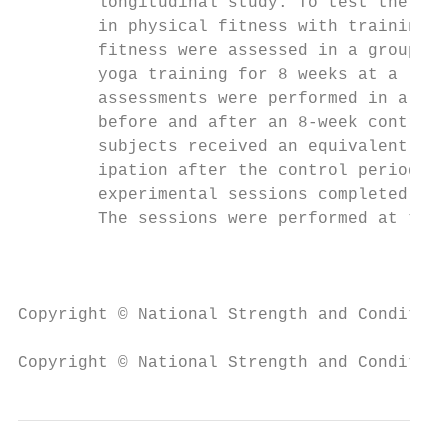
        longitudinal study. To test the hyp
        in physical fitness with training, 
        fitness were assessed in a group of
        yoga training for 8 weeks at a loca
        assessments were performed in a gro
        before and after an 8-week control 
        subjects received an equivalent amo
        ipation after the control period. T
        experimental sessions completed wit
        The sessions were performed at the 
                                           
Copyright © National Strength and Condition
Copyright © National Strength and Condition