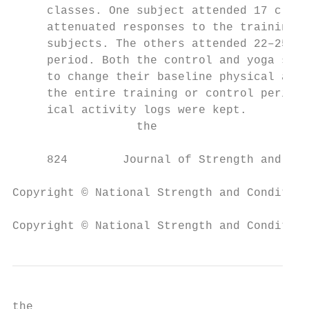
     classes. One subject attended 17 class
     attenuated responses to the training c
     subjects. The others attended 22–25 cl
     period. Both the control and yoga subj
     to change their baseline physical acti
     the entire training or control period.
     ical activity logs were kept.         
                  the                      
     824        Journal of Strength and Con
Copyright © National Strength and Condition
Copyright © National Strength and Condition
the                                        