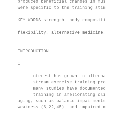
     produced beneficial changes in musculo
     were specific to the training stimulus
                                           
     KEY WORDS strength, body composition, 
                                           
     flexibility, alternative medicine, hot
                                           
                                           
     INTRODUCTION

     I

                                           
           nterest has grown in alternative
           stream exercise training program
           many studies have documented the
           training in ameliorating clinica
     aging, such as balance impairments (22
     weakness (6,22,45), and impaired muscl
                                           