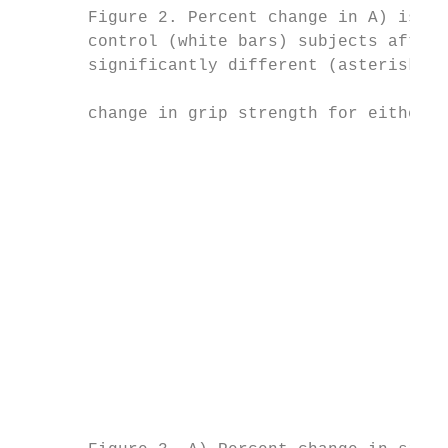
       Figure 2. Percent change in A) isome
       control (white bars) subjects after 
       significantly different (asterisk in
                                           
       change in grip strength for either g
                                           
                                           
                                           
                                           
                                           
                                           
                                           
                                           
                                           
                                           
                                           
                                           
                                           