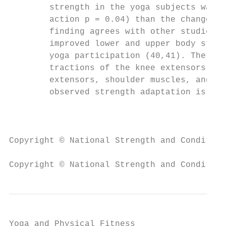
        strength in the yoga subjects was s
        action p = 0.04) than the change in
        finding agrees with other studies t
        improved lower and upper body stren
        yoga participation (40,41). The dea
        tractions of the knee extensors, hi
        extensors, shoulder muscles, and fi
        observed strength adaptation is mos
                                           
Copyright © National Strength and Condition
Copyright © National Strength and Condition
Yoga and Physical Fitness
