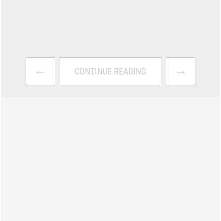
←
→
CONTINUE READING