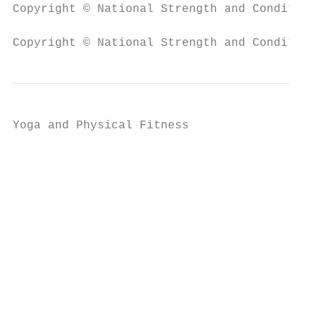
Copyright © National Strength and Condition
Copyright © National Strength and Condition
Yoga and Physical Fitness

                                           
                                           
                                           
                                           
                                           
                                           
                                           
                                           
                                           