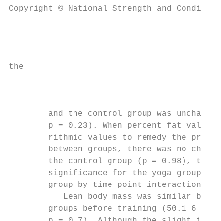
Copyright © National Strength and Condition
the                                       T
                                           
        and the control group was unchanged
        p = 0.23). When percent fat values 
        rithmic values to remedy the pre-tr
        between groups, there was no change
        the control group (p = 0.98), the c
        significance for the yoga group (p 
        group by time point interaction (p 
           Lean body mass was similar betwe
        groups before training (50.1 6 13.3
        p = 0.7). Although the slight incre