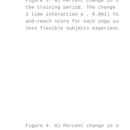
       Figure 3. A) Percent change in sit-a
       the training period. The change in f
       3 time interaction p , 0.001) than c
       and-reach score for each yoga subjec
       less flexible subjects experienced t
                                           
                                           
                                           
                                           
                                           
                                           
                                           
                                           
                                           
                                           
                                           
                                           
                                           
       Figure 4. A) Percent change in shoul