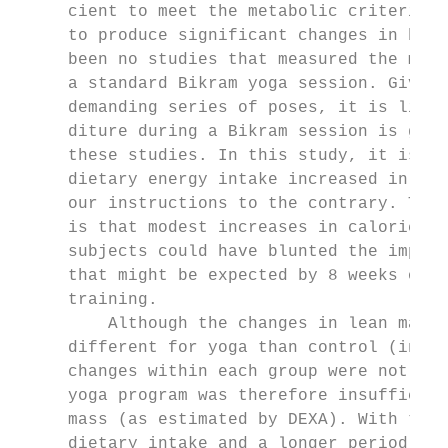
     cient to meet the metabolic criteria t
     to produce significant changes in body
     been no studies that measured the meta
     a standard Bikram yoga session. Given 
     demanding series of poses, it is likel
     diture during a Bikram session is grea
     these studies. In this study, it is im
     dietary energy intake increased in the
     our instructions to the contrary. The 
     is that modest increases in caloric in
     subjects could have blunted the improv
     that might be expected by 8 weeks of v
     training.                             
         Although the changes in lean mass 
     different for yoga than control (inter
     changes within each group were not sig
     yoga program was therefore insufficien
     mass (as estimated by DEXA). With tigh
     dietary intake and a longer period of 