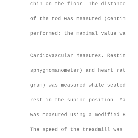
        chin on the floor. The distance fro
                                           
        of the rod was measured (centimeter
                                           
        performed; the maximal value was ta
                                           
                                           
        Cardiovascular Measures. Resting bl
                                           
        sphygmomanometer) and heart rate (3
                                           
        gram) was measured while seated and
                                           
        rest in the supine position. Maxima
                                           
        was measured using a modified Balke
                                           
        The speed of the treadmill was set 
                                           