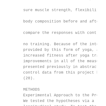
                                           
        sure muscle strength, flexibility, 
                                           
        body composition before and after y
                                           
        compare the responses with control 
                                           
        no training. Because of the intensi
        provided by this form of yoga, and 
        increased fitness after yoga traini
        improvements in all of the measures
        presented previously in abstract fo
        control data from this project have
        (20).                              
                                           
        METHODS                            
        Experimental Approach to the Proble
        We tested the hypotheses via a rand