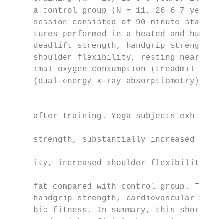
     a control group (N = 11, 26 6 7 years)
     session consisted of 90-minute standar
     tures performed in a heated and humidi
     deadlift strength, handgrip strength, 
     shoulder flexibility, resting heart ra
     imal oxygen consumption (treadmill), a
     (dual-energy x-ray absorptiometry) wer
                                           
                                           
     after training. Yoga subjects exhibite
                                           
     strength, substantially increased lowe
                                           
     ity, increased shoulder flexibility, a
                                           
     fat compared with control group. There
     handgrip strength, cardiovascular meas
     bic fitness. In summary, this short-te