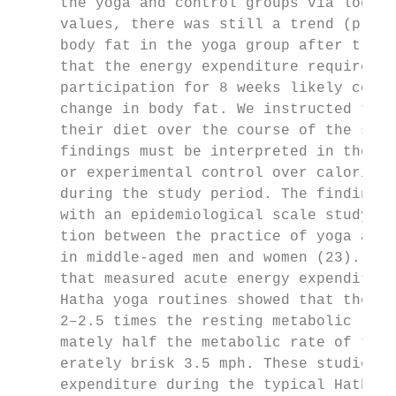
     the yoga and control groups via log tr
     values, there was still a trend (p = 0
     body fat in the yoga group after train
     that the energy expenditure required b
     participation for 8 weeks likely contr
     change in body fat. We instructed the 
     their diet over the course of the stud
     findings must be interpreted in the co
     or experimental control over caloric i
     during the study period. The finding a
     with an epidemiological scale study th
     tion between the practice of yoga and 
     in middle-aged men and women (23). Two
     that measured acute energy expenditure
     Hatha yoga routines showed that the me
     2–2.5 times the resting metabolic rate
     mately half the metabolic rate of trea
     erately brisk 3.5 mph. These studies s
     expenditure during the typical Hatha y