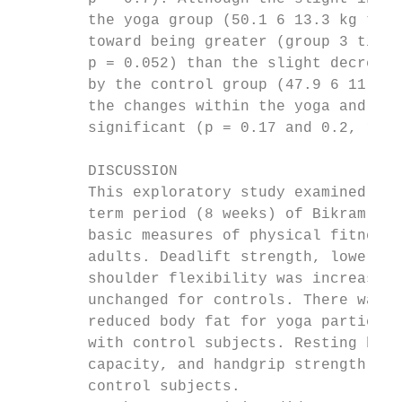
        the yoga group (50.1 6 13.3 kg to 5
        toward being greater (group 3 time 
        p = 0.052) than the slight decrease
        by the control group (47.9 6 11.4 k
        the changes within the yoga and con
        significant (p = 0.17 and 0.2, resp
                                           
        DISCUSSION                         
        This exploratory study examined the
        term period (8 weeks) of Bikram yog
        basic measures of physical fitness 
        adults. Deadlift strength, lower ba
        shoulder flexibility was increased 
        unchanged for controls. There was a
        reduced body fat for yoga participa
        with control subjects. Resting bloo
        capacity, and handgrip strength wer
        control subjects.                  