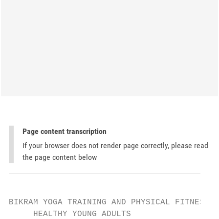
Page content transcription
If your browser does not render page correctly, please read
the page content below
BIKRAM YOGA TRAINING AND PHYSICAL FITNESS  
     HEALTHY YOUNG ADULTS
