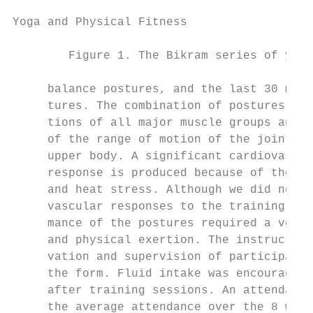
Yoga and Physical Fitness

        Figure 1. The Bikram series of yoga
     balance postures, and the last 30 minu
     tures. The combination of postures req
     tions of all major muscle groups and a
     of the range of motion of the joints i
     upper body. A significant cardiovascul
     response is produced because of the co
     and heat stress. Although we did not m
     vascular responses to the training ses
     mance of the postures required a very 
     and physical exertion. The instructors
     vation and supervision of participants
     the form. Fluid intake was encouraged 
     after training sessions. An attendance
     the average attendance over the 8 week