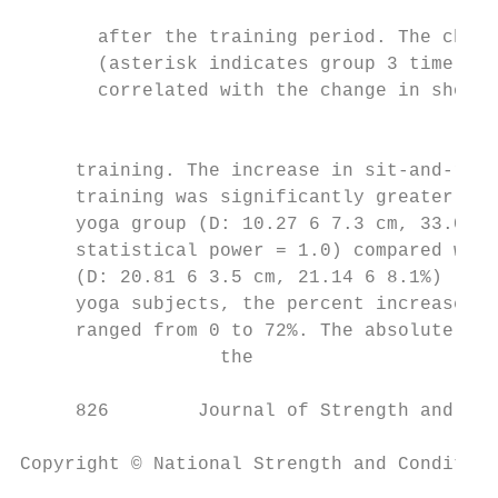
                                           
       after the training period. The chang
       (asterisk indicates group 3 time poi
       correlated with the change in should
                                           
                                           
     training. The increase in sit-and-reac
     training was significantly greater (p 
     yoga group (D: 10.27 6 7.3 cm, 33.0 6 
     statistical power = 1.0) compared with
     (D: 20.81 6 3.5 cm, 21.14 6 8.1%) (Fig
     yoga subjects, the percent increase in
     ranged from 0 to 72%. The absolute cha
                  the                      
     826        Journal of Strength and Con
Copyright © National Strength and Condition