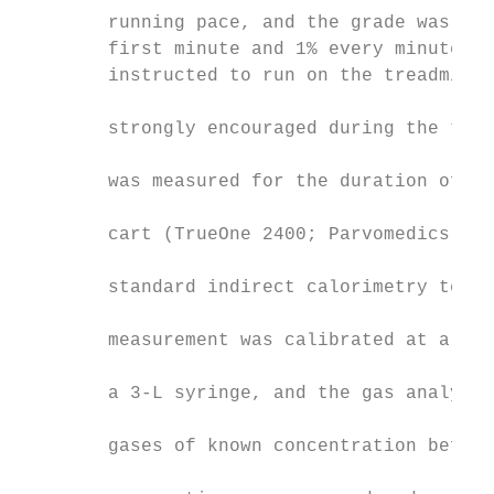
        running pace, and the grade was inc
        first minute and 1% every minute th
        instructed to run on the treadmill 
                                           
        strongly encouraged during the test
                                           
        was measured for the duration of th
                                           
        cart (TrueOne 2400; Parvomedics, Sa
                                           
        standard indirect calorimetry techn
                                           
        measurement was calibrated at a var
                                           
        a 3-L syringe, and the gas analyzer
                                           
        gases of known concentration before
                                           