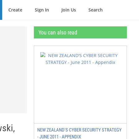
Create
Sign In
Join Us
Search
You can also read
wski,
NEW ZEALAND'S CYBER SECURITY STRATEGY
- JUNE 2011 - APPENDIX