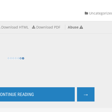
Uncategorize
Download HTML
Download PDF
Abuse
→
ONTINUE READING