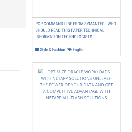
PGP COMMAND LINE FROM SYMANTEC - WHO
SHOULD READ THIS PAPER TECHNICAL
INFORMATION TECHNOLOGISTS
Style & Fashion
English