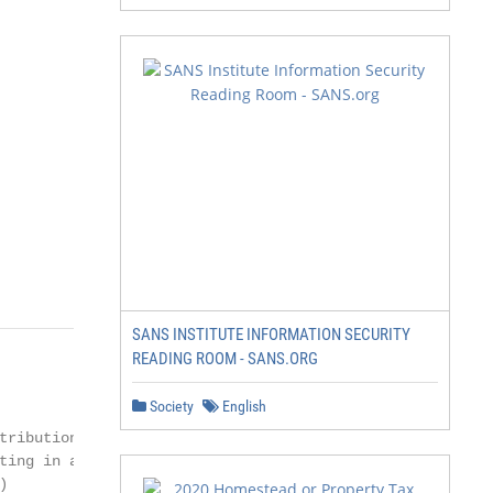
SANS INSTITUTE INFORMATION SECURITY
READING ROOM - SANS.ORG
Society
English
tribution system

ting in a lack of


