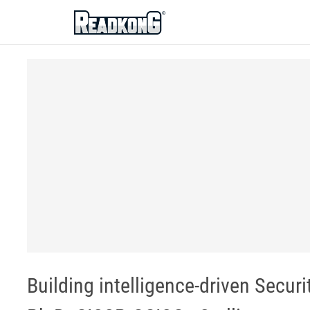
ReadkonG
Building intelligence-driven Secur