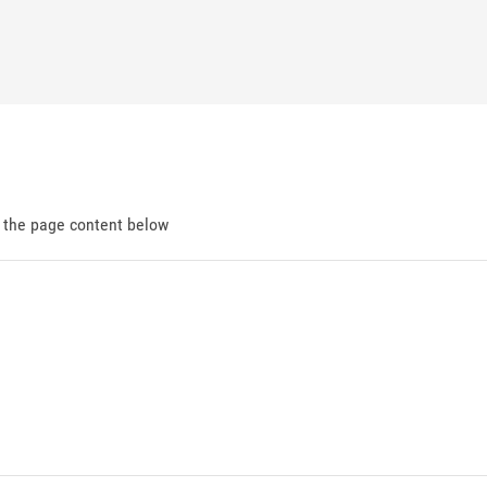
d the page content below