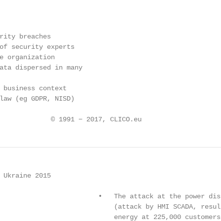
rity breaches

of security experts

e organization

ata dispersed in many

 business context

law (eg GDPR, NISD)

             © 1991 − 2017, CLICO.eu
 Ukraine 2015

                         •   The attack at the power dis
                             (attack by HMI SCADA, resul
                             energy at 225,000 customers)