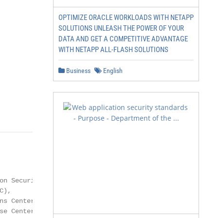
OPTIMIZE ORACLE WORKLOADS WITH NETAPP
SOLUTIONS UNLEASH THE POWER OF YOUR
DATA AND GET A COMPETITIVE ADVANTAGE
WITH NETAPP ALL-FLASH SOLUTIONS
Business
English
n Security

),

s Center

e Center
