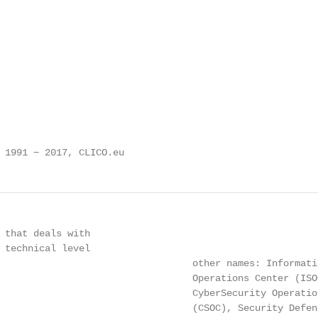
 1991 − 2017, CLICO.eu
 that deals with

 technical level

                                  other names: Informatio
                                  Operations Center (ISOC
                                  CyberSecurity Operation
                                  (CSOC), Security Defens