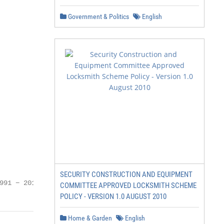
Government & Politics
English
SECURITY CONSTRUCTION AND EQUIPMENT
991 − 2017, CLICO.eu
COMMITTEE APPROVED LOCKSMITH SCHEME
POLICY - VERSION 1.0 AUGUST 2010
Home & Garden
English