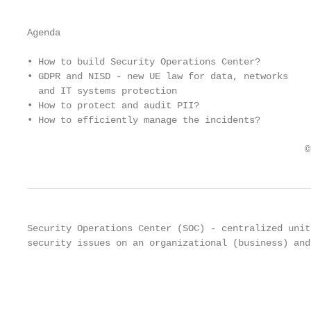
Agenda

• How to build Security Operations Center?

• GDPR and NISD - new UE law for data, networks

  and IT systems protection

• How to protect and audit PII?

• How to efficiently manage the incidents?

                                                  ©
Security Operations Center (SOC) - centralized unit
security issues on an organizational (business) and
                                                   
                                                   
                                                   
                                                   