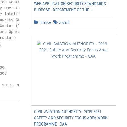
cs Center

WEB APPLICATION SECURITY STANDARDS -
 Operations

PURPOSE - DEPARTMENT OF THE ...
 Intelligence

urity Center

Finance
English
enter (TDC),

nd Operations

ucture



C,

OC

 2017, CLICO.eu
CIVIL AVIATION AUTHORITY - 2019-2021
SAFETY AND SECURITY FOCUS AREA WORK
PROGRAMME - CAA