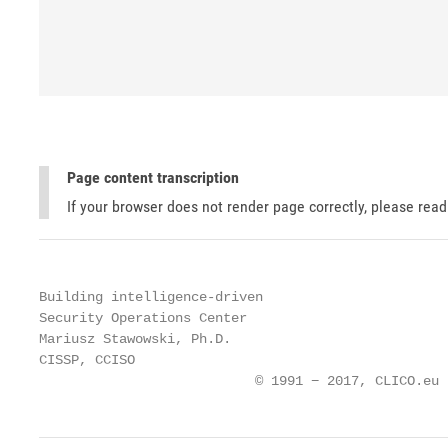
Page content transcription
If your browser does not render page correctly, please rea
Building intelligence-driven

Security Operations Center

Mariusz Stawowski, Ph.D.

CISSP, CCISO

                           © 1991 − 2017, CLICO.eu