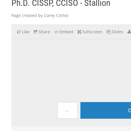
Ph.D. CISSP, CCISO - Stallion
Page created by Corey Cortez
Like
Share
Embed
Fullscreen
Slides
←
C