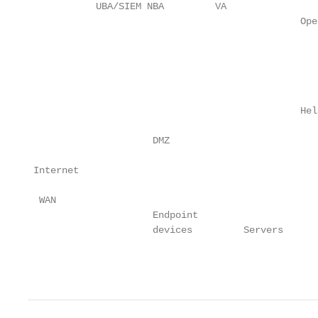
            UBA/SIEM NBA         VA

                                                Ope
                                                   
                                                   
                                                Hel
                      DMZ

 Internet

  WAN

                      Endpoint

                      devices         Servers      
                                                   