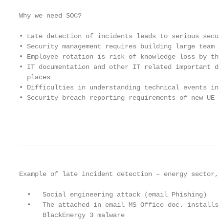
Why we need SOC?

• Late detection of incidents leads to serious secu
• Security management requires building large team 
• Employee rotation is risk of knowledge loss by th
• IT documentation and other IT related important d
  places

• Difficulties in understanding technical events in
• Security breach reporting requirements of new UE 
                                                   
Example of late incident detection – energy sector,
  •   Social engineering attack (email Phishing)   
  •   The attached in email MS Office doc. installs
      BlackEnergy 3 malware                        