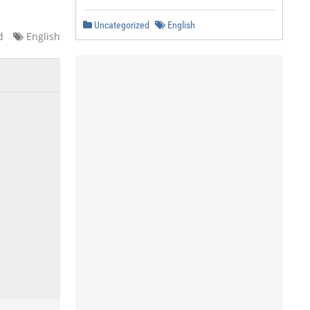
Uncategorized
English
d
English