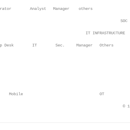
rator        Analyst   Manager    others

                                                    SOC

                                     IT INFRASTRUCTURE

p Desk        IT        Sec.     Manager   Others

    Mobile                                 OT

                                                     © 1