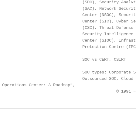
                                  (SDC), Security Analyti
                                  (SAC), Network Security
                                  Center (NSOC), Security
                                  Center (SIC), Cyber Sec
                                  (CSC), Threat Defense C
                                  Security Intelligence a
                                  Center (SIOC), Infrastr
                                  Protection Centre (IPC)
                                  SOC vs CERT, CSIRT

                                  SOC types: Corporate SO
                                  Outsourced SOC, Cloud S
 Operations Center: A Roadmap”,

                                                © 1991 −