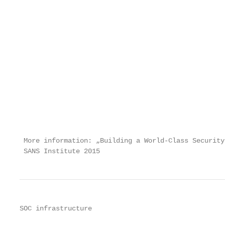
                                                   
                                                   
                                                   
                                                   
                                                   
                                                   
                                                   
                                                   
                                                   
                                                   
                                                   
 More information: „Building a World-Class Security
 SANS Institute 2015                               
SOC infrastructure
