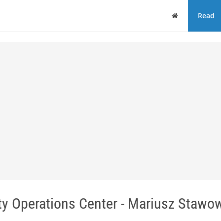
Home
Read
ity Operations Center - Mariusz Stawo