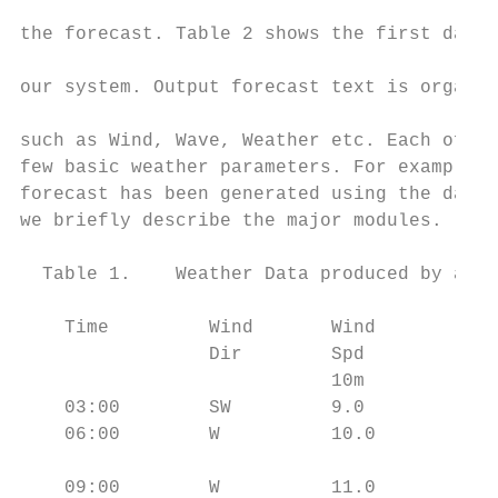
                                           
the forecast. Table 2 shows the first day f
                                           
our system. Output forecast text is organiz
                                           
such as Wind, Wave, Weather etc. Each of th
few basic weather parameters. For example, 
forecast has been generated using the data 
we briefly describe the major modules.     
                                           
  Table 1.    Weather Data produced by an N
                                           
    Time         Wind       Wind        Win
                 Dir        Spd         Spd
                            10m         50m
    03:00        SW         9.0         11.
    06:00        W          10.0        12.
                                           
    09:00        W          11.0        14.