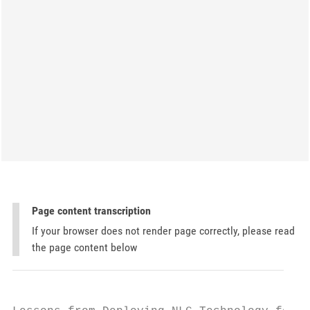
Page content transcription
If your browser does not render page correctly, please read
the page content below