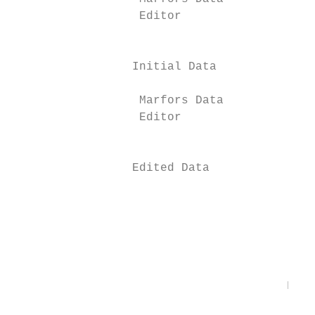
                  Editor

                                           
                 Initial Data              
                  Marfors Data

                  Editor

                                           
                 Edited Data

                                           
                                           
                                           
                                           
                                       Figu