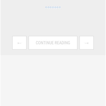
←
→
CONTINUE READING