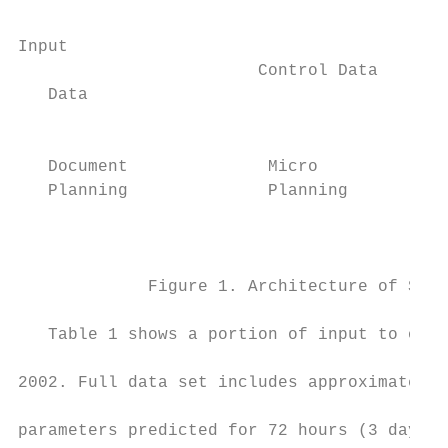
Input                                      
                        Control Data

   Data                                    
                                           
                                           
   Document              Micro             
   Planning              Planning          
                                           
                                           
             Figure 1. Architecture of SUMT
                                           
   Table 1 shows a portion of input to our 
                                           
2002. Full data set includes approximately 
                                           
parameters predicted for 72 hours (3 days) 