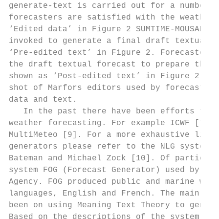
generate-text is carried out for a number o
forecasters are satisfied with the weather 
‘Edited data’ in Figure 2 SUMTIME-MOUSAM is
invoked to generate a final draft textual f
‘Pre-edited text’ in Figure 2. Forecasters 
the draft textual forecast to prepare the f
shown as ‘Post-edited text’ in Figure 2. Fi
shot of Marfors editors used by forecasters
data and text.                             
   In the past there have been efforts to u
weather forecasting. For example ICWF [7], 
MultiMeteo [9]. For a more exhaustive list 
generators please refer to the NLG system l
Bateman and Michael Zock [10]. Of particula
system FOG (Forecast Generator) used by the
Agency. FOG produced public and marine weat
languages, English and French. The main foc
been on using Meaning Text Theory to genera
Based on the descriptions of the system, it