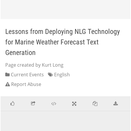
Lessons from Deploying NLG Technology
for Marine Weather Forecast Text
Generation
Page created by Kurt Long
Current Events
English
Report Abuse