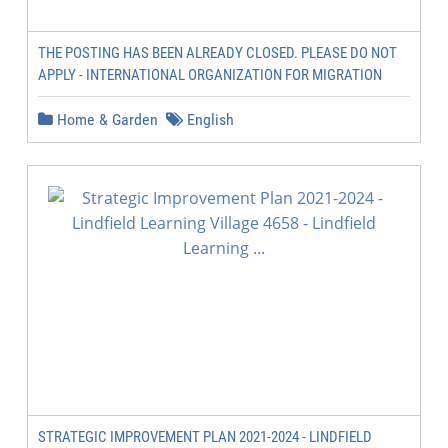
THE POSTING HAS BEEN ALREADY CLOSED. PLEASE DO NOT
APPLY - INTERNATIONAL ORGANIZATION FOR MIGRATION
Home & Garden
English
STRATEGIC IMPROVEMENT PLAN 2021-2024 - LINDFIELD