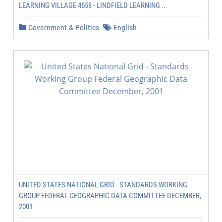
LEARNING VILLAGE 4658 - LINDFIELD LEARNING ...
Government & Politics
English
UNITED STATES NATIONAL GRID - STANDARDS WORKING
GROUP FEDERAL GEOGRAPHIC DATA COMMITTEE DECEMBER,
2001