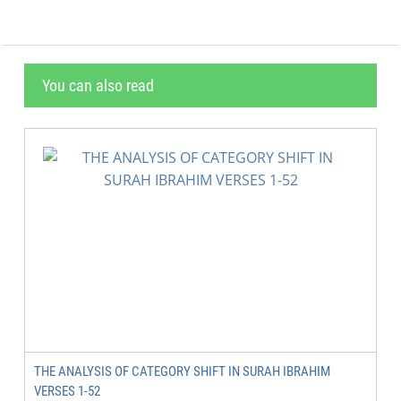
You can also read
THE ANALYSIS OF CATEGORY SHIFT IN SURAH IBRAHIM
VERSES 1-52