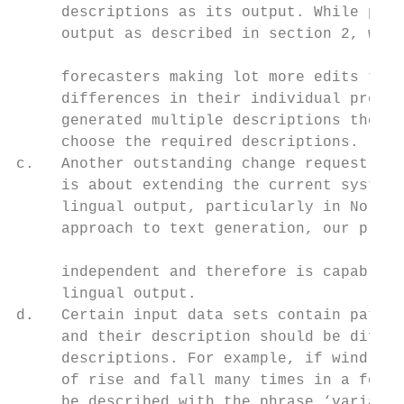
     descriptions as its output. While post
     output as described in section 2, we h
                                           
     forecasters making lot more edits than
     differences in their individual prefer
     generated multiple descriptions then f
     choose the required descriptions.     
c.   Another outstanding change request fro
     is about extending the current system 
     lingual output, particularly in Norweg
     approach to text generation, our proce
                                           
     independent and therefore is capable o
     lingual output.                       
d.   Certain input data sets contain patter
     and their description should be differ
     descriptions. For example, if wind spe
     of rise and fall many times in a forec
     be described with the phrase ‘variable