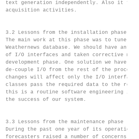
text generation independently. Also it faci
acquisition activities.                    
                                           
                                           
3.2 Lessons from the installation phase    
The main work at this phase was to tune the
Weathernews database. We should have antici
of I/O interfaces and taken corrective meas
development phase. One solution we have fol
de-couple I/O from the rest of the processi
changes will affect only the I/O interface 
classes pass the required data to the rest 
this is a routine software engineering issu
the success of our system.                 
                                           
                                           
3.3 Lessons from the maintenance phase     
During the past one year of its operation a
forecasters raised a number of concerns abo