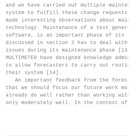
and we have carried out multiple maintenanc
system to fulfill these change requests. Th
made interesting observations about maintai
technology. Maintenance of a text generator
software, is an important phase of its life
discussed in section 2 has to deal with a n
issues during its maintenance phase [13]. T
MULTIMETEO have designed knowledge administ
to allow forecasters to carry out routine m
their system [14].                         
   An important feedback from the forecaste
that we should focus our future work more o
already do well rather than working with co
only moderately well. In the context of bui
                                           