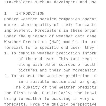
stakeholders such as developers and users. 
                                           
1    INTRODUCTION                          
Modern weather service companies operate in
market where quality of their forecasts mus
improvement. Forecasters in these organizat
under the guidance of weather data generate
Weather Prediction (NWP) models. In order t
forecast for a specific end user, they carr
1. To compile weather prediction informatio
      of the end user. This task requires t
      along with other sources of weather d
      pictures and their own forecasting ex
2. To present the weather prediction inform
      in a suitable medium such as graphics
    The quality of the weather prediction i
the first task. Particularly, the knowledge
bring to weather forecasting is very crucia
forecasts. From the quality perspective, fo