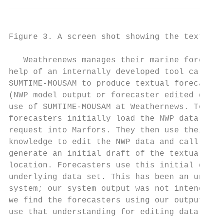
Figure 3. A screen shot showing the text ed
   Weathrenews manages their marine forecas
help of an internally developed tool called
SUMTIME-MOUSAM to produce textual forecast 
(NWP model output or forecaster edited data
use of SUMTIME-MOUSAM at Weathernews. To st
forecasters initially load the NWP data cor
request into Marfors. They then use their m
knowledge to edit the NWP data and call SUM
generate an initial draft of the textual fo
location. Forecasters use this initial draf
underlying data set. This has been an unexp
system; our system output was not intended 
we find the forecasters using our output to
use that understanding for editing data. Th