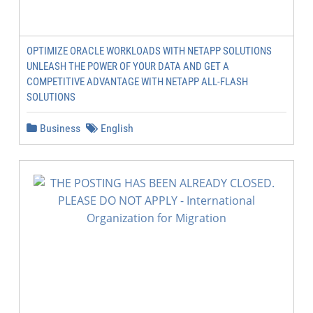
OPTIMIZE ORACLE WORKLOADS WITH NETAPP SOLUTIONS
UNLEASH THE POWER OF YOUR DATA AND GET A
COMPETITIVE ADVANTAGE WITH NETAPP ALL-FLASH
SOLUTIONS
Business
English