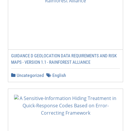
GUIDANCE D GEOLOCATION DATA REQUIREMENTS AND RISK
MAPS - VERSION 1.1 - RAINFOREST ALLIANCE
Uncategorized
English