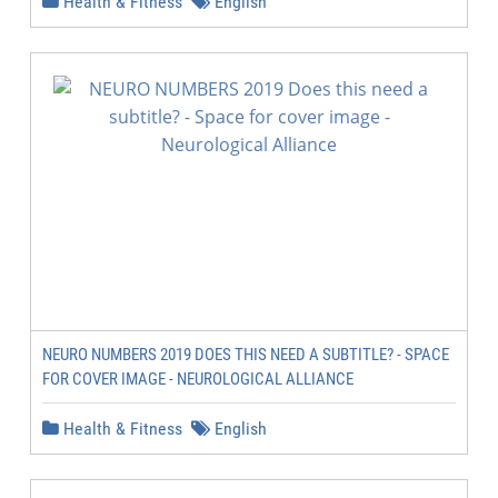
Health & Fitness
English
NEURO NUMBERS 2019 DOES THIS NEED A SUBTITLE? - SPACE
FOR COVER IMAGE - NEUROLOGICAL ALLIANCE
Health & Fitness
English