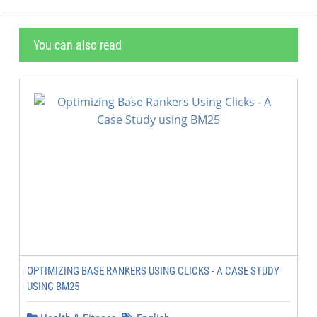
You can also read
OPTIMIZING BASE RANKERS USING CLICKS - A CASE STUDY
USING BM25