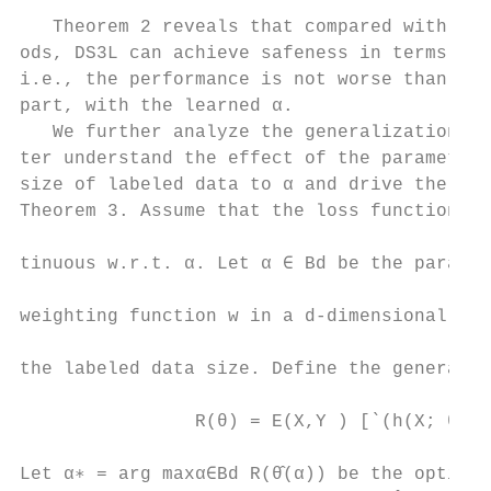
                                           
   Theorem 2 reveals that compared with pre
ods, DS3L can achieve safeness in terms of 
i.e., the performance is not worse than its
part, with the learned α.                  
   We further analyze the generalization ri
ter understand the effect of the parameter 
size of labeled data to α and drive the fol
Theorem 3. Assume that the loss function is
                                           
tinuous w.r.t. α. Let α ∈ Bd be the paramet
                                           
weighting function w in a d-dimensional uni
                                           
the labeled data size. Define the generaliz
                                           
                R(θ) = E(X,Y ) [`(h(X; θ), 
                                           
Let α∗ = arg maxα∈Bd R(θ̂(α)) be the optima