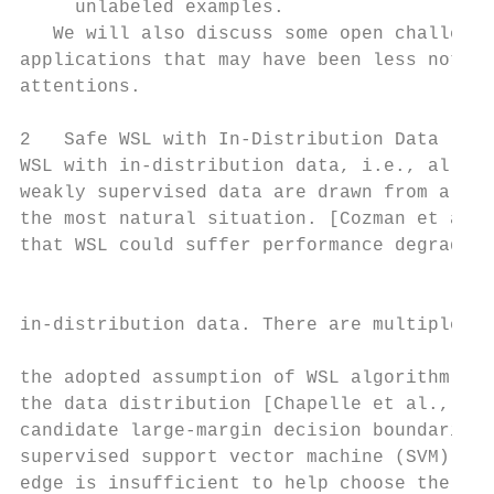
     unlabeled examples.                   
   We will also discuss some open challenge
applications that may have been less notice
attentions.                                
                                           
2   Safe WSL with In-Distribution Data     
WSL with in-distribution data, i.e., all su
weakly supervised data are drawn from a sam
the most natural situation. [Cozman et al.,
that WSL could suffer performance degradati
                                           
                                           
in-distribution data. There are multiple re
                                           
the adopted assumption of WSL algorithm is 
the data distribution [Chapelle et al., 200
candidate large-margin decision boundaries 
supervised support vector machine (SVM) and
edge is insufficient to help choose the bes