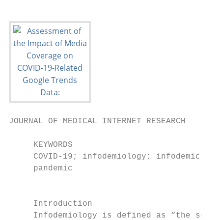
JOURNAL OF MEDICAL INTERNET RESEARCH       
     KEYWORDS

     COVID-19; infodemiology; infodemic; Go
     pandemic

                                           
     Introduction                          
     Infodemiology is defined as “the scien