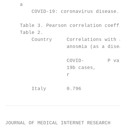
     a

         COVID-19: coronavirus disease.

     Table 3. Pearson correlation coefficie
     Table 2.

         Country     Correlations with aver
                     anosmia (as a disease)
                     COVID-        P value 
                     19b cases,            
                     r                     
         Italy       0.796
JOURNAL OF MEDICAL INTERNET RESEARCH       