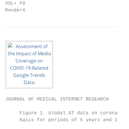
XSL• FO

RenderX
JOURNAL OF MEDICAL INTERNET RESEARCH       
     Figure 1. Global GT data on coronaviru
     basis for periods of 5 years and 1 yea