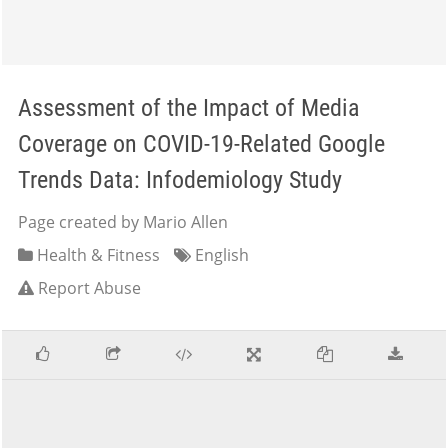
Assessment of the Impact of Media
Coverage on COVID-19-Related Google
Trends Data: Infodemiology Study
Page created by Mario Allen
Health & Fitness
English
Report Abuse