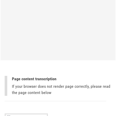
Page content transcription
If your browser does not render page correctly, please read
the page content below