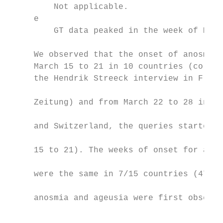
         Not applicable.

     e

         GT data peaked in the week of Marc
     We observed that the onset of anosmia 
     March 15 to 21 in 10 countries (corres
     the Hendrik Streeck interview in Frank
                                           
     Zeitung) and from March 22 to 28 in 5 
                                           
     and Switzerland, the queries started b
                                           
     15 to 21). The weeks of onset for ageu
                                           
     were the same in 7/15 countries (47%).
                                           
     anosmia and ageusia were first observe
                                           
                                           