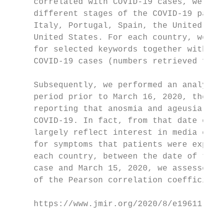
     correlated with COVID-19 cases, we foc
     different stages of the COVID-19 pande
     Italy, Portugal, Spain, the United Kin
     United States. For each country, we pl
     for selected keywords together with we
     COVID-19 cases (numbers retrieved from
                                           
     Subsequently, we performed an analysis
     period prior to March 16, 2020, the da
     reporting that anosmia and ageusia can
     COVID-19. In fact, from that date onwa
     largely reflect interest in media cove
     for symptoms that patients were experi
     each country, between the date of the 
     case and March 15, 2020, we assessed t
     of the Pearson correlation coefficient
     https://www.jmir.org/2020/8/e19611    
                                           