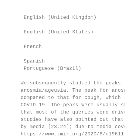
                                           
      English (United Kingdom)            M
                                           
      English (United States)             M
                                           
      French                              M
                                           
      Spanish                             M
      Portuguese (Brazil)                 M
     We subsequently studied the peaks for 
     anosmia/ageusia. The peak for anosmia/
     compared to that for cough, which is a
     COVID-19. The peaks were usually short
     that most of the queries were driven b
     studies have also pointed out that GT 
     by media [23,24]; due to media coverag
     https://www.jmir.org/2020/8/e19611    