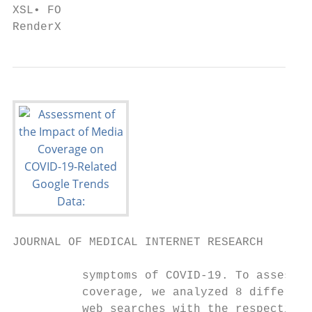
XSL• FO

RenderX
JOURNAL OF MEDICAL INTERNET RESEARCH       
          symptoms of COVID-19. To assess t
          coverage, we analyzed 8 different
          web searches with the respective 