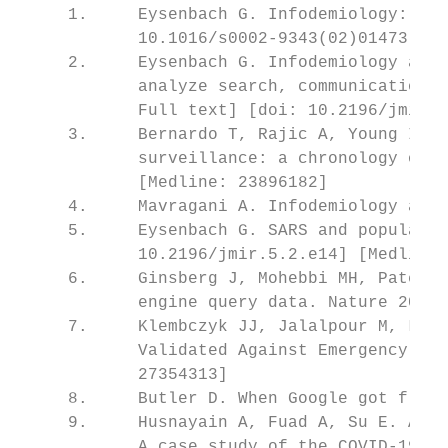
     1.     Eysenbach G. Infodemiology: The
            10.1016/s0002-9343(02)01473-0] 
     2.     Eysenbach G. Infodemiology and 
            analyze search, communication a
            Full text] [doi: 10.2196/jmir.1
     3.     Bernardo T, Rajic A, Young I, R
            surveillance: a chronology of i
            [Medline: 23896182]

     4.     Mavragani A. Infodemiology and 
     5.     Eysenbach G. SARS and populatio
            10.2196/jmir.5.2.e14] [Medline:
     6.     Ginsberg J, Mohebbi MH, Patel R
            engine query data. Nature 2009 
     7.     Klembczyk JJ, Jalalpour M, Levi
            Validated Against Emergency Dep
            27354313]

     8.     Butler D. When Google got flu w
     9.     Husnayain A, Fuad A, Su E. Appl
            A case study of the COVID-19 ou