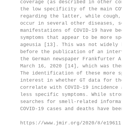
     coverage (as described in other contex
     the low specificity of the main COVID-
     regarding the latter, while cough, fev
     occur in several other diseases, some 
     manifestations of COVID-19 have been d
     symptoms that appear to be more specif
     ageusia [13]. This was not widely know
     before the publication of an interview
     the German newspaper Frankfurter Allge
     March 16, 2020 [14], which was then ci
     The identification of these more speci
     interest in whether GT data for these 
     correlate with COVID-19 incidence and 
     less specific symptoms. While strong c
     searches for smell-related information
     COVID-19 cases and deaths have been de
     https://www.jmir.org/2020/8/e19611    
                                           