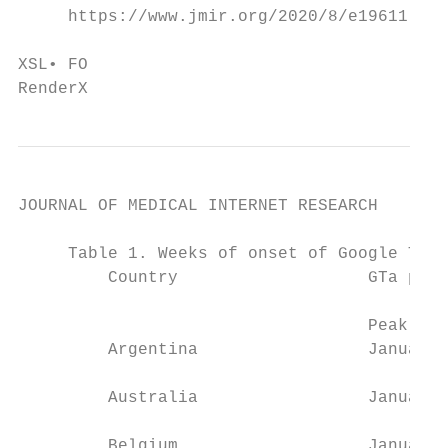
     https://www.jmir.org/2020/8/e19611    
                                           
XSL• FO

RenderX
JOURNAL OF MEDICAL INTERNET RESEARCH       
     Table 1. Weeks of onset of Google Tren
         Country                   GTa peak
                                           
                                   Peak 1  
         Argentina                 January 
         Australia                 January 
         Belgium                   January 