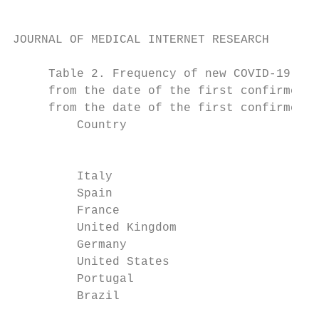
JOURNAL OF MEDICAL INTERNET RESEARCH       
     Table 2. Frequency of new COVID-19 cas
     from the date of the first confirmed C
     from the date of the first confirmed C
         Country                          C
                                          2
         Italy                            4
         Spain                            1
         France                           8
         United Kingdom                   2
         Germany                          5
         United States                    1
         Portugal                         2
         Brazil                           0