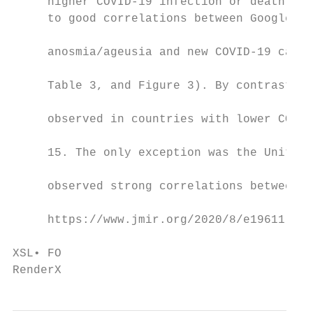
     higher COVID-19 infection or death rat
     to good correlations between Google Tr
                                           
     anosmia/ageusia and new COVID-19 cases
                                           
     Table 3, and Figure 3). By contrast, p
                                           
     observed in countries with lower COVID
                                           
     15. The only exception was the United 
                                           
     observed strong correlations between G
     https://www.jmir.org/2020/8/e19611    
                                           
XSL• FO

RenderX