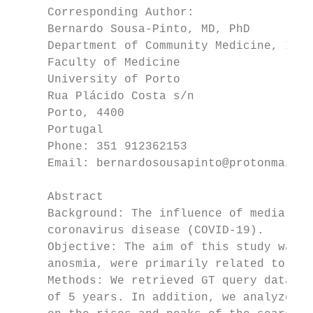
     Corresponding Author:

     Bernardo Sousa-Pinto, MD, PhD

     Department of Community Medicine, Info
     Faculty of Medicine

     University of Porto

     Rua Plácido Costa s/n

     Porto, 4400

     Portugal

     Phone: 351 912362153

     Email: bernardosousapinto@protonmail.c
     Abstract

     Background: The influence of media cov
     coronavirus disease (COVID-19).

     Objective: The aim of this study was t
     anosmia, were primarily related to med
     Methods: We retrieved GT query data fo
     of 5 years. In addition, we analyzed t