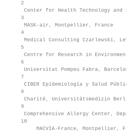
     2

      Center for Health Technology and Serv
     3

      MASK-air, Montpellier, France

     4

      Medical Consulting Czarlewski, Levall
     5

      Centre for Research in Environmental 
     6

      Universitat Pompeu Fabra, Barcelona, 
     7

      CIBER Epidemiología y Salud Pública, 
     8

      Charité, Universitätsmedizin Berlin, 
     9

      Comprehensive Allergy Center, Departm
     10

          MACVIA-France, Montpellier, Franc