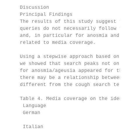
                                           
     Discussion                            
     Principal Findings                    
     The results of this study suggest that
     queries do not necessarily follow the 
     and, in particular for anosmia and age
     related to media coverage.            
                                           
     Using a stepwise approach based on 1- 
     we showed that search peaks not only f
     for anosmia/ageusia appeared for the f
     there may be a relationship between th
     different from the cough search term, 
     Table 4. Media coverage on the identif
      Language                            D
      German                              M
                                           
      Italian                             M