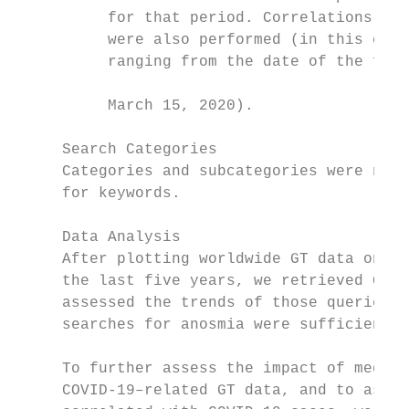
          for that period. Correlations wit
          were also performed (in this case
          ranging from the date of the firs
                                           
          March 15, 2020).

                                           
     Search Categories                     
     Categories and subcategories were not 
     for keywords.                         
     Data Analysis                         
     After plotting worldwide GT data on th
     the last five years, we retrieved GT d
     assessed the trends of those queries i
     searches for anosmia were sufficient t
                                           
     To further assess the impact of media 
     COVID-19–related GT data, and to asses