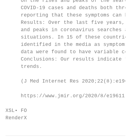
     on the rises and peaks of the searches
     COVID-19 cases and deaths both through
     reporting that these symptoms can be a
     Results: Over the last five years, pea
     and peaks in coronavirus searches appe
     situations. In 15 of these countries, 
     identified in the media as symptoms of
     data were found to have variable corre
     Conclusions: Our results indicate that
     trends.

     (J Med Internet Res 2020;22(8):e19611)
     https://www.jmir.org/2020/8/e19611    
                                           
XSL• FO

RenderX