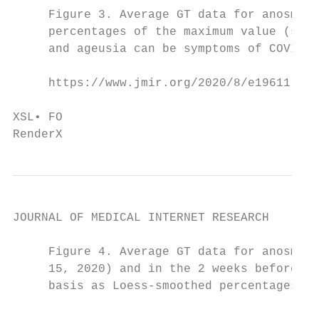
     Figure 3. Average GT data for anosmia 
     percentages of the maximum value (smoo
     and ageusia can be symptoms of COVID-1
     https://www.jmir.org/2020/8/e19611    
                                           
XSL• FO

RenderX
JOURNAL OF MEDICAL INTERNET RESEARCH       
     Figure 4. Average GT data for anosmia 
     15, 2020) and in the 2 weeks before an
     basis as Loess-smoothed percentages of