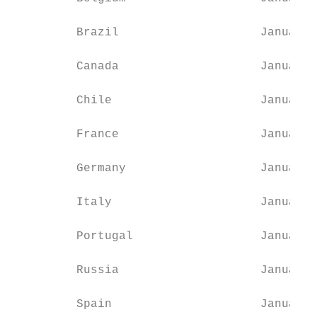
         Brazil                    January 
         Canada                    January 
         Chile                     January 
         France                    January 
         Germany                   January 
         Italy                     January 
         Portugal                  January 
         Russia                    January 
         Spain                     January 