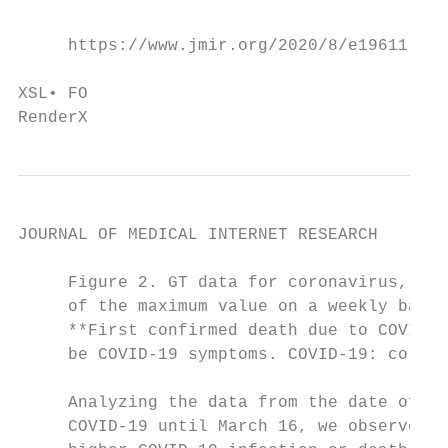
     https://www.jmir.org/2020/8/e19611    
                                           
XSL• FO

RenderX
JOURNAL OF MEDICAL INTERNET RESEARCH       
     Figure 2. GT data for coronavirus, cou
     of the maximum value on a weekly basis
     **First confirmed death due to COVID-1
     be COVID-19 symptoms. COVID-19: corona
     Analyzing the data from the date of fi
     COVID-19 until March 16, we observed t