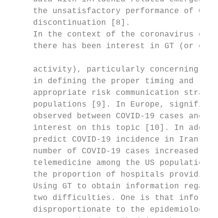
     the unsatisfactory performance of Goog
     discontinuation [8].                  
     In the context of the coronavirus dise
     there has been interest in GT (or othe
                                           
     activity), particularly concerning the
     in defining the proper timing and loca
     appropriate risk communication strateg
     populations [9]. In Europe, significan
     observed between COVID-19 cases and de
     interest on this topic [10]. In additi
     predict COVID-19 incidence in Iran [11
     number of COVID-19 cases increased, in
     telemedicine among the US population d
     the proportion of hospitals providing 
     Using GT to obtain information regardi
     two difficulties. One is that informat
     disproportionate to the epidemiologic 