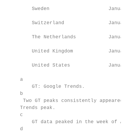
         Sweden                    January 
         Switzerland               January 
         The Netherlands           January 
         United Kingdom            January 
         United States             January 
     a

         GT: Google Trends.

     b

      Two GT peaks consistently appeared fo
     Trends peak.

     c

         GT data peaked in the week of Apri
     d
