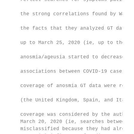
                                           
     the strong correlations found by Walke
                                           
     the facts that they analyzed GT data f
                                           
     up to March 25, 2020 (ie, up to the we
                                           
     anosmia/ageusia started to decrease); 
                                           
     associations between COVID-19 cases/de
                                           
     coverage of anosmia GT data were restr
                                           
     (the United Kingdom, Spain, and Italy)
                                           
     coverage was considered by the authors
     March 20, 2020 (ie, searches between M
     misclassified because they had already