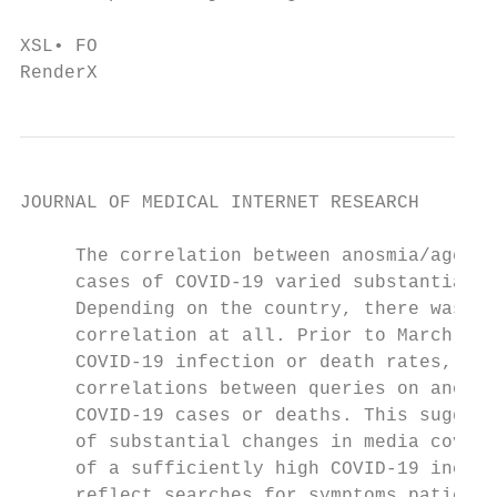
                                           
XSL• FO

RenderX
JOURNAL OF MEDICAL INTERNET RESEARCH       
     The correlation between anosmia/ageusi
     cases of COVID-19 varied substantially
     Depending on the country, there was a 
     correlation at all. Prior to March 16,
     COVID-19 infection or death rates, the
     correlations between queries on anosmi
     COVID-19 cases or deaths. This suggest
     of substantial changes in media covera
     of a sufficiently high COVID-19 incide
     reflect searches for symptoms patients