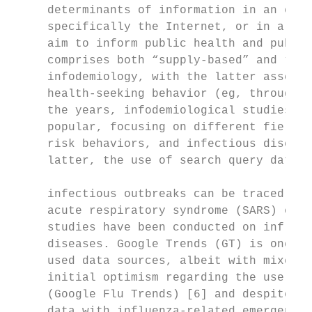
     determinants of information in an elec
     specifically the Internet, or in a pop
     aim to inform public health and public
     comprises both “supply-based” and “dem
     infodemiology, with the latter assessi
     health-seeking behavior (eg, through o
     the years, infodemiological studies ha
     popular, focusing on different fields 
     risk behaviors, and infectious disease
     latter, the use of search query data t
                                           
     infectious outbreaks can be traced to 
     acute respiratory syndrome (SARS) epid
     studies have been conducted on influen
     diseases. Google Trends (GT) is one of
     used data sources, albeit with mixed r
     initial optimism regarding the use of 
     (Google Flu Trends) [6] and despite th
     data with influenza-related emergency 