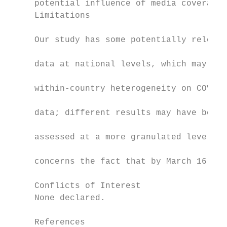
     potential influence of media coverage)
     Limitations                           
                                           
     Our study has some potentially relevan
                                           
     data at national levels, which may hav
                                           
     within-country heterogeneity on COVID-
                                           
     data; different results may have been 
                                           
     assessed at a more granulated level. A
                                           
     concerns the fact that by March 16, 20
     Conflicts of Interest

     None declared.

     References
