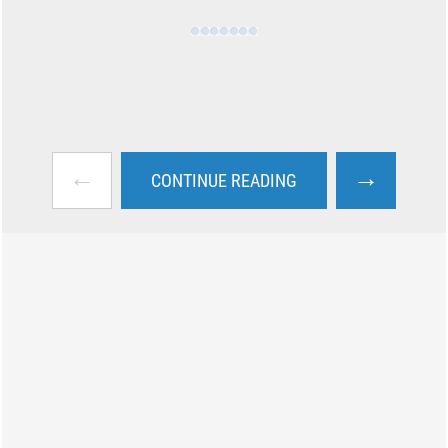
←
→
CONTINUE READING