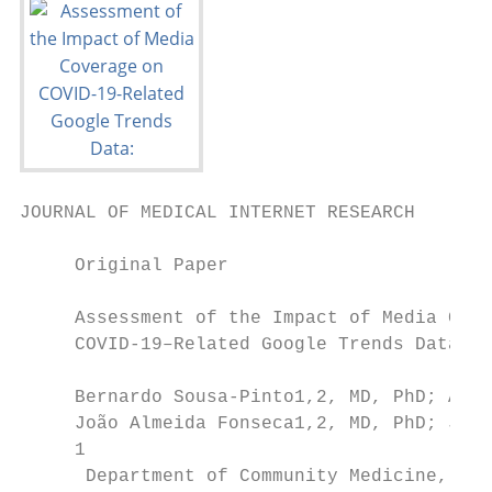
JOURNAL OF MEDICAL INTERNET RESEARCH       
     Original Paper

     Assessment of the Impact of Media Cove
     COVID-19–Related Google Trends Data: I
     Bernardo Sousa-Pinto1,2, MD, PhD; Aram
     João Almeida Fonseca1,2, MD, PhD; Jean
     1

      Department of Community Medicine, Inf