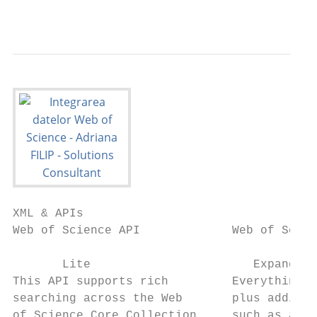
                                           
XML & APIs

Web of Science API             Web of Scien
                                           
       Lite                       Expanded 
This API supports rich         Everything i
searching across the Web       plus additio
of Science Core Collection     such as auth