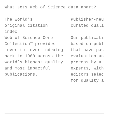
What sets Web of Science data apart?

The world’s               Publisher-neutral
original citation         curated quality  
index

Web of Science Core       Our publication d
Collection™ provides      based on publicat
cover-to-cover indexing   that have passed 
back to 1900 across the   evaluation and cu
world’s highest quality   process by a team
and most impactful        experts, with in-
publications.             editors selecting
                          for quality and i
                                           
                                           