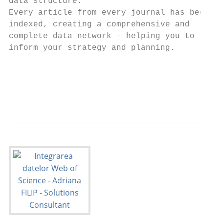
data structure.                            
Every article from every journal has been

indexed, creating a comprehensive and      
complete data network – helping you to     
inform your strategy and planning.         
                                           
                                           
                                           