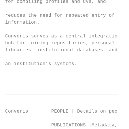
for compiling profiles and CVs, and

                                           
reduces the need for repeated entry of     
information.                               
                                           
Converis serves as a central integration   
hub for joining repositories, personal     
libraries, institutional databases, and    
                                           
an institution’s systems.

                                           
Converis        PEOPLE | Details on people 
                PUBLICATIONS |Metadata, abs