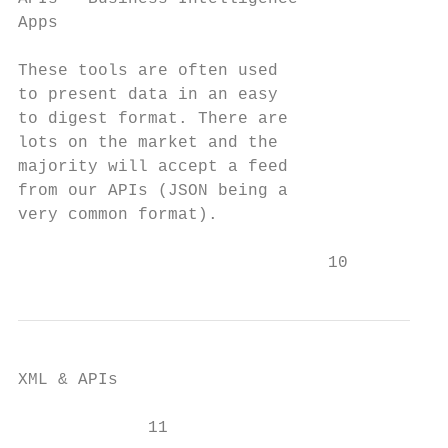
Apps

These tools are often used

to present data in an easy

to digest format. There are

lots on the market and the

majority will accept a feed

from our APIs (JSON being a

very common format).

                               10
XML & APIs

             11