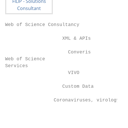
Web of Science Consultancy

                    XML & APIs

                      Converis

Web of Science

Services

                      VIVO

                    Custom Data

                 Coronaviruses, virology an
                                           