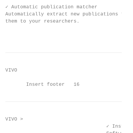
✓ Automatic publication matcher            
Automatically extract new publications from
them to your researchers.                  
                                           
VIVO

       Insert footer   16
VIVO >

                                  ✓ Install