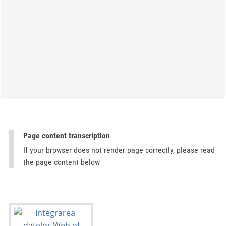
Page content transcription
If your browser does not render page correctly, please read
the page content below