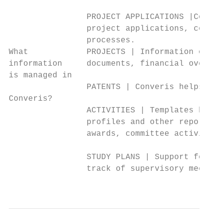
                PROJECT APPLICATIONS |Conve
                project applications, consi
                processes.

What            PROJECTS | Information on o
information     documents, financial overvi
is managed in

                PATENTS | Converis helps yo
Converis?

                ACTIVITIES | Templates help
                profiles and other reports,
                awards, committee activitie
                STUDY PLANS | Support for t
                track of supervisory meetin
                                           