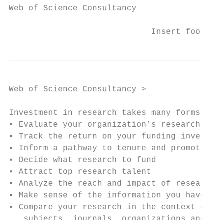
Web of Science Consultancy

                             Insert footer 
Web of Science Consultancy >

Investment in research takes many forms:

▪ Evaluate your organization’s research out
▪ Track the return on your funding investme
▪ Inform a pathway to tenure and promotion 
▪ Decide what research to fund

▪ Attract top research talent              
▪ Analyze the reach and impact of research 
▪ Make sense of the information you have

▪ Compare your research in the context of p
   subjects, journals, organizations and fu