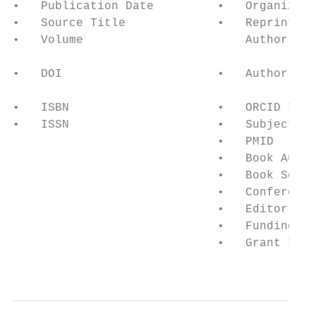
•   Publication Date         •   Organizati
•   Source Title             •   Reprint/Co
•   Volume                       Author and
                                           
•   DOI                      •   Author Ord
                                           
•   ISBN                     •   ORCID ID/R
•   ISSN                     •   Subject Ca
                             •   PMID      
                             •   Book Autho
                             •   Book Serie
                             •   Conference
                             •   Editor    
                             •   Funding Te
                             •   Grant IDs 
                                           