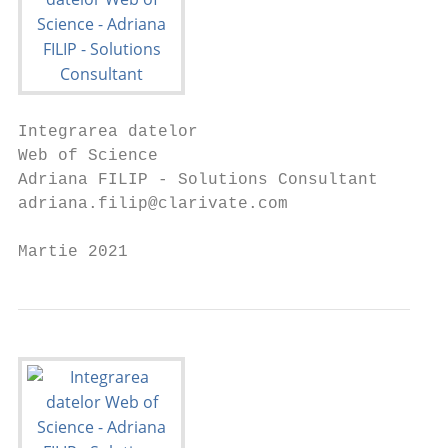
Integrarea datelor

Web of Science

Adriana FILIP - Solutions Consultant

adriana.filip@clarivate.com

Martie 2021