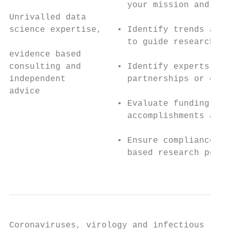
                       your mission and obj
Unrivalled data

science expertise,   • Identify trends and 
                       to guide research fo
evidence based

consulting and       • Identify experts in 
independent            partnerships or coll
advice

                     • Evaluate funding and
                       accomplishments and 
                     • Ensure compliance wi
                       based research perfo
                                           
Coronaviruses, virology and infectious
