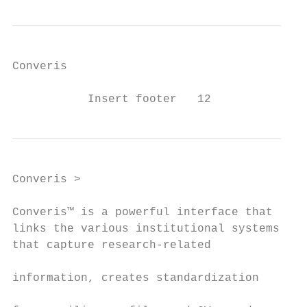
Converis

           Insert footer   12
Converis >

Converis™ is a powerful interface that     
links the various institutional systems    
that capture research-related              
                                           
information, creates standardization

                                           