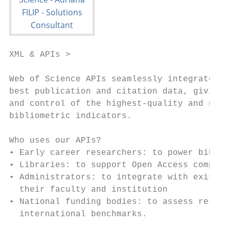
XML & APIs >

Web of Science APIs seamlessly integrate th
best publication and citation data, giving 
and control of the highest-quality and norm
bibliometric indicators.                   
Who uses our APIs?

• Early career researchers: to power biblio
• Libraries: to support Open Access complia
• Administrators: to integrate with existin
  their faculty and institution

• National funding bodies: to assess resear
  international benchmarks.
