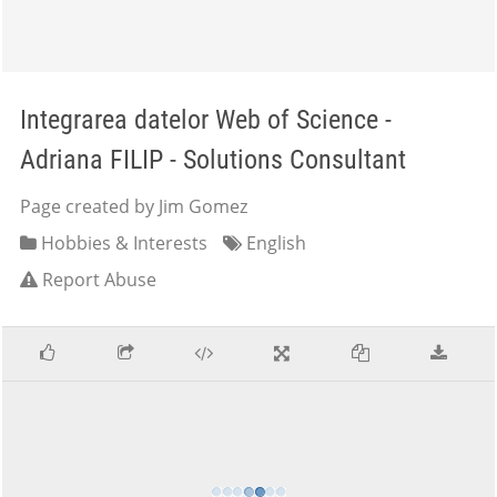
Integrarea datelor Web of Science -
Adriana FILIP - Solutions Consultant
Page created by Jim Gomez
Hobbies & Interests
English
Report Abuse