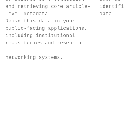
and retrieving core article-   identifiers 
level metadata.                data.       
Reuse this data in your                    
public-facing applications,                
including institutional                    
repositories and research                  
                                           
networking systems.                        
                                           
                                           
                                           
                                           
                                           
                                           
                                           