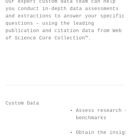
Our expert custom data team can help      ▪
you conduct in-depth data assessments      
and extractions to answer your specific    
questions – using the leading             ▪
publication and citation data from Web     
of Science Core Collection™.

                                          ▪
                                           
                                           
Custom Data

                     • Assess research outp
                       benchmarks

                     • Obtain the insights 