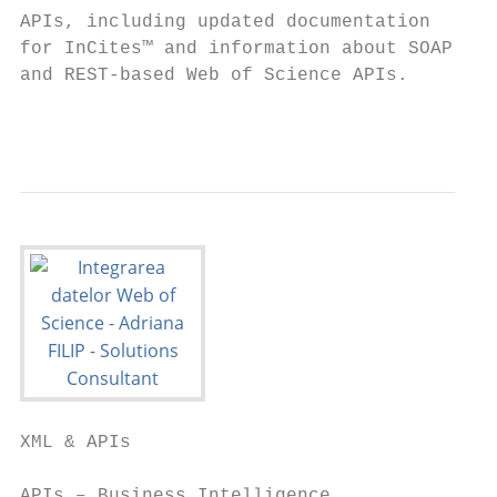
APIs, including updated documentation

for InCites™ and information about SOAP

and REST-based Web of Science APIs.

                                           
XML & APIs

APIs – Business Intelligence
