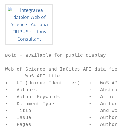
Bold = available for public display

Web of Science and InCites API data fields 
       WoS API Lite                        
•   UT (Unique Identifier)   •   WoS API Li
•   Authors                  •   Abstract  
•   Author Keywords          •   Article Nu
•   Document Type            •   Author var
•   Title                        and WoS ab
•   Issue                    •   Author Add
•   Pages                    •   Author to 