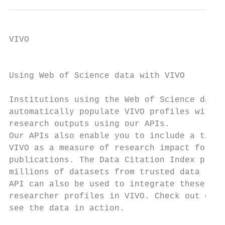
VIVO

                                           
Using Web of Science data with VIVO

                                           
Institutions using the Web of Science datab
automatically populate VIVO profiles with m
research outputs using our APIs.           
Our APIs also enable you to include a times
VIVO as a measure of research impact for yo
publications. The Data Citation Index provi
millions of datasets from trusted data repo
API can also be used to integrate these dat
researcher profiles in VIVO. Check out our 
see the data in action.                    
                                           