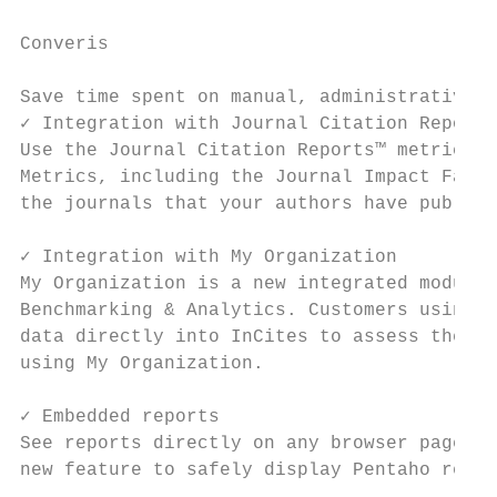
Converis

                                           
Save time spent on manual, administrative w
✓ Integration with Journal Citation Reports
Use the Journal Citation Reports™ metrics f
Metrics, including the Journal Impact Facto
the journals that your authors have publish
                                           
✓ Integration with My Organization         
My Organization is a new integrated module 
Benchmarking & Analytics. Customers using C
data directly into InCites to assess their 
using My Organization.                     
                                           
✓ Embedded reports                         
See reports directly on any browser page or
new feature to safely display Pentaho repor