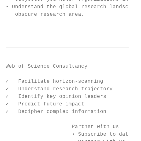
▪ Understand the global research landscape 
   obscure research area.

                                           
Web of Science Consultancy

✓   Facilitate horizon-scanning

✓   Understand research trajectory

✓   Identify key opinion leaders

✓   Predict future impact

✓   Decipher complex information

                     Partner with us

                     • Subscribe to data re