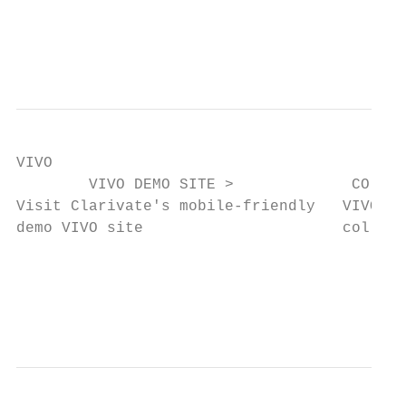
                                           
                                           
VIVO

        VIVO DEMO SITE >             CO-AUT
Visit Clarivate's mobile-friendly   VIVO vi
demo VIVO site                      collabo
                                           
                                           
                                           