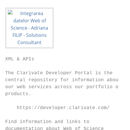
XML & APIs

The Clarivate Developer Portal is the

central repository for information about

our web services across our portfolio of

products.

    https://developer.clarivate.com/

Find information and links to

documentation about Web of Science
