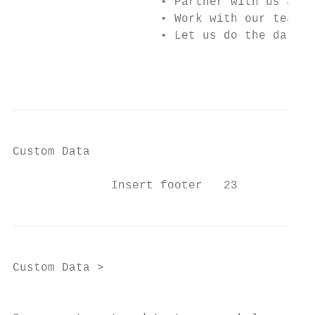
                     • Partner with us and 
                     • Work with our team o
                     • Let us do the data s
                                           
Custom Data

              Insert footer   23
Custom Data >

                                          O