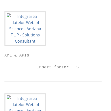
XML & APIs

             Insert footer   5