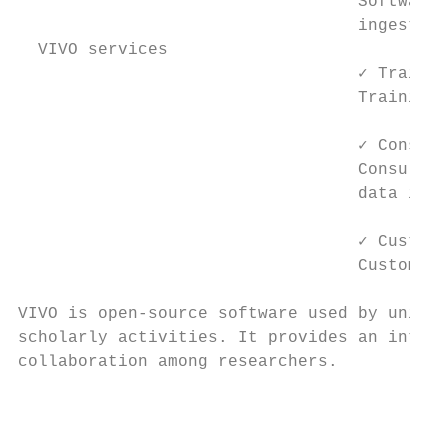
                                  Software 
                                  ingestion
  VIVO services

                                  ✓ Trainin
                                  Training 
                                  ✓ Consult
                                  Consultat
                                  data in a
                                  ✓ Customi
                                  Customiza
VIVO is open-source software used by univer
scholarly activities. It provides an integr
collaboration among researchers.

                                           