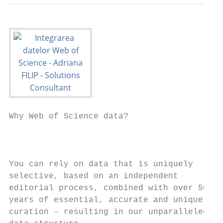
Why Web of Science data?

                                           
                                           
You can rely on data that is uniquely      
selective, based on an independent

editorial process, combined with over 50

years of essential, accurate and unique    
curation – resulting in our unparalleled   