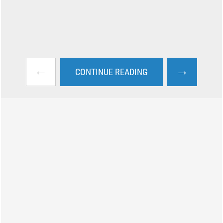
←
→
CONTINUE READING