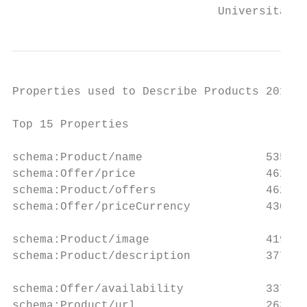
                              Universität M
Properties used to Describe Products 2017

Top 15 Properties                          
                                           
schema:Product/name                  535,62
schema:Offer/price                   462,44
schema:Product/offers                462,23
schema:Offer/priceCurrency           430,55
                                           
schema:Product/image                 419,39
schema:Product/description           377,63
                                           
schema:Offer/availability            337,87
schema:Product/url                   263,72