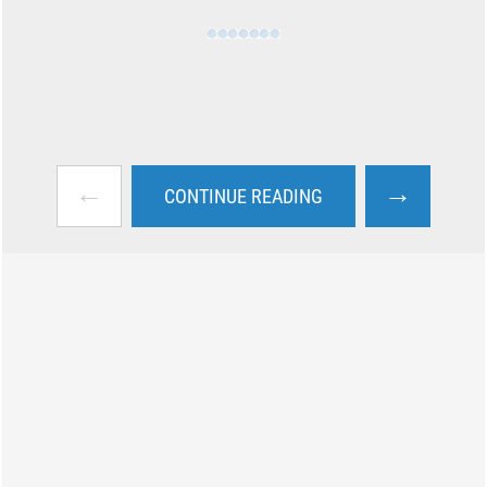
←
→
CONTINUE READING