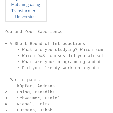
You and Your Experience

− A Short Round of Introductions

     • What are you studying? Which semeste
     • Which DWS courses did you already at
     • What are your programming and data w
     • Did you already work on any data int
− Participants

1.   Küpfer, Andreas

2.   Ebing, Benedikt

3.   Schweimer, Daniel

4.   Niesel, Fritz

5.   Gutmann, Jakob
