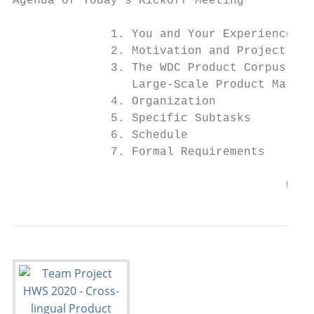
Agenda of Today‘s Kickoff Meeting

              1. You and Your Experience

              2. Motivation and Project Goa
              3. The WDC Product Corpus for

                 Large-Scale Product Matchi
              4. Organization

              5. Specific Subtasks

              6. Schedule

              7. Formal Requirements

                                       Univ