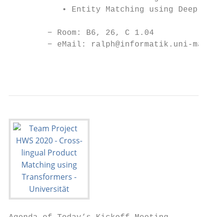
           • Entity Matching using Deep Lea
        − Room: B6, 26, C 1.04

        − eMail: ralph@informatik.uni-mannh
                                           