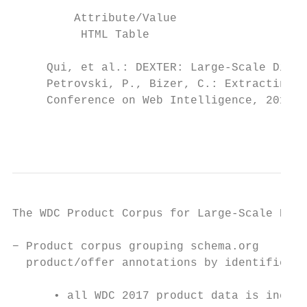
         Attribute/Value

          HTML Table

     Qui, et al.: DEXTER: Large-Scale Disco
     Petrovski, P., Bizer, C.: Extracting a
     Conference on Web Intelligence, 2017.

                                           
The WDC Product Corpus for Large-Scale Prod
− Product corpus grouping schema.org

  product/offer annotations by identifier v
                                           
      • all WDC 2017 product data is includ