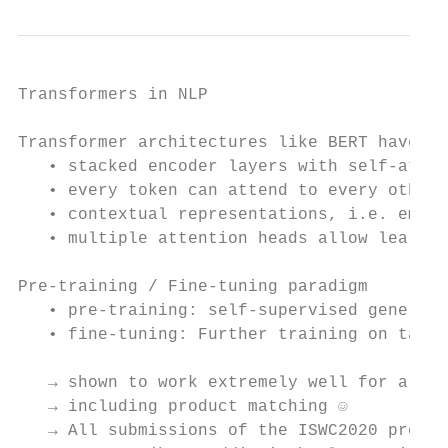
Transformers in NLP

Transformer architectures like BERT have la
   • stacked encoder layers with self-atten
   • every token can attend to every other 
   • contextual representations, i.e. embed
   • multiple attention heads allow learnin
Pre-training / Fine-tuning paradigm

   • pre-training: self-supervised general 
   • fine-tuning: Further training on task-
   → shown to work extremely well for a var
   → including product matching ☺

   → All submissions of the ISWC2020 produc