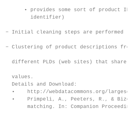
      • provides some sort of product ID (g
        identifier)                        
                                           
− Initial cleaning steps are performed     
− Clustering of product descriptions from

                                           
  different PLDs (web sites) that share ide
                                           
  values.

  Details and Download:

  •    http://webdatacommons.org/largescale
  •    Primpeli, A., Peeters, R., & Bizer, 
       matching. In: Companion Proceedings 
                                           