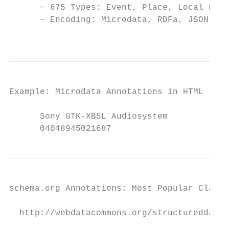
      − 675 Types: Event, Place, Local Busi
      − Encoding: Microdata, RDFa, JSON-LD

                                         Un
Example: Microdata Annotations in HTML

      Sony GTK-XB5L Audiosystem

      04048945021687
schema.org Annotations: Most Popular Classe
  http://webdatacommons.org/structureddata/
