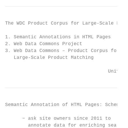
The WDC Product Corpus for Large-Scale Prod
1. Semantic Annotations in HTML Pages

2. Web Data Commons Project

3. Web Data Commons – Product Corpus for

   Large-Scale Product Matching

                                    Univers
Semantic Annotation of HTML Pages: Schema.o
      − ask site owners since 2011 to

        annotate data for enriching search 