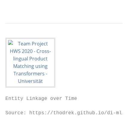
                                           
Entity Linkage over Time

Source: https://thodrek.github.io/di-ml/sig
                                           