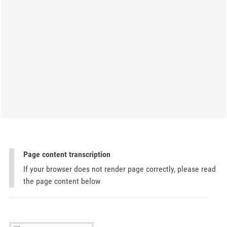
Page content transcription
If your browser does not render page correctly, please read
the page content below