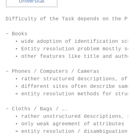
Difficulty of the Task depends on the Produ
− Books

   • wide adoption of identification schema
   • Entity resolution problem mostly solve
   • other features like title and author o
− Phones / Computers / Cameras

   • rather structured descriptions, often 
   • different sites often describe same fe
   ➔ entity resolution methods for structur
− Cloths / Bags / ….

   • rather unstructured descriptions, not 
   • only weak agreement of attributes

   ➔ entity resolution / disambiguation met