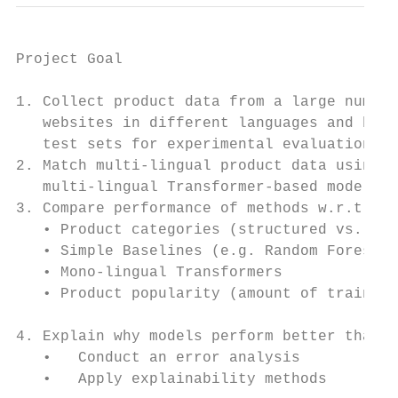
Project Goal

1. Collect product data from a large number
   websites in different languages and buil
   test sets for experimental evaluation

2. Match multi-lingual product data using m
   multi-lingual Transformer-based models

3. Compare performance of methods w.r.t.:

   • Product categories (structured vs. sem
   • Simple Baselines (e.g. Random Forest /
   • Mono-lingual Transformers

   • Product popularity (amount of training
4. Explain why models perform better than o
   •   Conduct an error analysis

   •   Apply explainability methods
