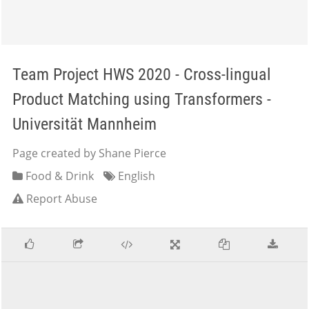
Team Project HWS 2020 - Cross-lingual
Product Matching using Transformers -
Universität Mannheim
Page created by Shane Pierce
Food & Drink
English
Report Abuse