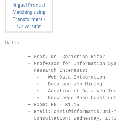
Hallo

        − Prof. Dr. Christian Bizer

        − Professor for Information Systems
        − Research Interests:

           •   Web Data Integration

           •   Data and Web Mining

           •   Adoption of Data Web Technol
           •   Knowledge Base Construction

        − Room: B6 - B1.15

        − eMail: chris@informatik.uni-mannh
        − Consultation: Wednesday, 13:30-14