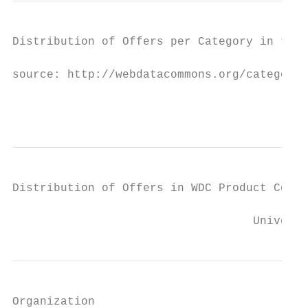
Distribution of Offers per Category in the 
source: http://webdatacommons.org/categoriz
                                           
Distribution of Offers in WDC Product Corpu
                                   Universi
Organization
