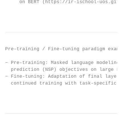
     on BERT (https://ir-ischool-uos.github
                                           
Pre-training / Fine-tuning paradigm example
− Pre-training: Masked language modeling (M
  prediction (NSP) objectives on large natu
− Fine-tuning: Adaptation of final layer(s)
  continued training with task-specific dat
                                           