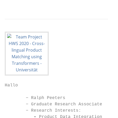
                                           
Hallo

        − Ralph Peeters

        − Graduate Research Associate

        − Research Interests:

           • Product Data Integration
