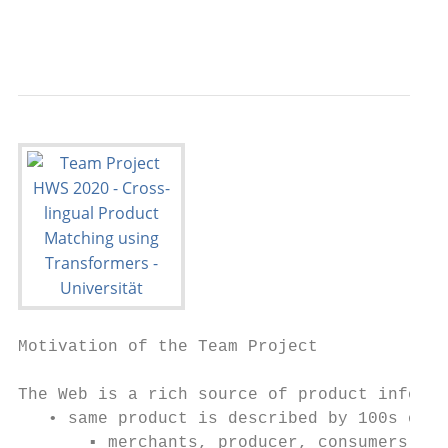
                                           
Motivation of the Team Project

The Web is a rich source of product informa
   • same product is described by 100s of w
       ▪ merchants, producer, consumers
