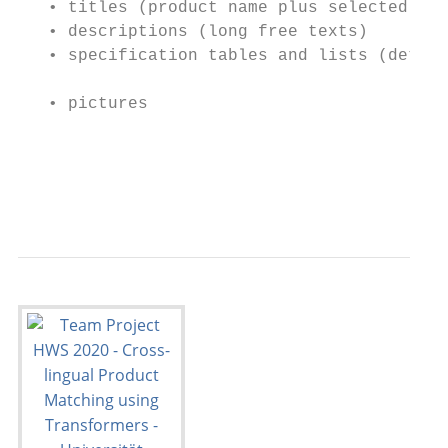
   • titles (product name plus selected fea
   • descriptions (long free texts)

   • specification tables and lists (detail
                                           
   • pictures                              
                                           
                                           
                                           