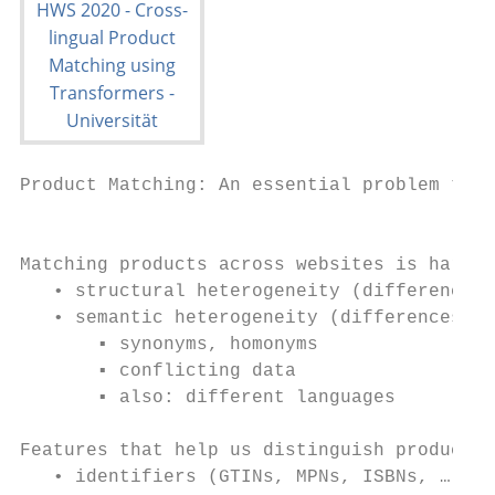
Product Matching: An essential problem to s
                                           
Matching products across websites is hard

   • structural heterogeneity (differences 
   • semantic heterogeneity (differences in
       ▪ synonyms, homonyms

       ▪ conflicting data

       ▪ also: different languages

Features that help us distinguish products

   • identifiers (GTINs, MPNs, ISBNs, …)
