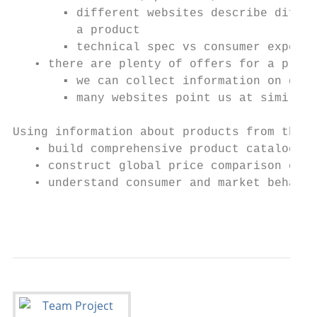
       ▪ different websites describe differ
         a product

       ▪ technical spec vs consumer experie
   • there are plenty of offers for a produ
       ▪ we can collect information on glob
       ▪ many websites point us at similar 
Using information about products from the W
   • build comprehensive product catalogues
   • construct global price comparison engi
   • understand consumer and market behavio
                                           