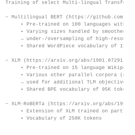
Training of select Multi-lingual Transforme
− Multilingual BERT (https://github.com/goo
     • Pre-trained on 100 languages with th
     • Varying sizes handled by smoothed we
     → under-/oversampling of high-resource
     • Shared WordPiece vocabulary of 110K 
− XLM (https://arxiv.org/abs/1901.07291)

     • Pre-trained on 15 language Wikipedia
     • Various other parallel corpora (e.g.
     → used for additional TLM objective, s
     • Shared BPE vocabulary of 95K tokens

− XLM-RoBERTa (https://arxiv.org/abs/1911.0
     • Extension of XLM trained on parts of
     • Vocabulary of 250K tokens

                                           