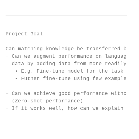
Project Goal

Can matching knowledge be transferred betwe
− Can we augment performance on languages w
  data by adding data from more readily ava
   • E.g. Fine-tune model for the task usin
   • Futher fine-tune using few examples of
− Can we achieve good performance without a
  (Zero-shot performance)

− If it works well, how can we explain it?

                                           