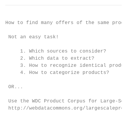
How to find many offers of the same product
 Not an easy task!

     1. Which sources to consider?

     2. Which data to extract?

     3. How to recognize identical products
     4. How to categorize products?

 OR...

 Use the WDC Product Corpus for Large-Scale
 http://webdatacommons.org/largescaleproduc
                                           