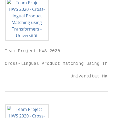
Team Project HWS 2020

Cross-lingual Product Matching using Transf
                         Universität Mannhe