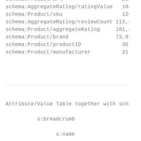
schema:AggregateRating/ratingValue   184,00
schema:Product/sku                   126,69
schema:AggregateRating/reviewCount 112,408 
schema:Product/aggregateRating     101,434 
schema:Product/brand               73,934  
schema:Product/productID             35,211
schema:Product/manufacturer          21,967
                                           
Attribute/Value Table together with schema.
          s:breadcrumb

                s:name
