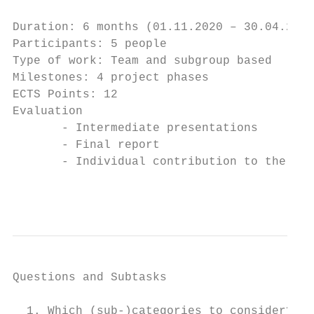
Duration: 6 months (01.11.2020 – 30.04.2021
Participants: 5 people

Type of work: Team and subgroup based

Milestones: 4 project phases

ECTS Points: 12

Evaluation

       - Intermediate presentations

       - Final report

       - Individual contribution to the del
                                           
Questions and Subtasks

  1. Which (sub-)categories to consider? → 