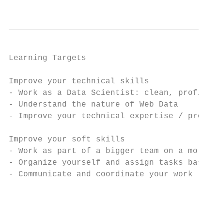
                                           
Learning Targets

Improve your technical skills

- Work as a Data Scientist: clean, profile,
- Understand the nature of Web Data

- Improve your technical expertise / progra
Improve your soft skills

- Work as part of a bigger team on a more c
- Organize yourself and assign tasks based 
- Communicate and coordinate your work

                                           