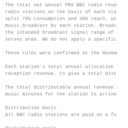
The total net annual PRS BBC radio revenue 
radio stations on the basis of each station
split 70% consumption and 30% reach, with a
music broadcast by each station. Broadcast 
the intended broadcast signal range of each
survey area. We do not apply a specific tal
These rules were confirmed at the November 
Each station’s total annual allocation from
reception revenue, to give a total distribu
The total distributable annual revenue per 
music minutes for the station to arrive at 
Distribution basis

All BBC radio stations are paid on a full c