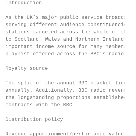
Introduction

As the UK’s major public service broadcaste
serving different audience constituencies t
stations targeted across the whole of the U
to Scotland, Wales and Northern Ireland, an
important income source for many membership
playlist offered across the BBC’s radio net
Royalty source

The split of the annual BBC blanket licence
annually. Additionally, BBC radio revenue i
the longstanding proportions established wh
contracts with the BBC.

Distribution policy

Revenue apportionment/performance value cal