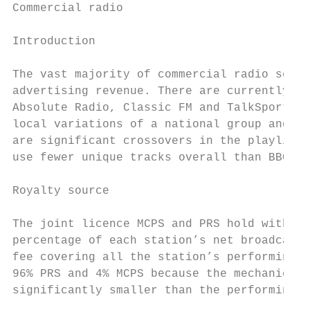
Commercial radio

Introduction

The vast majority of commercial radio servi
advertising revenue. There are currently ju
Absolute Radio, Classic FM and TalkSport. O
local variations of a national group and br
are significant crossovers in the playlists
use fewer unique tracks overall than BBC ra
Royalty source

The joint licence MCPS and PRS hold with co
percentage of each station’s net broadcasti
fee covering all the station’s performing a
96% PRS and 4% MCPS because the mechanical 
significantly smaller than the performing r