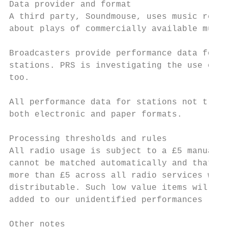
Data provider and format

A third party, Soundmouse, uses music recog
about plays of commercially available music
Broadcasters provide performance data for m
stations. PRS is investigating the use of m
too.

All performance data for stations not track
both electronic and paper formats.

Processing thresholds and rules

All radio usage is subject to a £5 manual m
cannot be matched automatically and that do
more than £5 across all radio services with
distributable. Such low value items will no
added to our unidentified performances list
Other notes
