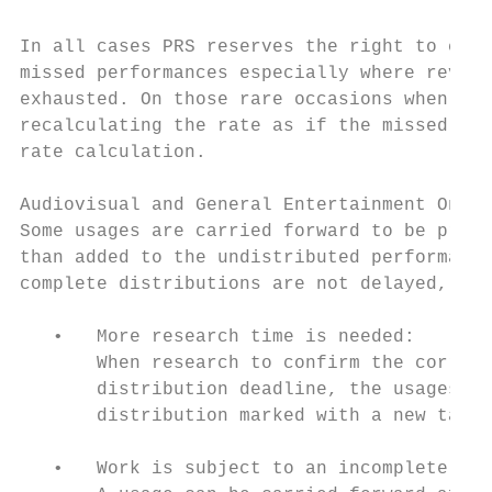
In all cases PRS reserves the right to calc
missed performances especially where revenu
exhausted. On those rare occasions when thi
recalculating the rate as if the missed per
rate calculation.

Audiovisual and General Entertainment Onlin
Some usages are carried forward to be proce
than added to the undistributed performance
complete distributions are not delayed, and
   •   More research time is needed:

       When research to confirm the correct
       distribution deadline, the usages wi
       distribution marked with a new targe
   •   Work is subject to an incomplete sha