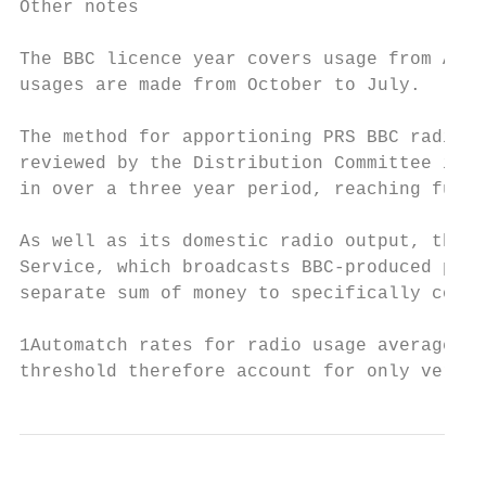
Other notes

The BBC licence year covers usage from Apri
usages are made from October to July.

The method for apportioning PRS BBC radio r
reviewed by the Distribution Committee in N
in over a three year period, reaching full 
As well as its domestic radio output, the B
Service, which broadcasts BBC-produced prog
separate sum of money to specifically cover
1Automatch rates for radio usage average ar
threshold therefore account for only very l