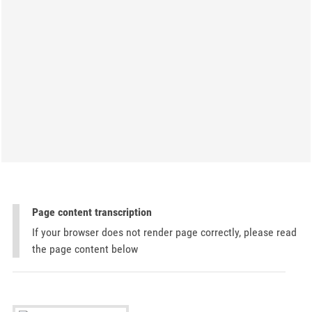
Page content transcription
If your browser does not render page correctly, please read
the page content below