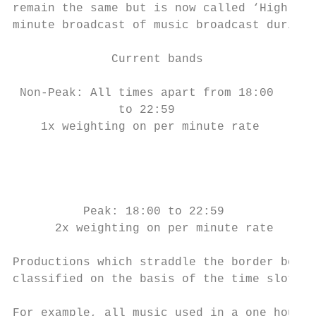
remain the same but is now called ‘High Pea
minute broadcast of music broadcast during 
              Current bands                
 Non-Peak: All times apart from 18:00      
               to 22:59                    
    1x weighting on per minute rate

                                           
                                           
                                           
          Peak: 18:00 to 22:59             
      2x weighting on per minute rate      
Productions which straddle the border betwe
classified on the basis of the time slot in
For example, all music used in a one hour l