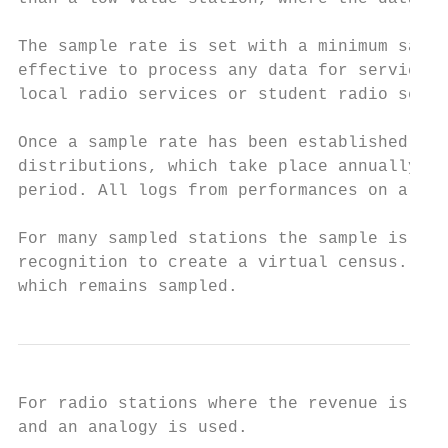
The sample rate is set with a minimum sampl
effective to process any data for services 
local radio services or student radio servi
Once a sample rate has been established, da
distributions, which take place annually, a
period. All logs from performances on a sam
For many sampled stations the sample is aug
recognition to create a virtual census. Thi
which remains sampled.
For radio stations where the revenue is les
and an analogy is used.
