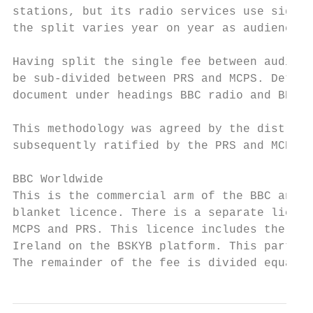
stations, but its radio services use signif
the split varies year on year as audiences 
Having split the single fee between audiovi
be sub-divided between PRS and MCPS. Detail
document under headings BBC radio and BBC T
This methodology was agreed by the distribu
subsequently ratified by the PRS and MCPS B
BBC Worldwide

This is the commercial arm of the BBC and i
blanket licence. There is a separate licenc
MCPS and PRS. This licence includes the pro
Ireland on the BSKYB platform. This particu
The remainder of the fee is divided equally