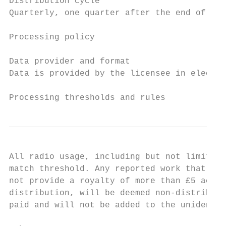
Distribution cycle

Quarterly, one quarter after the end of the
Processing policy

Data provider and format

Data is provided by the licensee in electro
Processing thresholds and rules
All radio usage, including but not limited 
match threshold. Any reported work that can
not provide a royalty of more than £5 acros
distribution, will be deemed non-distributa
paid and will not be added to the unidentif