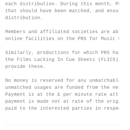
each distribution. During this month, PRS r
that should have been matched, and ensures 
distribution.

Members and affiliated societies are able t
online facilities on the PRS for Music webs
Similarly, productions for which PRS has be
the Films Lacking In Cue Sheets (FLICS) Fil
provide these.

No money is reserved for any unmatchable us
unmatched usages are funded from the next y
Payment is at the £ per minute rate attribu
payment is made not at rate of the original
paid to the interested parties in respect o