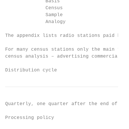
              Basis                        
              Census                       
              Sample                       
              Analogy                      
The appendix lists radio stations paid by c
For many census stations only the main trac
census analysis – advertising commercials a
Distribution cycle
Quarterly, one quarter after the end of the
Processing policy
