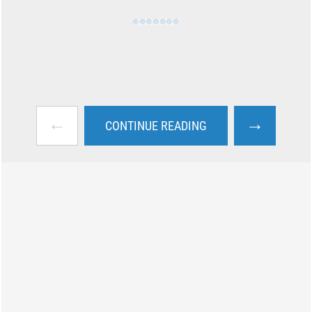
←
→
CONTINUE READING