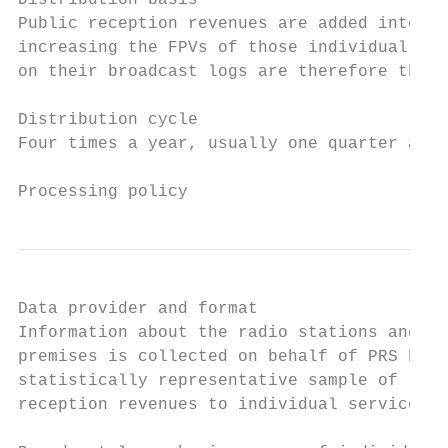
Distribution basis

Public reception revenues are added into th
increasing the FPVs of those individual sta
on their broadcast logs are therefore the u
Distribution cycle

Four times a year, usually one quarter afte
Processing policy
Data provider and format

Information about the radio stations and TV
premises is collected on behalf of PRS by a
statistically representative sample of lice
reception revenues to individual services.
