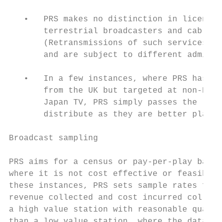
   •   PRS makes no distinction in licensin
       terrestrial broadcasters and cable o
       (Retransmissions of such services in
       and are subject to different adminis
   •   In a few instances, where PRS has li
       from the UK but targeted at non-Engl
       Japan TV, PRS simply passes the lice
       distribute as they are better placed
Broadcast sampling

PRS aims for a census or pay-per-play based
where it is not cost effective or feasible 
these instances, PRS sets sample rates for 
revenue collected and cost incurred collect
a high value station with reasonable qualit
than a low value station, where the data is