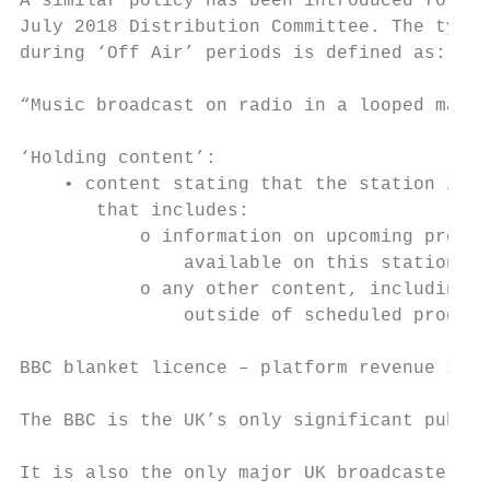
A similar policy has been introduced for Ra
July 2018 Distribution Committee. The type 
during ‘Off Air’ periods is defined as:

“Music broadcast on radio in a looped manne
‘Holding content’:

    • content stating that the station is c
       that includes:

           o information on upcoming progra
               available on this station; o
           o any other content, including j
               outside of scheduled program
BBC blanket licence – platform revenue spli
The BBC is the UK’s only significant public
It is also the only major UK broadcaster li