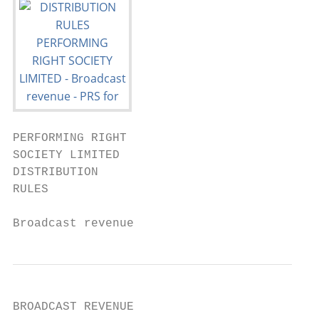
PERFORMING RIGHT

SOCIETY LIMITED

DISTRIBUTION

RULES

Broadcast revenue
BROADCAST REVENUE
