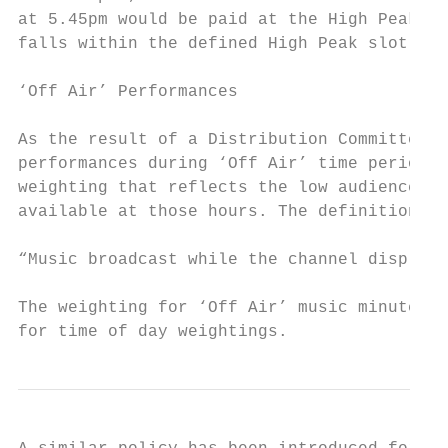
at 5.45pm would be paid at the High Peak ra
falls within the defined High Peak slot.

‘Off Air’ Performances

As the result of a Distribution Committee d
performances during ‘Off Air’ time periods 
weighting that reflects the low audience le
available at those hours. The definition of
“Music broadcast while the channel displays
The weighting for ‘Off Air’ music minutes i
for time of day weightings.