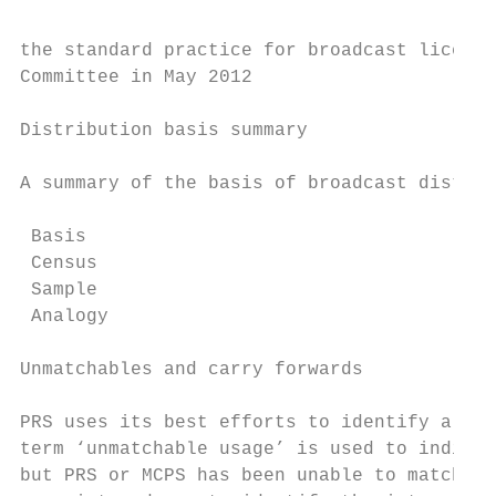
the standard practice for broadcast licence
Committee in May 2012

Distribution basis summary

A summary of the basis of broadcast distrib
 Basis                                     
 Census                                    
 Sample                                    
 Analogy                                   
Unmatchables and carry forwards

PRS uses its best efforts to identify all w
term ‘unmatchable usage’ is used to indicat
but PRS or MCPS has been unable to match it