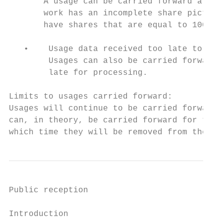
       A usage can be carried forward after
       work has an incomplete share picture
       have shares that are equal to 100%. 
   •    Usage data received too late to pro
        Usages can also be carried forward 
        late for processing.

Limits to usages carried forward:

Usages will continue to be carried forward 
can, in theory, be carried forward for thre
which time they will be removed from the sy
Public reception

Introduction
