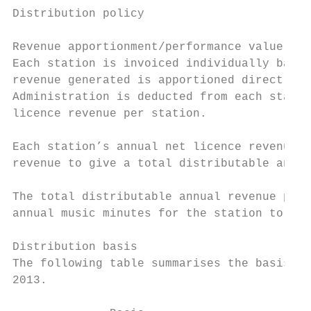
Distribution policy

Revenue apportionment/performance value cal
Each station is invoiced individually based
revenue generated is apportioned directly t
Administration is deducted from each statio
licence revenue per station.

Each station’s annual net licence revenue i
revenue to give a total distributable annua
The total distributable annual revenue per 
annual music minutes for the station to arr
Distribution basis

The following table summarises the basis of
2013.
