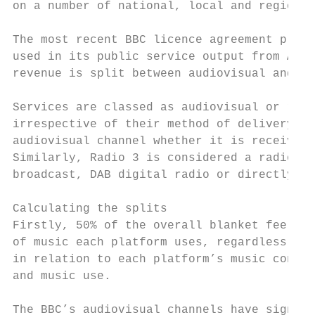
on a number of national, local and regional
The most recent BBC licence agreement provi
used in its public service output from Apri
revenue is split between audiovisual and ra
Services are classed as audiovisual or radi
irrespective of their method of delivery. F
audiovisual channel whether it is received 
Similarly, Radio 3 is considered a radio st
broadcast, DAB digital radio or directly st
Calculating the splits

Firstly, 50% of the overall blanket fee is 
of music each platform uses, regardless of 
in relation to each platform’s music consum
and music use.

The BBC’s audiovisual channels have signifi