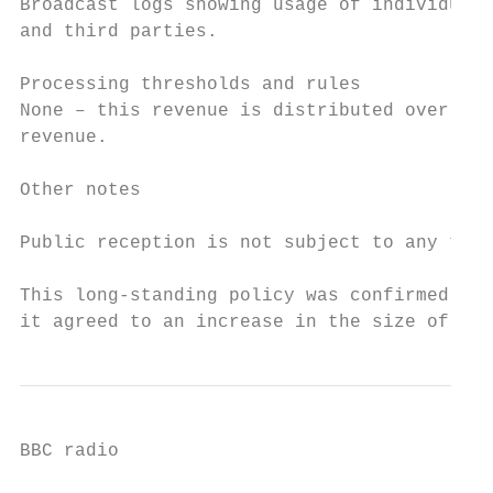
Broadcast logs showing usage of individual 
and third parties.

Processing thresholds and rules

None – this revenue is distributed over bro
revenue.

Other notes

Public reception is not subject to any time
This long-standing policy was confirmed by 
it agreed to an increase in the size of the
BBC radio
