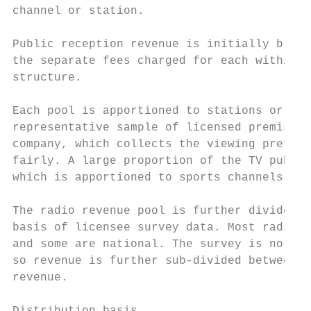
channel or station.

Public reception revenue is initially broke
the separate fees charged for each within t
structure.

Each pool is apportioned to stations or cha
representative sample of licensed premises.
company, which collects the viewing prefere
fairly. A large proportion of the TV public
which is apportioned to sports channels bec
The radio revenue pool is further divided b
basis of licensee survey data. Most radio s
and some are national. The survey is not st
so revenue is further sub-divided between i
revenue.
