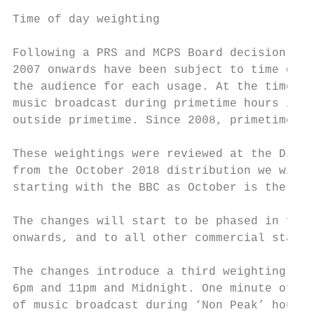
Time of day weighting

Following a PRS and MCPS Board decision in 
2007 onwards have been subject to time of d
the audience for each usage. At the time, t
music broadcast during primetime hours is w
outside primetime. Since 2008, primetime ho
These weightings were reviewed at the Distr
from the October 2018 distribution we will 
starting with the BBC as October is the sta
The changes will start to be phased in for 
onwards, and to all other commercial statio
The changes introduce a third weighting, ‘L
6pm and 11pm and Midnight. One minute of mu
of music broadcast during ‘Non Peak’ hours.