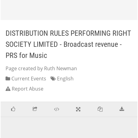
DISTRIBUTION RULES PERFORMING RIGHT
SOCIETY LIMITED - Broadcast revenue -
PRS for Music
Page created by Ruth Newman
Current Events
English
Report Abuse