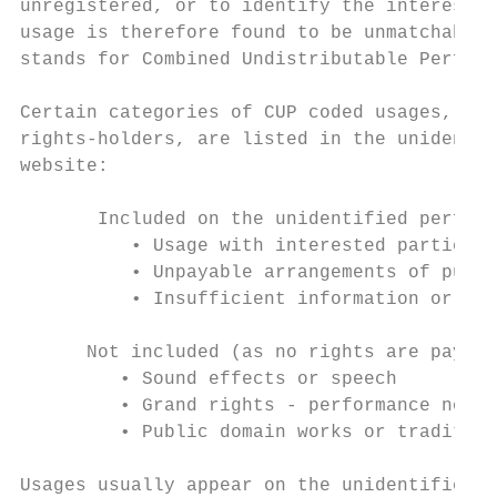
unregistered, or to identify the interested
usage is therefore found to be unmatchable 
stands for Combined Undistributable Perform
Certain categories of CUP coded usages, whi
rights-holders, are listed in the unidentif
website:

       Included on the unidentified perform
          • Usage with interested parties i
          • Unpayable arrangements of publi
          • Insufficient information or uni
      Not included (as no rights are payabl
         • Sound effects or speech

         • Grand rights - performance not t
         • Public domain works or tradition
Usages usually appear on the unidentified p