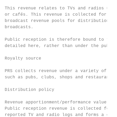
This revenue relates to TVs and radios used
or cafés. This revenue is collected for pub
broadcast revenue pools for distribution be
broadcasts.

Public reception is therefore bound to the 
detailed here, rather than under the public
Royalty source

PRS collects revenue under a variety of tar
such as pubs, clubs, shops and restaurants 
Distribution policy

Revenue apportionment/performance value cal
Public reception revenue is collected for T
reported TV and radio logs and forms a cons