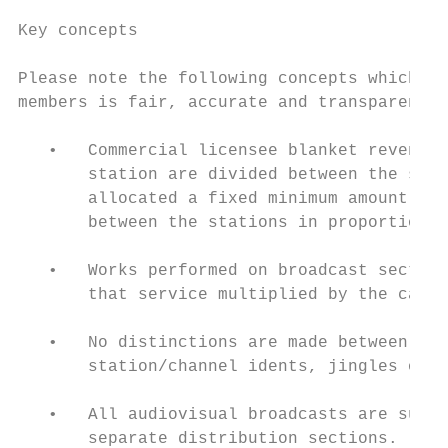
Key concepts

Please note the following concepts which he
members is fair, accurate and transparent.

   •   Commercial licensee blanket revenues
       station are divided between the stat
       allocated a fixed minimum amount per
       between the stations in proportion t
   •   Works performed on broadcast section
       that service multiplied by the calcu
   •   No distinctions are made between mus
       station/channel idents, jingles or t
   •   All audiovisual broadcasts are subje
       separate distribution sections.
