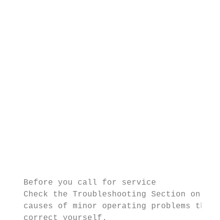
                                           
                                           
                                           
                                           
                                           
                                           
                                           
                                           
                                           
                                           
                                           
                                           
                                           
   Before you call for service             
   Check the Troubleshooting Section on pag
   causes of minor operating problems that 
   correct yourself.
