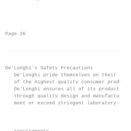
                                           
                                           
Page 26                                    
De’Longhi’s Safety Precautions                                                                                             Troubleshooting
   De’Longhi pride themselves on their innovative range        Ÿ This appliance is designed exclusively for
   of the highest quality consumer products.                     household use. All other uses are strictly forbidden.                                             Problem                  Possible Causes                  Solution
   De’Longhi ensures all of its products are 100% safe         Ÿ The appliance is not intended for use by persons                                                  The dishes               The dishes were not              See notes in " Loading the Dishwasher Baskets ".
   through quality design and manufacture. All products          (including children) with reduced physical, sensory                                               are not clean            loaded correctly.
   meet or exceed stringent laboratory-tested safety             or mental capabilities, or lack of experience and

                                                                                                                                   Unsatisfactory washing result
                                                                                                                                                                                            The program was                  Select a more intensive program.
   requirements.                                                 knowledge, unless they have been given                                                                                     not powerful enough.             See" Wash Cycle Table ".
   It is necessary for anyone using an electrical appliance      supervision or instruction concerning use of the
                                                                                                                                                                                            Not enough detergent             Use more detergent, or change your detergent.
   to be safety conscious. The following precautions are         appliance by a person responsible for their safety.                                                                        was dispensed.
   essential for the safe use of an electrical appliance.        Children should be supervised to ensure that they
                                                                                                                                                                                            Items are blocking               Rearrange the items so that the spray can rotate freely.
   Carefully read all of the instructions provided with your     do not play with the appliance.
                                                                                                                                                                                            the path of spray arms.
   appliance:                                                  Ÿ If the power cable is damaged, it 