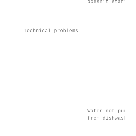
                           doesn’t start   
                                           
                                           
      Technical problems

                                           
                                           
                                           
                                           
                                           
                                           
                                           
                                           
                           Water not pumped
                           from dishwasher 
                                           
                                           