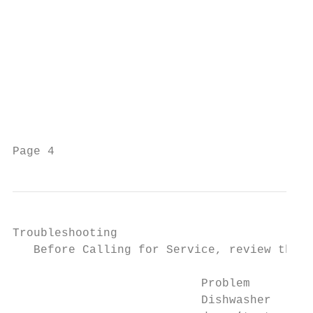
Troubleshooting                            
   Before Calling for Service, review the f
                           Problem         
                           Dishwasher      