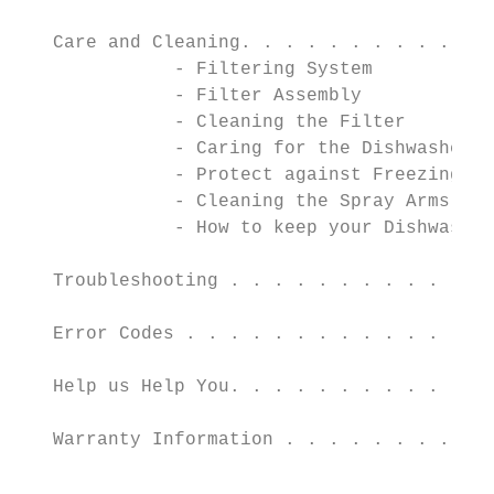
   Care and Cleaning. . . . . . . . . . . .
              - Filtering System

              - Filter Assembly

              - Cleaning the Filter

              - Caring for the Dishwasher

              - Protect against Freezing

              - Cleaning the Spray Arms

              - How to keep your Dishwasher
   Troubleshooting . . . . . . . . . . . . 
   Error Codes . . . . . . . . . . . . . . 
   Help us Help You. . . . . . . . . . . . 
   Warranty Information . . . . . . . . . .
                                           