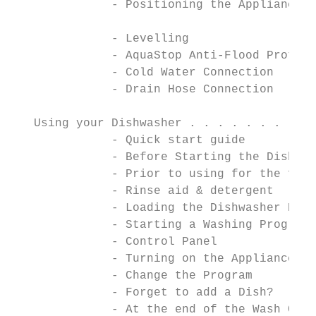
              - Positioning the Appliance

                                           
              - Levelling                  
              - AquaStop Anti-Flood Protect
              - Cold Water Connection      
              - Drain Hose Connection      
                                           
   Using your Dishwasher . . . . . . . . . 
              - Quick start guide          
              - Before Starting the Dishwas
              - Prior to using for the firs
              - Rinse aid & detergent

              - Loading the Dishwasher Bask
              - Starting a Washing Program

              - Control Panel

              - Turning on the Appliance

              - Change the Program

              - Forget to add a Dish?

              - At the end of the Wash Cycl