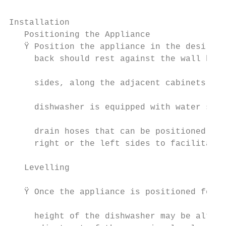
Installation                               
   Positioning the Appliance               
   Ÿ Position the appliance in the desired 
     back should rest against the wall behi
                                           
     sides, along the adjacent cabinets or 
                                           
     dishwasher is equipped with water supp
                                           
     drain hoses that can be positioned eit
     right or the left sides to facilitate 
                                           
   Levelling                               
                                           
   Ÿ Once the appliance is positioned for l
                                           
     height of the dishwasher may be altere