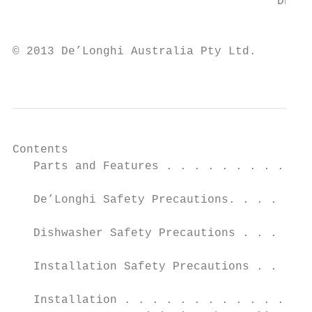
                                      DEDW6
                                           
© 2013 De’Longhi Australia Pty Ltd.

                                           
Contents                                   
   Parts and Features . . . . . . . . . . .
                                           
   De’Longhi Safety Precautions. . . . . . 
                                           
   Dishwasher Safety Precautions . . . . . 
   Installation Safety Precautions . . . . 
                                           
   Installation . . . . . . . . . . . . . .