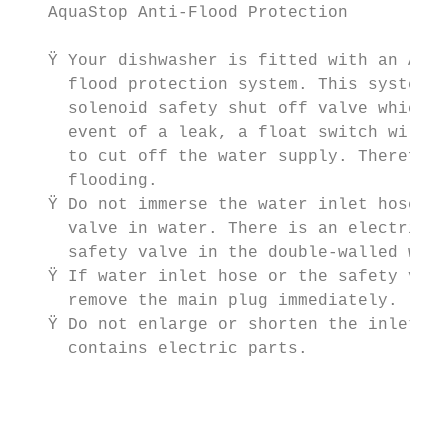
   AquaStop Anti-Flood Protection

                                           
   Ÿ Your dishwasher is fitted with an Aqua
     flood protection system. This system c
     solenoid safety shut off valve which i
     event of a leak, a float switch will s
     to cut off the water supply. Therefore
     flooding.

   Ÿ Do not immerse the water inlet hose or
     valve in water. There is an electrical
     safety valve in the double-walled wate
   Ÿ If water inlet hose or the safety valv
     remove the main plug immediately.     
   Ÿ Do not enlarge or shorten the inlet ho
     contains electric parts.              
                                           
                                           
                                           