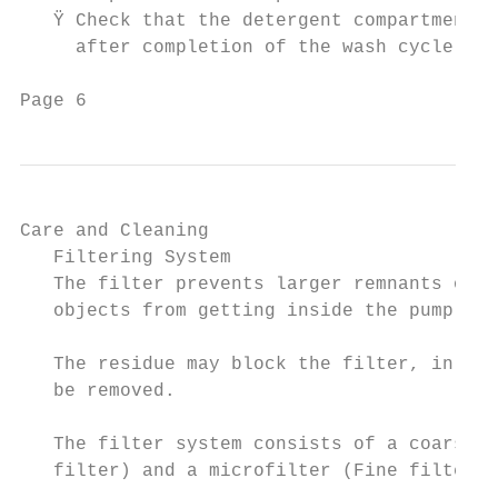
Care and Cleaning                                                                                                        Installation Safety Precautions
   Filtering System                                               STEP 1: Turn the filter in anti-clockwise direction.      Electrical Connection                                      Extension Cord
   The filter prevents larger remnants of food or other                                                                     Ÿ This appliance should be properly grounded for           Ÿ WARNING: DO NOT USE AN EXTENSION CORD
   objects from getting inside the pump.                                                                                      your safety. The power cord of this appliance is           OR AN ADAPTER PLUG WITH THIS APPLIANCE.
                                                                                                                1             equipped with a three-prong plug which mates
   The residue may block the filter, in this case they must
   be removed.                                                                                                                with standard three prong wall outlets to minimise       Grounding Instructions
                                                                                                                              the possibility of electrical shock.
   The filter system consists of a coarse filter, a flat (Main                                                                                                                         Ÿ This appliance must be earthed. In the event of a
   filter) and a microfilter (Fine filter).                                                                                 Ÿ DO NOT UNDER ANY CIRCUMSTANCES CUT                         malfunction or breakdown, earthing will reduce the
                                                                                                                              OR REMOVE THE EARTHING CONNECTION                          risk of electric shock by providing a path of least
    1     MAIN FILTER: Food and soil particles trapped                                                                        FROM THE POWER CORD SUPPLIED. FOR                          resistance for the electric current. This appliance
          in this filter are pulverized by a special jet on the                           Open                                PERSONAL SAFETY, THIS APPLIANCE MUST BE                    is equipped with a cord having an equipment-
          lower spray arm and washed down the drain.                                                                          PROPERLY GROUNDED.                                         earthing conductor and an earthing plug. The plug
                   