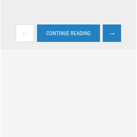
←
→
CONTINUE READING