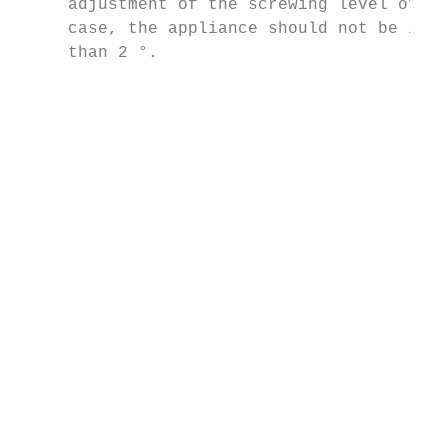
     adjustment of the screwing level of th
     case, the appliance should not be incl
     than 2 °.                             
                                           
                                           
                                           
                                           
                                           
                                           
                                           
                                           
                                           
                                           
                                           
                                           
                                           
                                           
                                           
                                           