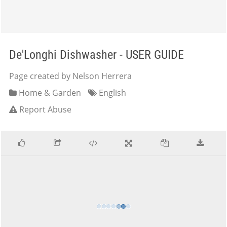
De'Longhi Dishwasher - USER GUIDE
Page created by Nelson Herrera
Home & Garden
English
Report Abuse