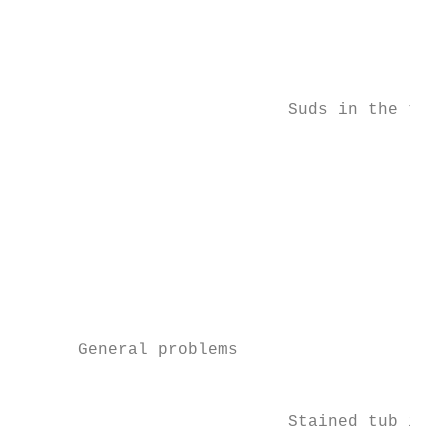
                                           
                                           
                                           
                                           
                           Suds in the tub 
                                           
                                           
                                           
                                           
                                           
                                           
                                           
                                           
      General problems

                                           
                           Stained tub inte
                                           