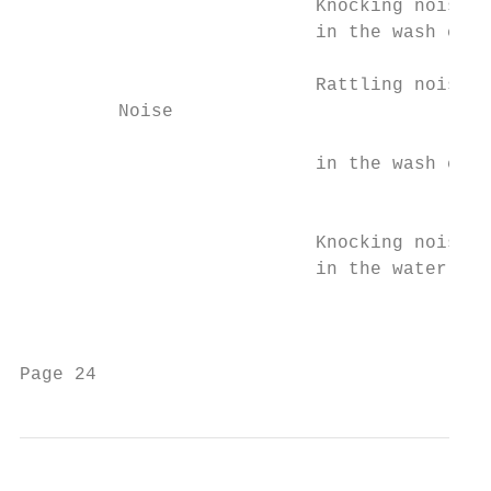
                           Knocking noise  
                           in the wash cabi
                                           
                           Rattling noise  
         Noise

                           in the wash cabi
                                           
                           Knocking noise  
                           in the water pip
                                           
                                           
Page 24                                    