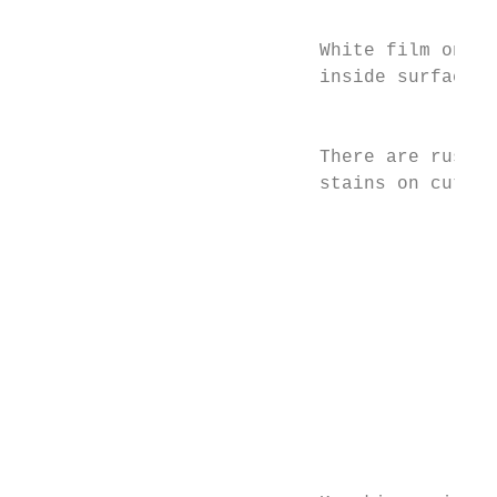
                                           
                           White film on   
                           inside surface  
                                           
                                           
                           There are rust  
                           stains on cutler
                                           
                                           
                                           
                                           
                                           
                                           
                                           
                                           
                                           
                                           
                                           