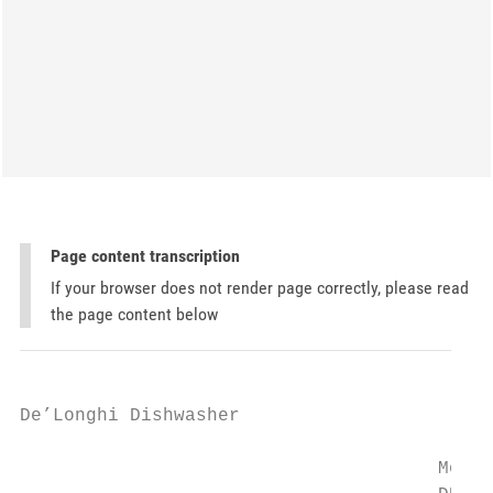
Page content transcription
If your browser does not render page correctly, please read
the page content below
De’Longhi Dishwasher

                                      Model
