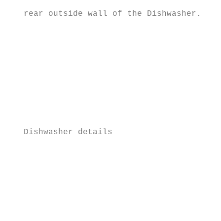
                                           
   rear outside wall of the Dishwasher.

                                           
                                           
                                           
                                           
                                           
                                           
                                           
   Dishwasher details

                                           
                                           
                                           
                                           
                                           
                                           