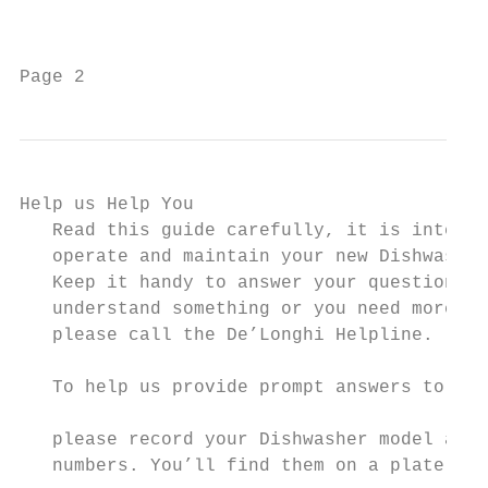
                                           
Page 2                                     
Help us Help You                           
   Read this guide carefully, it is intende
   operate and maintain your new Dishwasher
   Keep it handy to answer your questions. 
   understand something or you need more as
   please call the De’Longhi Helpline.

   To help us provide prompt answers to you
                                           
   please record your Dishwasher model and 
   numbers. You’ll find them on a plate loc