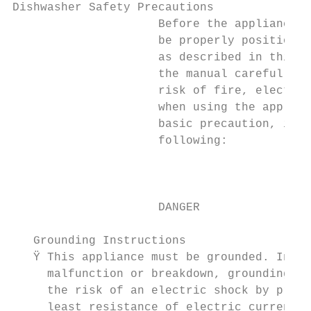
Dishwasher Safety Precautions                                                                                           Care and Cleaning
                     Before the appliance is used, it must                                                                 Caring for the Dishwasher                                 To remove the upper spray arm, hold the nut and
                     be properly positioned and installed                        WARNING                                   The control panel can be cleaned by using a lightly       rotate the arm clockwise to remove it.
                     as described in this manual, so read                                                                  dampened cloth. After cleaning, make sure to dry it       To remove the lower spray arm, pull out the spray arm
                     the manual carefully. To reduce the        Ÿ When using your dishwasher, you should prevent           thoroughly.                                               upward.
                     risk of fire, electrical shock or injury     plastic items from coming into contact with the
                     when using the appliance, follow             heating element (This instruction is only applicable     For the exterior, use a good appliance polish wax.        Wash the arms in soapy and warm water and use a
                     basic precaution, including the              to machines with a visual heating element).              Never use sharp objects, scouring pads or harsh           soft brush to clean the jets. Replace them after rinsing
                     following:                                                                                            cleaners on any part of the dishwasher.                   them thoroughly.
                                                                Ÿ Do not wash plastic items unless they are marked
                                                                  dishwasher safe or the equivalent. For plastic items
                                                                  not so marked, check the manufacturer's                  Cleaning the Door
                     DANGER                                       recommendations.                                         To clean the edge around the door, you should use
                                                                Ÿ Use only detergent and rinse additives designed for      only a soft warm, damp cloth.
   Grounding Instructions                                         an automatic dishwasher.                                 To avoid penetration of water into the door lock and
   Ÿ This appliance must be grounded. In the event of a         Ÿ Never    use soap, laundry detergent, or hand            electrical components, do not use a spray cleaner of
     malfunction or breakdown, grounding will reduce              washing detergent in your dishwasher. Keep these         any kind.                                                                                 Open
     the risk of an electric shock by providing a path of         products ou