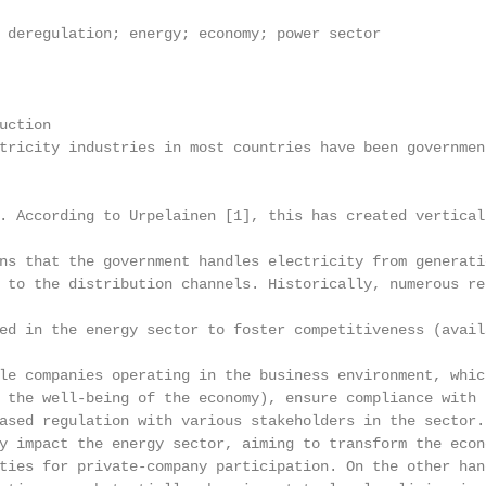
 deregulation; energy; economy; power sector

ction

tricity industries in most countries have been governmen
. According to Urpelainen [1], this has created vertical
ns that the government handles electricity from generati
 to the distribution channels. Historically, numerous re
ed in the energy sector to foster competitiveness (avail
le companies operating in the business environment, whic
 the well-being of the economy), ensure compliance with 
ased regulation with various stakeholders in the sector.
y impact the energy sector, aiming to transform the econ
ties for private-company participation. On the other han