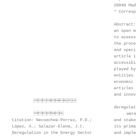
                                          28049 Mad
                                          * Corresp
                                          Abstract:
                                          an open m
                                          to assess
                                          the proce
                                          and speci
                                          article i
                                          accessibi
                                          played by
                                          entities 
                                          economic 
                                          articles 
                                          and innov
         

                                          deregulat
                                   were ac
Citation: Necoechea-Porras, P.D.;         and stake
López, A.; Salazar-Elena, J.C.            its prima
Deregulation in the Energy Sector         and imple