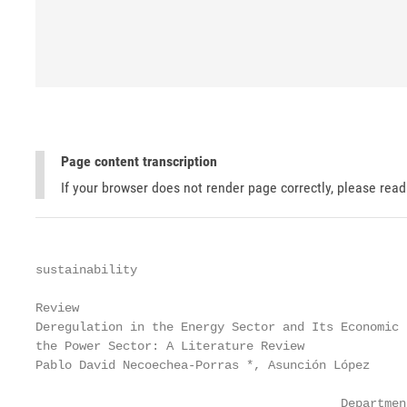
Page content transcription
If your browser does not render page correctly, please rea
sustainability

Review

Deregulation in the Energy Sector and Its Economic 
the Power Sector: A Literature Review

Pablo David Necoechea-Porras *, Asunción López     
                                          Departmen