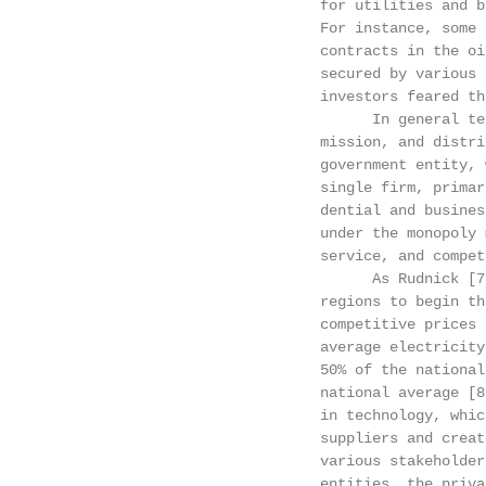
                                for utilities and b
                                For instance, some 
                                contracts in the oi
                                secured by various 
                                investors feared th
                                      In general te
                                mission, and distri
                                government entity, 
                                single firm, primar
                                dential and busines
                                under the monopoly 
                                service, and compet
                                      As Rudnick [7
                                regions to begin th
                                competitive prices 
                                average electricity
                                50% of the national
                                national average [8
                                in technology, whic
                                suppliers and creat
                                various stakeholder
                                entities, the priva