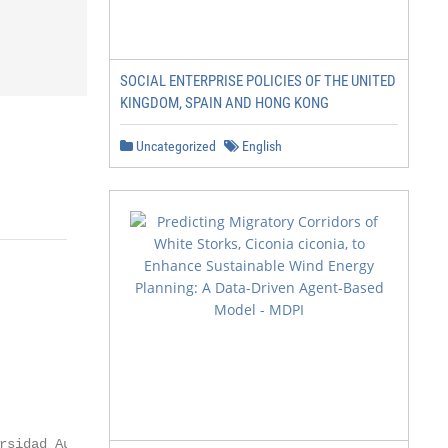
SOCIAL ENTERPRISE POLICIES OF THE UNITED
KINGDOM, SPAIN AND HONG KONG
Uncategorized
English
rsidad Autónoma de Madrid (UAM),
