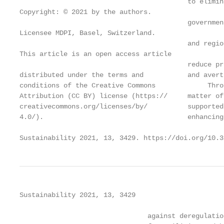
                                          to elimin
Copyright: © 2021 by the authors.

                                          governmen
Licensee MDPI, Basel, Switzerland.

                                          and regio
This article is an open access article

                                          reduce pr
distributed under the terms and           and avert
conditions of the Creative Commons             Thro
Attribution (CC BY) license (https://     matter of
creativecommons.org/licenses/by/          supported
4.0/).                                    enhancing
Sustainability 2021, 13, 3429. https://doi.org/10.3
Sustainability 2021, 13, 3429                      
                                against deregulatio