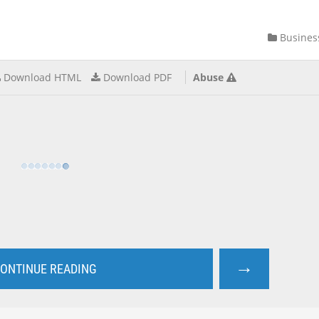
Busines
Download HTML
Download PDF
Abuse
→
ONTINUE READING