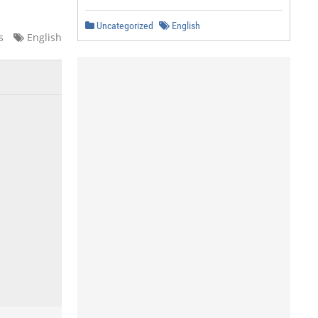
Uncategorized
English
s
English