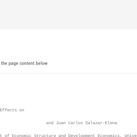
d the page content below
Effects on

                   and Juan Carlos Salazar-Elena

t of Economic Structure and Development Economics, Unive