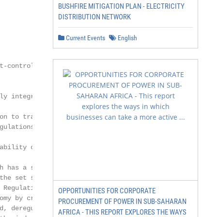
BUSHFIRE MITIGATION PLAN - ELECTRICITY
DISTRIBUTION NETWORK
Current Events
English
t-controlled and government-

ly integrated utilities (VIUs),

on to transmission

gulations have been

ability of customers due

h has a significant

the set standards,

 Regulations aim to

OPPORTUNITIES FOR CORPORATE
omy by creating more

PROCUREMENT OF POWER IN SUB-SAHARAN
d, deregulation refers

AFRICA - THIS REPORT EXPLORES THE WAYS