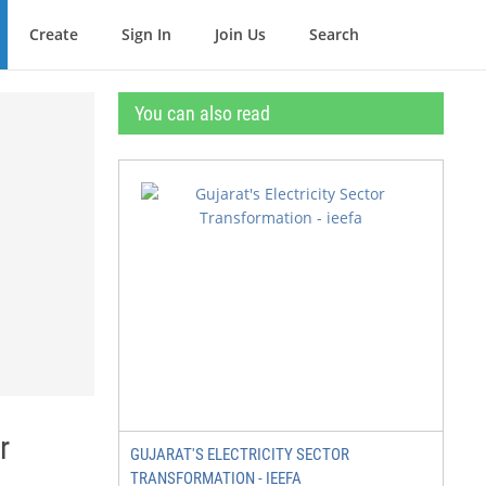
Create
Sign In
Join Us
Search
You can also read
r
GUJARAT'S ELECTRICITY SECTOR
TRANSFORMATION - IEEFA