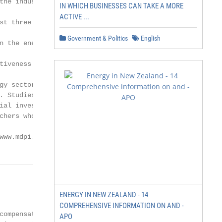
the industry, reducing

IN WHICH BUSINESSES CAN TAKE A MORE
ACTIVE ...
st three decades, national

Government & Politics
English
n the energy sector,

tiveness in the industry,

gy sector has been a

. Studies that have

ial investors, thereby

chers who have argued

www.mdpi.com/journal/sustainability
              2 of 23

ENERGY IN NEW ZEALAND - 14
COMPREHENSIVE INFORMATION ON AND -
ompensation

APO