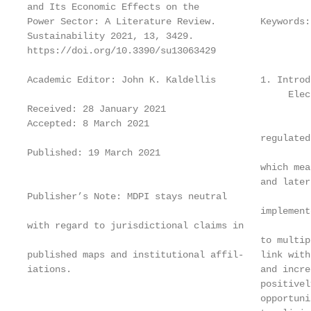
and Its Economic Effects on the

Power Sector: A Literature Review.        Keywords:
Sustainability 2021, 13, 3429.

https://doi.org/10.3390/su13063429

Academic Editor: John K. Kaldellis        1. Introdu
                                               Elec
Received: 28 January 2021

Accepted: 8 March 2021

                                          regulated
Published: 19 March 2021

                                          which mea
                                          and later
Publisher’s Note: MDPI stays neutral

                                          implement
with regard to jurisdictional claims in

                                          to multip
published maps and institutional affil-   link with
iations.                                  and incre
                                          positivel
                                          opportuni