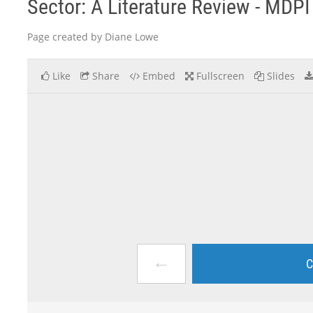
Sector: A Literature Review - MDPI
Page created by Diane Lowe
Like
Share
Embed
Fullscreen
Slides
←
C