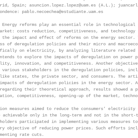
rid, Spain; asuncion.lopez.lopez@uam.es (A.L.); juancarl
ondence: pablo.necoechea@estudiante.uam.es

 Energy reforms play an essential role in technological 
arket: costs reduction, competitiveness, and technology 
 the impact and effect of reforms on the energy sector. 
ss of deregulation policies and their micro and macroeco
fically on electricity, by analyzing literature related 
ntends to explore the impacts of deregulation on power p
lity, innovation, and competitiveness. Another objective
 various stakeholders in the deregulation policies, incl
like states, the private sector, and consumers. The arti
impacts of deregulation policies in the energy sector. A
regarding their theoretical approach, results showed a p
ation, competitiveness, opening-up of the market, techno
ion measures aimed to reduce the consumers’ electricity 
hievable only in the long-term and not in the short-ter
holders participated in implementing various measures to
ry objective of reducing power prices. Such efforts incl
menting rate cuts.
