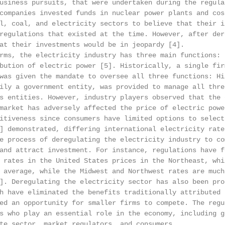
usiness pursuits, that were undertaken during the regula
companies invested funds in nuclear power plants and cost
l, coal, and electricity sectors to believe that their in
regulations that existed at the time. However, after dere
at their investments would be in jeopardy [4].

rms, the electricity industry has three main functions: 
bution of electric power [5]. Historically, a single firm
was given the mandate to oversee all three functions: His
ily a government entity, was provided to manage all thre
s entities. However, industry players observed that the e
market has adversely affected the price of electric power
itiveness since consumers have limited options to select 
] demonstrated, differing international electricity rates
e process of deregulating the electricity industry to com
and attract investment. For instance, regulations have f
 rates in the United States prices in the Northeast, whi
 average, while the Midwest and Northwest rates are much 
]. Deregulating the electricity sector has also been pro
h have eliminated the benefits traditionally attributed 
ed an opportunity for smaller firms to compete. The regul
s who play an essential role in the economy, including go
te sector, market regulators, and consumers.
