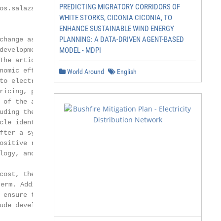
PREDICTING MIGRATORY CORRIDORS OF
os.salazar@uam.es (J.C.S.-E.)

WHITE STORKS, CICONIA CICONIA, TO
ENHANCE SUSTAINABLE WIND ENERGY
PLANNING: A DATA-DRIVEN AGENT-BASED
change as they aim to contribute to

development. This article seeks

MODEL - MDPI
The article’s objective is to evaluate

nomic effects on the energy sector,

World Around
English
to electricity reforms. Further, the

ricing, power market, electricity

 of the article is to analyze the role

uding the government, national

cle identified ways to improve the

fter a systemic review of specialized

ositive relationship between reform

logy, and price changes. Although

cost, the changes in power prices

m. Additionally, government regulators

 ensure that deregulation achieved

ude developing divestiture policies
