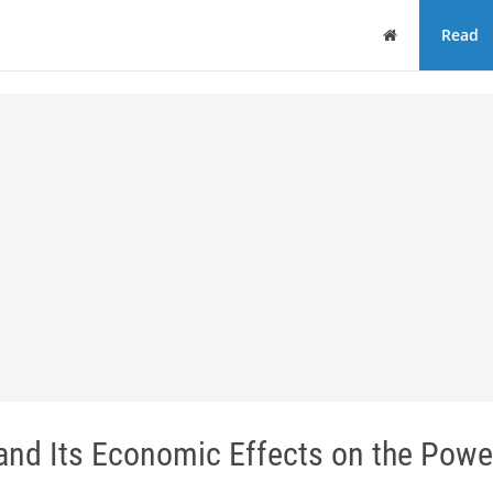
Home
Read
 and Its Economic Effects on the Powe