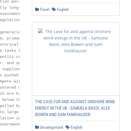
tion periods [3].

ly long-term

Travel
English
vestments were

gulation, the

generation, trans-

, primarily a

torically, a

e tasks for resi-

ntity created

, and quality

suppliers [6].

 pushed some

pete with

ostered different

ch are higher than

below the

THE CASE FOR AND AGAINST ONSHORE WIND
pelled by advances

ENERGY IN THE UK - SAMUELA BASSI, ALEX
to large monopoly

BOWEN AND SAM FANKHAUSER
ation involves

vernment

Uncategorized
English