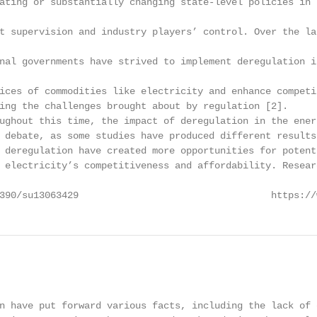
ating or substantially changing state-level policies in 
t supervision and industry players’ control. Over the la
nal governments have strived to implement deregulation i
ices of commodities like electricity and enhance competi
ing the challenges brought about by regulation [2].

ughout this time, the impact of deregulation in the ener
 debate, as some studies have produced different results
 deregulation have created more opportunities for potent
 electricity’s competitiveness and affordability. Resear
390/su13063429                                  https://
                                                        
n have put forward various facts, including the lack of c