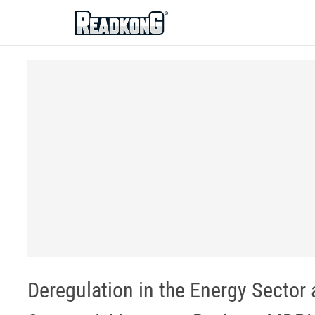
ReadkonG
Deregulation in the Energy Sector