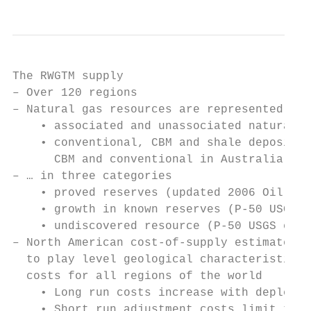
The RWGTM supply

– Over 120 regions

– Natural gas resources are represented as…

    • associated and unassociated natural g
    • conventional, CBM and shale deposits 
      CBM and conventional in Australia; an
– … in three categories

    • proved reserves (updated 2006 Oil & G
    • growth in known reserves (P-50 USGS e
    • undiscovered resource (P-50 USGS esti
– North American cost-of-supply estimates w
  to play level geological characteristics 
  costs for all regions of the world

    • Long run costs increase with depletio
    • Short run adjustment costs limit the 