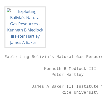
Exploiting Bolivia’s Natural Gas Resources

                Kenneth B Medlock III

                   Peter Hartley

           James A Baker III Institute for 
                       Rice University