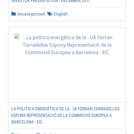
INVESTOR PRESENTATION - DECEMBER 2017
Uncategorized
English
LA POLITICA ENERGÉTICA DE LA - UE FERRAN TARRADELLAS
ESPUNY REPRESENTACIÓ DE LA COMMISSIÓ EUROPEA A
BARCELONA - EIC