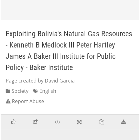
Exploiting Bolivia's Natural Gas Resources
- Kenneth B Medlock III Peter Hartley
James A Baker III Institute for Public
Policy - Baker Institute
Page created by David Garcia
Society
English
Report Abuse