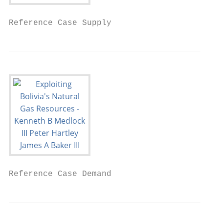
Reference Case Supply
Reference Case Demand