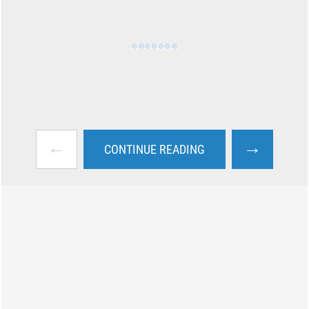
←
→
CONTINUE READING