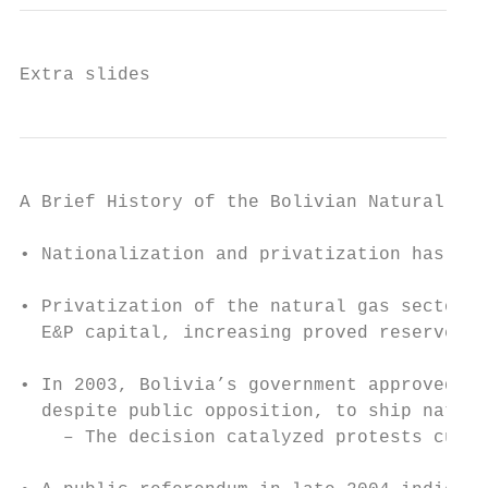
Extra slides
A Brief History of the Bolivian Natural Gas
• Nationalization and privatization has occ
• Privatization of the natural gas sector i
  E&P capital, increasing proved reserves 6
• In 2003, Bolivia’s government approved a 
  despite public opposition, to ship natura
    – The decision catalyzed protests culmi