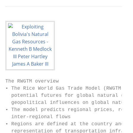
The RWGTM overview

• The Rice World Gas Trade Model (RWGTM) wa
  potential futures for global natural gas,
  geopolitical influences on global natural
• The model predicts regional prices, regio
  inter-regional flows

• Regions are defined at the country and su
  representation of transportation infrastr