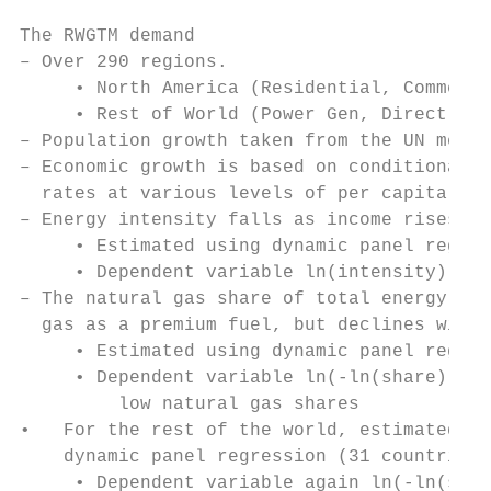
The RWGTM demand

– Over 290 regions.

     • North America (Residential, Commerci
     • Rest of World (Power Gen, Direct Use
– Population growth taken from the UN media
– Economic growth is based on conditional c
  rates at various levels of per capita inc
– Energy intensity falls as income rises (s
     • Estimated using dynamic panel regres
     • Dependent variable ln(intensity)

– The natural gas share of total energy inc
  gas as a premium fuel, but declines with 
     • Estimated using dynamic panel regres
     • Dependent variable ln(-ln(share)), i
         low natural gas shares

•   For the rest of the world, estimated th
    dynamic panel regression (31 countries)

     • Dependent variable again ln(-ln(shar