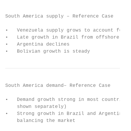
South America supply – Reference Case

•   Venezuela supply grows to account for a
•   Late growth in Brazil from offshore dev
•   Argentina declines

•   Bolivian growth is steady
South America demand– Reference Case

•   Demand growth strong in most countries,
    shown separately)

•   Strong growth in Brazil and Argentina r
    balancing the market