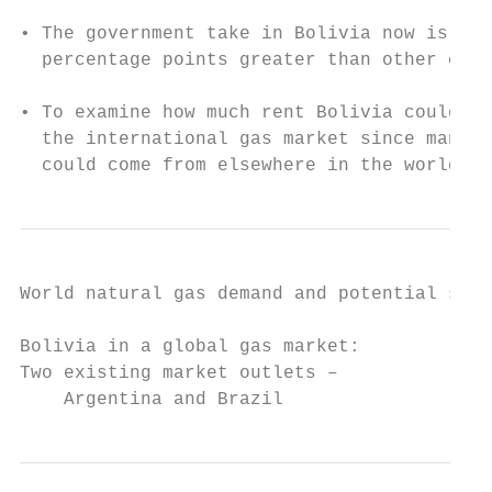
• The government take in Bolivia now is abo
  percentage points greater than other coun
• To examine how much rent Bolivia could ex
  the international gas market since many o
  could come from elsewhere in the world
World natural gas demand and potential supp
Bolivia in a global gas market:

Two existing market outlets –

    Argentina and Brazil