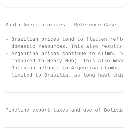
South America prices – Reference Case

– Brazilian prices tend to flatten reflecti
  domestic resources. This also results in 
– Argentina prices continue to climb, refle
  compared to Henry Hub). This also means i
– Bolivian netback to Argentina climbs, but
  limited to Brasilia, as long haul shipmen
Pipeline export taxes and use of Bolivian g