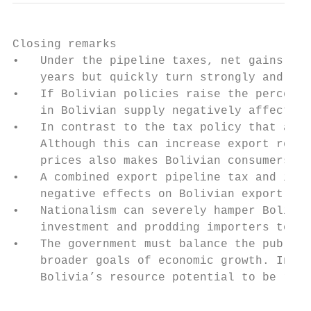
Closing remarks

•   Under the pipeline taxes, net gains on 
    years but quickly turn strongly and con
•   If Bolivian policies raise the perceive
    in Bolivian supply negatively affects A
•   In contrast to the tax policy that affe
    Although this can increase export reven
    prices also makes Bolivian consumers wo
•   A combined export pipeline tax and incr
    negative effects on Bolivian export rev
•   Nationalism can severely hamper Bolivia
    investment and prodding importers to de
•   The government must balance the public’
    broader goals of economic growth. Inflo
    Bolivia’s resource potential to be real