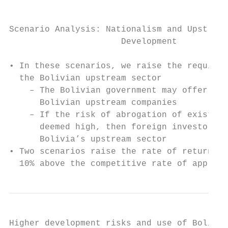
Scenario Analysis: Nationalism and Upstream

                      Development

• In these scenarios, we raise the required
  the Bolivian upstream sector

    – The Bolivian government may offer les
      Bolivian upstream companies

    – If the risk of abrogation of existing
      deemed high, then foreign investors w
      Bolivia’s upstream sector

• Two scenarios raise the rate of return on
  10% above the competitive rate of approxi
Higher development risks and use of Bolivia