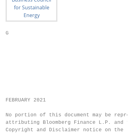
G

                                           
                                           
                                           
                                           
                                           
                                           
                                           
FEBRUARY 2021

No portion of this document may be reproduc
attributing Bloomberg Finance L.P. and the 
Copyright and Disclaimer notice on the last