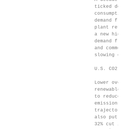
                               ticked down 
                               consumption 
                               demand from 
                               plant retire
                               a new high w
                               demand from 
                               and commerci
                               slowing econ
                               U.S. CO2 emi
                               Lower overal
                               renewables a
                               to reduce U.
                               emissions ap
                               trajectory t
                               also put the
                               32% cut in p