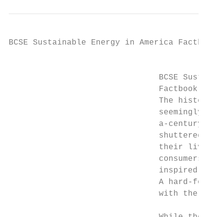
BCSE Sustainable Energy in America Factbook

                                           
                               BCSE Sustain
                               Factbook Exe
                               The history 
                               seemingly li
                               a-century gl
                               shuttered sc
                               their lives.
                               consumers cu
                               inspired wav
                               A hard-fough
                               with the end