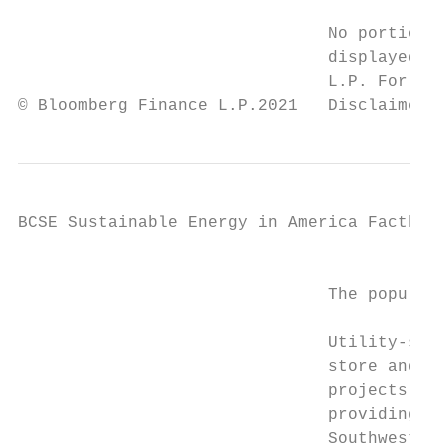
                               No portion o
                               displayed or
                               L.P. For mor
© Bloomberg Finance L.P.2021   Disclaimer n
BCSE Sustainable Energy in America Factbook

                                           
                               The populari
                               Utility-scal
                               store and de
                               projects get
                               providing po
                               Southwest an