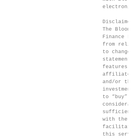
                               electronic s
                               Disclaimer

                               The Bloomber
                               Finance L.P.
                               from reliabl
                               to change wi
                               statements i
                               features, an
                               affiliates (
                               and/or this 
                               investment a
                               to “buy”, “s
                               consideratio
                               sufficient u
                               with the con
                               facilitate a
                               this service