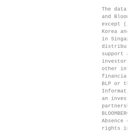
                               The data inc
                               and Bloomber
                               except (i) i
                               Korea and Ne
                               in Singapore
                               distributes 
                               support and 
                               investors an
                               other inform
                               financial in
                               BLP or their
                               Information 
                               an investmen
                               partnership,
                               BLOOMBERG NE
                               Absence of a
                               rights in th