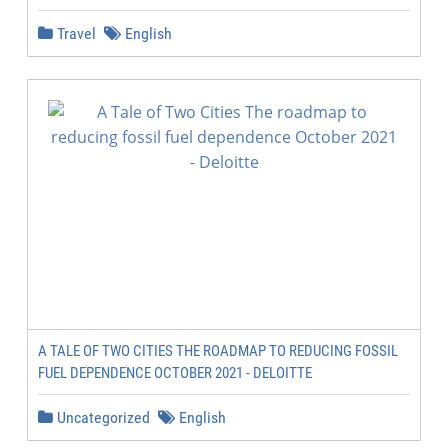
Travel
English
A TALE OF TWO CITIES THE ROADMAP TO REDUCING FOSSIL
FUEL DEPENDENCE OCTOBER 2021 - DELOITTE
Uncategorized
English