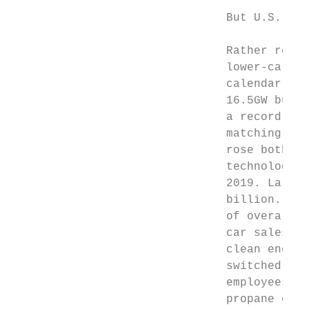
                               But U.S. sus
                               Rather remar
                               lower-carbon
                               calendar yea
                               16.5GW built
                               a record 2.8
                               matching 201
                               rose both in
                               technologies
                               2019. Large-
                               billion. Nat
                               of overall p
                               car sales fe
                               clean energy
                               switched pro
                               employees at
                               propane comp