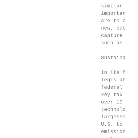
                               similar “net
                               important pr
                               are to compl
                               new, but gen
                               capture (DAC
                               such as or “
                               Sustainable 
                               In its final
                               legislation 
                               federal gove
                               key tax ince
                               over 10 year
                               technologies
                               largesse is 
                               U.S. to make
                               emissions. T