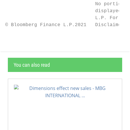
                               No portion o
                               displayed or
                               L.P. For mor
© Bloomberg Finance L.P.2021   Disclaimer n
You can also read