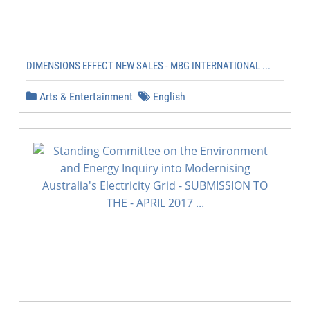
DIMENSIONS EFFECT NEW SALES - MBG INTERNATIONAL ...
Arts & Entertainment
English