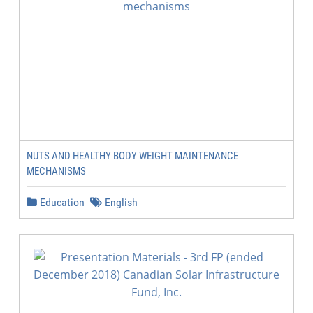
NUTS AND HEALTHY BODY WEIGHT MAINTENANCE
MECHANISMS
Education
English