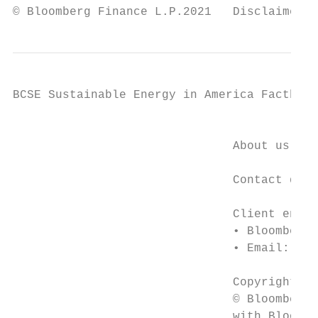
© Bloomberg Finance L.P.2021   Disclaimer n
BCSE Sustainable Energy in America Factbook

                                           
                               About us

                               Contact deta
                               Client enqui
                               • Bloomberg 
                               • Email: sup
                               Copyright

                               © Bloomberg 
                               with Bloombe