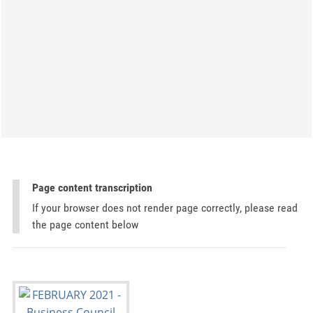
Page content transcription
If your browser does not render page correctly, please read
the page content below