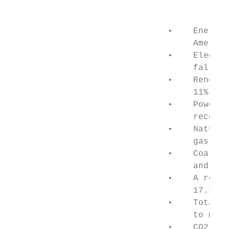
                                           
                               •    Energy 
                                    America
                               •    Electri
                                    falls w
                               •    Renewab
                                    11% yea
                               •    Power f
                                    record,
                               •    Natural
                                    gas use
                               •    Coal-fi
                                    and com
                               •    A recor
                                    17.1GW 
                               •    Total U
                                    to meet
                               •    CO2 emi