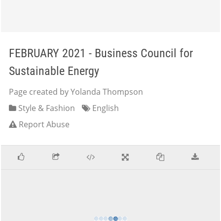
FEBRUARY 2021 - Business Council for
Sustainable Energy
Page created by Yolanda Thompson
Style & Fashion
English
Report Abuse