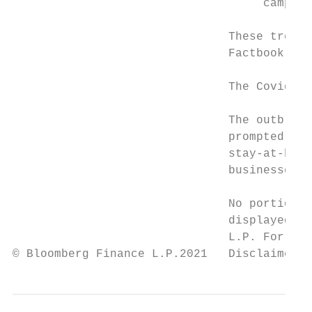
                                    campaig
                               These trends
                               Factbook its
                               The Covid-19
                               The outbreak
                               prompted an 
                               stay-at-home
                               businesses d
                               No portion o
                               displayed or
                               L.P. For mor
© Bloomberg Finance L.P.2021   Disclaimer n