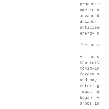
                               productivity
                               American hom
                               advanced nat
                               decades. But
                               efficiency i
                               energy use p
                               The sustaina
                               At the start
                               the sustaina
                               Covid-19 out
                               forced slowd
                               and May in m
                               entering the
                               impacted, wi
                               began, virtu
                               drops in inv