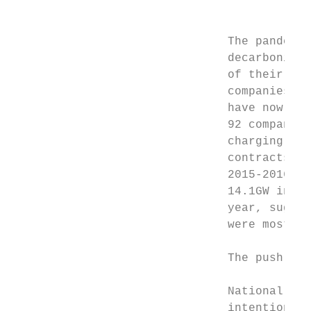
                                           
                               The pandemic
                               decarbonizat
                               of their ele
                               companies jo
                               have now ple
                               92 companies
                               charging inf
                               contracts si
                               2015-2016. U
                               14.1GW in 20
                               year, sugges
                               were most pr
                               The push for
                               National gov
                               intentions t