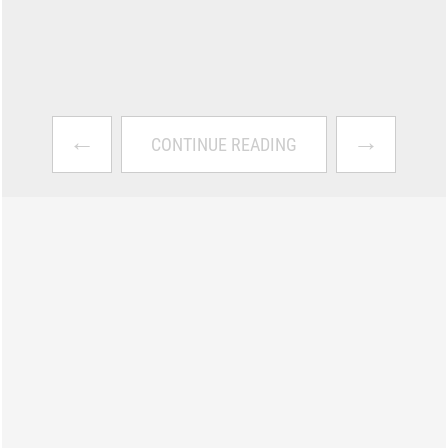
←
→
CONTINUE READING