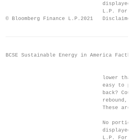
                               displayed or
                               L.P. For mor
© Bloomberg Finance L.P.2021   Disclaimer n
BCSE Sustainable Energy in America Factbook

                                           
                               lower than t
                               easy to pred
                               back? Could 
                               rebound, but
                               These are th
                               No portion o
                               displayed or
                               L.P. For mor