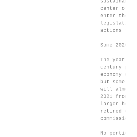
                               sustainable 
                               center of hi
                               enter the U.
                               legislation 
                               actions to a
                               Some 2020 ch
                               The year 202
                               century pand
                               economy went
                               but some cha
                               will almost 
                               2021 from 20
                               larger homes
                               retired duri
                               commissioned
                               No portion o