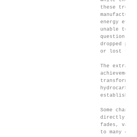
                               While the in
                               these trends
                               manufacturin
                               energy effic
                               unable to ma
                               question the
                               dropped prec
                               or lost thei
                               The extraord
                               achievements
                               transformati
                               hydrocarbons
                               established 
                               Some changes
                               directly in 
                               fades, vacci
                               to many corn