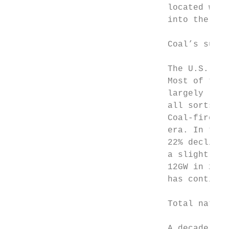
                               located with
                               into the lat
                               Coal’s sunse
                               The U.S. has
                               Most of this
                               largely rema
                               all sorts ac
                               Coal-fired g
                               era. In tota
                               22% decline 
                               a slightly s
                               12GW in 2019
                               has continue
                               Total natura
                               A decade of 