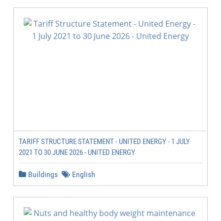
TARIFF STRUCTURE STATEMENT - UNITED ENERGY - 1 JULY
2021 TO 30 JUNE 2026 - UNITED ENERGY
Buildings
English