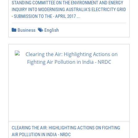
STANDING COMMITTEE ON THE ENVIRONMENT AND ENERGY
INQUIRY INTO MODERNISING AUSTRALIA'S ELECTRICITY GRID
- SUBMISSION TO THE - APRIL 2017 ...
Business
English
CLEARING THE AIR: HIGHLIGHTING ACTIONS ON FIGHTING
AIR POLLUTION IN INDIA - NRDC