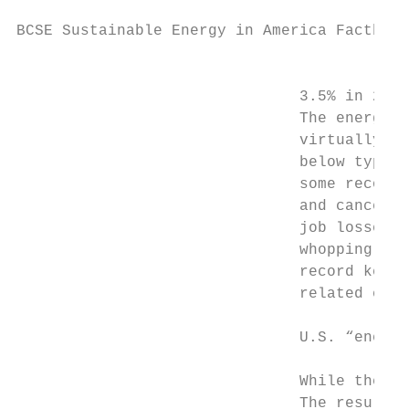
BCSE Sustainable Energy in America Factbook

                                           
                               3.5% in 2020
                               The energy s
                               virtually di
                               below typica
                               some recover
                               and canceled
                               job losses a
                               whopping 7.8
                               record keepi
                               related ener
                               U.S. “energy
                               While the U.
                               The result i