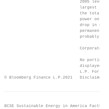
                               2005 levels)
                               largest sing
                               the total. I
                               power on the
                               drop in emis
                               permanent. A
                               probably not
                               Corporate co
                               No portion o
                               displayed or
                               L.P. For mor
© Bloomberg Finance L.P.2021   Disclaimer n
BCSE Sustainable Energy in America Factbook
