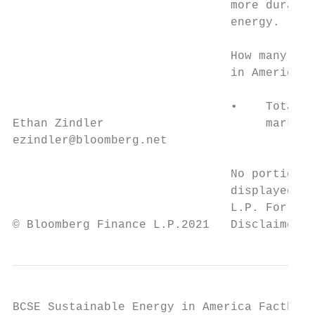
                               more durable
                               energy.

                               How many wil
                               in America F
                               •    Total U
Ethan Zindler                       marked 
ezindler@bloomberg.net

                               No portion o
                               displayed or
                               L.P. For mor
© Bloomberg Finance L.P.2021   Disclaimer n
BCSE Sustainable Energy in America Factbook
