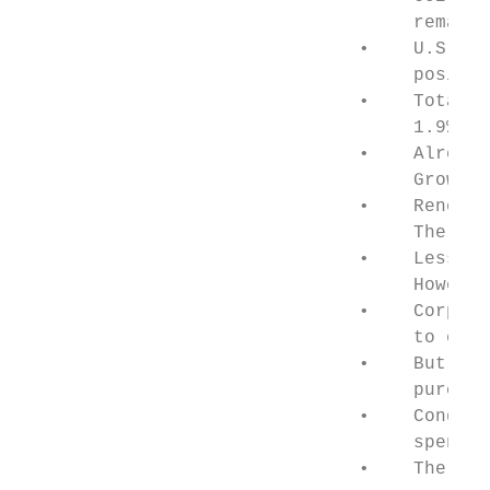
                                    remains
                               •    U.S. en
                                    positiv
                               •    Total u
                                    1.9% as
                               •    Already
                                    Growing
                               •    Renewab
                                    The sha
                               •    Less ex
                                    However
                               •    Corpora
                                    to expa
                               •    But com
                                    purchas
                               •    Congres
                                    spend $
                               •    The ele