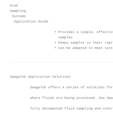
Grab

Sampling

 Systems

  Application Guide

                      • Provides a simple, effectiv
                        samples

                      • Keeps samples in their repr
                      • Can be adapted to meet syst
Swagelok Application Solutions

          Swagelok offers a series of solutions for
          where fluids are being processed. Use Swa
          fully documented fluid sampling and contr