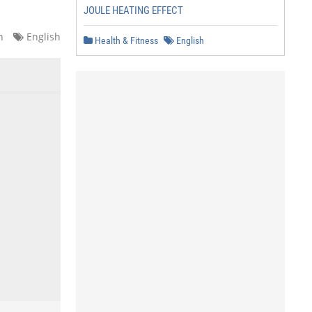
JOULE HEATING EFFECT
n
English
Health & Fitness
English