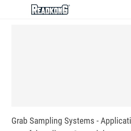
ReadkonG
Grab Sampling Systems - Applicati