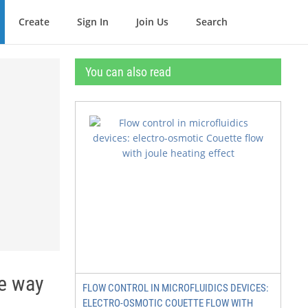
Create
Sign In
Join Us
Search
You can also read
ve way
FLOW CONTROL IN MICROFLUIDICS DEVICES:
ELECTRO-OSMOTIC COUETTE FLOW WITH