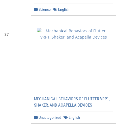
Science
English
 37

MECHANICAL BEHAVIORS OF FLUTTER VRP1,
SHAKER, AND ACAPELLA DEVICES
Uncategorized
English