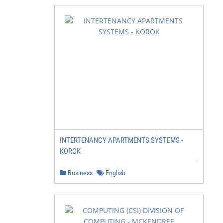
INTERTENANCY APARTMENTS SYSTEMS -
KOROK
Business
English