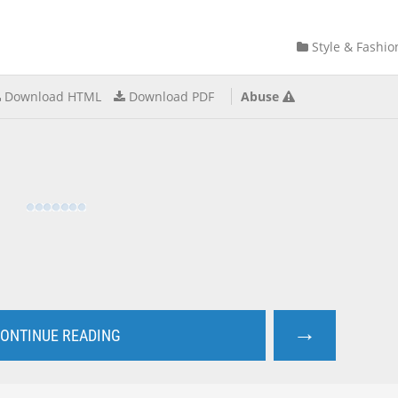
Style & Fashio
Download HTML
Download PDF
Abuse
→
ONTINUE READING