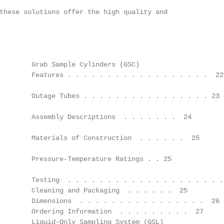
these solutions offer the high quality and

        Grab Sample Cylinders (GSC)

        Features . . . . . . . . . . . . . . . . . .  22

        Outage Tubes . . . . . . . . . . . . . . . . 23

        Assembly Descriptions  . . . . . . .  24

        Materials of Construction  . . . . . .  25

        Pressure-Temperature Ratings . . 25

        Testing  . . . . . . . . . . . . . . . . . . . . 
        Cleaning and Packaging  . . . . . .  25

        Dimensions  . . . . . . . . . . . . . . . .  26

        Ordering Information  . . . . . . . . .  27

        Liquid-Only Sampling System (GSL)
