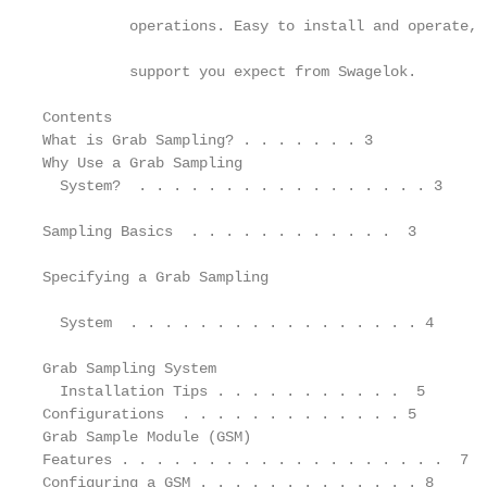
          operations. Easy to install and operate, 
          support you expect from Swagelok.

Contents

What is Grab Sampling? . . . . . . . 3             
Why Use a Grab Sampling                            
  System?  . . . . . . . . . . . . . . . . . 3

                                                   
Sampling Basics  . . . . . . . . . . . .  3

                                                   
Specifying a Grab Sampling

                                                   
  System  . . . . . . . . . . . . . . . . . 4

                                                   
Grab Sampling System

  Installation Tips . . . . . . . . . . .  5       
Configurations  . . . . . . . . . . . . . 5        
Grab Sample Module (GSM)                           
Features . . . . . . . . . . . . . . . . . . .  7  
Configuring a GSM . . . . . . . . . . . . . 8      