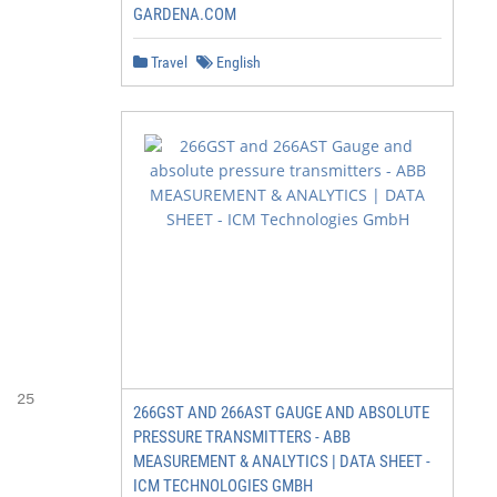
GARDENA.COM
Travel
English
 25

266GST AND 266AST GAUGE AND ABSOLUTE
PRESSURE TRANSMITTERS - ABB
MEASUREMENT & ANALYTICS | DATA SHEET -
ICM TECHNOLOGIES GMBH