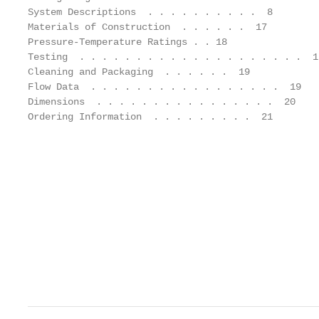
System Descriptions  . . . . . . . . . .  8        
Materials of Construction  . . . . . .  17         
Pressure-Temperature Ratings . . 18                
Testing  . . . . . . . . . . . . . . . . . . . .  1
Cleaning and Packaging  . . . . . .  19            
Flow Data  . . . . . . . . . . . . . . . . .  19   
Dimensions  . . . . . . . . . . . . . . . .  20    
Ordering Information  . . . . . . . . .  21        
                                                   
                                                   
                                                   
                                                   
                                                   
                                                   