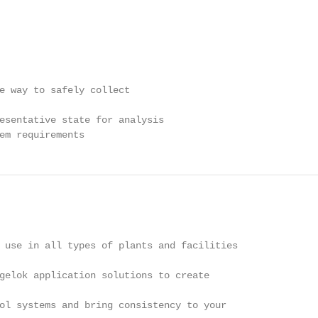
e way to safely collect

esentative state for analysis

em requirements
 use in all types of plants and facilities

gelok application solutions to create

ol systems and bring consistency to your
