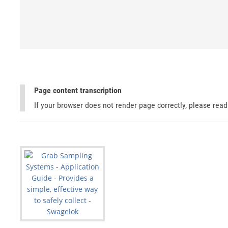
Page content transcription
If your browser does not render page correctly, please rea