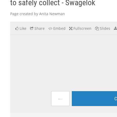
to safely collect - Swagelok
Page created by Anita Newman
Like
Share
Embed
Fullscreen
Slides
←
C