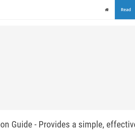
Home
Read
on Guide - Provides a simple, effecti