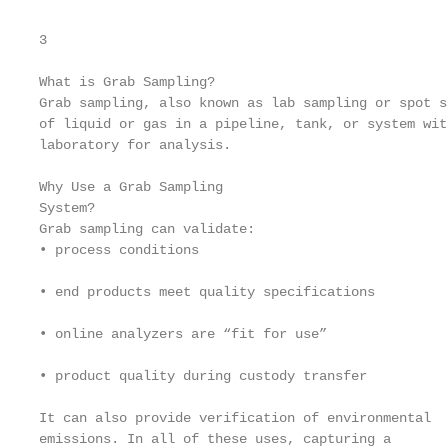
3

What is Grab Sampling?

Grab sampling, also known as lab sampling or spot s
of liquid or gas in a pipeline, tank, or system wit
laboratory for analysis.

Why Use a Grab Sampling

System?

Grab sampling can validate:

• process conditions

• end products meet quality specifications

• online analyzers are “fit for use”

• product quality during custody transfer

It can also provide verification of environmental

emissions. In all of these uses, capturing a
