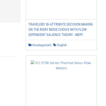
TRAVELERS' BI-ATTRIBUTE DECISION MAKING
ON THE RISKY MODE CHOICE WITH FLOW-
DEPENDENT SALIENCE THEORY - MDPI
Uncategorized
English