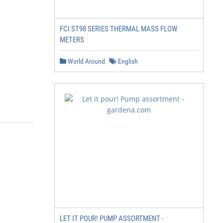
FCI ST98 SERIES THERMAL MASS FLOW
METERS
World Around
English
LET IT POUR! PUMP ASSORTMENT -