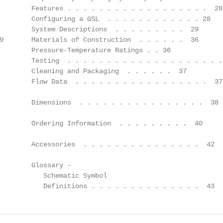
        Features . . . . . . . . . . . . . . . . . .  28

        Configuring a GSL  . . . . . . . . . . . . 28

        System Descriptions  . . . . . . . . .  29

9       Materials of Construction  . . . . . .  36

        Pressure-Temperature Ratings . . 36

        Testing  . . . . . . . . . . . . . . . . . . . . 
        Cleaning and Packaging  . . . . . .  37

        Flow Data  . . . . . . . . . . . . . . . . .  37

        Dimensions  . . . . . . . . . . . . . . . .  38

        Ordering Information  . . . . . . . . .  40

        Accessories  . . . . . . . . . . . . . . .  42

        Glossary -

           Schematic Symbol

           Definitions . . . . . . . . . . . . . .  43