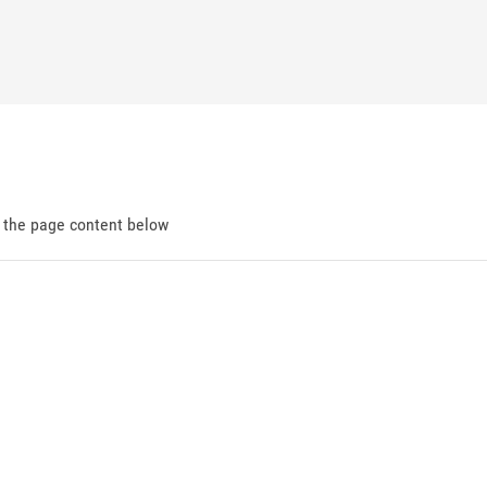
d the page content below