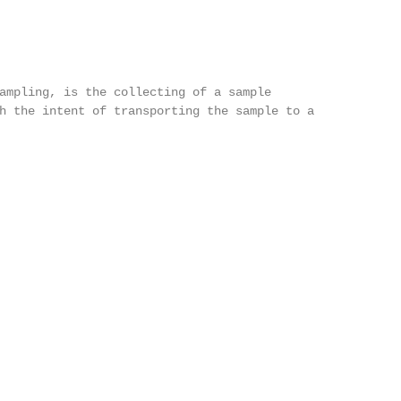
ampling, is the collecting of a sample

h the intent of transporting the sample to a
