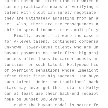
sation based on information for which only 
has no practicable means of verifying this 
talent with clout can surely negotiate high
they are ultimately adjusting from an ancho
set. Also, there are tax consequences assoc
able to spread income across multiple years
    Finally, even if it were the case that 
for A-level talent, contingent compensation
unknown, lower-level talent7 who are unlike
buyout payments on their first big projects
success often leads to career boosts or sub
tunities for such talent, Hollywood history
of overnight sensations whose limelight qui
after their first big success. The buyout m
such talent. Under the traditional back-end
stars may never get their star on Hollywood
can at least use their back-end receipts to
home on Sunset Boulevard.                  
    Maybe the buyout model is better for so