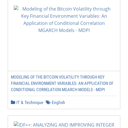
MODELING OF THE BITCOIN VOLATILITY THROUGH KEY
FINANCIAL ENVIRONMENT VARIABLES: AN APPLICATION OF
CONDITIONAL CORRELATION MGARCH MODELS - MDPI
IT & Technique
English