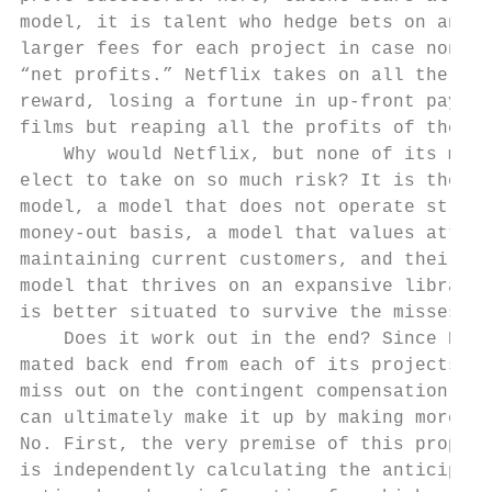
model, it is talent who hedge bets on an in
larger fees for each project in case none o
“net profits.” Netflix takes on all the ris
reward, losing a fortune in up-front paymen
films but reaping all the profits of their 
    Why would Netflix, but none of its majo
elect to take on so much risk? It is the re
model, a model that does not operate strict
money-out basis, a model that values attrac
maintaining current customers, and their cu
model that thrives on an expansive library 
is better situated to survive the misses an
    Does it work out in the end? Since Netf
mated back end from each of its projects, A
miss out on the contingent compensation ups
can ultimately make it up by making more on
No. First, the very premise of this proposi
is independently calculating the anticipate