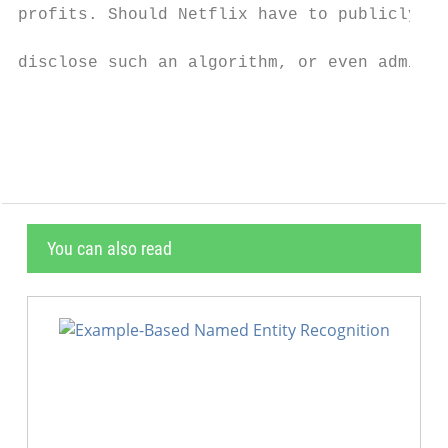
You can also read