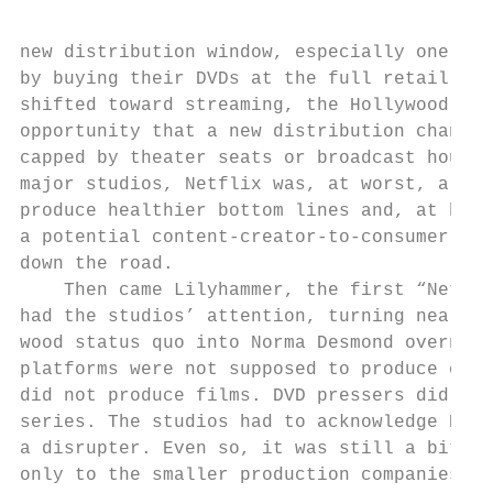
                                           
                                           
new distribution window, especially one tha
by buying their DVDs at the full retail pri
shifted toward streaming, the Hollywood stu
opportunity that a new distribution channel
capped by theater seats or broadcast hours,
major studios, Netflix was, at worst, a fle
produce healthier bottom lines and, at best
a potential content-creator-to-consumer sub
down the road.                             
    Then came Lilyhammer, the first “Netfli
had the studios’ attention, turning nearly 
wood status quo into Norma Desmond overnigh
platforms were not supposed to produce cont
did not produce films. DVD pressers did not
series. The studios had to acknowledge Netf
a disrupter. Even so, it was still a bit pl
only to the smaller production companies th