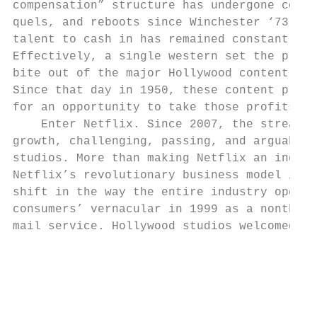
compensation” structure has undergone count
quels, and reboots since Winchester ‘73, th
talent to cash in has remained constant sin
Effectively, a single western set the prece
bite out of the major Hollywood content pro
Since that day in 1950, these content produ
for an opportunity to take those profits ba
    Enter Netflix. Since 2007, the streamer
growth, challenging, passing, and arguably 
studios. More than making Netflix an indust
Netflix’s revolutionary business model is a
shift in the way the entire industry operat
consumers’ vernacular in 1999 as a nonthrea
mail service. Hollywood studios welcomed th
                                           
                                           
                                           
                                           
                                           