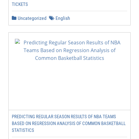
TICKETS
Uncategorized
English
PREDICTING REGULAR SEASON RESULTS OF NBA TEAMS
BASED ON REGRESSION ANALYSIS OF COMMON BASKETBALL
STATISTICS