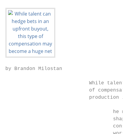
by Brandon Milostan

                            While talent ca
                            of compensation
                            production is a
                                    he mete
                                    shaped 
                                    consump
                                    worse, 