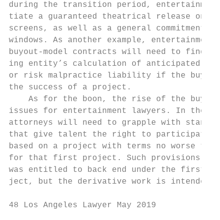
during the transition period, entertainment
tiate a guaranteed theatrical release on a 
screens, as well as a general commitment to
windows. As another example, entertainment 
buyout-model contracts will need to find a 
ing entity’s calculation of anticipated con
or risk malpractice liability if the buyout
the success of a project.                  
    As for the boon, the rise of the buyout
issues for entertainment lawyers. In the sh
attorneys will need to grapple with standar
that give talent the right to participate i
based on a project with terms no worse than
for that first project. Such provisions pre
was entitled to back end under the first, t
ject, but the derivative work is intended t
48 Los Angeles Lawyer May 2019