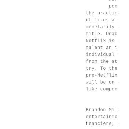
                                    pensati
                            the practices o
                            utilizes a subs
                            monetarily calc
                            title. Unable t
                            Netflix is unwi
                            talent an inter
                            individual titl
                            from the standa
                            try. To the ext
                            pre-Netflix con
                            will be on ente
                            like compensati
                                           
                            Brandon Milosta
                            entertainment d
                            ﬁnanciers, and 