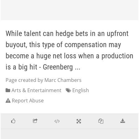
While talent can hedge bets in an upfront
buyout, this type of compensation may
become a huge net loss when a production
is a big hit - Greenberg ...
Page created by Marc Chambers
Arts & Entertainment
English
Report Abuse