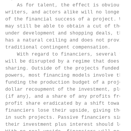
    As for talent, the effect is obvious. D
writers, and actors alike will no longer be
of the financial success of a project. Whil
may still be able to obtain a cut of the li
under development and shopping deals, this 
has a natural ceiling and does not provide 
traditional contingent compensation.       
    With regard to financiers, several time
will be disrupted by a regime that does not
sharing. Outside of the projects funded by 
powers, most financing models involve third
funding the production budget of a project 
dollar recoupment of the investment, plus i
(if any), and a share of any profits from t
profit share eradicated by a shift toward t
financiers lose their upside, giving them l
in such projects. Passive financiers simply
their investment plus interest should look 