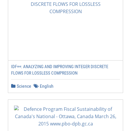
IDF++: ANALYZING AND IMPROVING INTEGER DISCRETE
FLOWS FOR LOSSLESS COMPRESSION
Science
English