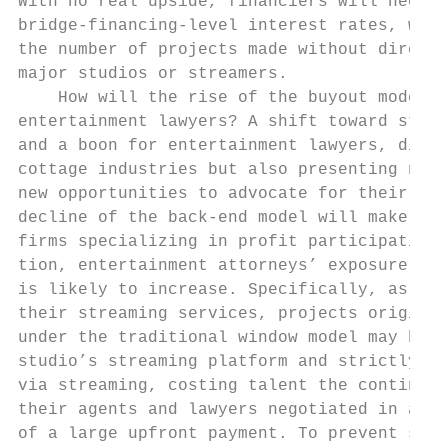
With no real upside, financiers will need t
bridge-financing-level interest rates, whic
the number of projects made without direct 
major studios or streamers.                
    How will the rise of the buyout model a
entertainment lawyers? A shift toward strea
and a boon for entertainment lawyers, distu
cottage industries but also presenting nove
new opportunities to advocate for their cli
decline of the back-end model will make leg
firms specializing in profit participation 
tion, entertainment attorneys’ exposure to 
is likely to increase. Specifically, as the
their streaming services, projects original
under the traditional window model may be p
studio’s streaming platform and strictly or
via streaming, costing talent the contingen
their agents and lawyers negotiated in addi
of a large upfront payment. To prevent such