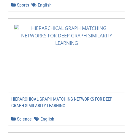
Sports
English
HIERARCHICAL GRAPH MATCHING NETWORKS FOR DEEP
GRAPH SIMILARITY LEARNING
Science
English