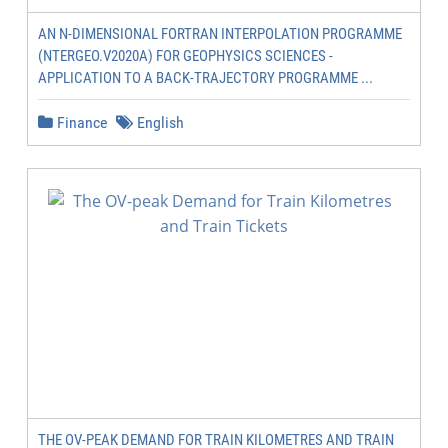
AN N-DIMENSIONAL FORTRAN INTERPOLATION PROGRAMME
(NTERGEO.V2020A) FOR GEOPHYSICS SCIENCES -
APPLICATION TO A BACK-TRAJECTORY PROGRAMME ...
Finance
English
THE OV-PEAK DEMAND FOR TRAIN KILOMETRES AND TRAIN