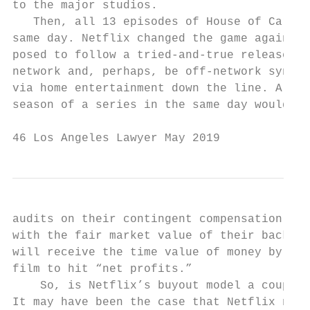
to the major studios.                      
   Then, all 13 episodes of House of Cards 
same day. Netflix changed the game again. T
posed to follow a tried-and-true release mo
network and, perhaps, be off-network syndic
via home entertainment down the line. Also,
season of a series in the same day would cr
46 Los Angeles Lawyer May 2019
audits on their contingent compensation. Pe
with the fair market value of their back en
will receive the time value of money by not
film to hit “net profits.”                 
    So, is Netflix’s buyout model a coup fo
It may have been the case that Netflix need