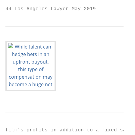
44 Los Angeles Lawyer May 2019
film’s profits in addition to a fixed salar