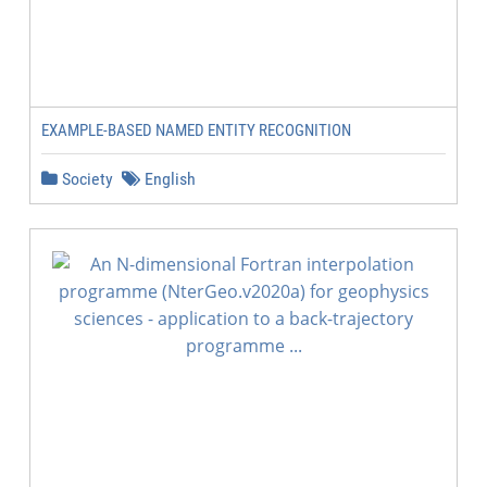
EXAMPLE-BASED NAMED ENTITY RECOGNITION
Society
English