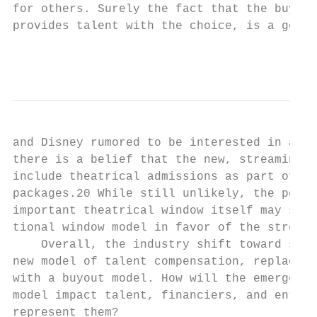
for others. Surely the fact that the buyout
provides talent with the choice, is a good 
                                           
and Disney rumored to be interested in acqu
there is a belief that the new, streaming-e
include theatrical admissions as part of th
packages.20 While still unlikely, the possi
important theatrical window itself may soon
tional window model in favor of the streami
    Overall, the industry shift toward stre
new model of talent compensation, replacing
with a buyout model. How will the emergence
model impact talent, financiers, and entert
represent them?                            