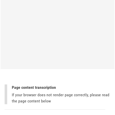
Page content transcription
If your browser does not render page correctly, please read
the page content below