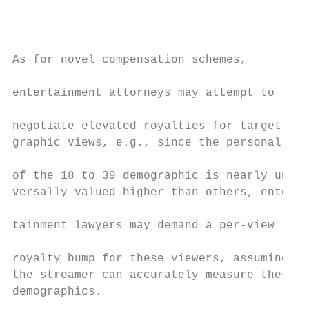
As for novel compensation schemes,           its existence, the floodgates would be open                paying so much to lock down the world’s best talent,
                                                                                                            QUARTZ (Nov. 17, 2016), https://qz.com/840106/why
entertainment attorneys may attempt to           for talent to demand back end based on
                                                                                                            -amazon-and-netflix-are-paying-so-much-to-lock-down
negotiate elevated royalties for target demo-    that algorithm.                                            -the-worlds-best-talent [hereinafter Rodriguez].
graphic views, e.g., since the personal data         Finally, entertainment lawyers need to                 5 SCHUYLER M. MOORE, THE BIZ: THE BASIC BUSINESS,

of the 18 to 39 demographic is nearly uni-       confront novel issues associated with such                 LEGAL, AND FINANCIAL ASPECTS OF THE FILM INDUSTRY
versally valued higher than others, enter-       back-end compensation structures. For                      11 (5th ed. 2018).
                                                                                                            6 Michael Schneider, “Bird Box” Ratings: Nielsen
tainment lawyers may demand a per-view           example, if a per-view royalty comes to
                                                                                                            Backs Up Netflix’s Claims That It’s a Big Hit, VARIETY,
royalty bump for these viewers, assuming         fruition, the legal and accounting firms                   Jan. 8, 2019, available at https://variety.com [hereinafter
the streamer can accurately measure these        built around profit participant audits may                 Schneider].
demographics.                                    adapt to handle the viewership accounting                  7 For example, the first-time writer of a hit who wrote

    As an unlikely alternative to per-view       issues that are likely to arise, especially                the screenplay on spec.
                                                                                                            8 Rodriguez, supra note 4.
royalties, entertainment lawyers can de-         since Netflix keeps such viewership infor-                 9 Juli Clover, Apple Paying Reese Witherspoon and
mand a small portion of the respective           mation to itself.26 More generally, enter-
                                                                                                            Jennifer Aniston $1.25M Per Episode for Upcoming
streamers’ profits—likely via stock or stock     tainme