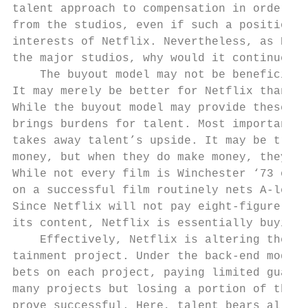
talent approach to compensation in order to
from the studios, even if such a position w
interests of Netflix. Nevertheless, as Netf
the major studios, why would it continue to
    The buyout model may not be beneficial 
It may merely be better for Netflix than th
While the buyout model may provide these bl
brings burdens for talent. Most important, 
takes away talent’s upside. It may be true 
money, but when they do make money, they te
While not every film is Winchester ‘73 or G
on a successful film routinely nets A-level
Since Netflix will not pay eight-figure sum
its content, Netflix is essentially buying 
    Effectively, Netflix is altering the ri
tainment project. Under the back-end model,
bets on each project, paying limited guaran
many projects but losing a portion of the p
prove successful. Here, talent bears all th