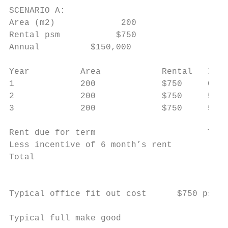
SCENARIO A:                                
Area (m2)             200                  
Rental psm           $750                  
Annual          $150,000                   
Year          Area            Rental   Incr
1             200             $750     0%  
2             200             $750     5%  
3             200             $750     5%  
Rent due for term                      TOTA
Less incentive of 6 month’s rent           
Total                                      
                                           
Typical office fit out cost      $750 psm  
                                           
Typical full make good
