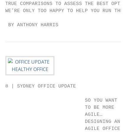
TRUE COMPARISONS TO ASSESS THE BEST OPTION 
WE’RE ONLY TOO HAPPY TO HELP YOU RUN THE NU
 BY ANTHONY HARRIS
8 | SYDNEY OFFICE UPDATE

                           SO YOU WANT

                           TO BE MORE

                           AGILE…

                           DESIGNING AN    
                           AGILE OFFICE    