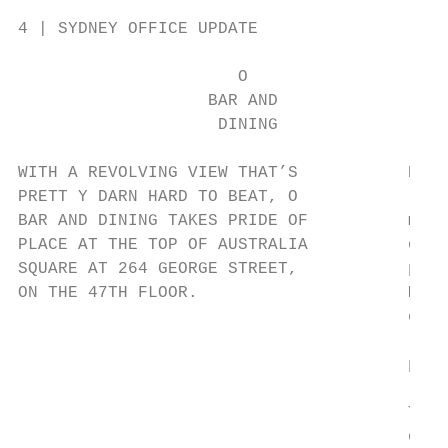
4 | SYDNEY OFFICE UPDATE

                      O

                   BAR AND

                    DINING

WITH A REVOLVING VIEW THAT’S           But 
PRETT Y DARN HARD TO BEAT, O           rest
BAR AND DINING TAKES PRIDE OF          meet
PLACE AT THE TOP OF AUSTRALIA          or d
SQUARE AT 264 GEORGE STREET,           plac
ON THE 47TH FLOOR.                     Mich
                                       cook
                                       love
                                       prod
                                       Thin
                                       or h