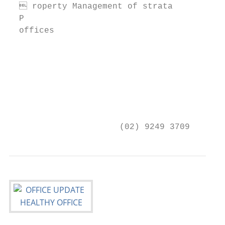
   roperty Management of strata

  P                                     nvi
  offices

                                        NIC
                                        YEO
                                        Pro
                                        041
                                        nye
                      (02) 9249 3709