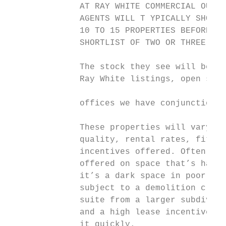
              AT RAY WHITE COMMERCIAL OUR O
              AGENTS WILL T YPICALLY SHOW A
              10 TO 15 PROPERTIES BEFORE TH
              SHORTLIST OF TWO OR THREE THE
              The stock they see will be a 
              Ray White listings, open stoc
                                           
              offices we have conjunction a
                                           
              These properties will vary in
              quality, rental rates, fit ou
              incentives offered. Often hig
              offered on space that’s hard 
              it’s a dark space in poor con
              subject to a demolition claus
              suite from a larger subdivisi
              and a high lease incentive is
              it quickly.                  