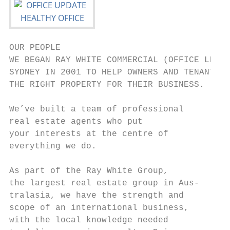
OUR PEOPLE

WE BEGAN RAY WHITE COMMERCIAL (OFFICE LEASI
SYDNEY IN 2001 TO HELP OWNERS AND TENANTS F
THE RIGHT PROPERTY FOR THEIR BUSINESS.

We’ve built a team of professional      ANT
real estate agents who put              HAR
your interests at the centre of         Dir
everything we do.                       040
                                        aha
As part of the Ray White Group,

the largest real estate group in Aus-

tralasia, we have the strength and

scope of an international business,     JON
with the local knowledge needed         LAV