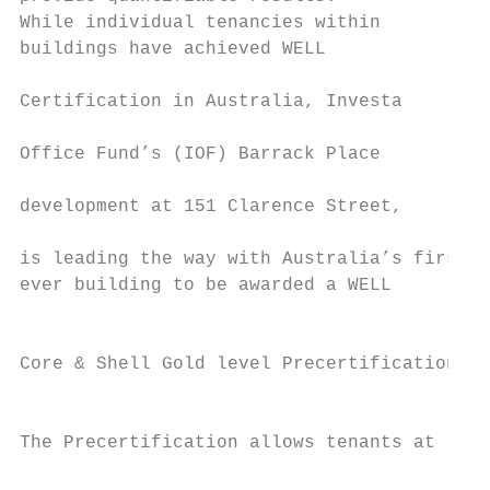
While individual tenancies within          
buildings have achieved WELL               
                                           
Certification in Australia, Investa

                                           
Office Fund’s (IOF) Barrack Place

                                           
development at 151 Clarence Street,

                                           
is leading the way with Australia’s first

ever building to be awarded a WELL

                                           
                                           
Core & Shell Gold level Precertification.

                                           
                                           
The Precertification allows tenants at     