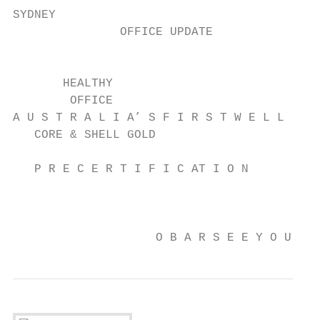
SYDNEY

               OFFICE UPDATE

                                           
       HEALTHY                            T
        OFFICE                            O
A U S T R A L I A’ S F I R S T W E L L     
   CORE & SHELL GOLD                       
                                           
   P R E C E R T I F I C AT I O N          
                                         VA
                                           
                    O B A R S E E Y O U AT 