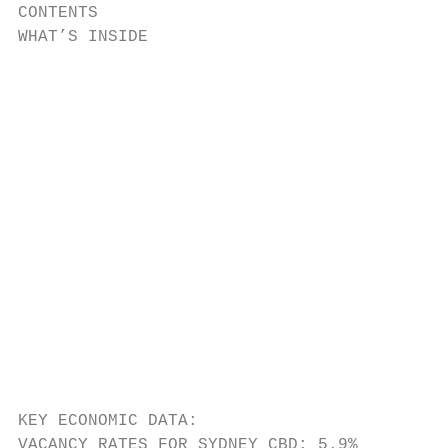
CONTENTS

WHAT’S INSIDE                              
                                           
                                           
                                           
                                           
                                           
                                           
                                           
                                           
KEY ECONOMIC DATA:

VACANCY RATES FOR SYDNEY CBD: 5.9%         