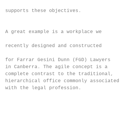
                                           
supports these objectives.                 
                                           
                                           
A great example is a workplace we          
                                           
recently designed and constructed          
                                           
for Farrar Gesini Dunn (FGD) Lawyers       
in Canberra. The agile concept is a        
complete contrast to the traditional,      
hierarchical office commonly associated    
with the legal profession.                 
                                           
                                           
                                           
                                           
                                           
                                           