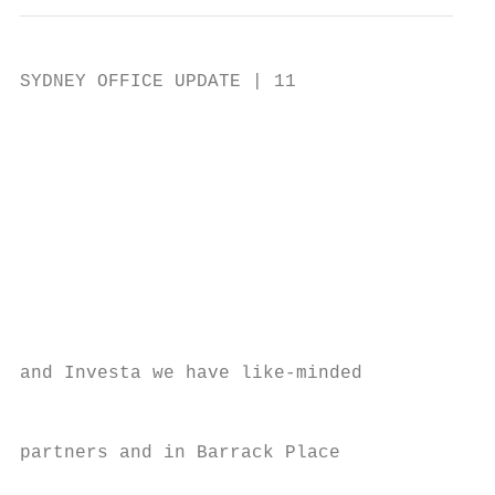
SYDNEY OFFICE UPDATE | 11

                                           
                                           
                                           
                                           
                                           
                                           
                                           
                                           
                                           
and Investa we have like-minded            
                                           
                                           
partners and in Barrack Place              
                                           