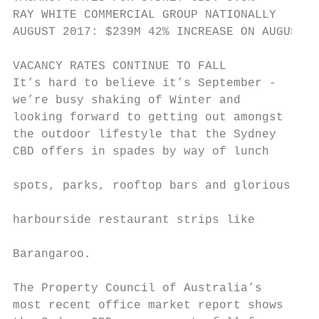
RAY WHITE COMMERCIAL GROUP NATIONALLY      
AUGUST 2017: $239M 42% INCREASE ON AUGUST 2
VACANCY RATES CONTINUE TO FALL

It’s hard to believe it’s September -      
we’re busy shaking of Winter and           
looking forward to getting out amongst     
the outdoor lifestyle that the Sydney      
CBD offers in spades by way of lunch       
                                           
spots, parks, rooftop bars and glorious    
                                           
harbourside restaurant strips like         
                                           
Barangaroo.

                                           
The Property Council of Australia’s        
most recent office market report shows     