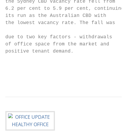
the Sydney CBD vacancy rate fell from      
6.2 per cent to 5.9 per cent, continuing   
its run as the Australian CBD with         
the lowest vacancy rate. The fall was      
                                           
due to two key factors - withdrawals       
of office space from the market and        
positive tenant demand.                    
                                           
                                           
                                           
                                          