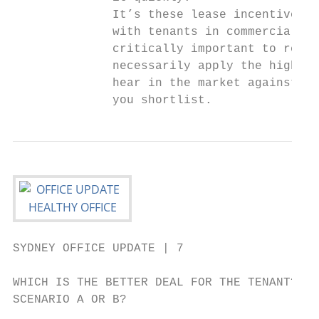
              It’s these lease incentives t
              with tenants in commercial ne
              critically important to remem
              necessarily apply the highest
              hear in the market against th
              you shortlist.               
SYDNEY OFFICE UPDATE | 7

WHICH IS THE BETTER DEAL FOR THE TENANT?

SCENARIO A OR B?
