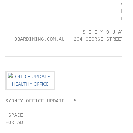
                                       degu
                                       pass
                                       pass
                          S E E Y O U AT T 
   OBARDINING.COM.AU | 264 GEORGE STREET, S
SYDNEY OFFICE UPDATE | 5

 SPACE

FOR AD