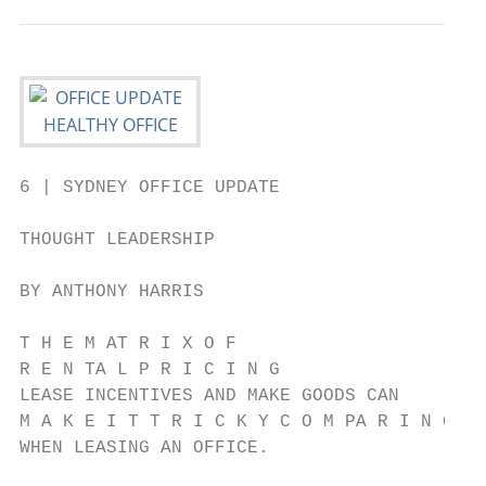
6 | SYDNEY OFFICE UPDATE

THOUGHT LEADERSHIP

BY ANTHONY HARRIS

T H E M AT R I X O F

R E N TA L P R I C I N G

LEASE INCENTIVES AND MAKE GOODS CAN

M A K E I T T R I C K Y C O M PA R I N G T 
WHEN LEASING AN OFFICE.
