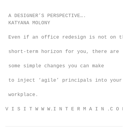
                                           
                                           
 A DESIGNER’S PERSPECTIVE….                
 KATYANA MOLONY                            
                                           
 Even if an office redesign is not on the

                                           
 short-term horizon for you, there are

                                           
 some simple changes you can make

                                           
 to inject ‘agile’ principals into your

                                           
 workplace.

V I S I T W W W.I N T E R M A I N .C O M . 