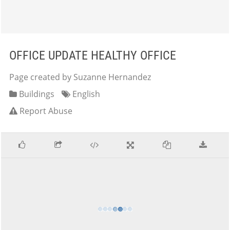
OFFICE UPDATE HEALTHY OFFICE
Page created by Suzanne Hernandez
Buildings
English
Report Abuse