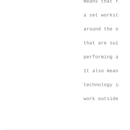
                           means that rathe
                                           
                           a set workstatio
                                           
                           around the offic
                                           
                           that are suited 
                                           
                           performing at th
                                           
                           It also means pu
                                           
                           technology in pl
                                           
                           work outside the
                                           
                                           