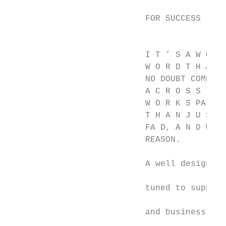
                                           
                           FOR SUCCESS     
                                           
                           I T ’ S A W O R 
                           W O R D T H AT Y
                           NO DOUBT COME   
                           A C R O S S , B 
                           W O R K S PA C E
                           T H A N J U S T 
                           FA D, A N D W I 
                           REASON.         
                                           
                           A well designed 
                                           
                           tuned to support
                                           
                           and business asp
                                           