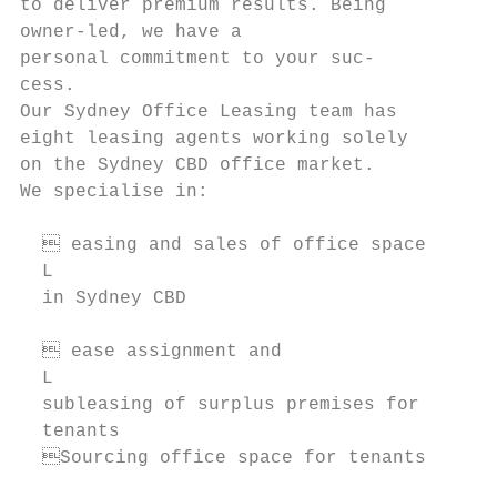
to deliver premium results. Being       Con
owner-led, we have a                    041
personal commitment to your suc-        jla
cess.

Our Sydney Office Leasing team has

eight leasing agents working solely     CHR
on the Sydney CBD office market.        MIN
We specialise in:                       Dir
                                        044
   easing and sales of office space

  L                                     cmi
  in Sydney CBD                            
   ease assignment and

  L

  subleasing of surplus premises for    NAO
  tenants                               VIL
  Sourcing office space for tenants    Pro
                                        043