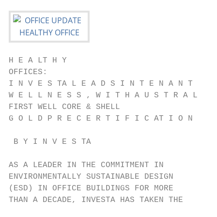
H E A LT H Y

OFFICES:

I N V E S TA L E A D S I N T E N A N T

W E L L N E S S , W I T H A U S T R A L I A
FIRST WELL CORE & SHELL

G O L D P R E C E R T I F I C AT I O N

 B Y I N V E S TA

AS A LEADER IN THE COMMITMENT IN           
ENVIRONMENTALLY SUSTAINABLE DESIGN         
(ESD) IN OFFICE BUILDINGS FOR MORE         
THAN A DECADE, INVESTA HAS TAKEN THE       
                                           