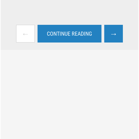
←
→
CONTINUE READING