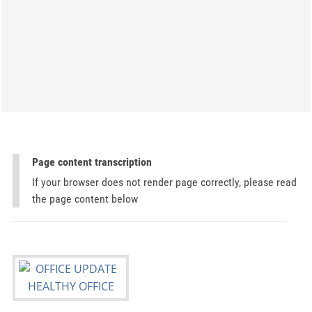
Page content transcription
If your browser does not render page correctly, please read
the page content below