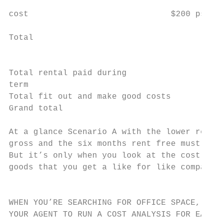
                                           
cost                             $200 psm  
                                           
Total                                      
                                           
Total rental paid during

term                                       
Total fit out and make good costs          
Grand total                                
At a glance Scenario A with the lower renta
gross and the six months rent free must be 
But it’s only when you look at the cost of 
goods that you get a like for like comparis
                                           
WHEN YOU’RE SEARCHING FOR OFFICE SPACE, IT’
YOUR AGENT TO RUN A COST ANALYSIS FOR EACH 