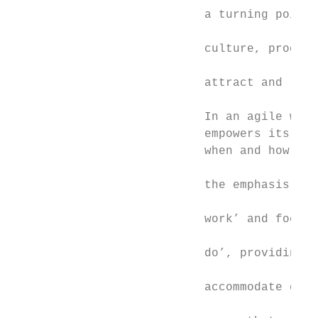
                           a turning point 
                                           
                           culture, product
                                           
                           attract and reta
                                           
                           In an agile work
                           empowers its peo
                           when and how the
                                           
                           the emphasis awa
                                           
                           work’ and focuss
                                           
                           do’, providing f
                                           
                           accommodate diff
                                           