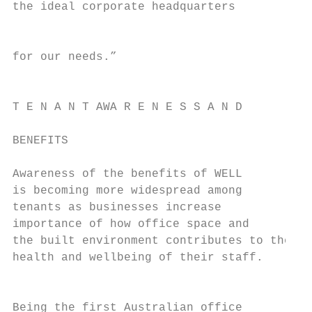
the ideal corporate headquarters           
                                           
                                           
for our needs.”                            
                                           
                                           
T E N A N T AWA R E N E S S A N D

                                           
BENEFITS

                                           
Awareness of the benefits of WELL          
is becoming more widespread among

tenants as businesses increase

importance of how office space and

the built environment contributes to the

health and wellbeing of their staff.

                                           
                                           
Being the first Australian office          