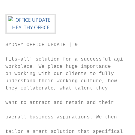
SYDNEY OFFICE UPDATE | 9

fits-all’ solution for a successful agile  
workplace. We place huge importance        
on working with our clients to fully       
understand their working culture, how      
they collaborate, what talent they         
                                           
want to attract and retain and their       
                                           
overall business aspirations. We then      
                                           
tailor a smart solution that specifically  