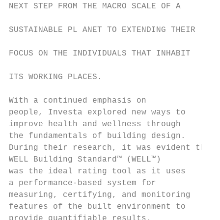
NEXT STEP FROM THE MACRO SCALE OF A

                                           
SUSTAINABLE PL ANET TO EXTENDING THEIR

                                           
FOCUS ON THE INDIVIDUALS THAT INHABIT

                                           
ITS WORKING PLACES.

                                           
With a continued emphasis on               
people, Investa explored new ways to       
improve health and wellness through        
the fundamentals of building design.       
During their research, it was evident the  
WELL Building Standard™ (WELL™)            
was the ideal rating tool as it uses       
a performance-based system for             
measuring, certifying, and monitoring      
features of the built environment to       
provide quantifiable results.              