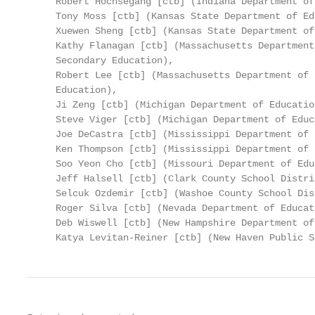
     Robert Hochsegang [ctb] (Indiana Department of
     Tony Moss [ctb] (Kansas State Department of Ed
     Xuewen Sheng [ctb] (Kansas State Department of
     Kathy Flanagan [ctb] (Massachusetts Department
     Secondary Education),

     Robert Lee [ctb] (Massachusetts Department of 
     Education),

     Ji Zeng [ctb] (Michigan Department of Education
     Steve Viger [ctb] (Michigan Department of Educa
     Joe DeCastra [ctb] (Mississippi Department of 
     Ken Thompson [ctb] (Mississippi Department of 
     Soo Yeon Cho [ctb] (Missouri Department of Edu
     Jeff Halsell [ctb] (Clark County School Distri
     Selcuk Ozdemir [ctb] (Washoe County School Dis
     Roger Silva [ctb] (Nevada Department of Educati
     Deb Wiswell [ctb] (New Hampshire Department of
     Katya Levitan-Reiner [ctb] (New Haven Public S