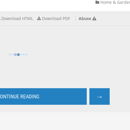
Home & Garde
Download HTML
Download PDF
Abuse
→
ONTINUE READING