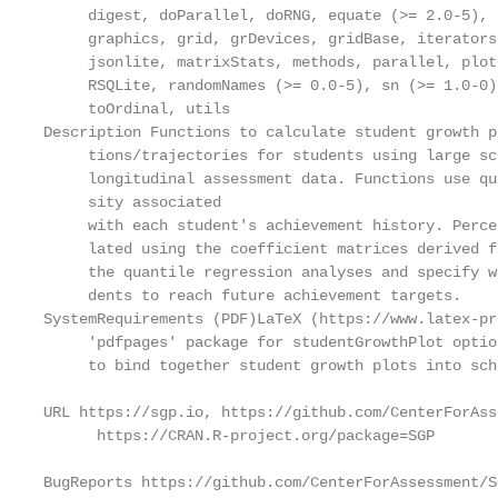
     digest, doParallel, doRNG, equate (>= 2.0-5), 
     graphics, grid, grDevices, gridBase, iterators
     jsonlite, matrixStats, methods, parallel, plot
     RSQLite, randomNames (>= 0.0-5), sn (>= 1.0-0)
     toOrdinal, utils

Description Functions to calculate student growth p
     tions/trajectories for students using large sca
     longitudinal assessment data. Functions use qu
     sity associated

     with each student's achievement history. Perce
     lated using the coefficient matrices derived fr
     the quantile regression analyses and specify w
     dents to reach future achievement targets.

SystemRequirements (PDF)LaTeX (https://www.latex-pr
     'pdfpages' package for studentGrowthPlot optio
     to bind together student growth plots into sch
URL https://sgp.io, https://github.com/CenterForAss
      https://CRAN.R-project.org/package=SGP

BugReports https://github.com/CenterForAssessment/S