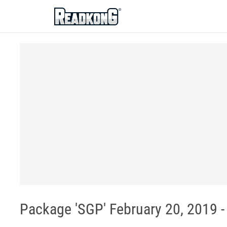
ReadkonG
Package 'SGP' February 20, 2019 - 