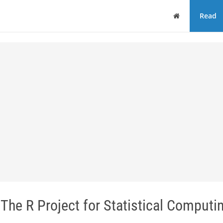
Home
Read
The R Project for Statistical Computi