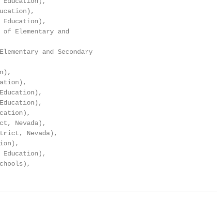
 Education),

ucation),

 Education),

 of Elementary and

Elementary and Secondary

),

tion),

Education),

Education),

cation),

ct, Nevada),

trict, Nevada),

on),

 Education),

chools),