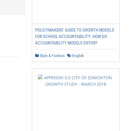
POLICYMAKERS' GUIDE TO GROWTH MODELS
FOR SCHOOL ACCOUNTABILITY: HOW DO
ACCOUNTABILITY MODELS DIFFER?
Style & Fashion
English