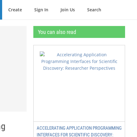
Create
Sign In
Join Us
Search
You can also read
ng
ACCELERATING APPLICATION PROGRAMMING
INTERFACES FOR SCIENTIFIC DISCOVERY: