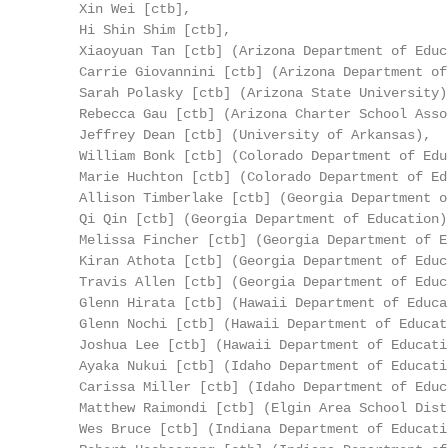
     Xin Wei [ctb],

     Hi Shin Shim [ctb],

     Xiaoyuan Tan [ctb] (Arizona Department of Educa
     Carrie Giovannini [ctb] (Arizona Department of
     Sarah Polasky [ctb] (Arizona State University),
     Rebecca Gau [ctb] (Arizona Charter School Asso
     Jeffrey Dean [ctb] (University of Arkansas),

     William Bonk [ctb] (Colorado Department of Edu
     Marie Huchton [ctb] (Colorado Department of Ed
     Allison Timberlake [ctb] (Georgia Department o
     Qi Qin [ctb] (Georgia Department of Education),
     Melissa Fincher [ctb] (Georgia Department of E
     Kiran Athota [ctb] (Georgia Department of Educa
     Travis Allen [ctb] (Georgia Department of Educa
     Glenn Hirata [ctb] (Hawaii Department of Educat
     Glenn Nochi [ctb] (Hawaii Department of Educati
     Joshua Lee [ctb] (Hawaii Department of Educatio
     Ayaka Nukui [ctb] (Idaho Department of Educatio
     Carissa Miller [ctb] (Idaho Department of Educa
     Matthew Raimondi [ctb] (Elgin Area School Dist
     Wes Bruce [ctb] (Indiana Department of Educatio