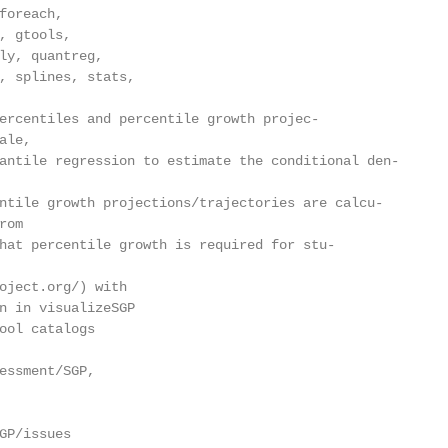
foreach,

, gtools,

ly, quantreg,

, splines, stats,

ercentiles and percentile growth projec-

le,

antile regression to estimate the conditional den-

ntile growth projections/trajectories are calcu-

om

hat percentile growth is required for stu-

oject.org/) with

n in visualizeSGP

ool catalogs

essment/SGP,

GP/issues
