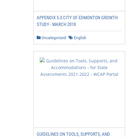
APPENDIX 5.0 CITY OF EDMONTON GROWTH
STUDY - MARCH 2018
Uncategorized
English
GUIDELINES ON TOOLS, SUPPORTS, AND