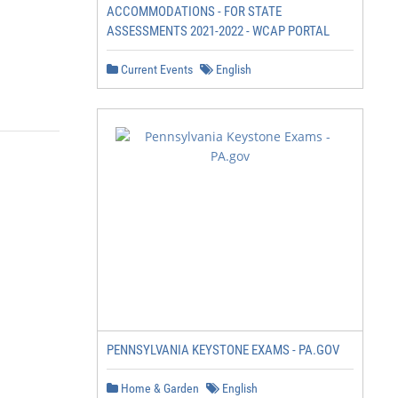
ACCOMMODATIONS - FOR STATE
ASSESSMENTS 2021-2022 - WCAP PORTAL
Current Events
English
PENNSYLVANIA KEYSTONE EXAMS - PA.GOV
Home & Garden
English