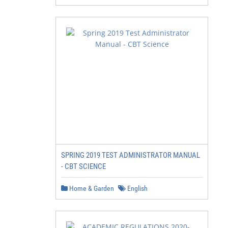
SPRING 2019 TEST ADMINISTRATOR MANUAL
- CBT SCIENCE
Home & Garden
English