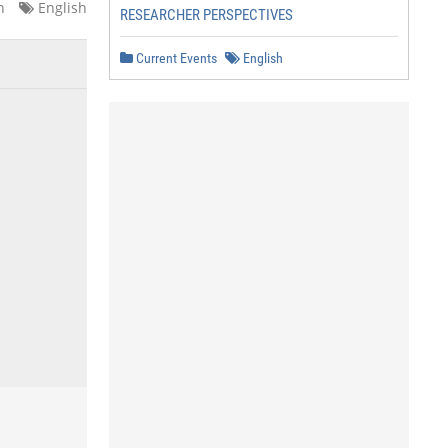
n
English
RESEARCHER PERSPECTIVES
Current Events
English