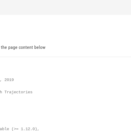
d the page content below
 2019

h Trajectories

able (>= 1.12.0),
