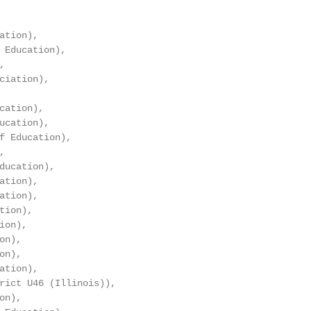
tion),

 Education),



ciation),

cation),

ucation),

f Education),



ducation),

tion),

tion),

ion),

on),

n),

n),

tion),

rict U46 (Illinois)),

n),
