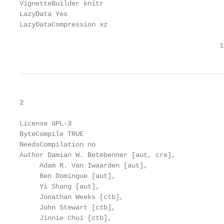
VignetteBuilder knitr

LazyData Yes

LazyDataCompression xz

                                                  1
2

License GPL-3

ByteCompile TRUE

NeedsCompilation no

Author Damian W. Betebenner [aut, cre],

     Adam R. Van Iwaarden [aut],

     Ben Domingue [aut],

     Yi Shang [aut],

     Jonathan Weeks [ctb],

     John Stewart [ctb],

     Jinnie Choi [ctb],
