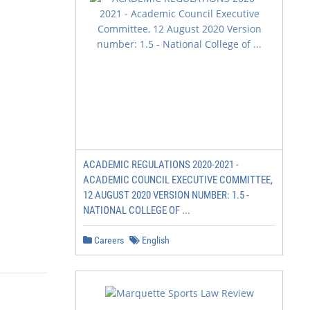
ACADEMIC REGULATIONS 2020-2021 -
ACADEMIC COUNCIL EXECUTIVE COMMITTEE,
12 AUGUST 2020 VERSION NUMBER: 1.5 -
NATIONAL COLLEGE OF ...
Careers
English