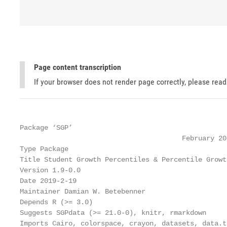
Page content transcription
If your browser does not render page correctly, please rea
Package ‘SGP’

                                        February 20,
Type Package

Title Student Growth Percentiles & Percentile Growt
Version 1.9-0.0

Date 2019-2-19

Maintainer Damian W. Betebenner 

Depends R (>= 3.0)

Suggests SGPdata (>= 21.0-0), knitr, rmarkdown

Imports Cairo, colorspace, crayon, datasets, data.t