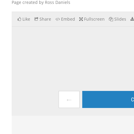
Page created by Ross Daniels
Like
Share
Embed
Fullscreen
Slides
←
C