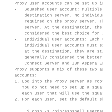
    Proxy user accounts can be set up in tw
    •   Squashed user account: Multiple use
        destination server. No individual a
        required on the proxy server. The s
        server. At the destinatoin, the tra
        considered the best choice for IBM 
    •   Individual user accounts: Each user
        individual user accounts must exist
        at the destination, they are still 
        generally considered the better cho
        Connect Server and IBM Aspera Enter
    Proxy supports a mix of these two appro
    accounts:

    1. Log into the Proxy server as root an
       You do not need to set up a squashed
       each user that will use the squashed
    2. For each user, set the default shell
         $ chsh -s /bin/aspshell username
