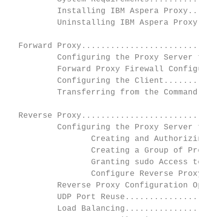
          Installing IBM Aspera Proxy......
          Uninstalling IBM Aspera Proxy....
  Forward Proxy............................
          Configuring the Proxy Server for 
          Forward Proxy Firewall Configurat
          Configuring the Client...........
          Transferring from the Command Lin
  Reverse Proxy............................
          Configuring the Proxy Server for 
                 Creating and Authorizing U
                 Creating a Group of Proxy 
                 Granting sudo Access to Pr
                 Configure Reverse Proxy Se
          Reverse Proxy Configuration Optio
          UDP Port Reuse...................
          Load Balancing...................