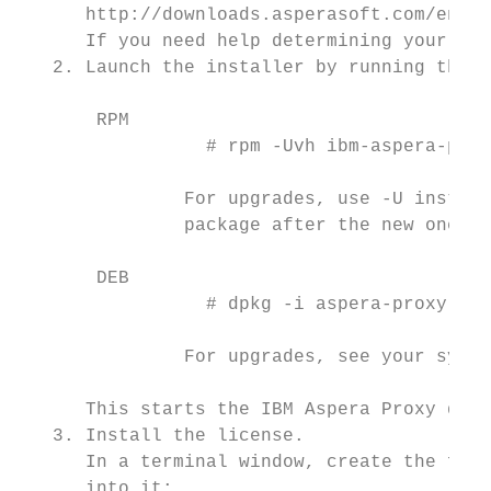
      http://downloads.asperasoft.com/en/do
      If you need help determining your acc
   2. Launch the installer by running the f
       RPM

                 # rpm -Uvh ibm-aspera-prox
               For upgrades, use -U instead
               package after the new one is
       DEB

                 # dpkg -i aspera-proxy-ver
               For upgrades, see your syste
      This starts the IBM Aspera Proxy daem
   3. Install the license.

      In a terminal window, create the foll
      into it:
