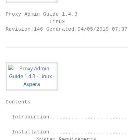
Proxy Admin Guide 1.4.3

              Linux

Revision:146 Generated:04/05/2019 07:37
Contents

  Introduction.............................
  Installation.............................
          System Requirements..............