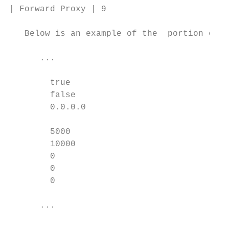
| Forward Proxy | 9

   Below is an example of the  portion of t
      ...

        true

        false

        0.0.0.0

        5000

        10000

        0

        0

        0

      ...