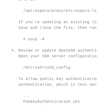
        /opt/aspera/proxy/etc/aspera-licens
      If you’re updating an existing licens
      Save and close the file, then run the
        # ascp -A

   4. Review or update OpenSSH authenticati
      Open your SSH server configuration fi
        /etc/ssh/sshd_config

      To allow public key authentication, s
      authentication, which is less secure 
        ...

        PubkeyAuthentication yes
