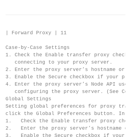
| Forward Proxy | 11

Case-by-Case Settings

1. Check the Enable transfer proxy checkbox
   connecting to your proxy server.

2. Enter the proxy server’s hostname or IP 
3. Enable the Secure checkbox if your proxy
4. Enter the proxy server’s Node API userna
   configuring the proxy server. (See Confi
Global Settings

Setting global preferences for proxy transf
click the Global Preferences button. In the
1.   Check the Enable transfer proxy checkb
2.   Enter the proxy server’s hostname or I
3.   Enable the Secure checkbox if your pro