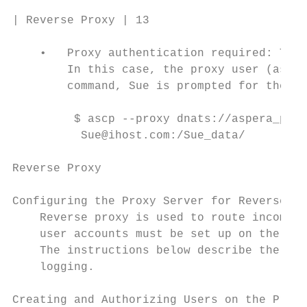
| Reverse Proxy | 13

    •   Proxy authentication required: The 
        In this case, the proxy user (asper
        command, Sue is prompted for the as
         $ ascp --proxy dnats://aspera_prox
          Sue@ihost.com:/Sue_data/

Reverse Proxy

Configuring the Proxy Server for Reverse Pr
    Reverse proxy is used to route incoming
    user accounts must be set up on the pro
    The instructions below describe the ste
    logging.

Creating and Authorizing Users on the Proxy