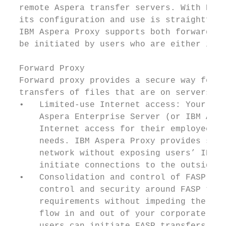
  remote Aspera transfer servers. With Prox
  its configuration and use is straightforw
  IBM Aspera Proxy supports both forward (o
  be initiated by users who are either insi
  Forward Proxy

  Forward proxy provides a secure way for u
  transfers of files that are on servers ou
  •   Limited-use Internet access: Your ent
      Aspera Enterprise Server (or IBM Aspe
      Internet access for their employees, 
      needs. IBM Aspera Proxy provides secu
      network without exposing users’ IP ad
      initiate connections to the outside s
  •   Consolidation and control of FASP tra
      control and security around FASP tran
      requirements without impeding the use
      flow in and out of your corporate net