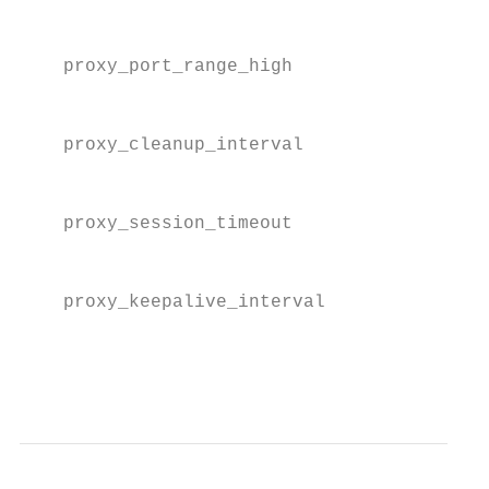
                                          f
    proxy_port_range_high                 T
                                          f
    proxy_cleanup_interval                T
                                          s
    proxy_session_timeout                 T
                                          o
    proxy_keepalive_interval              T
                                          k
                                          c