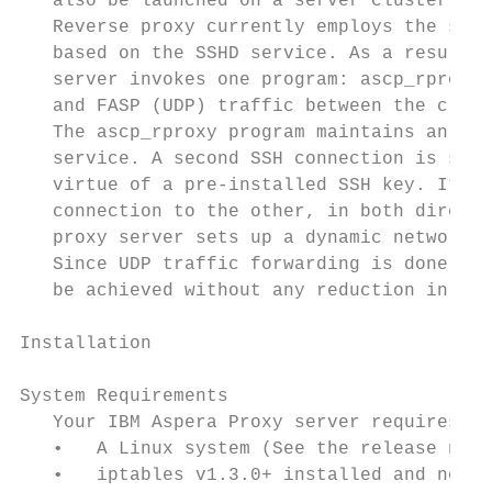
   also be launched on a server cluster, be
   Reverse proxy currently employs the same
   based on the SSHD service. As a result, 
   server invokes one program: ascp_rproxy,
   and FASP (UDP) traffic between the clien
   The ascp_rproxy program maintains an SSH
   service. A second SSH connection is set 
   virtue of a pre-installed SSH key. It th
   connection to the other, in both directi
   proxy server sets up a dynamic network a
   Since UDP traffic forwarding is done usi
   be achieved without any reduction in spe
Installation

System Requirements

   Your IBM Aspera Proxy server requires th
   •   A Linux system (See the release note
   •   iptables v1.3.0+ installed and not b