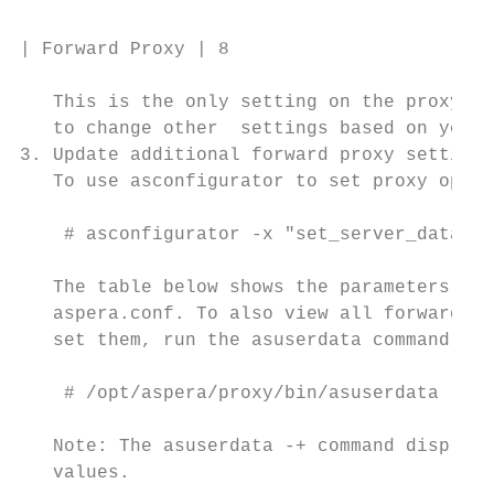
| Forward Proxy | 8

   This is the only setting on the proxy se
   to change other  settings based on your 
3. Update additional forward proxy settings
   To use asconfigurator to set proxy optio
    # asconfigurator -x "set_server_data;pa
   The table below shows the parameters and
   aspera.conf. To also view all forward-pr
   set them, run the asuserdata command as 
    # /opt/aspera/proxy/bin/asuserdata -+

   Note: The asuserdata -+ command displays
   values.
