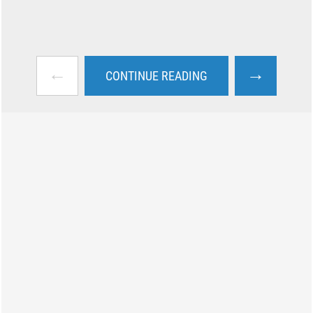
←
→
CONTINUE READING