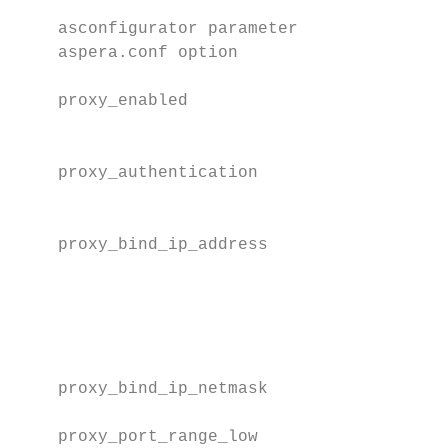
    asconfigurator parameter              D
    aspera.conf option

    proxy_enabled                         D
                                          t
    proxy_authentication                  D
                                          t
    proxy_bind_ip_address                 T
                                          t
                                          v
                                          a
    proxy_bind_ip_netmask                 T
    proxy_port_range_low                  T