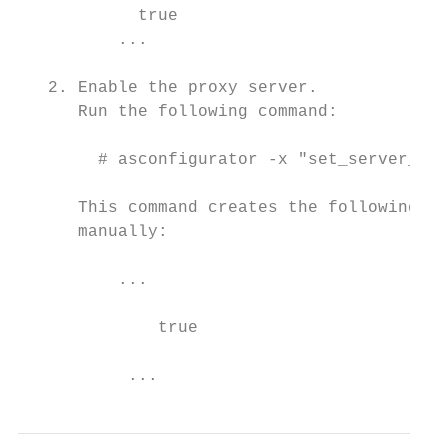
            true                           

          ...

   2. Enable the proxy server.

      Run the following command:

        # asconfigurator -x "set_server_dat
      This command creates the following li
      manually:

          ...

              true                         
           ...