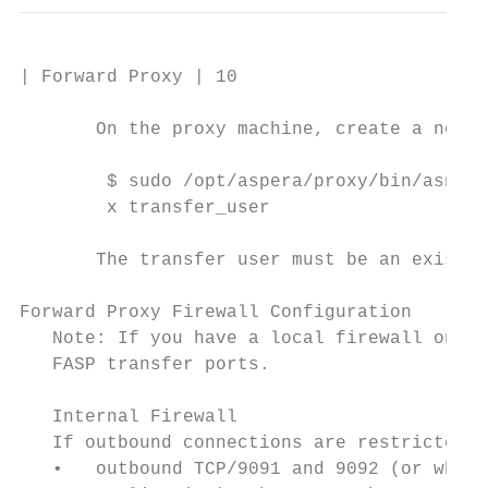
| Forward Proxy | 10

       On the proxy machine, create a node 
        $ sudo /opt/aspera/proxy/bin/asnode
        x transfer_user

       The transfer user must be an existin
Forward Proxy Firewall Configuration

   Note: If you have a local firewall on yo
   FASP transfer ports.

   Internal Firewall

   If outbound connections are restricted b
   •   outbound TCP/9091 and 9092 (or whate