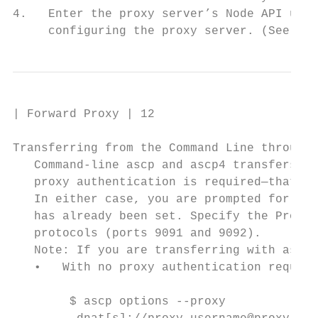
4.   Enter the proxy server’s Node API user
     configuring the proxy server. (See Con
| Forward Proxy | 12

Transferring from the Command Line through 
   Command-line ascp and ascp4 transfers ca
   proxy authentication is required—that is
   In either case, you are prompted for you
   has already been set. Specify the Proxy 
   protocols (ports 9091 and 9092).

   Note: If you are transferring with ascp4
   •   With no proxy authentication require
        $ ascp options --proxy
