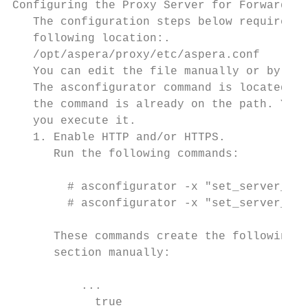
Configuring the Proxy Server for Forward Pr
   The configuration steps below require se
   following location:.

   /opt/aspera/proxy/etc/aspera.conf

   You can edit the file manually or by usi
   The asconfigurator command is located in
   the command is already on the path. You 
   you execute it.

   1. Enable HTTP and/or HTTPS.

      Run the following commands:

        # asconfigurator -x "set_server_dat
        # asconfigurator -x "set_server_dat
      These commands create the following l
      section manually:

          ...

            true                           