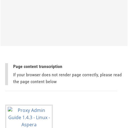
Page content transcription
If your browser does not render page correctly, please read
the page content below