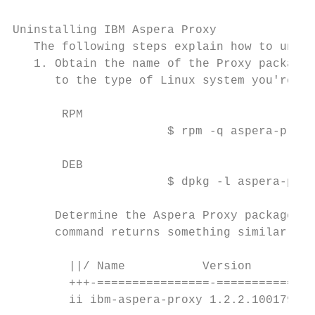
Uninstalling IBM Aspera Proxy

   The following steps explain how to unins
   1. Obtain the name of the Proxy package 
      to the type of Linux system you're us
       RPM

                      $ rpm -q aspera-proxy

       DEB

                      $ dpkg -l aspera-prox
      Determine the Aspera Proxy package na
      command returns something similar to 
        ||/ Name           Version        D
        +++-================-==============
        ii ibm-aspera-proxy 1.2.2.100179-2 