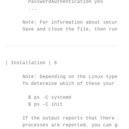
        PasswordAuthentication yes

        ...

      Note: For information about security 
      Save and close the file, then run one
| Installation | 6

      Note: Depending on the Linux type and
      To determine which of these your syst
        $ ps -C systemd

        $ ps -C init

      If the output reports that there are 
      processes are reported, you can gener