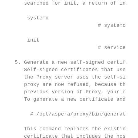
      searched for init, a return of init m
       systemd

                              # systemctl s
       init

                              # service ssh
   5. Generate a new self-signed certificat
      Self-signed certificates that use an 
      the Proxy server uses the self-signed
      proxy are now refused, because these 
      previous version of Proxy, your clien
      To generate a new certificate and key
        # /opt/aspera/proxy/bin/generate-ce
      This command replaces the existing as
      certificate that includes the hostnam