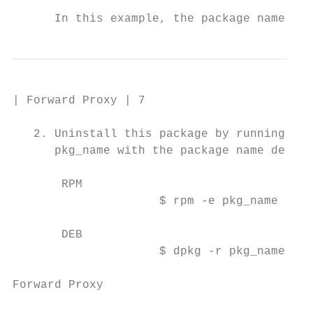
      In this example, the package name is 
| Forward Proxy | 7

   2. Uninstall this package by running the
      pkg_name with the package name derive
       RPM

                     $ rpm -e pkg_name

       DEB

                     $ dpkg -r pkg_name

Forward Proxy
