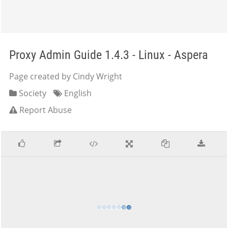
Proxy Admin Guide 1.4.3 - Linux - Aspera
Page created by Cindy Wright
Society
English
Report Abuse