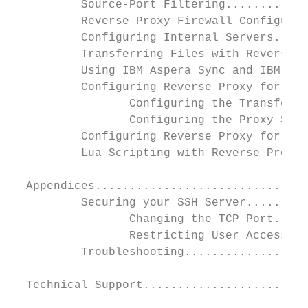
          Source-Port Filtering............
          Reverse Proxy Firewall Configurat
          Configuring Internal Servers.....
          Transferring Files with Reverse P
          Using IBM Aspera Sync and IBM Asp
          Configuring Reverse Proxy for Use
                 Configuring the Transfer N
                 Configuring the Proxy Serv
          Configuring Reverse Proxy for HTT
          Lua Scripting with Reverse Proxy.
  Appendices...............................
          Securing your SSH Server.........
                 Changing the TCP Port.....
                 Restricting User Access...
          Troubleshooting..................
  Technical Support........................