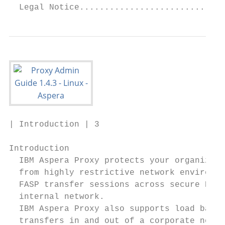
  Legal Notice.............................
| Introduction | 3

Introduction

  IBM Aspera Proxy protects your organizati
  from highly restrictive network environme
  FASP transfer sessions across secure DMZs
  internal network.

  IBM Aspera Proxy also supports load balan
  transfers in and out of a corporate netwo