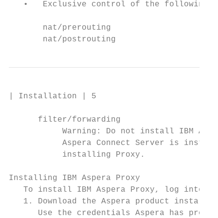
   •   Exclusive control of the following i
       nat/prerouting

       nat/postrouting
| Installation | 5

      filter/forwarding

           Warning: Do not install IBM Aspe
           Aspera Connect Server is install
           installing Proxy.

Installing IBM Aspera Proxy

   To install IBM Aspera Proxy, log into yo
   1. Download the Aspera product installer
      Use the credentials Aspera has provid