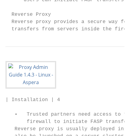
      users can initiate FASP transfers, wi
  Reverse Proxy

  Reverse proxy provides a secure way for u
  transfers from servers inside the firewal
| Installation | 4

   •   Trusted partners need access to file
       firewall to initiate FASP transfers 
   Reverse proxy is usually deployed inside