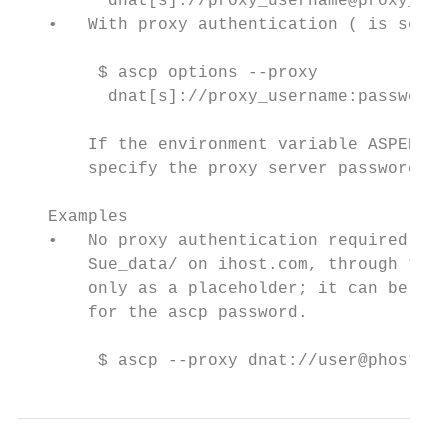
         dnat[s]://proxy_username@proxy_hos
   •   With proxy authentication ( is set t
        $ ascp options --proxy

         dnat[s]://proxy_username:password@
       If the environment variable ASPERA_P
       specify the proxy server password.

   Examples

   •   No proxy authentication required: In
       Sue_data/ on ihost.com, through the 
       only as a placeholder; it can be any
       for the ascp password.

        $ ascp --proxy dnat://user@phost.co