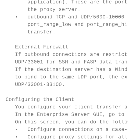
       application). These are the ports th
       the proxy server.

   •   outbound TCP and UDP/5000-10000 (or 
       port_range_low and port_range_high).
       transfer.

   External Firewall

   If outbound connections are restricted b
   UDP/33001 for SSH and FASP data transfer
   If the destination server has a Windows,
   to bind to the same UDP port, the extern
   UDP/33001-33100.

Configuring the Client

   You configure your client transfer appli
   In the Enterprise Server GUI, go to Pref
   On this screen, you can do the following
   •   Configure connections on a case-by-c
   •   Configure proxy settings for all tra