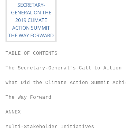
TABLE OF CONTENTS

The Secretary-General’s Call to Action     
What Did the Climate Action Summit Achieve?
The Way Forward                            
ANNEX

Multi-Stakeholder Initiatives              