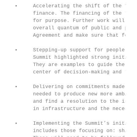
   •     Accelerating the shift of the fina
         finance. The financing of the tran
         for purpose. Further work will nee
         overall quantum of public and priv
         Agreement and make sure that fossi
   •     Stepping-up support for people aff
         Summit highlighted strong initiati
         They are examples to guide the way
         center of decision-making and take
   •     Delivering on commitments made at 
         needed to produce new more ambitio
         and find a resolution to the issue
         in infrastructure and the necessar
   •     Implementing the Summit’s initiati
         includes those focusing on: shippi