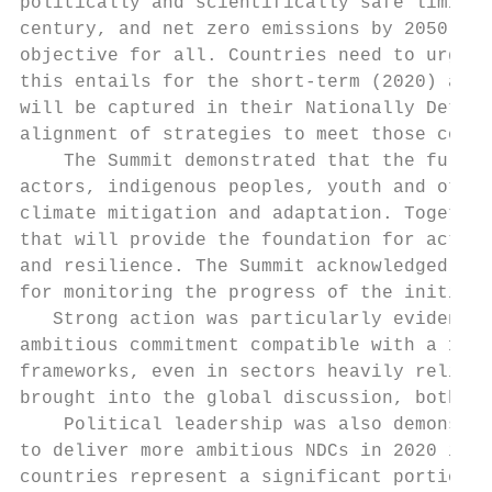
politically and scientifically safe limit t
century, and net zero emissions by 2050 as 
objective for all. Countries need to urgent
this entails for the short-term (2020) and 
will be captured in their Nationally Determ
alignment of strategies to meet those commi
    The Summit demonstrated that the full p
actors, indigenous peoples, youth and other
climate mitigation and adaptation. Together
that will provide the foundation for action
and resilience. The Summit acknowledged the
for monitoring the progress of the initiati
   Strong action was particularly evident f
ambitious commitment compatible with a 1.50
frameworks, even in sectors heavily reliant
brought into the global discussion, both at
    Political leadership was also demonstra
to deliver more ambitious NDCs in 2020 in l
countries represent a significant portion o