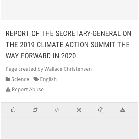
REPORT OF THE SECRETARY-GENERAL ON
THE 2019 CLIMATE ACTION SUMMIT THE
WAY FORWARD IN 2020
Page created by Wallace Christensen
Science
English
Report Abuse