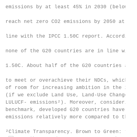
emissions by at least 45% in 2030 (below 20
                                           
reach net zero CO2 emissions by 2050 at the
                                           
line with the IPCC 1.50C report. According 
                                           
none of the G20 countries are in line with 
                                           
1.50C. About half of the G20 countries are 
                                           
to meet or overachieve their NDCs, which su
of room for increasing ambition in the 2020
(if we exclude Land Use, Land-Use Change, a
LULUCF- emissions²). Moreover, considering 
benchmark, developed G20 countries have to 
emissions relatively more compared to the r
²Climate Transparency. Brown to Green: the 