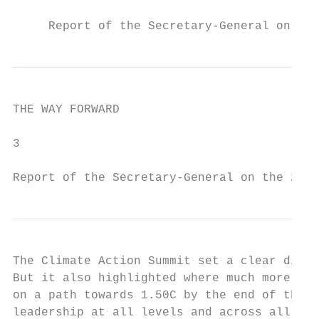
     Report of the Secretary-General on the
THE WAY FORWARD

3

Report of the Secretary-General on the 2019
The Climate Action Summit set a clear direc
But it also highlighted where much more act
on a path towards 1.50C by the end of the c
leadership at all levels and across all sec