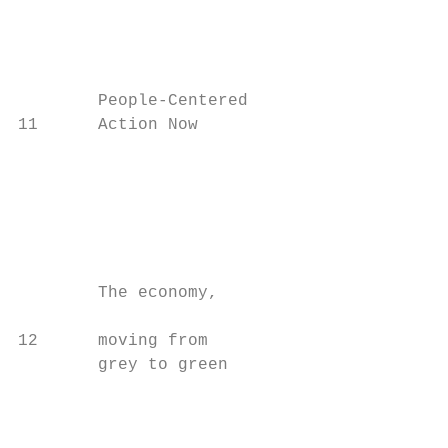
                                         Th
                                         cl
                                         le
        People-Centered

11      Action Now

                                           
                                         wo
                                         im
                                         Th
                                         ze
        The economy,

                                           
12      moving from

        grey to green

                                         to
                                         wo
                                           