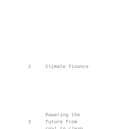
                                           
                                           
                                           
                                           
                                           
                                           
                                           
        2     Climate finance              
                                           
                                           
                                           
                                           
                                           
              Powering the                 
        3     future from
