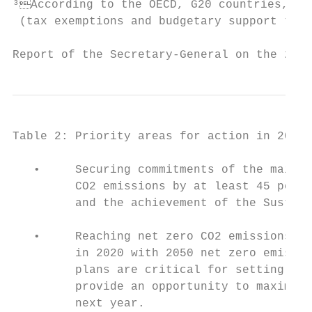
³According to the OECD, G20 countries, exc
 (tax exemptions and budgetary support towa
Report of the Secretary-General on the 201
Table 2: Priority areas for action in 2020

   •     Securing commitments of the main e
         CO2 emissions by at least 45 perce
         and the achievement of the Sustain
   •     Reaching net zero CO2 emissions by
         in 2020 with 2050 net zero emissio
         plans are critical for setting the
         provide an opportunity to maximize
         next year.
