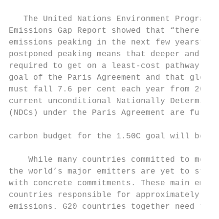
   The United Nations Environment Programme
Emissions Gap Report showed that “there is 
emissions peaking in the next few years”. E
postponed peaking means that deeper and fas
required to get on a least-cost pathway to 
goal of the Paris Agreement and that global
must fall 7.6 per cent each year from 2020 
current unconditional Nationally Determined
(NDCs) under the Paris Agreement are fully 
                                           
carbon budget for the 1.50C goal will be ex
                                           
    While many countries committed to more 
the world’s major emitters are yet to step 
with concrete commitments. These main emitt
countries responsible for approximately 80%
emissions. G20 countries together need to c
                                           