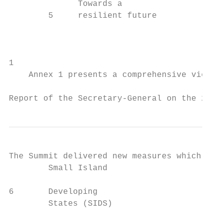
              Towards a                    
        5     resilient future             
                                           
                                           
1

    Annex 1 presents a comprehensive view o
Report of the Secretary-General on the 2019
The Summit delivered new measures which pro
        Small Island                     to
6       Developing

        States (SIDS)

                                           