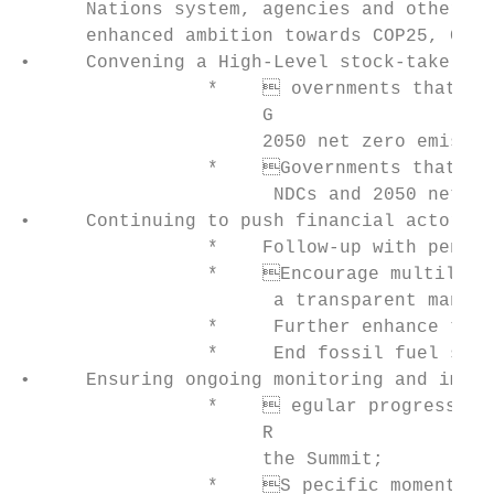
      Nations system, agencies and other ex
      enhanced ambition towards COP25, COP2
•     Convening a High-Level stock-take on 
                 *     overnments that ann
                      G

                      2050 net zero emissio
                 *    Governments that hav
                       NDCs and 2050 net ze
•     Continuing to push financial actors t
                 *    Follow-up with pensio
                 *    Encourage multilater
                       a transparent manner
                 *     Further enhance the 
                 *     End fossil fuel subs
•     Ensuring ongoing monitoring and imple
                 *     egular progress rep
                      R

                      the Summit;

                 *    S pecific moments to