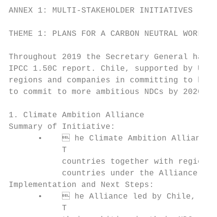
ANNEX 1: MULTI-STAKEHOLDER INITIATIVES

THEME 1: PLANS FOR A CARBON NEUTRAL WORLD

Throughout 2019 the Secretary General has c
IPCC 1.50C report. Chile, supported by UNFC
regions and companies in committing to beco
to commit to more ambitious NDCs by 2020.

1. Climate Ambition Alliance

Summary of Initiative:

      •     he Climate Ambition Alliance a
           T

           countries together with regions,
           countries under the Alliance ann
Implementation and Next Steps:

      •     he Alliance led by Chile, UNDP
           T
