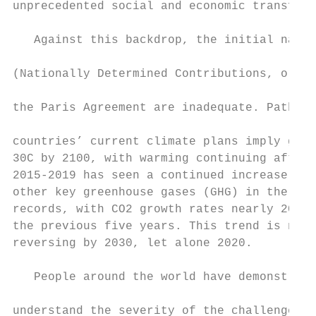
unprecedented social and economic transform
                                           
   Against this backdrop, the initial natio
                                           
(Nationally Determined Contributions, or ND
                                           
the Paris Agreement are inadequate. Pathway
                                           
countries’ current climate plans imply glob
30C by 2100, with warming continuing afterw
2015-2019 has seen a continued increase in 
other key greenhouse gases (GHG) in the atm
records, with CO2 growth rates nearly 20 pe
the previous five years. This trend is not 
reversing by 2030, let alone 2020.         
                                           
   People around the world have demonstrate
                                           
understand the severity of the challenge an