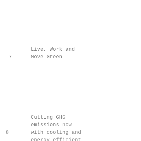
                                         20
                                         as
                                         Th
                                         ac
                                         pl
        Live, Work and

 7      Move Green

                                         ec
                                           
                                         bu
                                         an
                                         Th
                                         an
        Cutting GHG                      wh
        emissions now                      
8       with cooling and                 co
        energy efficient                 po