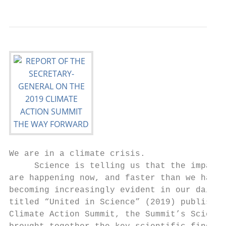
We are in a climate crisis.

     Science is telling us that the impacts
are happening now, and faster than we had p
becoming increasingly evident in our daily 
titled “United in Science” (2019) published
Climate Action Summit, the Summit’s Science