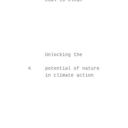
              coal to clean

                                           
                                           
                                           
                                           
                                           
                                           
              Unlocking the                
        4     potential of nature

              in climate action

                                           
                                           
                                           
                                           
                                           
                                           