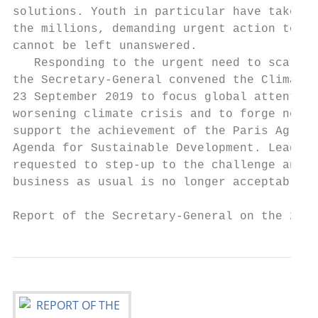
solutions. Youth in particular have taken t
the millions, demanding urgent action to be
cannot be left unanswered.                 
   Responding to the urgent need to scale-u
the Secretary-General convened the Climate 
23 September 2019 to focus global attention
worsening climate crisis and to forge new p
support the achievement of the Paris Agreem
Agenda for Sustainable Development. Leaders
requested to step-up to the challenge and d
business as usual is no longer acceptable. 
Report of the Secretary-General on the 2019