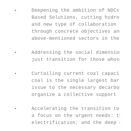
   •     Deepening the ambition of NDCs wit
         Based Solutions, cutting hydrofluo
         and new type of collaboration trig
         through concrete objectives and me
         above-mentioned sectors in their N
   •     Addressing the social dimension of
         just transition for those whose jo
   •     Curtailing current coal capacity a
         coal is the single largest barrier
         issue to the necessary decarboniza
         organize a collective support syst
   •     Accelerating the transition to 100
         a focus on the urgent needs: the i
         electrification; and the deep deca