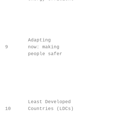
                                         wa
                                         en
                                         As
                                         of
        Adapting                         to
9       now: making

        people safer

                                         so
                                           
                                         fo
                                         Th
                                         cl
        Least Developed

10      Countries (LDCs)                   
                                         be
                                         ac