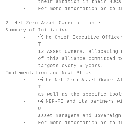
           their ambition in their NDCs and
      •    For more information or to inqui
2. Net Zero Asset Owner alliance

Summary of Initiative:

      •     he Chief Executive Officer of 
           T

           12 Asset Owners, allocating more
           of this alliance committed to th
           targets every 5 years.

Implementation and Next Steps:

      •     he Net-Zero Asset Owner Allian
           T

           as well as the specific tools th
      •     NEP-FI and its partners will c
           U

           asset managers and Sovereign Wea
      •    For more information or to inqui