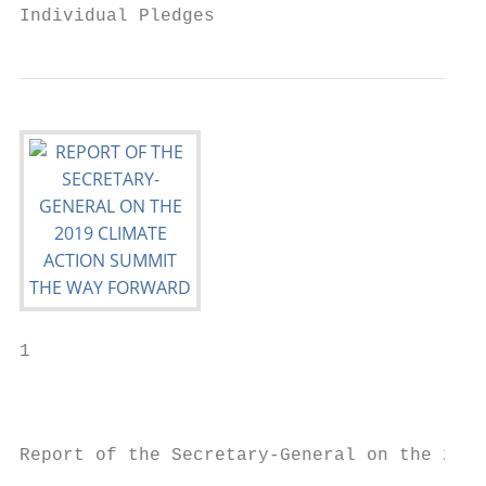
Individual Pledges                         
1

                                           
                                           
Report of the Secretary-General on the 2019
                                           