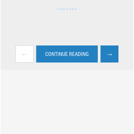
←
→
CONTINUE READING