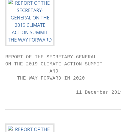
REPORT OF THE SECRETARY-GENERAL

ON THE 2019 CLIMATE ACTION SUMMIT

               AND

    THE WAY FORWARD IN 2020

                        11 December 2019