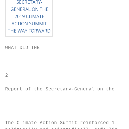
WHAT DID THE

                                           
                                           
2

Report of the Secretary-General on the 2019
The Climate Action Summit reinforced 1.5°C 