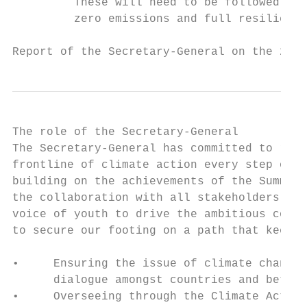
         These will need to be followed-up 
         zero emissions and full resilience
Report of the Secretary-General on the 2019
The role of the Secretary-General

The Secretary-General has committed to rema
frontline of climate action every step of t
building on the achievements of the Summit,
the collaboration with all stakeholders, an
voice of youth to drive the ambitious commi
to secure our footing on a path that keeps 
•     Ensuring the issue of climate change 
      dialogue amongst countries and betwee
•     Overseeing through the Climate Action