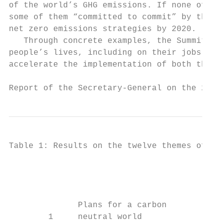
of the world’s GHG emissions. If none of th
some of them “committed to commit” by the e
net zero emissions strategies by 2020.

   Through concrete examples, the Summit hi
people’s lives, including on their jobs and
accelerate the implementation of both the P
Report of the Secretary-General on the 2019
Table 1: Results on the twelve themes of th
                                           
                                           
                                           
                                           
              Plans for a carbon           
        1     neutral world                