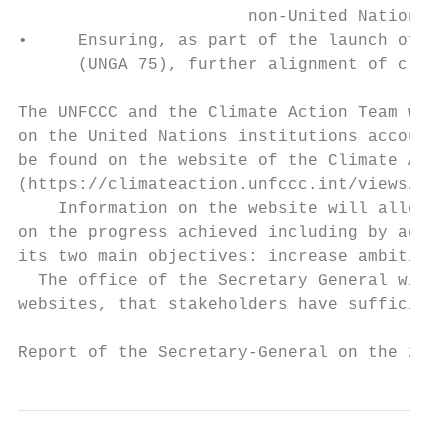
                       non-United Nations o
•     Ensuring, as part of the launch of th
      (UNGA 75), further alignment of clima
The UNFCCC and the Climate Action Team will
on the United Nations institutions accounta
be found on the website of the Climate Acti
(https://climateaction.unfccc.int/views/eve
    Information on the website will allow t
on the progress achieved including by aggre
its two main objectives: increase ambition 
  The office of the Secretary General will 
websites, that stakeholders have sufficient
Report of the Secretary-General on the 2019