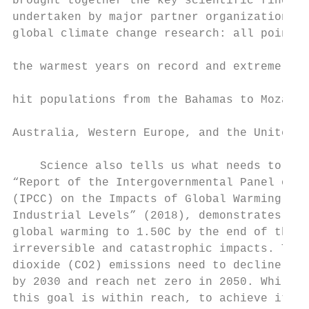
brought together the key scientific finding
undertaken by major partner organizations i
global climate change research: all pointed
                                           
the warmest years on record and extreme wea
                                           
hit populations from the Bahamas to Mozambi
                                           
Australia, Western Europe, and the United S
                                           
    Science also tells us what needs to be 
“Report of the Intergovernmental Panel on C
(IPCC) on the Impacts of Global Warming of 
Industrial Levels” (2018), demonstrates tha
global warming to 1.50C by the end of this 
irreversible and catastrophic impacts. This
dioxide (CO2) emissions need to decline by 
by 2030 and reach net zero in 2050. While t
this goal is within reach, to achieve it wo