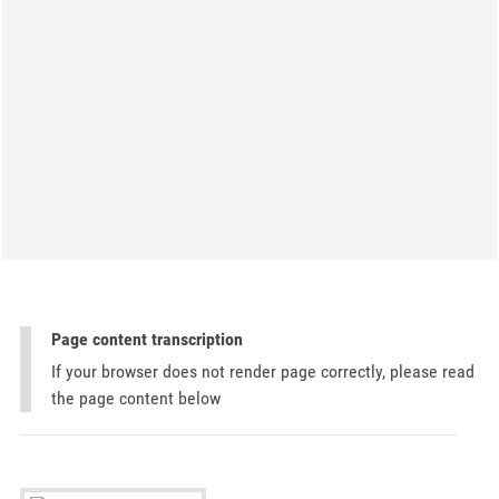
Page content transcription
If your browser does not render page correctly, please read
the page content below