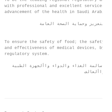
To be the leading regional regulatory autho
with professional and excellent services th
advancement of the health in Saudi Arabia.

                                               ‫الر
              ‫أن تكون هيئة رائدة عالميا تستند إلى أسس علمية لتعزيز وحماية الصحة العامة‬

                                           
To ensure the safety of food; the safety, q
and effectiveness of medical devices, by de
regulatory system.

                                              ‫الرسا
   ‫حماية المجتمع من خالل تشريعات ومنظومة رقابية فعالة لضمان سالمة الغذاء والدواء واألجهزة الطبية‬

                                ‫ومنتجات التجميل والمبيدات واألعالف‬

                                           