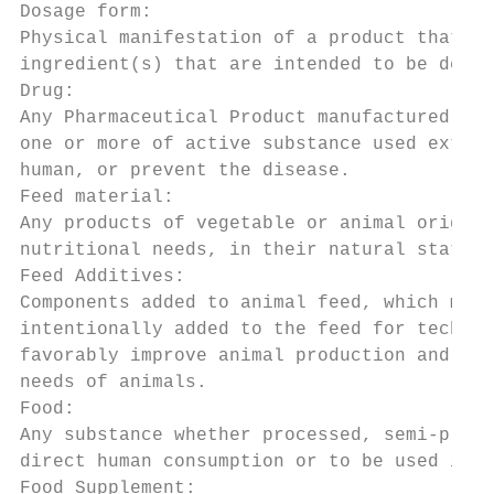
Dosage form:

Physical manifestation of a product that co
ingredient(s) that are intended to be deliv
Drug:

Any Pharmaceutical Product manufactured in 
one or more of active substance used extern
human, or prevent the disease.

Feed material:

Any products of vegetable or animal origin,
nutritional needs, in their natural state, 
Feed Additives:

Components added to animal feed, which may 
intentionally added to the feed for technic
favorably improve animal production and per
needs of animals.

Food:

Any substance whether processed, semi-proce
direct human consumption or to be used in m
Food Supplement:
