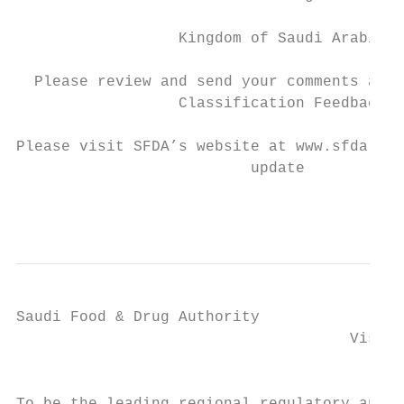
                  Kingdom of Saudi Arabia

  Please review and send your comments and 
                  Classification Feedback

Please visit SFDA’s website at www.sfda.gov
                          update

                                           
Saudi Food & Drug Authority

                                     Vision
                                          ‫الرؤية والرسالة‬

                                           