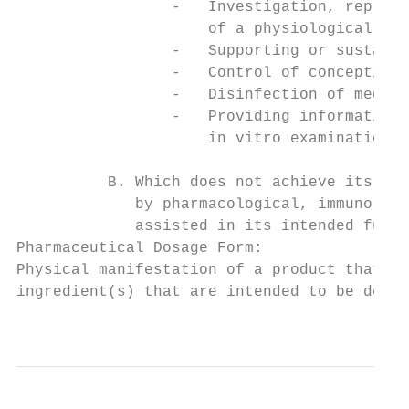
                 -   Investigation, replace
                     of a physiological pro
                 -   Supporting or sustaini
                 -   Control of conception,

                 -   Disinfection of medica
                 -   Providing information 
                     in vitro examination o
          B. Which does not achieve its pri
             by pharmacological, immunologi
             assisted in its intended funct
Pharmaceutical Dosage Form:

Physical manifestation of a product that co
ingredient(s) that are intended to be deliv
                                           