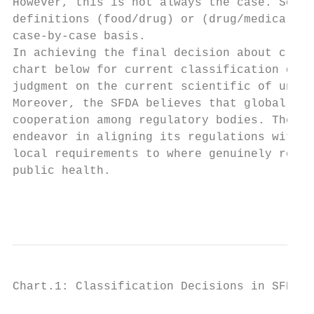
However, this is not always the case. Some 
definitions (food/drug) or (drug/medical de
case-by-case basis.

In achieving the final decision about class
chart below for current classification deci
judgment on the current scientific of under
Moreover, the SFDA believes that global reg
cooperation among regulatory bodies. Theref
endeavor in aligning its regulations with t
local requirements to where genuinely requi
public health.

                                           
Chart.1: Classification Decisions in SFDA
