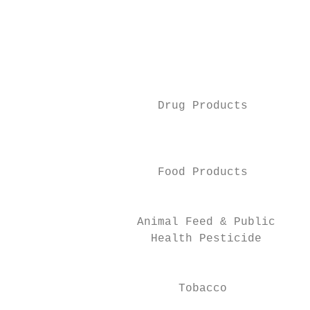
                                           
                                         Ph
                                           
                                           
                     Drug Products

                                           
                                           
                     Food Products

                                         He
                  Animal Feed & Public

                    Health Pesticide

                                           
                        Tobacco

                                         In