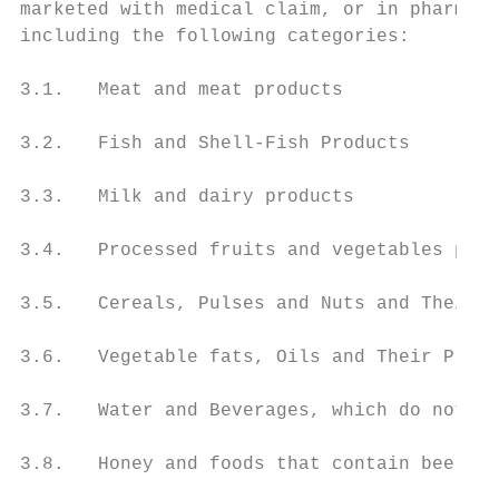
marketed with medical claim, or in pharmace
including the following categories:

3.1.   Meat and meat products

3.2.   Fish and Shell-Fish Products

3.3.   Milk and dairy products

3.4.   Processed fruits and vegetables prod
3.5.   Cereals, Pulses and Nuts and Their P
3.6.   Vegetable fats, Oils and Their Produ
3.7.   Water and Beverages, which do not co
3.8.   Honey and foods that contain bee pro