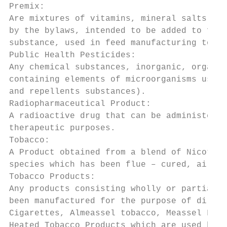
Premix:

Are mixtures of vitamins, mineral salts, am
by the bylaws, intended to be added to feed
substance, used in feed manufacturing to en
Public Health Pesticides:

Any chemical substances, inorganic, organic
containing elements of microorganisms used 
and repellents substances).

Radiopharmaceutical Product:

A radioactive drug that can be administered
therapeutic purposes.

Tobacco:

A Product obtained from a blend of Nicotian
species which has been flue – cured, air cu
Tobacco Products:

Any products consisting wholly or partially
been manufactured for the purpose of direct
Cigarettes, Almeassel tobacco, Meassel Frui
Heated Tobacco Products which are used by E