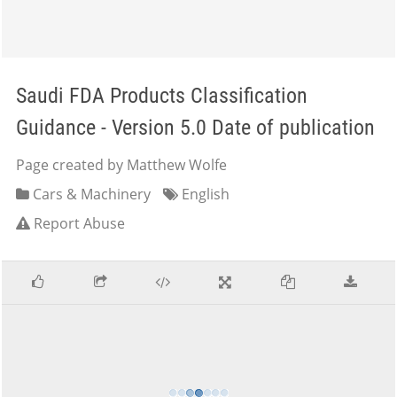
Saudi FDA Products Classification
Guidance - Version 5.0 Date of publication
Page created by Matthew Wolfe
Cars & Machinery
English
Report Abuse