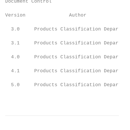
Document Control

Version               Author               
  3.0     Products Classification Departmen
  3.1     Products Classification Departmen
  4.0     Products Classification Departmen
  4.1     Products Classification Departmen
  5.0     Products Classification Departmen
                                           