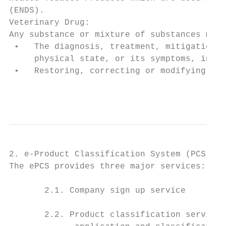
(ENDS).

Veterinary Drug:

Any substance or mixture of substances manu
 •   The diagnosis, treatment, mitigation o
     physical state, or its symptoms, in an
 •   Restoring, correcting or modifying org
                                           
2. e-Product Classification System (PCS) Us
The ePCS provides three major services:

       2.1. Company sign up service

       2.2. Product classification service 