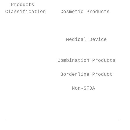
  Products

Classification     Cosmetic Products

                                          N
                                         Ch
                     Medical Device

                                           
                  Combination Products     
                   Borderline Product      
                       Non-SFDA            
                                           