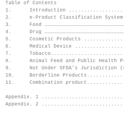
Table of Contents

1.      Introduction ......................
2.      e-Product Classification System (PC
3.      Food ………………………………………………………………………………
4.      Drug ………………………………………………………………………………
5.      Cosmetic Products .................
6.      Medical Device ....................
7.      Tobacco............................
8.      Animal Feed and Public Health Pesti
9.      Not Under SFDA’s Jurisdiction (NSFD
10.     Borderline Products................
11.     Combination product................
Appendix. 1 ...............................
Appendix. 2 ...............................
                                           