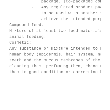
               package. [Co-packaged combin
           -   Any regulated product packag
               to be used with another spec
               achieve the intended purpose
  Compound feed:

  Mixture of at least two feed materials, w
  animal feeding.

  Cosmetic:

  Any substance or mixture intended to be p
  human body (epidermis, hair system, nails
  teeth and the mucous membranes of the ora
  cleaning them, perfuming them, changing t
  them in good condition or correcting body
                                           