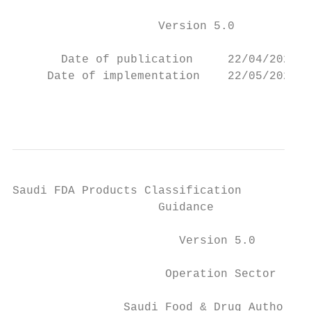
                     Version 5.0

       Date of publication     22/04/2021

     Date of implementation    22/05/2021

                                           
Saudi FDA Products Classification

                     Guidance

                        Version 5.0

                      Operation Sector

                Saudi Food & Drug Authority
