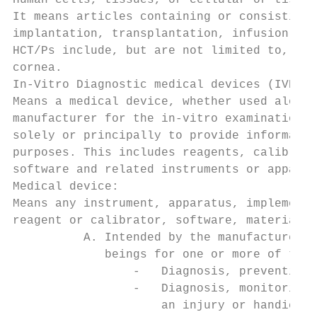
Human cells, tissues, or cellular or tissue
It means articles containing or consisting 
implantation, transplantation, infusion, or
HCT/Ps include, but are not limited to, bon
cornea.

In-Vitro Diagnostic medical devices (IVDs):

Means a medical device, whether used alone 
manufacturer for the in-vitro examination o
solely or principally to provide informatio
purposes. This includes reagents, calibrato
software and related instruments or apparat
Medical device:

Means any instrument, apparatus, implement,
reagent or calibrator, software, material o
          A. Intended by the manufacturer t
             beings for one or more of the 
                 -   Diagnosis, prevention,
                 -   Diagnosis, monitoring,
                     an injury or handicap,
