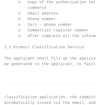
      o   Copy of the authorization letter 
          commerce

      o   Email address

      o   Phone number

      o   Cell – phone number

      o   Commercial register number

      o   After complete all the informatio
2.2.Product Classification Service

The applicant shall fill up the application
be generated to the applicant, to facilitat
                                           
classification application, the submitted d
automatically issued via the email, and can