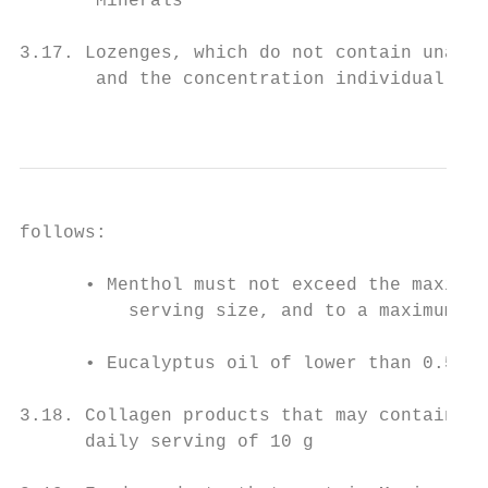
       Minerals

3.17. Lozenges, which do not contain unacce
       and the concentration individual ing
                                           
follows:

      • Menthol must not exceed the maximum
          serving size, and to a maximum da
      • Eucalyptus oil of lower than 0.5 mg
3.18. Collagen products that may contain vi
      daily serving of 10 g
