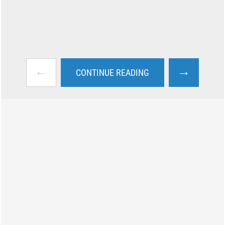
←
→
CONTINUE READING