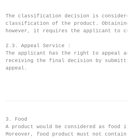
The classification decision is considered v
classification of the product. Obtaining th
however, it requires the applicant to commi
2.3. Appeal Service :

The applicant has the right to appeal again
receiving the final decision by submitting 
appeal.

                                           
3. Food

A product would be considered as food if it
Moreover, food product must not contain any