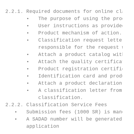
2.2.1. Required documents for online classi
       •   The purpose of using the product
       •   User instructions as provided by
       •   Product mechanism of action.

       •   Classification request letter in
           responsible for the request with
       •   Attach a product catalog with a 
       •   Attach the quality certificate f
       •   Product registration certificate
       •   Identification card and product 
       •   Attach a product declaration of 
       •   A classification letter from the
           classification.

2.2.2. Classification Service Fees

   •   Submission fees (1000 SR) is mandato
   •   A SADAD number will be generated aut
       application
