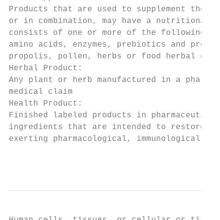
Products that are used to supplement the no
or in combination, may have a nutritional o
consists of one or more of the following co
amino acids, enzymes, prebiotics and probio
propolis, pollen, herbs or food herbal extr
Herbal Product:

Any plant or herb manufactured in a pharmac
medical claim

Health Product:

Finished labeled products in pharmaceutical
ingredients that are intended to restore, c
exerting pharmacological, immunological or 
                                           