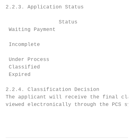
2.2.3. Application Status

                 Status                    
 Waiting Payment                          A
                                          A
 Incomplete

                                          f
 Under Process                            A
 Classified                               A
 Expired                                  A
2.2.4. Classification Decision

The applicant will receive the final classi
viewed electronically through the PCS syste
                                           