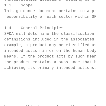
1.3.   Scope

This guidance document pertains to a produc
responsibility of each sector within SFDA r
1.4.   General Principles

SFDA will determine the classification of a
definitions included in the associated regu
example, a product may be classified as a m
intended action in or on the human body by 
means. If the product acts by such means, i
the product contains a substance that has a
achieving its primary intended actions, the
                                           