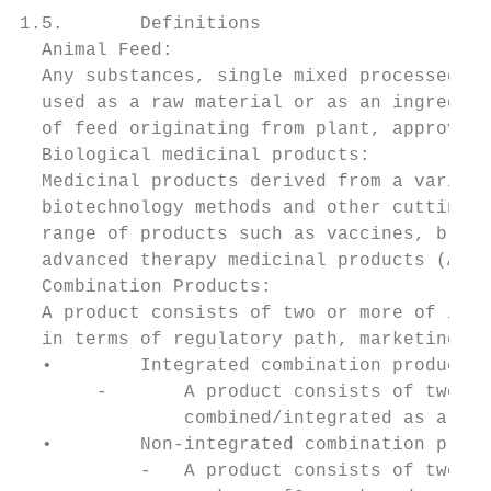
1.5.       Definitions

  Animal Feed:

  Any substances, single mixed processed or
  used as a raw material or as an ingredien
  of feed originating from plant, approved 
  Biological medicinal products:

  Medicinal products derived from a variety
  biotechnology methods and other cutting-e
  range of products such as vaccines, blood
  advanced therapy medicinal products (ATMP
  Combination Products:

  A product consists of two or more of item
  in terms of regulatory path, marketing an
  •        Integrated combination product:

       -       A product consists of two or
               combined/integrated as a sin
  •        Non-integrated combination produ
           -   A product consists of two or