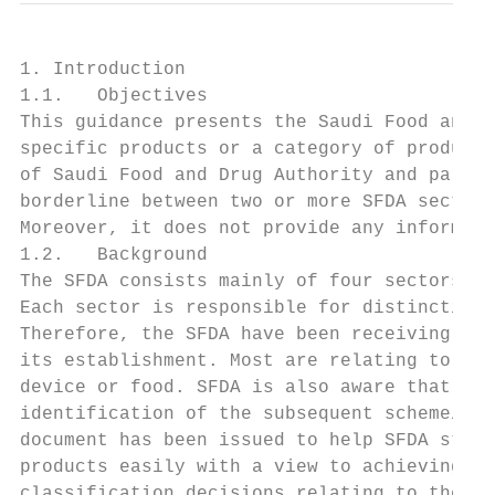
1. Introduction

1.1.   Objectives

This guidance presents the Saudi Food and D
specific products or a category of products
of Saudi Food and Drug Authority and partic
borderline between two or more SFDA sectors
Moreover, it does not provide any informati
1.2.   Background

The SFDA consists mainly of four sectors: F
Each sector is responsible for distinctive 
Therefore, the SFDA have been receiving a h
its establishment. Most are relating to whe
device or food. SFDA is also aware that oth
identification of the subsequent scheme/pat
document has been issued to help SFDA stake
products easily with a view to achieving gr
classification decisions relating to these 