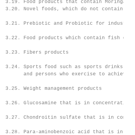
3.19. Food products that contain Moringa le
3.20. Novel foods, which do not contain ing
3.21. Prebiotic and Probiotic for industria
3.22. Food products which contain fish oil

3.23. Fibers products

3.24. Sports food such as sports drinks, pr
      and persons who exercise to achieve s
3.25. Weight management products

3.26. Glucosamine that is in concentrations
3.27. Chondroitin sulfate that is in concen
3.28. Para-aminobenzoic acid that is in con