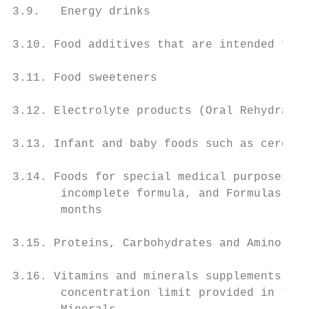
3.9.   Energy drinks

3.10. Food additives that are intended for 
3.11. Food sweeteners

3.12. Electrolyte products (Oral Rehydratio
3.13. Infant and baby foods such as cereal-
3.14. Foods for special medical purposes su
       incomplete formula, and Formulas for
       months

3.15. Proteins, Carbohydrates and Amino aci
3.16. Vitamins and minerals supplements wit
       concentration limit provided in the 