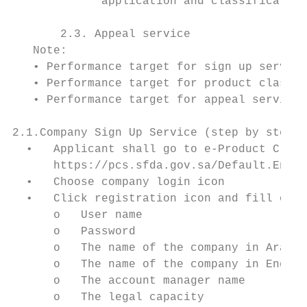
             application and classification
       2.3. Appeal service

   Note:

   • Performance target for sign up service
   • Performance target for product classif
   • Performance target for appeal service 
2.1.Company Sign Up Service (step by step p
  •   Applicant shall go to e-Product Class
      https://pcs.sfda.gov.sa/Default.En.as
  •   Choose company login icon

  •   Click registration icon and fill out 
      o   User name

      o   Password

      o   The name of the company in Arabic

      o   The name of the company in Englis
      o   The account manager name

      o   The legal capacity
