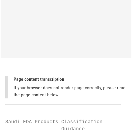
Page content transcription
If your browser does not render page correctly, please read
the page content below
Saudi FDA Products Classification

                   Guidance
