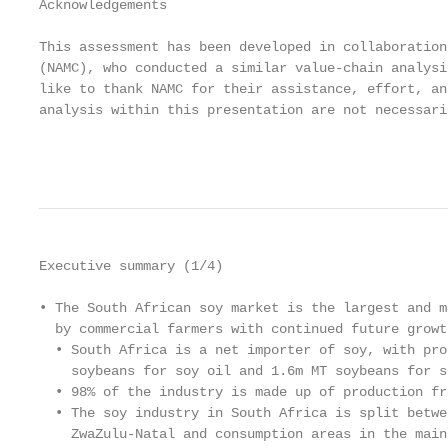
Acknowledgements

This assessment has been developed in collaboration
(NAMC), who conducted a similar value-chain analysi
like to thank NAMC for their assistance, effort, an
analysis within this presentation are not necessari
                                                   
Executive summary (1/4)

• The South African soy market is the largest and m
  by commercial farmers with continued future growth
  • South Africa is a net importer of soy, with pro
    soybeans for soy oil and 1.6m MT soybeans for so
  • 98% of the industry is made up of production fr
  • The soy industry in South Africa is split betwe
    ZwaZulu-Natal and consumption areas in the main 