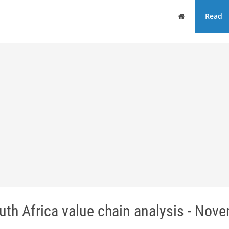
Home
Read
th Africa value chain analysis - Nov