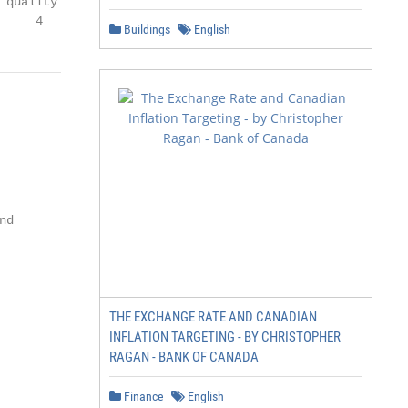
quality

     4
Buildings
English
d

THE EXCHANGE RATE AND CANADIAN
INFLATION TARGETING - BY CHRISTOPHER
RAGAN - BANK OF CANADA
Finance
English