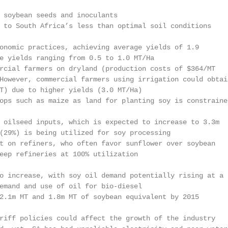
 soybean seeds and inoculants

 to South Africa’s less than optimal soil conditions

onomic practices, achieving average yields of 1.9

e yields ranging from 0.5 to 1.0 MT/Ha

rcial farmers on dryland (production costs of $364/MT

However, commercial farmers using irrigation could obtain
T) due to higher yields (3.0 MT/Ha)

ops such as maize as land for planting soy is constrained
 oilseed inputs, which is expected to increase to 3.3m

(29%) is being utilized for soy processing

t on refiners, who often favor sunflower over soybean

eep refineries at 100% utilization

o increase, with soy oil demand potentially rising at a f
emand and use of oil for bio-diesel

2.1m MT and 1.8m MT of soybean equivalent by 2015

riff policies could affect the growth of the industry
