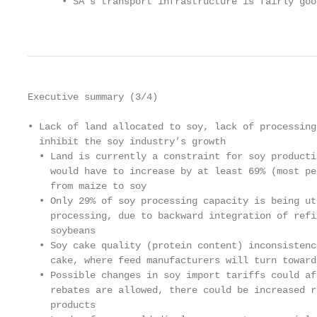
      • SA’s transport infrastructure is fairly goo
                                                   
Executive summary (3/4)

• Lack of land allocated to soy, lack of processing
  inhibit the soy industry’s growth

  • Land is currently a constraint for soy producti
    would have to increase by at least 69% (most pe
    from maize to soy

  • Only 29% of soy processing capacity is being ut
    processing, due to backward integration of refi
    soybeans

  • Soy cake quality (protein content) inconsistenc
    cake, where feed manufacturers will turn toward
  • Possible changes in soy import tariffs could af
    rebates are allowed, there could be increased r
    products
