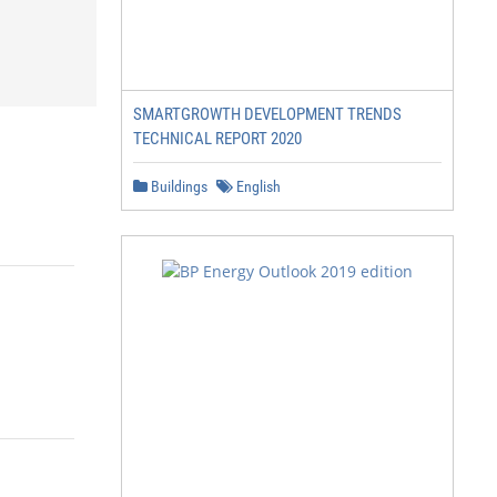
SMARTGROWTH DEVELOPMENT TRENDS
TECHNICAL REPORT 2020
Buildings
English