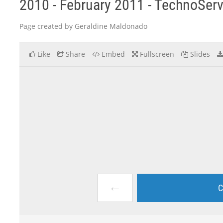
2010 - February 2011 - TechnoSer
Page created by Geraldine Maldonado
Like
Share
Embed
Fullscreen
Slides
←
C