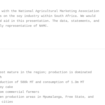
 with the National Agricultural Marketing Association

s on the soy industry within South Africa. We would

d aid in this presentation. The data, statements, and

ly representative of NAMC.

                                                        
ost mature in the region; production is dominated



duction of 588k MT and consumption of 1.3m MT

y cake

om commercial farmers

en production areas in Mpumalanga, Free State, and

cities
