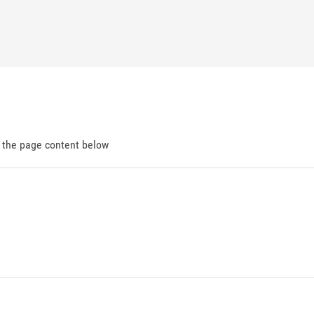
d the page content below