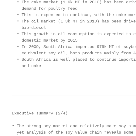
  • The cake market (1.6k MT in 2010) has been driv
    demand for poultry feed

  • This is expected to continue, with the cake mar
  • The oil market (1.3k MT in 2010) has been drive
    bio-diesel

  • This growth in oil consumption is expected to c
    domestic market by 2015

  • In 2009, South Africa imported 979k MT of soybe
    equivalent soy oil, both products mainly from A
  • South Africa is well placed to continue importi
    and cake

                                                   
Executive summary (2/4)

• The strong soy market and relatively make soy a m
  yet analysis of the soy value chain reveals some 