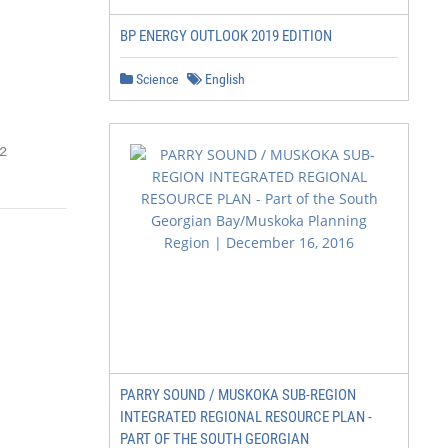
BP ENERGY OUTLOOK 2019 EDITION
Science
English
2
PARRY SOUND / MUSKOKA SUB-REGION
INTEGRATED REGIONAL RESOURCE PLAN -
PART OF THE SOUTH GEORGIAN