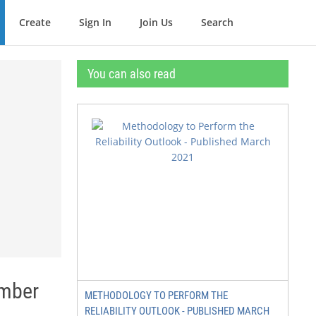
Create
Sign In
Join Us
Search
You can also read
ember
METHODOLOGY TO PERFORM THE
RELIABILITY OUTLOOK - PUBLISHED MARCH