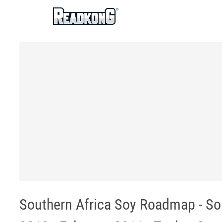
ReadkonG
Southern Africa Soy Roadmap - Sou