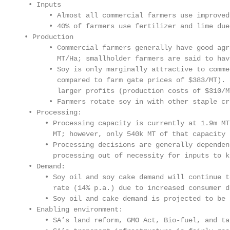
  • Inputs

       • Almost all commercial farmers use improved
       • 40% of farmers use fertilizer and lime due
 • Production

       • Commercial farmers generally have good agr
         MT/Ha; smallholder farmers are said to hav
       • Soy is only marginally attractive to comme
         compared to farm gate prices of $383/MT). 
         larger profits (production costs of $310/M
       • Farmers rotate soy in with other staple cr
  • Processing:

      • Processing capacity is currently at 1.9m MT
        MT; however, only 540k MT of that capacity 
      • Processing decisions are generally dependen
        processing out of necessity for inputs to k
  • Demand:

      • Soy oil and soy cake demand will continue t
        rate (14% p.a.) due to increased consumer d
      • Soy oil and cake demand is projected to be 
  • Enabling environment:

      • SA’s land reform, GMO Act, Bio-fuel, and ta