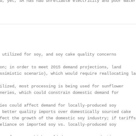
d, yet, SA has had unreliable electricity and poor water 
                                                        
 utilized for soy, and soy cake quality concerns

on; in order to meet 2015 demand projections, land

ssimistic scenario), which would require reallocating lan
ilized, most processing is being used for sunflower

neries, which could constrain domestic demand for

ies could affect demand for locally-produced soy

 better quality imports over domestically sourced cake

fect the growth of the domestic soy industry; if tariffs

eliance on imported soy vs. locally-produced soy
