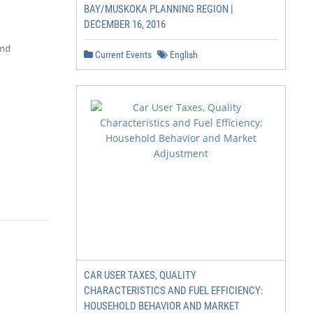
BAY/MUSKOKA PLANNING REGION |
DECEMBER 16, 2016
d

Current Events
English
CAR USER TAXES, QUALITY
CHARACTERISTICS AND FUEL EFFICIENCY:
HOUSEHOLD BEHAVIOR AND MARKET