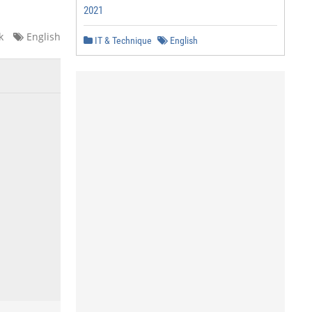
2021
k
English
IT & Technique
English