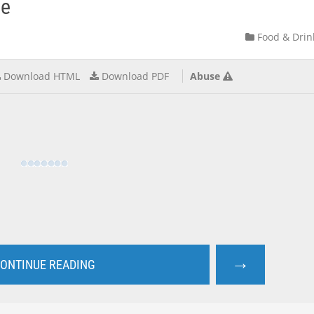
ve
Food & Drin
Download HTML
Download PDF
Abuse
→
ONTINUE READING