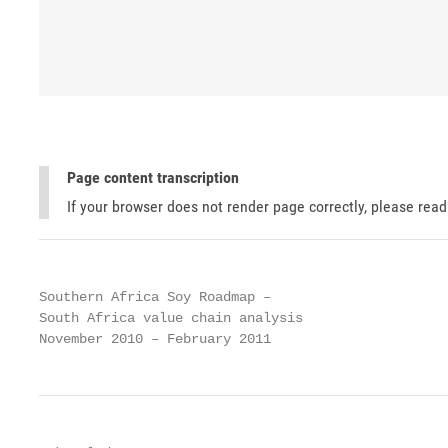
Page content transcription
If your browser does not render page correctly, please rea
Southern Africa Soy Roadmap –

South Africa value chain analysis

November 2010 – February 2011