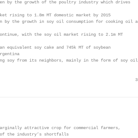
en by the growth of the poultry industry which drives

ket rising to 1.8m MT domestic market by 2015

n by the growth in soy oil consumption for cooking oil an
ontinue, with the soy oil market rising to 2.1m MT

an equivalent soy cake and 745k MT of soybean

rgentina

ng soy from its neighbors, mainly in the form of soy oil

                                                       3
arginally attractive crop for commercial farmers,

of the industry’s shortfalls
