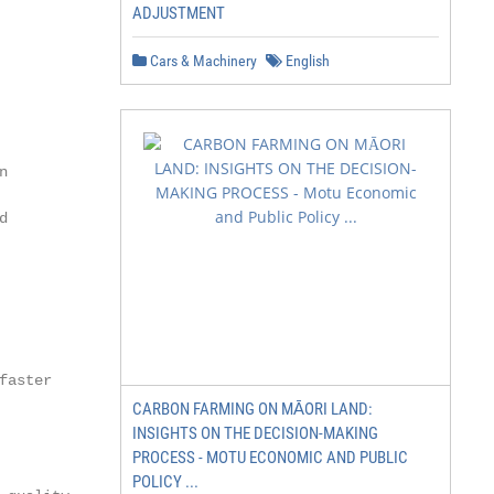
ADJUSTMENT
Cars & Machinery
English




aster

CARBON FARMING ON MĀORI LAND:
INSIGHTS ON THE DECISION-MAKING
PROCESS - MOTU ECONOMIC AND PUBLIC
POLICY ...