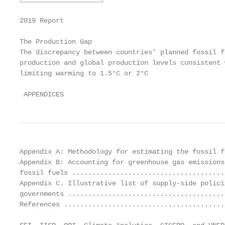
2019 Report

The Production Gap

The discrepancy between countries’ planned fossil fu
production and global production levels consistent w
limiting warming to 1.5°C or 2°C

 APPENDICES
Appendix A: Methodology for estimating the fossil f
Appendix B: Accounting for greenhouse gas emissions
fossil fuels ......................................
Appendix C. Illustrative list of supply-side polici
governments .......................................
References ........................................