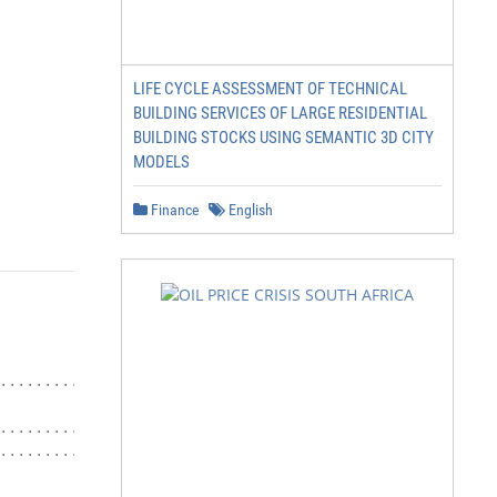
LIFE CYCLE ASSESSMENT OF TECHNICAL
BUILDING SERVICES OF LARGE RESIDENTIAL
BUILDING STOCKS USING SEMANTIC 3D CITY
MODELS
Finance
English
.......................... 8

................... 18

..................... 23
