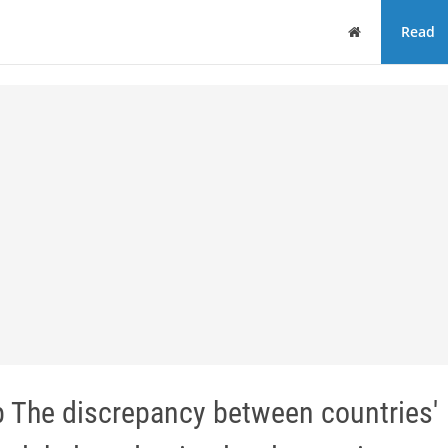
Home
Read
 The discrepancy between countries'