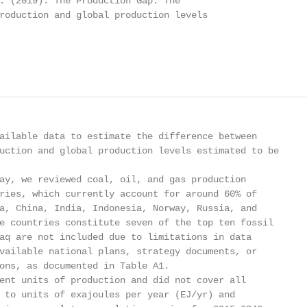
. (2019). The Production Gap: The

roduction and global production levels

ailable data to estimate the difference between

uction and global production levels estimated to be

ay, we reviewed coal, oil, and gas production

ries, which currently account for around 60% of

a, China, India, Indonesia, Norway, Russia, and

e countries constitute seven of the top ten fossil

aq are not included due to limitations in data

vailable national plans, strategy documents, or

ons, as documented in Table A1.

ent units of production and did not cover all

 to units of exajoules per year (EJ/yr) and
