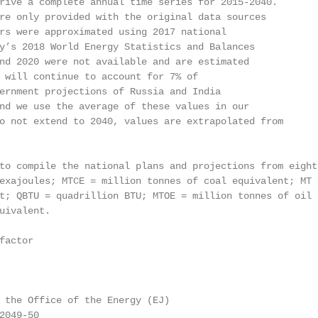
rive a complete annual time series for 2015-2040.

re only provided with the original data sources

rs were approximated using 2017 national

y’s 2018 World Energy Statistics and Balances

nd 2020 were not available and are estimated

 will continue to account for 7% of

ernment projections of Russia and India

nd we use the average of these values in our

o not extend to 2040, values are extrapolated from

to compile the national plans and projections from eight 
exajoules; MTCE = million tonnes of coal equivalent; MT 
t; QBTU = quadrillion BTU; MTOE = million tonnes of oil 
uivalent.

actor

 the Office of the Energy (EJ)

049-50
