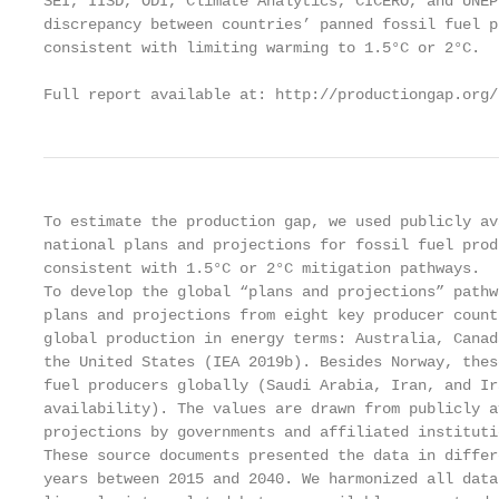
SEI, IISD, ODI, Climate Analytics, CICERO, and UNEP
discrepancy between countries’ panned fossil fuel p
consistent with limiting warming to 1.5°C or 2°C.

Full report available at: http://productiongap.org/
To estimate the production gap, we used publicly av
national plans and projections for fossil fuel prod
consistent with 1.5°C or 2°C mitigation pathways.

To develop the global “plans and projections” pathw
plans and projections from eight key producer count
global production in energy terms: Australia, Canad
the United States (IEA 2019b). Besides Norway, thes
fuel producers globally (Saudi Arabia, Iran, and Ir
availability). The values are drawn from publicly a
projections by governments and affiliated instituti
These source documents presented the data in differ
years between 2015 and 2040. We harmonized all data