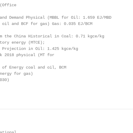
Office

and Demand Physical (MBBL for Oil: 1.659 EJ/MBD

 oil and BCF for gas) Gas: 0.035 EJ/BCM

m the China Historical in Coal: 0.71 kgce/kg

tory energy (MTCE);

 Projection in Oil: 1.425 kgce/kg

k 2018 physical (MT for

 of Energy coal and oil, BCM

nergy for gas)

30)

tional
