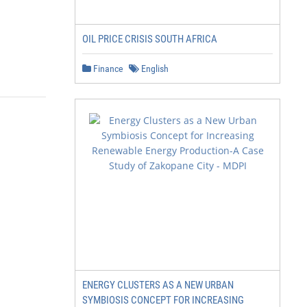
OIL PRICE CRISIS SOUTH AFRICA
Finance
English
ENERGY CLUSTERS AS A NEW URBAN
SYMBIOSIS CONCEPT FOR INCREASING