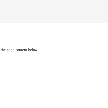
d the page content below