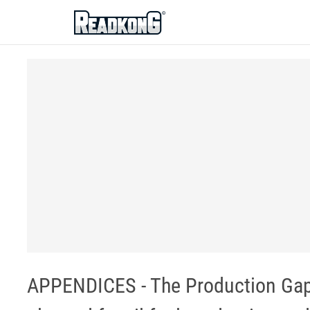
ReadkonG
APPENDICES - The Production Gap