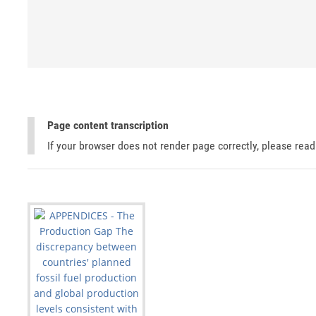
Page content transcription
If your browser does not render page correctly, please rea