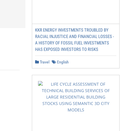
KKR ENERGY INVESTMENTS TROUBLED BY
RACIAL INJUSTICE AND FINANCIAL LOSSES -
A HISTORY OF FOSSIL FUEL INVESTMENTS
HAS EXPOSED INVESTORS TO RISKS
Travel
English