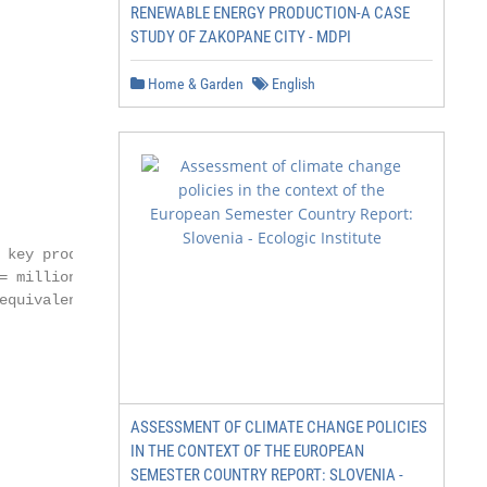
RENEWABLE ENERGY PRODUCTION-A CASE
STUDY OF ZAKOPANE CITY - MDPI
Home & Garden
English
key producer

= million tonnes;

equivalent; MBBL

ASSESSMENT OF CLIMATE CHANGE POLICIES
IN THE CONTEXT OF THE EUROPEAN
SEMESTER COUNTRY REPORT: SLOVENIA -