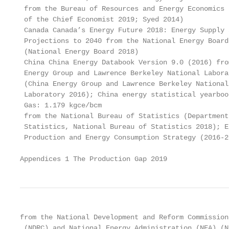
 from the Bureau of Resources and Energy Economics (
 of the Chief Economist 2019; Syed 2014)

 Canada Canada’s Energy Future 2018: Energy Supply 
 Projections to 2040 from the National Energy Board
 (National Energy Board 2018)

 China China Energy Databook Version 9.0 (2016) fro
 Energy Group and Lawrence Berkeley National Labora
 (China Energy Group and Lawrence Berkeley National
 Laboratory 2016); China energy statistical yearboo
 Gas: 1.179 kgce/bcm

 from the National Bureau of Statistics (Department
 Statistics, National Bureau of Statistics 2018); E
 Production and Energy Consumption Strategy (2016-20
Appendices 1 The Production Gap 2019
from the National Development and Reform Commission

 (NDRC) and National Energy Administration (NEA) (Na