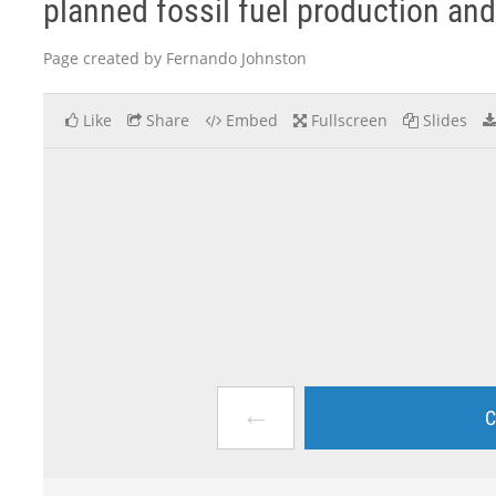
planned fossil fuel production and 
Page created by Fernando Johnston
Like
Share
Embed
Fullscreen
Slides
←
C