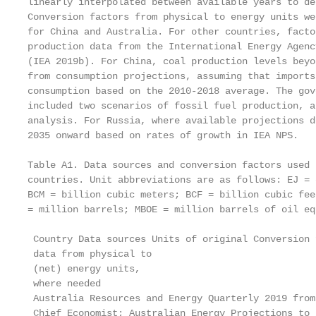
linearly interpolated between available years to de
Conversion factors from physical to energy units we
for China and Australia. For other countries, facto
production data from the International Energy Agenc
(IEA 2019b). For China, coal production levels beyo
from consumption projections, assuming that imports
consumption based on the 2010-2018 average. The gov
included two scenarios of fossil fuel production, a
analysis. For Russia, where available projections d
2035 onward based on rates of growth in IEA NPS.

Table A1. Data sources and conversion factors used 
countries. Unit abbreviations are as follows: EJ = 
BCM = billion cubic meters; BCF = billion cubic fee
= million barrels; MBOE = million barrels of oil eq
 Country Data sources Units of original Conversion f
 data from physical to

 (net) energy units,

 where needed

 Australia Resources and Energy Quarterly 2019 from
 Chief Economist; Australian Energy Projections to 2