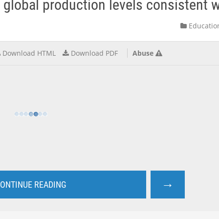
global production levels consistent wi
Educatio
Download HTML
Download PDF
Abuse
→
ONTINUE READING