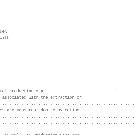
el

ith

uel production gap ............................ 1

 associated with the extraction of

........................................................
es and measures adopted by national

........................................................
........................................................