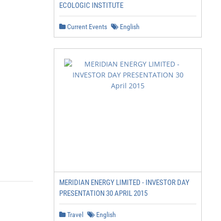
ECOLOGIC INSTITUTE
Current Events
English
MERIDIAN ENERGY LIMITED - INVESTOR DAY
PRESENTATION 30 APRIL 2015
Travel
English