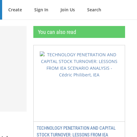
Create
Sign In
Join Us
Search
You can also read
TECHNOLOGY PENETRATION AND CAPITAL
STOCK TURNOVER: LESSONS FROM IEA