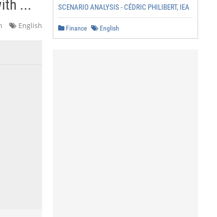
th ...
SCENARIO ANALYSIS - CÉDRIC PHILIBERT, IEA
n
English
Finance
English