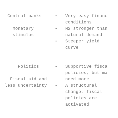
                                           
 Central banks     •   Very easy financial 
                       conditions          
   Monetary        •   M2 stronger than    
   stimulus            natural demand      
                   •   Steeper yield       
                       curve               
                                           
     Politics      •   Supportive fiscal   
                       policies, but may   
  Fiscal aid and       need more           
less uncertainty   •   A structural        
                       change, fiscal      
                       policies are        
                       activated           
                                           