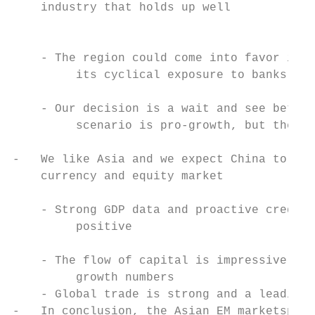
    industry that holds up well

                                           
                                           
    - The region could come into favor if t
         its cyclical exposure to banks and
                                           
    - Our decision is a wait and see betwee
         scenario is pro-growth, but the sp
                                           
-   We like Asia and we expect China to out
    currency and equity market

                                           
    - Strong GDP data and proactive credit 
         positive                          
    - The flow of capital is impressive and
         growth numbers

    - Global trade is strong and a leading 
-   In conclusion, the Asian EM marketspace