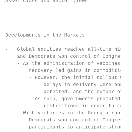
Asset Class and Sector Views
Developments in the Markets

-   Global equities reached all-time highs 
    and Democrats won control of Congress  
    - As the administration of vaccines beg
        recovery led gains in commodities, 
        - However, the initial rollout was 
             delays in delivery were announ
             detected, and the number of ca
        - As such, governments prompted ext
             restrictions in order to contr
    - With victories in the Georgia run-off
        Democrats won control of Congress, 
        participants to anticipate stronger