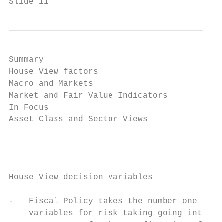
Slide 11                                   
Summary

House View factors

Macro and Markets

Market and Fair Value Indicators

In Focus

Asset Class and Sector Views
House View decision variables

-   Fiscal Policy takes the number one spot
    variables for risk taking going into H1