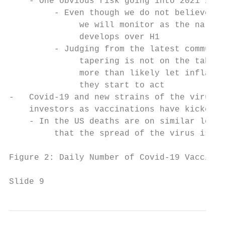
    - One obvious risk going into 2021 is t
         - Even though we do not believe th
              we will monitor as the narrat
              develops over H1

         - Judging from the latest communic
              tapering is not on the table 
              more than likely let inflatio
              they start to act

-   Covid-19 and new strains of the virus r
    investors as vaccinations have kicked o
    - In the US deaths are on similar level
         that the spread of the virus is on
Figure 2: Daily Number of Covid-19 Vaccinat
Slide 9