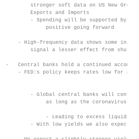
        stronger soft data on US New Orders
        Exports and Imports                
        - Spending will be supported by hig
             positive going forward

                                           
    - High-frequency data shows some initia
        signal a lesser effect from shutdow
                                           
-   Central banks hold a continued accommod
    - FED:s policy keeps rates low for a lo
                                           
                                           
        - Global central banks will continu
             as long as the coronavirus con
                                           
             - Leading to excess liquidity 
        - With low yields we also expect co
                                           