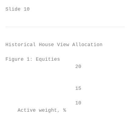
Slide 10
Historical House View Allocation

Figure 1: Equities                         
                       20                  
                                           
                       15                  
                                           
                       10

    Active weight, %

                                           
                                           