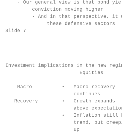
    - Our general view is that bond yields 
         conviction moving higher

         - And in that perspective, it woul
              these defensive sectors

Slide 7
Investment implications in the new regime

                         Equities          
                                           
    Macro          •   Macro recovery      
                       continues           
   Recovery        •   Growth expands      
                       above expectation   
                   •   Inflation still belo
                       trend, but creeping 
                       up                  