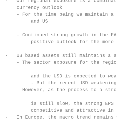
-   Our regional exposure is a combination 
    currency outlook

    - For the time being we maintain a bala
         and US

                                           
    - Continued strong growth in the FAANGS
         positive outlook for the more cycl
-   US based assets still maintains a stron
    - The sector exposure for the region is
                                           
         and the USD is expected to weaken

         - But the recent USD weakening may
    - However, as the process to a stronger
                                           
         is still slow, the strong EPS in U
         competitive and attractive in the 
-   In Europe, the macro trend remains weak