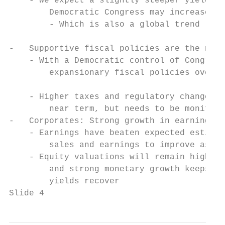
    - We expect a slightly steeper yield cu
        Democratic Congress may increase fi
        - Which is also a global trend

                                           
-   Supportive fiscal policies are the new 
    - With a Democratic control of Congress
        expansionary fiscal policies over t
                                           
    - Higher taxes and regulatory changes a
        near term, but needs to be monitore
-   Corporates: Strong growth in earnings a
    - Earnings have beaten expected estimat
        sales and earnings to improve as th
    - Equity valuations will remain high as
        and strong monetary growth keeps va
        yields recover

Slide 4