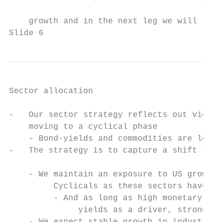
                                           
    growth and in the next leg we will like
Slide 6
Sector allocation

-   Our sector strategy reflects out view t
    moving to a cyclical phase

    - Bond-yields and commodities are leadi
-   The strategy is to capture a shift to s
                                           
    - We maintain an exposure to US growth 
         Cyclicals as these sectors have ex
         - And as long as high monetary gro
              yields as a driver, strong EP