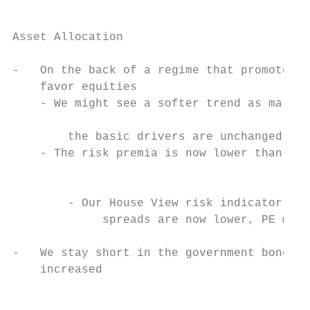
Asset Allocation

-   On the back of a regime that promotes r
    favor equities

    - We might see a softer trend as market
                                           
        the basic drivers are unchanged

    - The risk premia is now lower than in 
                                           
                                           
        - Our House View risk indicator is 
             spreads are now lower, PE mult
                                           
-   We stay short in the government bond ma
    increased

                                           
                                           