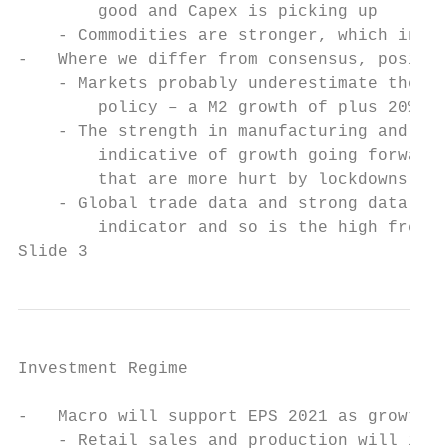
        good and Capex is picking up

    - Commodities are stronger, which indic
-   Where we differ from consensus, positiv
    - Markets probably underestimate the su
        policy – a M2 growth of plus 20% in
    - The strength in manufacturing and ind
        indicative of growth going forward 
        that are more hurt by lockdowns    
    - Global trade data and strong data in 
        indicator and so is the high freque
Slide 3
Investment Regime

-   Macro will support EPS 2021 as growth i
    - Retail sales and production will impr