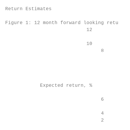
Return Estimates

Figure 1: 12 month forward looking return e
                            12             
                            10           9.
                                 8         
                                           
                                           
                                           
            Expected return, %

                                 6         
                                 4         
                                 2

                                           