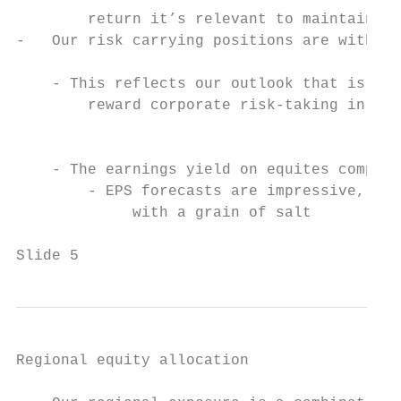
        return it’s relevant to maintain so
-   Our risk carrying positions are within 
                                           
    - This reflects our outlook that is ben
        reward corporate risk-taking in all
                                           
                                           
    - The earnings yield on equites compare
        - EPS forecasts are impressive, alt
             with a grain of salt          
                                           
Slide 5
Regional equity allocation
