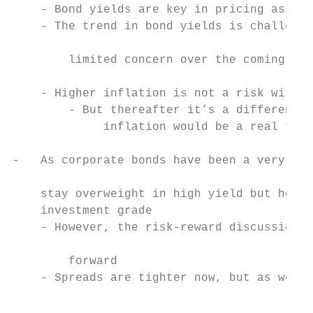
    - Bond yields are key in pricing assets
    - The trend in bond yields is challengi
                                           
        limited concern over the coming mon
                                           
    - Higher inflation is not a risk within
        - But thereafter it’s a different d
             inflation would be a real thre
                                           
-   As corporate bonds have been a very com
                                           
    stay overweight in high yield but hold 
    investment grade                       
    - However, the risk-reward discussion h
                                           
        forward

    - Spreads are tighter now, but as we mo
                                           
                                           