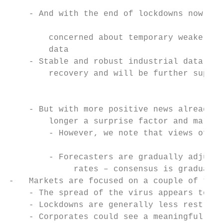
                                           
    - And with the end of lockdowns now in 
                                           
        concerned about temporary weaker se
        data                               
    - Stable and robust industrial data sig
        recovery and will be further suppor
                                           
                                           
    - But with more positive news already d
        longer a surprise factor and market
        - However, we note that views of 20
                                           
        - Forecasters are gradually adjusti
             rates – consensus is gradually
-   Markets are focused on a couple of thin
    - The spread of the virus appears to be
    - Lockdowns are generally less restrict
    - Corporates could see a meaningful bou