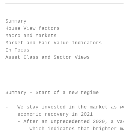
Summary

House View factors

Macro and Markets

Market and Fair Value Indicators

In Focus

Asset Class and Sector Views
Summary – Start of a new regime

-   We stay invested in the market as we re
    economic recovery in 2021              
    - After an unprecedented 2020, a vaccin
        which indicates that brighter marke