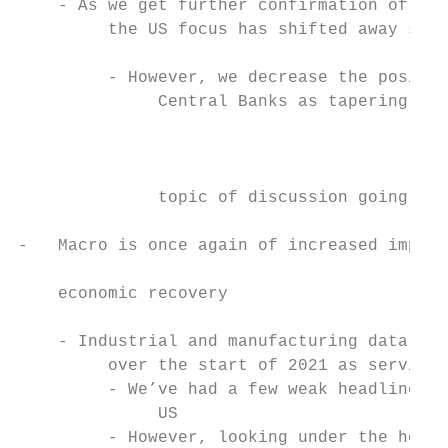
    - As we get further confirmation of the
         the US focus has shifted away some
                                           
         - However, we decrease the positiv
              Central Banks as tapering dis
                                           
                                           
              topic of discussion going for
                                           
-   Macro is once again of increased import
                                           
    economic recovery

                                           
    - Industrial and manufacturing data hav
         over the start of 2021 as service 
         - We’ve had a few weak headline em
              US                           
         - However, looking under the hood 