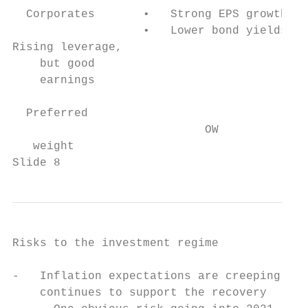
  Corporates       •   Strong EPS growth   
                   •   Lower bond yields   
Rising leverage,                           
    but good                               
    earnings                               
  Preferred                                
                            OW             
   weight                                  
Slide 8
Risks to the investment regime

-   Inflation expectations are creeping up 
    continues to support the recovery
