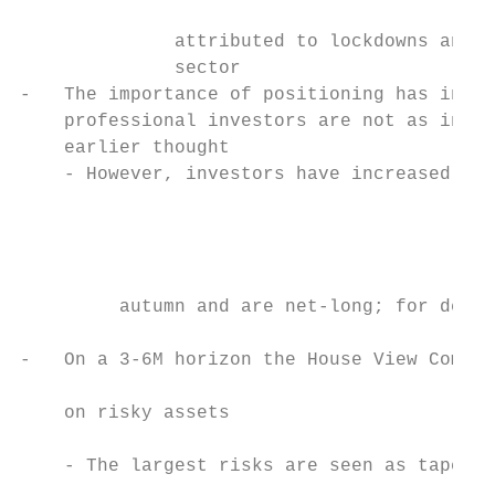
                                           
              attributed to lockdowns and a
              sector                       
-   The importance of positioning has incre
    professional investors are not as inves
    earlier thought                        
    - However, investors have increased the
                                           
                                           
                                           
         autumn and are net-long; for detai
                                           
-   On a 3-6M horizon the House View Commit
                                           
    on risky assets                        
                                           
    - The largest risks are seen as taperin
                                           