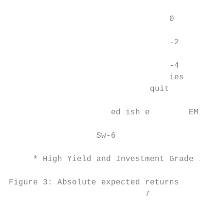
                                           
                                 0         
                                           
                                 -2

                                 -4

                                 ies       
                             quit        qu
                                           
                     ed ish e        EM E  
                                           
                  Sw-6                     
     * High Yield and Investment Grade is 5
Figure 3: Absolute expected returns        
                            7              
                                           