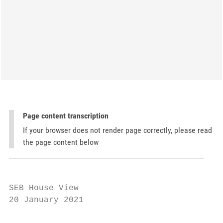
Page content transcription
If your browser does not render page correctly, please read
the page content below
SEB House View

20 January 2021