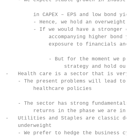
    - We expect stable growth in industrial
                                           
         in CAPEX – EPS and low bond yields
         - Hence, we hold an overweight to 
         - If we would have a stronger conv
              accompanying higher bond yiel
              exposure to financials and ma
                                           
              - But for the moment we prefe
                   strategy and hold our po
-   Health care is a sector that is very mu
    - The present problems will lead to mor
         healthcare policies

                                           
    - The sector has strong fundamentals an
         returns in the phase we are in unt
-   Utilities and Staples are classic defen
    underweight

    - We prefer to hedge the business cycle