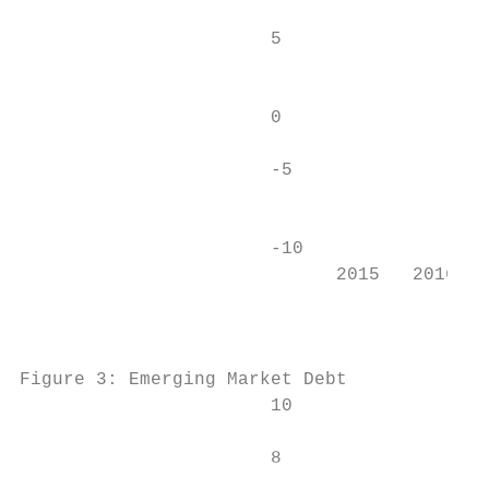
                       5                   
                                           
                       0

                                           
                       -5

                                           
                       -10                 
                             2015   2016   
                                           
Figure 3: Emerging Market Debt             
                       10                  
                       8                   