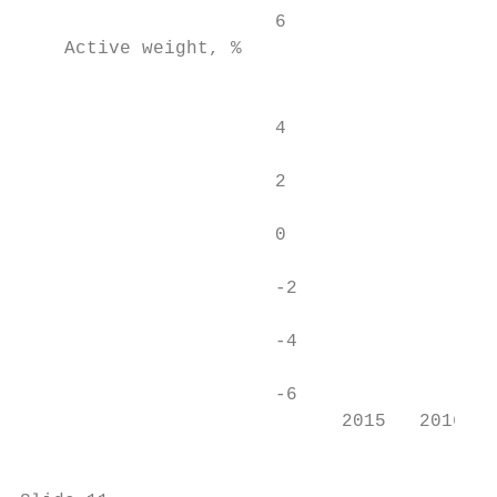
                       6                   
    Active weight, %

                                           
                       4                   
                       2                   
                       0                   
                       -2                  
                       -4                  
                       -6                  
                             2015   2016   
                                           
                                           