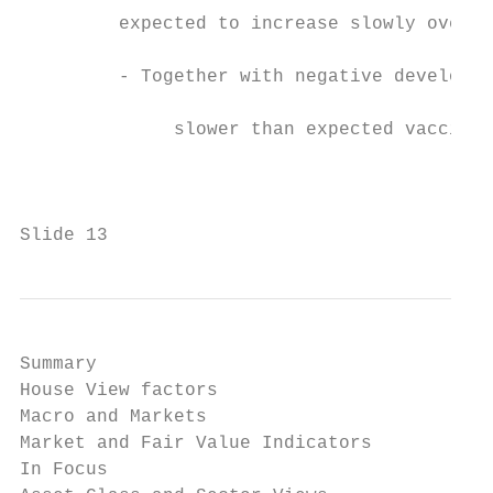
         expected to increase slowly over H
         - Together with negative developme
              slower than expected vaccinat
                                           
                                           
                                           
Slide 13
Summary

House View factors

Macro and Markets

Market and Fair Value Indicators

In Focus
