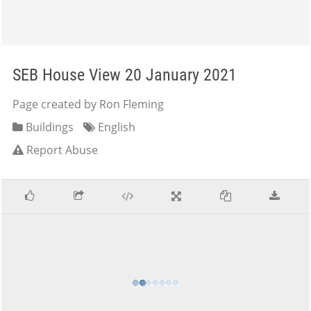
SEB House View 20 January 2021
Page created by Ron Fleming
Buildings
English
Report Abuse