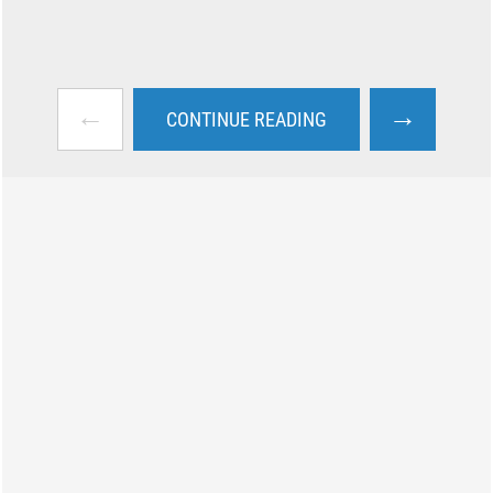
←
→
CONTINUE READING