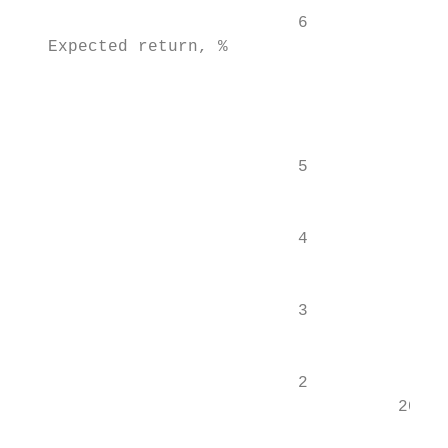
                            6

   Expected return, %

                                           
                                           
                            5              
                                           
                                           
                            4

                                           
                            3

                                           
                            2              
                                      2015 
                                           