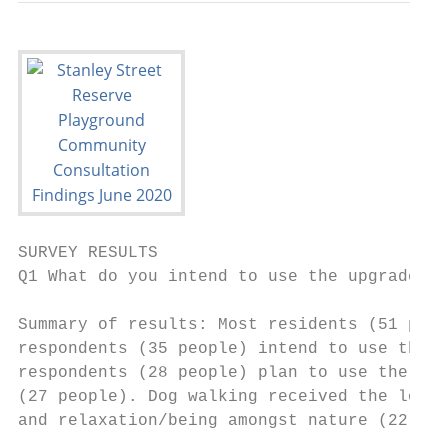
SURVEY RESULTS

Q1 What do you intend to use the upgraded r
Summary of results: Most residents (51 peop
respondents (35 people) intend to use the s
respondents (28 people) plan to use the res
(27 people). Dog walking received the lowes
and relaxation/being amongst nature (22 peo