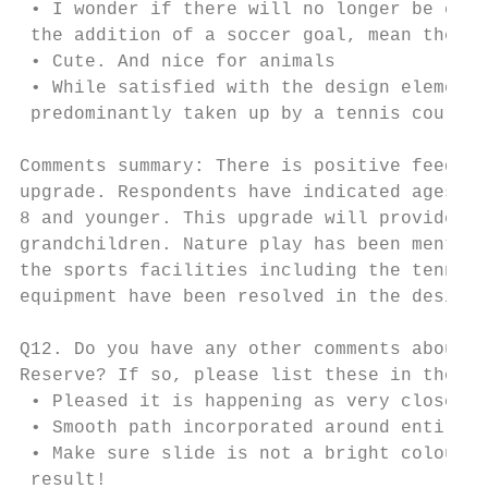
 • I wonder if there will no longer be clea
 the addition of a soccer goal, mean the gr
 • Cute. And nice for animals

 • While satisfied with the design elements
 predominantly taken up by a tennis court t
Comments summary: There is positive feedbac
upgrade. Respondents have indicated ages of
8 and younger. This upgrade will provide be
grandchildren. Nature play has been mention
the sports facilities including the tennis 
equipment have been resolved in the design 
Q12. Do you have any other comments about t
Reserve? If so, please list these in the co
 • Pleased it is happening as very close to
 • Smooth path incorporated around entire p
 • Make sure slide is not a bright colour t
 result!
