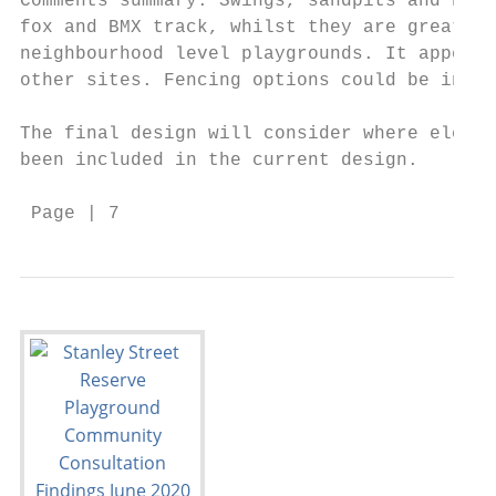
Comments summary: Swings, sandpits and natu
fox and BMX track, whilst they are great id
neighbourhood level playgrounds. It appears
other sites. Fencing options could be inves
The final design will consider where elemen
been included in the current design.

 Page | 7