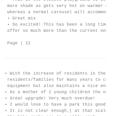
 more shade as gets very hot on warmer days
 whereas a normal carousel will accommodate
 • Great mix

 • So excited! This has been a long time co
 offer so much more than the current one!

 Page | 12
• With the increase of residents in the imm
 residents/families for many years to come.
 equipment but also maintains a nice enclos
• As a mother of 2 young children the natur
• Great upgrade! Very much overdue!

• I would love to have a park this good so 
• It is not clear enough,( at that scale it