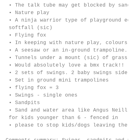
 • The talk tube may get blocked by sand or
 • Nature play

 • A ninja warrior type of playground equip
 softfall (sic)

 • Flying fox

 • In keeping with nature play, colours to 
 • A seesaw or an in-ground trampoline.

 • Tunnels under a mount (sic) of grass

 • Would absolutely love a bmx track!!

 • 2 sets of swings. 2 baby swings side by 
 • Set in ground mini trampolines

 • flying fox = 3

 • Swings - single ones

 • Sandpits

 • Sand and water area like Angus Neill Res
 for kids younger than 6 - fenced in

 • please to stop kids/dogs leaving the par