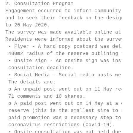
2. Consultation Program

Engagement occurred to inform community mem
and to seek their feedback on the design. T
to 20 May 2020.

The survey was made available online at mak
Residents were informed about the survey in
 • Flyer - A hard copy postcard was deliver
 400m2 radius of the reserve outlining the 
 • Onsite sign - An onsite sign was install
 consultation deadline.

 • Social Media - Social media posts were p
 The details are:

 o An unpaid post went out on 11 May reachi
 71 comments and 10 shares.

 o A paid post went out on 14 May at a cost
 reserve (this is the smallest size to sele
 paid promotion was a necessary step to aid
 coronavirus restrictions (Covid-19).

 • Onsite consultation was not held due to 