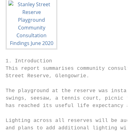
1. Introduction

This report summarises community consultati
Street Reserve, Glengowrie.

The playground at the reserve was installed
swings, seesaw, a tennis court, picnic tabl
has reached its useful life expectancy and 
Lighting across all reserves will be audite
and plans to add additional lighting will b