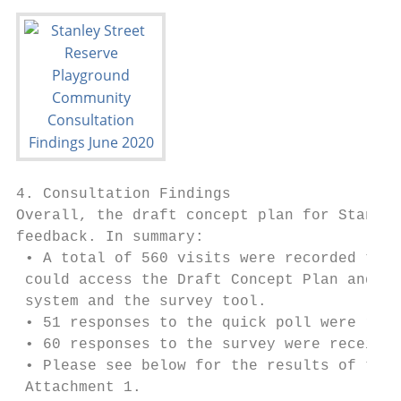
4. Consultation Findings

Overall, the draft concept plan for Stanley
feedback. In summary:

 • A total of 560 visits were recorded to t
 could access the Draft Concept Plan and po
 system and the survey tool.

 • 51 responses to the quick poll were rece
 • 60 responses to the survey were received
 • Please see below for the results of this
 Attachment 1.
