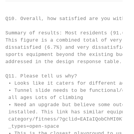
Q10. Overall, how satisfied are you with th
Summary of results: Most residents (91.6%) 
This figure is a combined total of very sat
dissatisfied (6.7%) and very dissatisfied (
sports equipment beyond the existing budget
addressed in the design response table.

Q11. Please tell us why?

 • Looks like it caters for different age g
 • Tunnel slide needs to be functional/dece
 all ages Lots of climbing

 • Need an upgrade but believe some outdoor
 installed. This link has similar equipment
 category/fitness/?gclid=EAIaIQobChMI0K75jO
 _types=open-space

 • This is the closest playground to us and