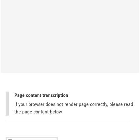
Page content transcription
If your browser does not render page correctly, please read
the page content below