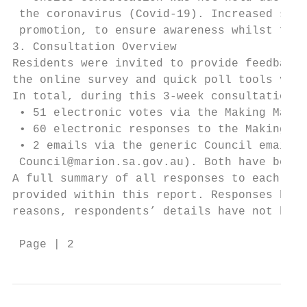
 the coronavirus (Covid-19). Increased soci
 promotion, to ensure awareness whilst foll
3. Consultation Overview

Residents were invited to provide feedback 
the online survey and quick poll tools via 
In total, during this 3-week consultation p
 • 51 electronic votes via the Making Mario
 • 60 electronic responses to the Making Ma
 • 2 emails via the generic Council email a
 Council@marion.sa.gov.au). Both have been 
A full summary of all responses to each sur
provided within this report. Responses have
reasons, respondents’ details have not been
 Page | 2