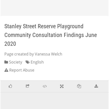
Stanley Street Reserve Playground
Community Consultation Findings June
2020
Page created by Vanessa Welch
Society
English
Report Abuse