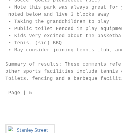
 • Soccer goals pleaseeeee (sic)

 • Note this park was always great for youn
 noted below and live 3 blocks away

 • Taking the grandchildren to play

 • Public toilet Fenced in play equipment f
 • Kids very excited about the basketball c
 • Tenis, (sic) BBQ

 • May consider joining tennis club, and us
Summary of results: These comments referenc
other sports facilities include tennis cour
Toilets, fencing and a barbeque facilities 
 Page | 5