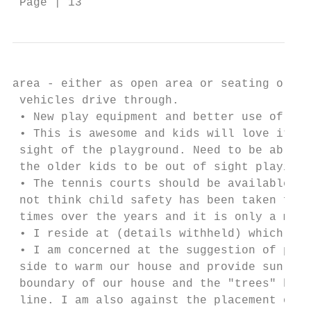
 Page | 13
area - either as open area or seating or so
 vehicles drive through.

 • New play equipment and better use of the
 • This is awesome and kids will love it, t
 sight of the playground. Need to be able t
 the older kids to be out of sight playing 
 • The tennis courts should be available to
 not think child safety has been taken full
 times over the years and it is only a matt
 • I reside at (details withheld) which bor
 • I am concerned at the suggestion of plac
 side to warm our house and provide sunligh
 boundary of our house and the "trees" be k
 line. I am also against the placement of a