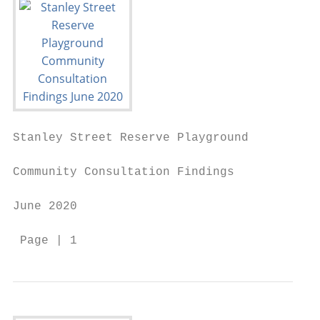
Stanley Street Reserve Playground

Community Consultation Findings

June 2020

 Page | 1