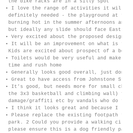
 the bike racks are in a silly spot

• I love the range of activities it will of
 definitely needed - the playground at the 
 burning hot in the summer afternoons and i
 but ideally any slide should face East so 
• Very excited about the proposed design!

• It will be an improvement on what is ther
 Kids are excited about prospect of a bee h
• Toilets would be very useful and make the
 time and rush home

• Generally looks good overall, just don't 
• Great to have access from Johnstone Stree
• It's good, but needs more for small child
 the 3x3 basketball and climbing wall) from
 damage/graffiti etc by vandals who do tend
• I think it looks great and because I live
• Please replace the existing footpath that
 park. 2 Could you provide a walking circui
 please ensure this is a dog friendly park 