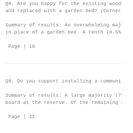
Q8. Are you happy for the existing wooden p
and replaced with a garden bed? (Corner of 
Summary of results: An overwhelming majorit
in place of a garden bed. A tenth (8.5%) wo
 Page | 10
Q9. Do you support installing a community n
Summary of results: A large majority (76.3%
board at the reserve. Of the remaining quar
 Page | 11