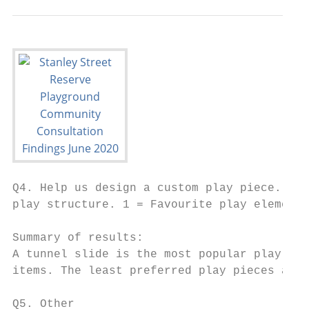
Q4. Help us design a custom play piece. Sel
play structure. 1 = Favourite play element.
Summary of results:

A tunnel slide is the most popular play pie
items. The least preferred play pieces are 
Q5. Other
