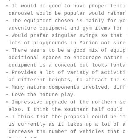
• It would be good to have proper fencing a
 carousel would be popular would rather the
• The equipment chosen is mainly for younge
 adventure equipment and gym items for grow
• Would prefer singular swings so that 2 ch
 lots of playgrounds in Marion not sure why
• There seems to be a good mix of equipment
 additional spaces to encourage nature and 
 equipment is a concept but looks fantastic
• Provides a lot of variety of activities a
 at different heights, to attract the small
• Many nature components involved, differen
• Love the nature play.

• Impressive upgrade of the northern sectio
 also. I think the southern half could be m
• I think that the proposal could be improv
 is currently as it takes up a lot of area 
 decrease the number of vehicles that could