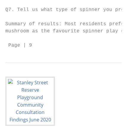
Q7. Tell us what type of spinner you prefer
Summary of results: Most residents prefer t
mushroom as the favourite spinner play elem
 Page | 9