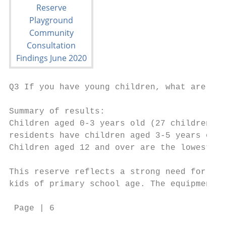
Q3 If you have young children, what are the
Summary of results:

Children aged 0-3 years old (27 children) a
residents have children aged 3-5 years old 
Children aged 12 and over are the lowest ag
This reserve reflects a strong need for bab
kids of primary school age. The equipment s
 Page | 6