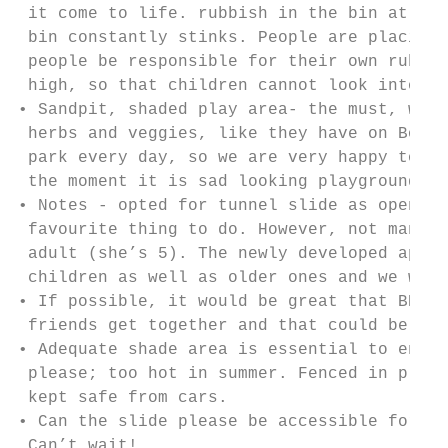
 it come to life. rubbish in the bin at the
 bin constantly stinks. People are placing 
 people be responsible for their own rubbis
 high, so that children cannot look into lo
• Sandpit, shaded play area- the must, woul
 herbs and veggies, like they have on Bower
 park every day, so we are very happy to he
 the moment it is sad looking playground. T
• Notes - opted for tunnel slide as open sl
 favourite thing to do. However, not many p
 adult (she’s 5). The newly developed apex 
 children as well as older ones and we woul
• If possible, it would be great that BBQ a
 friends get together and that could be als
• Adequate shade area is essential to enjoy
 please; too hot in summer. Fenced in playg
 kept safe from cars.

• Can the slide please be accessible for al
 Can’t wait!
