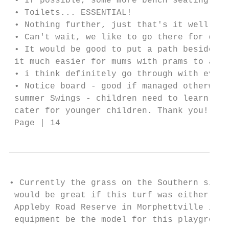
 • If possible, some more bench seating aro
 • Toilets... ESSENTIAL!

 • Nothing further, just that's it well ove
 • Can't wait, we like to go there for dog 
 • It would be good to put a path beside th
 it much easier for mums with prams to acce
 • i think definitely go through with every
 • Notice board - good if managed otherwise
 summer Swings - children need to learn to 
 cater for younger children. Thank you!

 Page | 14
• Currently the grass on the Southern side 
 would be great if this turf was either rep
 Appleby Road Reserve in Morphettville is r
 equipment be the model for this playground