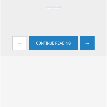
←
→
CONTINUE READING