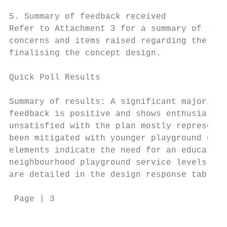
5. Summary of feedback received

Refer to Attachment 3 for a summary of the 
concerns and items raised regarding the pla
finalising the concept design.

Quick Poll Results

Summary of results: A significant majority 
feedback is positive and shows enthusiasm a
unsatisfied with the plan mostly represent 
been mitigated with younger playground opti
elements indicate the need for an education
neighbourhood playground service levels and
are detailed in the design response table.

 Page | 3