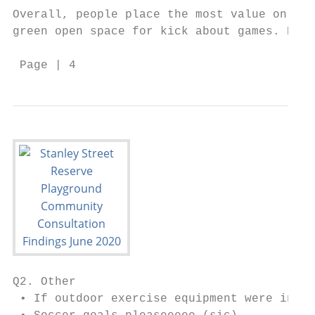
Overall, people place the most value on pla
green open space for kick about games. Picn
 Page | 4
Q2. Other

 • If outdoor exercise equipment were insta