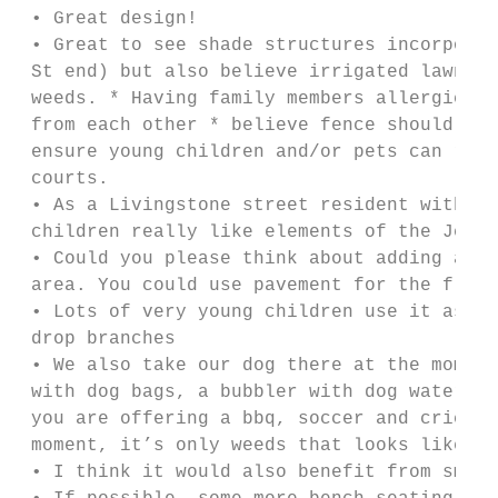
 • Great design!

 • Great to see shade structures incorporat
 St end) but also believe irrigated lawn al
 weeds. * Having family members allergic to
 from each other * believe fence should be 
 ensure young children and/or pets can rema
 courts.

 • As a Livingstone street resident with 2 
 children really like elements of the Jervo
 • Could you please think about adding a si
 area. You could use pavement for the floor
 • Lots of very young children use it as it
 drop branches

 • We also take our dog there at the moment
 with dog bags, a bubbler with dog water st
 you are offering a bbq, soccer and cricket
 moment, it’s only weeds that looks like gr
 • I think it would also benefit from small