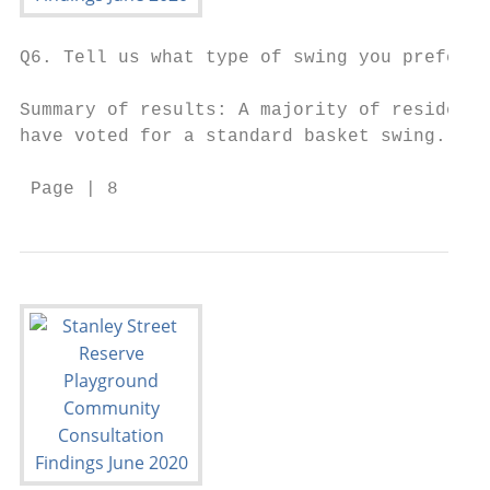
Q6. Tell us what type of swing you prefer.

Summary of results: A majority of residents
have voted for a standard basket swing.

 Page | 8