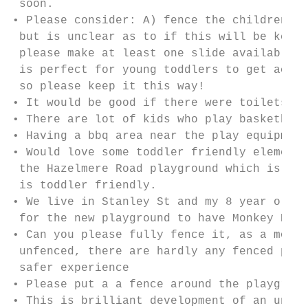
 soon.

• Please consider: A) fence the children's 
 but is unclear as to if this will be kept.
 please make at least one slide available f
 is perfect for young toddlers to get acess
 so please keep it this way!

• It would be good if there were toilets

• There are lot of kids who play basketball
• Having a bbq area near the play equipment
• Would love some toddler friendly elements
 the Hazelmere Road playground which is not
 is toddler friendly.

• We live in Stanley St and my 8 year old d
 for the new playground to have Monkey Bars
• Can you please fully fence it, as a mothe
 unfenced, there are hardly any fenced play
 safer experience

• Please put a a fence around the playgroun
• This is brilliant development of an under