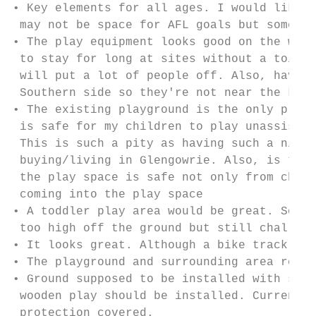
• Key elements for all ages. I would like t
 may not be space for AFL goals but somethi
• The play equipment looks good on the whol
 to stay for long at sites without a toilet
 will put a lot of people off. Also, have t
 Southern side so they're not near the kids
• The existing playground is the only playg
 is safe for my children to play unassisted
 This is such a pity as having such a nice 
 buying/living in Glengowrie. Also, is this
 the play space is safe not only from child
 coming into the play space

• A toddler play area would be great. Somet
 too high off the ground but still challeng
• It looks great. Although a bike track of 
• The playground and surrounding area reall
• Ground supposed to be installed with soft
 wooden play should be installed. Current p
 protection covered.
