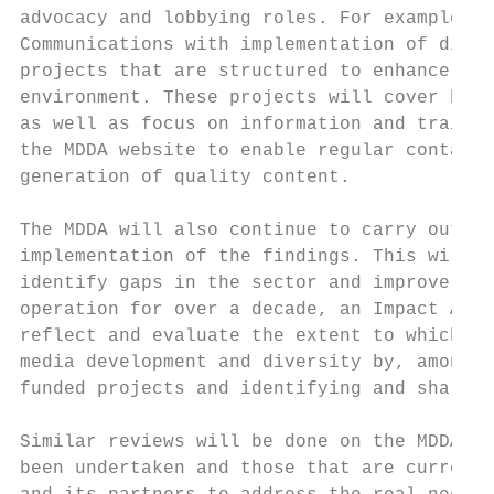
advocacy and lobbying roles. For example, t
Communications with implementation of digit
projects that are structured to enhance the
environment. These projects will cover both
as well as focus on information and trainin
the MDDA website to enable regular contact 
generation of quality content.

The MDDA will also continue to carry out re
implementation of the findings. This will b
identify gaps in the sector and improve its
operation for over a decade, an Impact Asse
reflect and evaluate the extent to which th
media development and diversity by, amongst
funded projects and identifying and sharing
Similar reviews will be done on the MDDA ca
been undertaken and those that are currentl