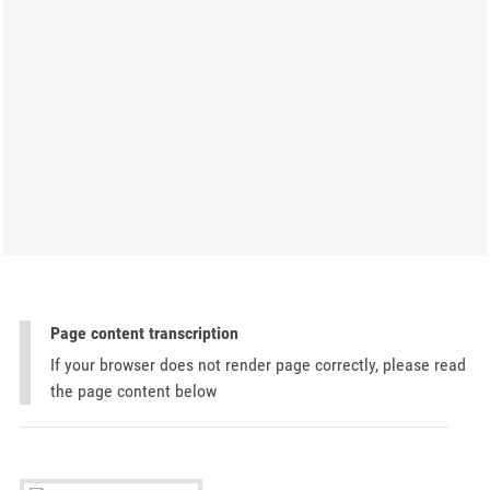
Page content transcription
If your browser does not render page correctly, please read
the page content below