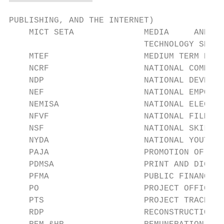
PUBLISHING, AND THE INTERNET)

    MICT SETA              MEDIA     AND   
                           TECHNOLOGY SETA

    MTEF                   MEDIUM TERM EXPE
    NCRF                   NATIONAL COMMUNI
    NDP                    NATIONAL DEVELOP
    NEF                    NATIONAL EMPOWER
    NEMISA                 NATIONAL ELECTRO
    NFVF                   NATIONAL FILM AN
    NSF                    NATIONAL SKILLS 
    NYDA                   NATIONAL YOUTH D
    PAJA                   PROMOTION OF ADM
    PDMSA                  PRINT AND DIGITA
    PFMA                   PUBLIC FINANCE M
    PO                     PROJECT OFFICER

    PTS                    PROJECT TRACKING
    RDP                    RECONSTRUCTION A