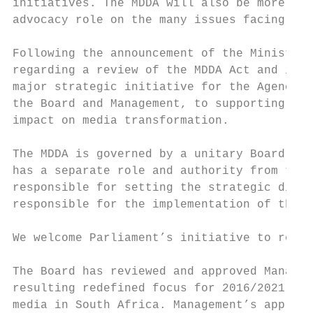
initiatives. The MDDA will also be more act
advocacy role on the many issues facing the
Following the announcement of the Minister 
regarding a review of the MDDA Act and its 
major strategic initiative for the Agency o
the Board and Management, to supporting thi
impact on media transformation.

The MDDA is governed by a unitary Board of 
has a separate role and authority from the 
responsible for setting the strategic direc
responsible for the implementation of the s
We welcome Parliament’s initiative to resto
The Board has reviewed and approved Managem
resulting redefined focus for 2016/2021 to 
media in South Africa. Management’s approac