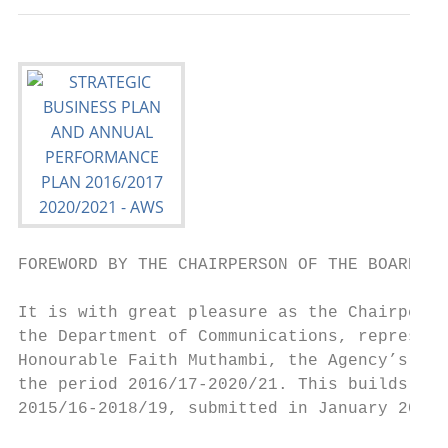
FOREWORD BY THE CHAIRPERSON OF THE BOARD

It is with great pleasure as the Chairperso
the Department of Communications, represent
Honourable Faith Muthambi, the Agency’s Str
the period 2016/17-2020/21. This builds on 
2015/16-2018/19, submitted in January 2015.
