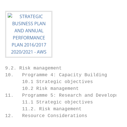
9.2. Risk management                       
10.   Programme 4: Capacity Building       
      10.1 Strategic objectives            
      10.2 Risk management                 
11.   Programme 5: Research and Development
      11.1 Strategic objectives            
      11.2. Risk management                
12.   Resource Considerations              