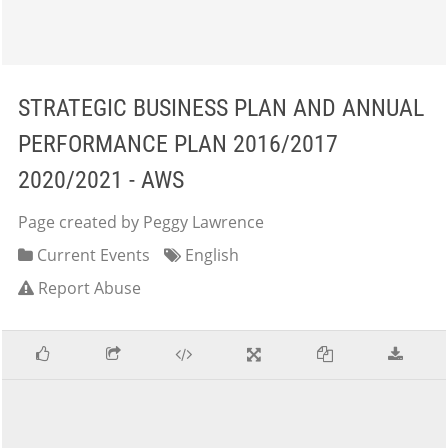
STRATEGIC BUSINESS PLAN AND ANNUAL
PERFORMANCE PLAN 2016/2017
2020/2021 - AWS
Page created by Peggy Lawrence
Current Events
English
Report Abuse