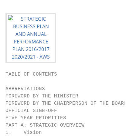
TABLE OF CONTENTS

ABBREVIATIONS                              
FOREWORD BY THE MINISTER                   
FOREWORD BY THE CHAIRPERSON OF THE BOARD   
OFFICIAL SIGN-OFF                          
FIVE YEAR PRIORITIES                       
PART A: STRATEGIC OVERVIEW                 
1.    Vision                               