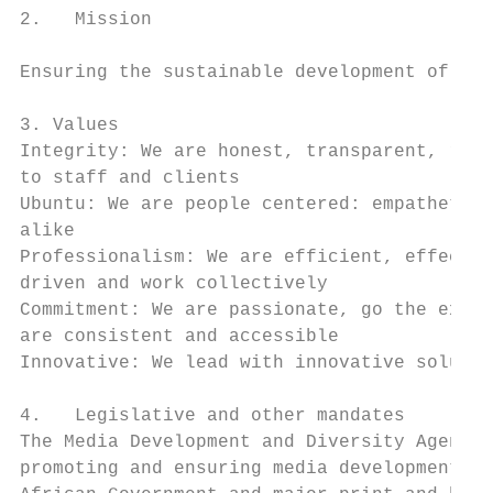
2.   Mission

Ensuring the sustainable development of vib
3. Values

Integrity: We are honest, transparent, reli
to staff and clients

Ubuntu: We are people centered: empathetic,
alike

Professionalism: We are efficient, effectiv
driven and work collectively

Commitment: We are passionate, go the extra
are consistent and accessible

Innovative: We lead with innovative solutio
4.   Legislative and other mandates

The Media Development and Diversity Agency 
promoting and ensuring media development an