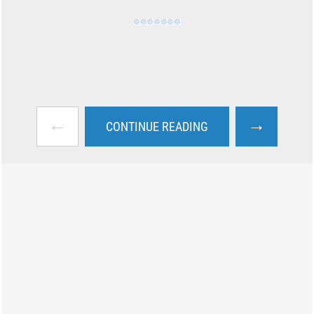
←
→
CONTINUE READING