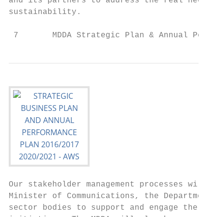
and its partners to address the real needs 
sustainability.

 7       MDDA Strategic Plan & Annual Perfo
Our stakeholder management processes will a
Minister of Communications, the Department 
sector bodies to support and engage the com