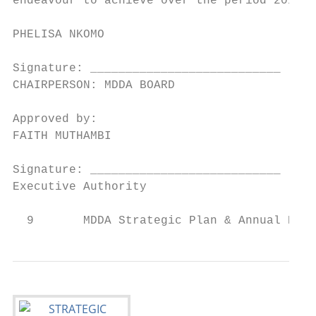
endeavour to achieve over the period 2015/2
PHELISA NKOMO

Signature: ___________________________

CHAIRPERSON: MDDA BOARD

Approved by:

FAITH MUTHAMBI

Signature: ___________________________

Executive Authority

  9       MDDA Strategic Plan & Annual Perf