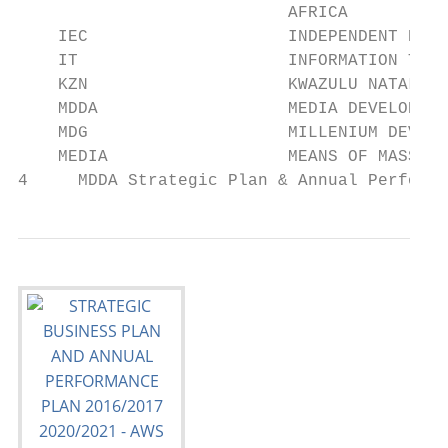
                           AFRICA

    IEC                    INDEPENDENT ELEC
    IT                     INFORMATION TECH
    KZN                    KWAZULU NATAL

    MDDA                   MEDIA DEVELOPMEN
    MDG                    MILLENIUM DEVELO
    MEDIA                  MEANS OF MASS CO
4     MDDA Strategic Plan & Annual Performa