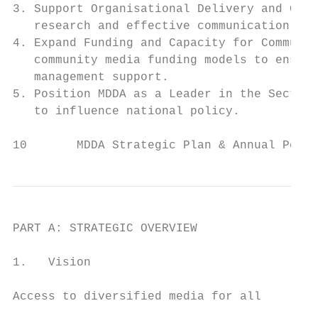
3. Support Organisational Delivery and Grow
   research and effective communication sys
4. Expand Funding and Capacity for Communit
   community media funding models to ensure
   management support.

5. Position MDDA as a Leader in the Sector:
   to influence national policy.

10       MDDA Strategic Plan & Annual Perfo
PART A: STRATEGIC OVERVIEW

1.   Vision

Access to diversified media for all
