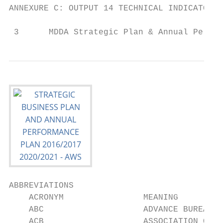
ANNEXURE C: OUTPUT 14 TECHNICAL INDICATORS 
 3      MDDA Strategic Plan & Annual Perfor
ABBREVIATIONS

    ACRONYM                MEANING

    ABC                    ADVANCE BUREAU O
    ACB                    ASSOCIATION OF C