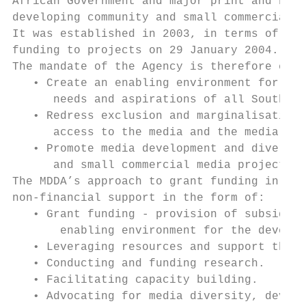
African Government and major print and broa
developing community and small commercial m
It was established in 2003, in terms of the
funding to projects on 29 January 2004.

The mandate of the Agency is therefore ensh
   • Create an enabling environment for med
      needs and aspirations of all South Af
   • Redress exclusion and marginalisation 
      access to the media and the media ind
   • Promote media development and diversit
      and small commercial media projects.

The MDDA’s approach to grant funding in pur
non-financial support in the form of:

   • Grant funding - provision of subsidies
       enabling environment for the develop
   • Leveraging resources and support throu
   • Conducting and funding research.

   • Facilitating capacity building.

   • Advocating for media diversity, develo