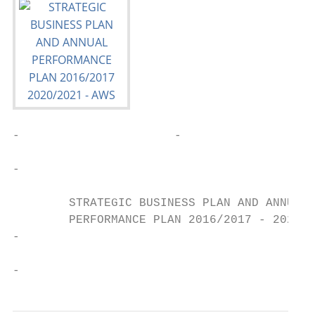
-                      -

-

        STRATEGIC BUSINESS PLAN AND ANNUAL

        PERFORMANCE PLAN 2016/2017 - 2020/2
-

-