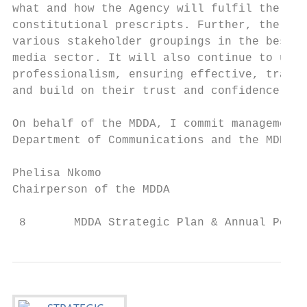
what and how the Agency will fulfil the man
constitutional prescripts. Further, the MDD
various stakeholder groupings in the best i
media sector. It will also continue to upho
professionalism, ensuring effective, transp
and build on their trust and confidence.

On behalf of the MDDA, I commit management 
Department of Communications and the MDDA b
Phelisa Nkomo

Chairperson of the MDDA

 8       MDDA Strategic Plan & Annual Perfo