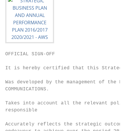
OFFICIAL SIGN-OFF

It is hereby certified that this Strategic 
Was developed by the management of the MDDA
COMMUNICATIONS.

Takes into account all the relevant policie
responsible

Accurately reflects the strategic outcome o