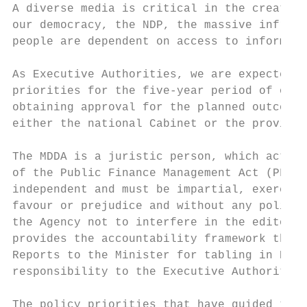
A diverse media is critical in the creation
our democracy, the NDP, the massive infrast
people are dependent on access to informati
As Executive Authorities, we are expected t
priorities for the five-year period of our 
obtaining approval for the planned outcomes
either the national Cabinet or the provinci
The MDDA is a juristic person, which acts o
of the Public Finance Management Act (PFMA)
independent and must be impartial, exercisi
favour or prejudice and without any politic
the Agency not to interfere in the editoria
provides the accountability framework that 
Reports to the Minister for tabling in Parl
responsibility to the Executive Authority o
The policy priorities that have guided the 