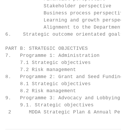
             Stakeholder perspective       
             Business process perspective  
             Learning and growth perspectiv
             Alignment to the Department of
6.    Strategic outcome orientated goals of
PART B: STRATEGIC OBJECTIVES               
7.   Programme 1: Administration           
     7.1 Strategic objectives              
     7.2 Risk management                   
8.   Programme 2: Grant and Seed Funding   
     8.1 Strategic objectives              
     8.2 Risk management                   
9.   Programme 3: Advocacy and Lobbying    
     9.1. Strategic objectives             
 2      MDDA Strategic Plan & Annual Perfor