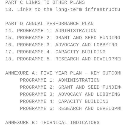
PART C LINKS TO OTHER PLANS                
13. Links to the long-term infrastructure a
PART D ANNUAL PERFORMANCE PLAN             
14. PROGRAMME 1: ADMINISTRATION            
15. PROGRAMME 2: GRANT AND SEED FUNDING    
16. PROGRAMME 3: ADVOCACY AND LOBBYING     
17. PROGRAMME 4: CAPACITY BUILDING         
18. PROGRAMME 5: RESEARCH AND DEVELOPMENT  
ANNEXURE A: FIVE YEAR PLAN – KEY OUTCOMES, 
     PROGRAMME 1: ADMINISTRATION           
     PROGRAMME 2: GRANT AND SEED FUNDING   
     PROGRAMME 3: ADVOCACY AND LOBBYING    
     PROGRAMME 4: CAPACITY BUILDING        
     PROGRAMME 5: RESEARCH AND DEVELOPMENT 
ANNEXURE B: TECHNICAL INDICATORS           