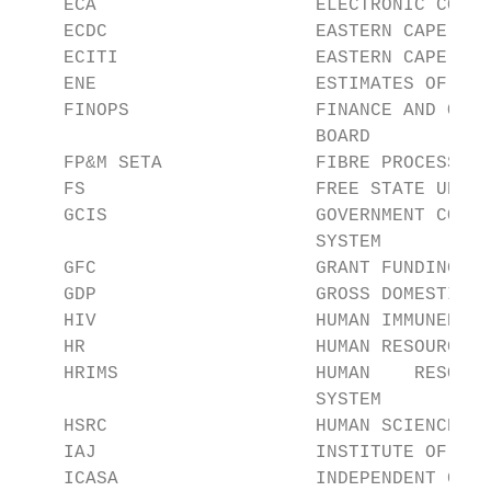
    ECA                    ELECTRONIC COMMU
    ECDC                   EASTERN CAPE DEV
    ECITI                  EASTERN CAPE INF
    ENE                    ESTIMATES OF NAT
    FINOPS                 FINANCE AND OPER
                           BOARD

    FP&M SETA              FIBRE PROCESSING
    FS                     FREE STATE UNIVE
    GCIS                   GOVERNMENT COMMU
                           SYSTEM

    GFC                    GRANT FUNDING CY
    GDP                    GROSS DOMESTIC P
    HIV                    HUMAN IMMUNEDEFI
    HR                     HUMAN RESOURCES

    HRIMS                  HUMAN    RESOURC
                           SYSTEM

    HSRC                   HUMAN SCIENCES R
    IAJ                    INSTITUTE OF ADV
    ICASA                  INDEPENDENT COMM