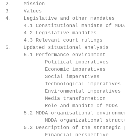
2.    Mission                              
3.    Values                               
4.    Legislative and other mandates       
      4.1 Constitutional mandate of MDDA   
      4.2 Legislative mandates             
      4.3 Relevant court rulings           
5.    Updated situational analysis         
      5.1 Performance environment          
             Political imperatives         
             Economic imperatives          
             Social imperatives            
             Technological imperatives     
             Environmental imperatives     
             Media transformation          
             Role and mandate of MDDA      
      5.2 MDDA organisational environment  
             MDDA organizational structure 
      5.3 Description of the strategic plan
             Financial perspective         