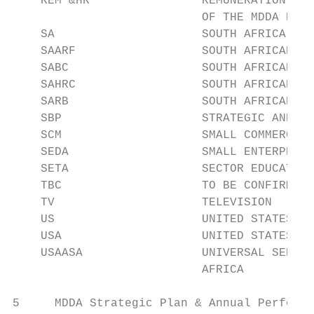
    REM &HR                REMUNERATION AND
                           OF THE MDDA BOAR
    SA                     SOUTH AFRICA

    SAARF                  SOUTH AFRICAN AD
    SABC                   SOUTH AFRICAN BR
    SAHRC                  SOUTH AFRICAN HU
    SARB                   SOUTH AFRICAN RE
    SBP                    STRATEGIC AND BU
    SCM                    SMALL COMMERCIAL
    SEDA                   SMALL ENTERPRISE
    SETA                   SECTOR EDUCATION
    TBC                    TO BE CONFIRMED

    TV                     TELEVISION

    US                     UNITED STATES

    USA                    UNITED STATES OF
    USAASA                 UNIVERSAL SERVIC
                           AFRICA

5     MDDA Strategic Plan & Annual Performa