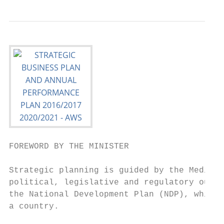
FOREWORD BY THE MINISTER

Strategic planning is guided by the Medium 
political, legislative and regulatory outco
the National Development Plan (NDP), which 
a country.
