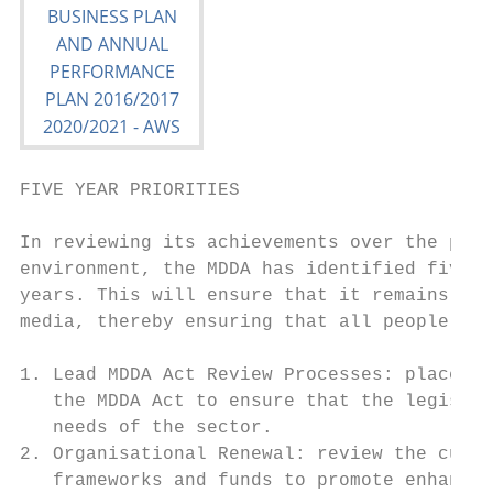
FIVE YEAR PRIORITIES

In reviewing its achievements over the past
environment, the MDDA has identified five p
years. This will ensure that it remains a r
media, thereby ensuring that all people and
1. Lead MDDA Act Review Processes: place th
   the MDDA Act to ensure that the legislat
   needs of the sector.

2. Organisational Renewal: review the curre
   frameworks and funds to promote enhanced