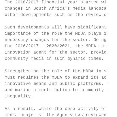
The 2016/2017 financial year started with t
changes in South Africa’s media landscape w
other developments such as the review of th
Such developments will have significant imp
importance of the role the MDDA plays in le
necessary changes for the sector. Going for
for 2016/2017 – 2020/2021, the MDDA intends
innovation agent for the sector, providing 
community media in such dynamic times.

Strengthening the role of the MDDA in socia
must requires the MDDA to expand its activi
innovative means and public platforms. This
and making a contribution to community deve
inequality.

As a result, while the core activity of the
media projects, the Agency has reviewed and