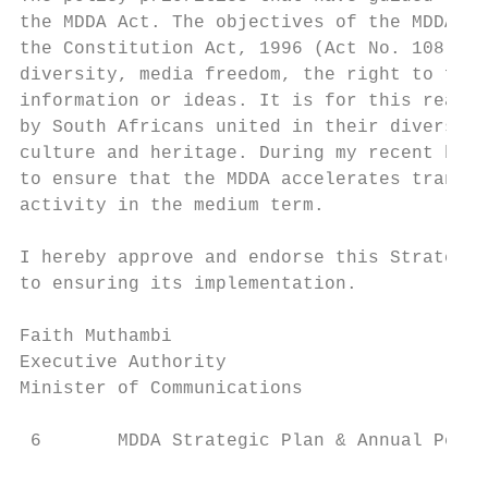
the MDDA Act. The objectives of the MDDA Ac
the Constitution Act, 1996 (Act No. 108 of 
diversity, media freedom, the right to free
information or ideas. It is for this reason
by South Africans united in their diversity
culture and heritage. During my recent budg
to ensure that the MDDA accelerates transfo
activity in the medium term.

I hereby approve and endorse this Strategic
to ensuring its implementation.

Faith Muthambi

Executive Authority

Minister of Communications

 6       MDDA Strategic Plan & Annual Perfo