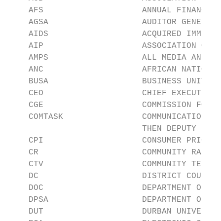
    AFS                    ANNUAL FINANCIAL
    AGSA                   AUDITOR GENERAL 
    AIDS                   ACQUIRED IMMUNED
    AIP                    ASSOCIATION OF I
    AMPS                   ALL MEDIA AND PR
    ANC                    AFRICAN NATIONAL
    BUSA                   BUSINESS UNITY S
    CEO                    CHIEF EXECUTIVE 
    CGE                    COMMISSION FOR G
    COMTASK                COMMUNICATION TA
                           THEN DEPUTY PRES
    CPI                    CONSUMER PRICE I
    CR                     COMMUNITY RADIO

    CTV                    COMMUNITY TELEVI
    DC                     DISTRICT COUNCIL

    DOC                    DEPARTMENT OF CO
    DPSA                   DEPARTMENT OF PU
    DUT                    DURBAN UNIVERSIT