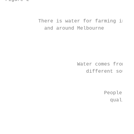
                                           
           There is water for farming in

             and around Melbourne          
                                           
                                           
                                           
                                           
                        Water comes from ma
                           different source
                                           
                                 People use
                                   quality 
                                           
                                           