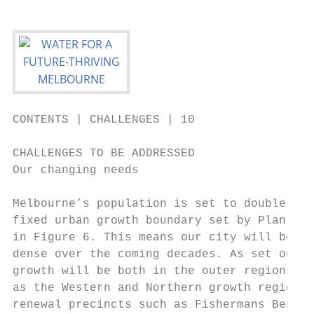
CONTENTS | CHALLENGES | 10

CHALLENGES TO BE ADDRESSED

Our changing needs

Melbourne’s population is set to double by 
fixed urban growth boundary set by Plan Mel
in Figure 6. This means our city will becom
dense over the coming decades. As set out i
growth will be both in the outer regions of
as the Western and Northern growth regions,
renewal precincts such as Fishermans Bend. 