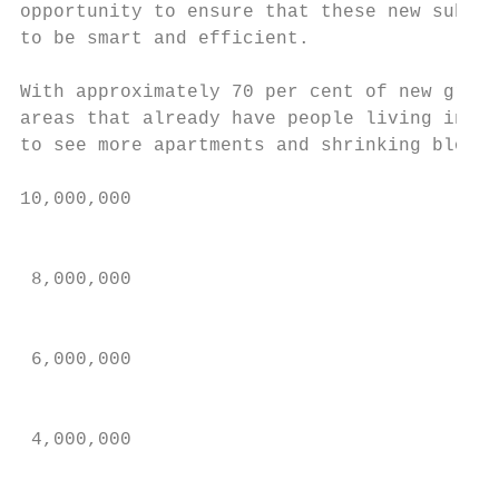
opportunity to ensure that these new suburb
to be smart and efficient.                 
                                           
With approximately 70 per cent of new growt
areas that already have people living in th
to see more apartments and shrinking block 
10,000,000

                                           
                                           
 8,000,000                                 
                                           
 6,000,000                                 
                                           
 4,000,000

                                           