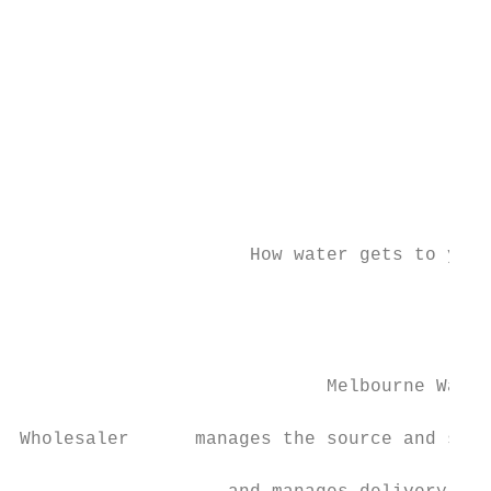
                                           
                                           
                                           
                                           
                                           
                                           
                     How water gets to you.
                                           
                                           
                            Melbourne Water
Wholesaler      manages the source and supp
                                           