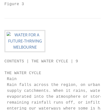
Figure 3                                   
CONTENTS | THE WATER CYCLE | 9

THE WATER CYCLE

 Rain                                      
 Rain falls across the region, on urban are
 supply catchments. When it rains, water is
 evaporated into the atmosphere or stored i
 remaining rainfall runs off, or infiltrate
 entering our waterways where some is harve