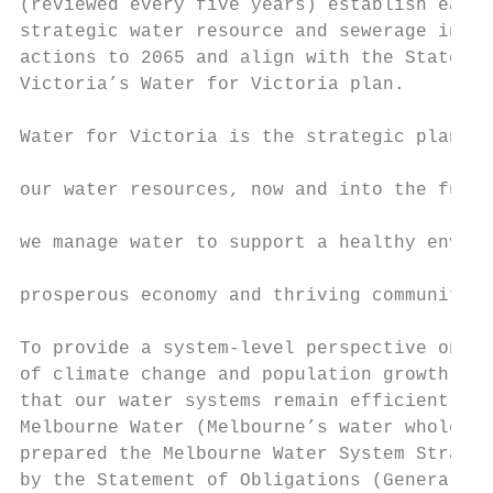
(reviewed every five years) establish each 
strategic water resource and sewerage inves
actions to 2065 and align with the State Go
Victoria’s Water for Victoria plan.        
                                           
Water for Victoria is the strategic plan fo
                                           
our water resources, now and into the futur
                                           
we manage water to support a healthy enviro
                                           
prosperous economy and thriving communities
To provide a system-level perspective on th
of climate change and population growth and
that our water systems remain efficient and
Melbourne Water (Melbourne’s water wholesal
prepared the Melbourne Water System Strateg
by the Statement of Obligations (General). 