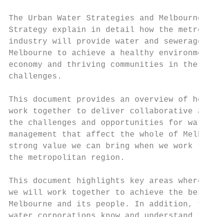
                                           
The Urban Water Strategies and Melbourne Wa
Strategy explain in detail how the metropol
industry will provide water and sewerage se
Melbourne to achieve a healthy environment,
economy and thriving communities in the fac
challenges.

                                           
This document provides an overview of how w
work together to deliver collaborative acti
the challenges and opportunities for water 
management that affect the whole of Melbour
strong value we can bring when we work toge
the metropolitan region.                   
                                           
This document highlights key areas where, a
we will work together to achieve the best o
Melbourne and its people. In addition, the 
water corporations know and understand the 