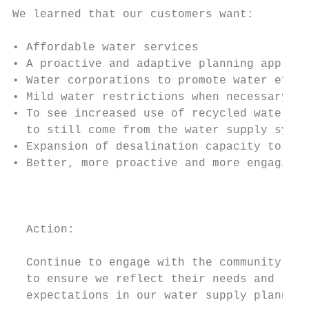
We learned that our customers want:

• Affordable water services

• A proactive and adaptive planning approac
• Water corporations to promote water effic
• Mild water restrictions when necessary, r
• To see increased use of recycled water an
  to still come from the water supply syste
• Expansion of desalination capacity to be 
• Better, more proactive and more engaging 
                                           
                                           
  Action:                                  
  Continue to engage with the community    
  to ensure we reflect their needs and

  expectations in our water supply planning