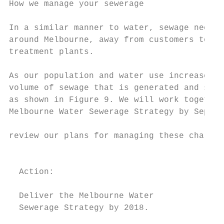
How we manage your sewerage

                                           
In a similar manner to water, sewage needs 
around Melbourne, away from customers to se
treatment plants.                          
As our population and water use increase, s
volume of sewage that is generated and subs
as shown in Figure 9. We will work together
Melbourne Water Sewerage Strategy by Septem
                                           
review our plans for managing these challen
                                           
  Action:                                  
  Deliver the Melbourne Water

  Sewerage Strategy by 2018.