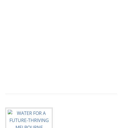
                                           
                                           
                                           
                                           
                                           
                                           
                                           
                                           
                                           
                                           
                                           