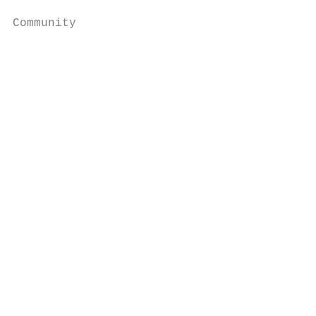
Community

                                           
                                           
                                           
                                           
                                           
                                           
                                           
                                           
                                           
                                           
                                           
                                           
                                           
                                           