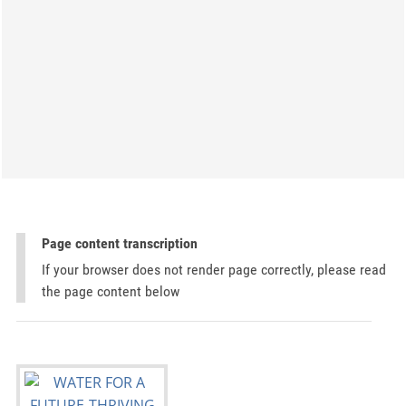
Page content transcription
If your browser does not render page correctly, please read
the page content below