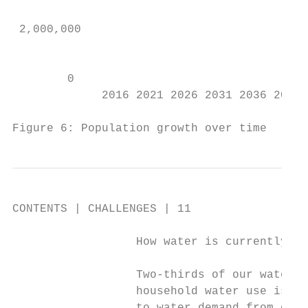
                                           
 2,000,000

                                           
        0                                  
             2016 2021 2026 2031 2036 2041 
Figure 6: Population growth over time      
CONTENTS | CHALLENGES | 11

                  How water is currently us
                  Two-thirds of our water u
                  household water use is be