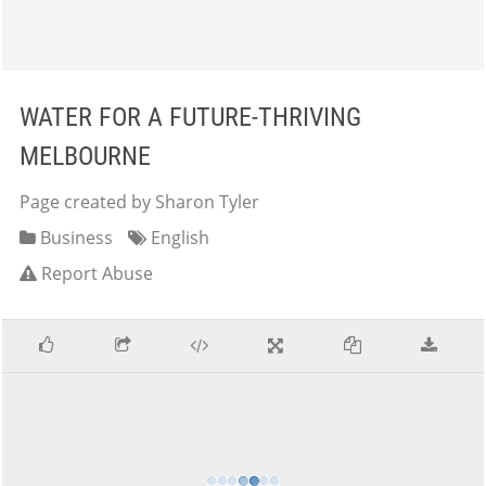
WATER FOR A FUTURE-THRIVING
MELBOURNE
Page created by Sharon Tyler
Business
English
Report Abuse