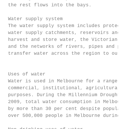
 the rest flows into the bays.

 Water supply system                       
 The water supply system includes protected
 water supply catchments, reservoirs and we
 harvest and store water, the Victorian Des
 and the networks of rivers, pipes and pump
 transfer water across the region to our cu
                                           
 Uses of water                             
 Water is used in Melbourne for a range of 
 commercial, institutional, agricultural an
 purposes. During the Millennium Drought fr
 2009, total water consumption in Melbourne
 by more than 30 per cent despite populatio
 over 500,000 people in Melbourne during th