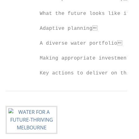
           What the future looks like if we
           Adaptive planning              
           A diverse water portfolio      
           Making appropriate investments 
           Key actions to deliver on this 