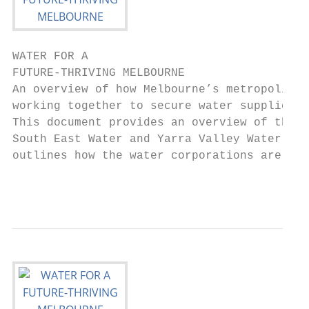
WATER FOR A

FUTURE-THRIVING MELBOURNE

An overview of how Melbourne’s metropolitan
working together to secure water supplies f
This document provides an overview of the c
South East Water and Yarra Valley Water and
outlines how the water corporations are pre
                                           