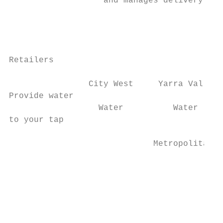
                   and manages delivery to 
                                           
                                           
Retailers

                                           
                City West     Yarra Valley 
Provide water                              
                  Water          Water     
to your tap

                             Metropolitan  
                                           
                                           
                                           
                                           