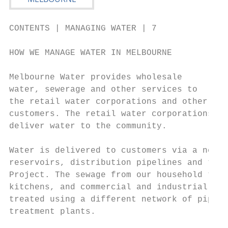
CONTENTS | MANAGING WATER | 7

HOW WE MANAGE WATER IN MELBOURNE

Melbourne Water provides wholesale

water, sewerage and other services to

the retail water corporations and other

customers. The retail water corporations

deliver water to the community.

Water is delivered to customers via a netwo
reservoirs, distribution pipelines and the 
Project. The sewage from our household toil
kitchens, and commercial and industrial use
treated using a different network of pipeli
treatment plants.
