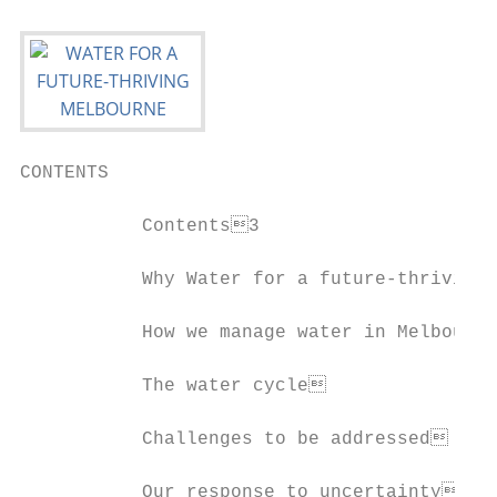
CONTENTS

           Contents3

           Why Water for a future-thriving 
           How we manage water in Melbourne
           The water cycle                
           Challenges to be addressed     
           Our response to uncertainty    