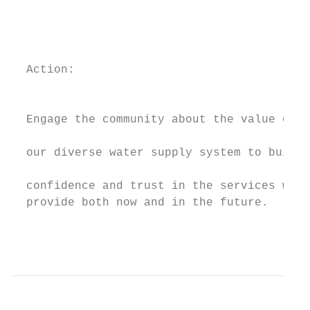
                                           
                                           
                                           
  Action:                                  
                                           
  Engage the community about the value of

                                           
  our diverse water supply system to build

                                           
  confidence and trust in the services we  
  provide both now and in the future.      
                                           
                                           