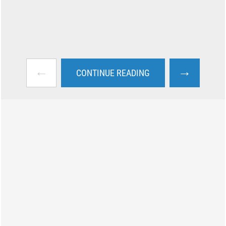
←
→
CONTINUE READING