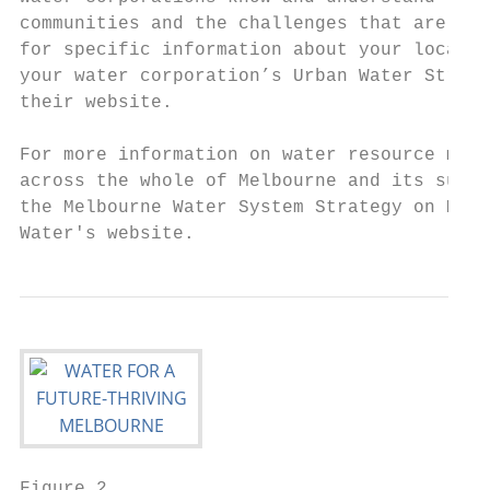
communities and the challenges that are uni
for specific information about your local a
your water corporation’s Urban Water Strate
their website.                             
                                           
For more information on water resource mana
across the whole of Melbourne and its surro
the Melbourne Water System Strategy on Melb
Water's website.
Figure 2
