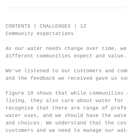
CONTENTS | CHALLENGES | 12

Community expectations

As our water needs change over time, we als
different communities expect and value.

We’ve listened to our customers and communi
and the feedback we received gave us some i
Figure 10 shows that while communities care
living, they also care about water for recr
recognise that there are range of preferenc
water uses, and we should have the water we
and choices. We understand that the cost of
customers and we need to manage our water s