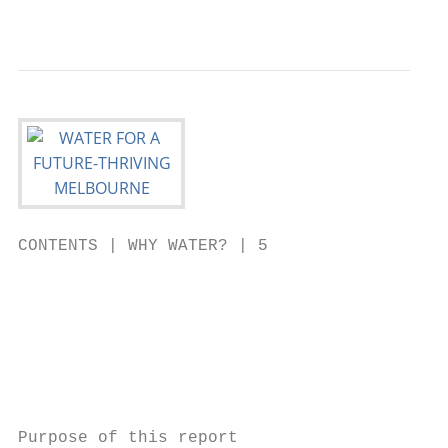
                                           
CONTENTS | WHY WATER? | 5

                                           
                                           
                                           
                                           
                                           
Purpose of this report
