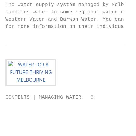
The water supply system managed by Melbourn
supplies water to some regional water corpo
Western Water and Barwon Water. You can vis
for more information on their individual Ur
CONTENTS | MANAGING WATER | 8

                                           
                                           