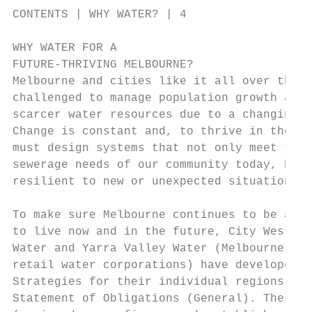
CONTENTS | WHY WATER? | 4

WHY WATER FOR A

FUTURE-THRIVING MELBOURNE?

Melbourne and cities like it all over the w
challenged to manage population growth alon
scarcer water resources due to a changing c
Change is constant and, to thrive in the fu
must design systems that not only meet the 
sewerage needs of our community today, but 
resilient to new or unexpected situations.

                                           
To make sure Melbourne continues to be a gr
to live now and in the future, City West Wa
Water and Yarra Valley Water (Melbourne’s m
retail water corporations) have developed U
Strategies for their individual regions, as
Statement of Obligations (General). These 5