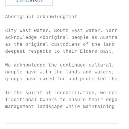
Aboriginal acknowledgment

City West Water, South East Water, Yarra Va
acknowledge Aboriginal people as Australia’
as the original custodians of the land and 
deepest respects to their Elders past, pres
We acknowledge the continued cultural, soci
people have with the lands and waters, and 
groups have cared for and protected them fo
In the spirit of reconciliation, we remain 
Traditional Owners to ensure their ongoing 
management landscape while maintaining thei