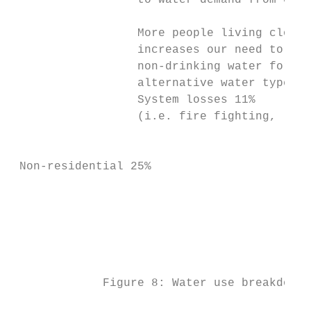
                  to water demand from our 
                  More people living closel
                  increases our need to kee
                  non-drinking water for so
                  alternative water types w
                  System losses 11%

                  (i.e. fire fighting, leak
                                           
                                           
 Non-residential 25%

                                           
                                           
                                           
             Figure 8: Water use breakdown 