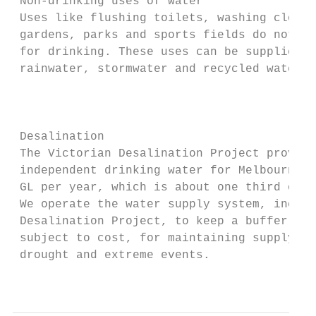
 Non-drinking uses of water                
 Uses like flushing toilets, washing clothe
 gardens, parks and sports fields do not ne
 for drinking. These uses can be supplied w
 rainwater, stormwater and recycled water. 
                                           
                                           
 Desalination                              
 The Victorian Desalination Project provide
 independent drinking water for Melbourne. 
 GL per year, which is about one third of o
 We operate the water supply system, includ
 Desalination Project, to keep a buffer of 
 subject to cost, for maintaining supply th
 drought and extreme events.

                                           