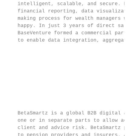
    intelligent, scalable, and secure. Base
    financial reporting, data visualization
    making process for wealth managers whil
    happy. In just 3 years of direct sales,
    BaseVenture formed a commercial partner
    to enable data integration, aggregation
                                           
                                           
                                           
                                           
                                           
                                           
    BetaSmartz is a global B2B digital advi
    one or in separate parts to allow advis
    client and advice risk. BetaSmartz prov
    to pension providers and insurers. As w