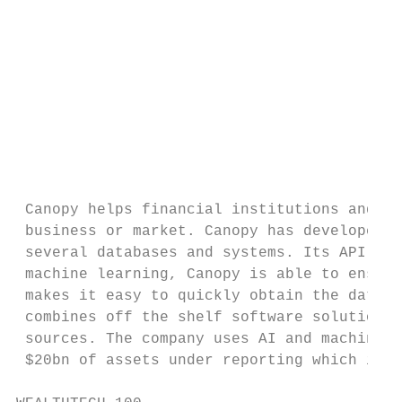
                                           
                                           
                                           
                                           
                                           
                                           
                                           
 Canopy helps financial institutions and we
 business or market. Canopy has developed a
 several databases and systems. Its API sol
 machine learning, Canopy is able to ensure
 makes it easy to quickly obtain the data n
 combines off the shelf software solutions 
 sources. The company uses AI and machine l
 $20bn of assets under reporting which is m