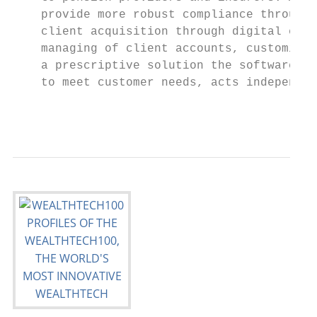
    provide more robust compliance through 
    client acquisition through digital enga
    managing of client accounts, customised
    a prescriptive solution the software is
    to meet customer needs, acts independen
                                           