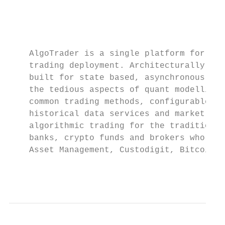
                                           
                                           
                                           
    AlgoTrader is a single platform for con
    trading deployment. Architecturally, it
    built for state based, asynchronous dev
    the tedious aspects of quant modelling 
    common trading methods, configurable ba
    historical data services and market dat
    algorithmic trading for the traditional
    banks, crypto funds and brokers who are
    Asset Management, Custodigit, Bitcoin S
                                           