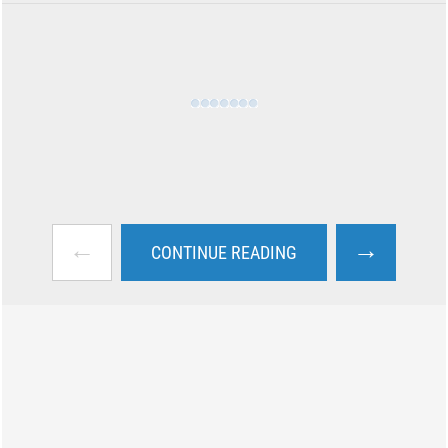
←
→
CONTINUE READING