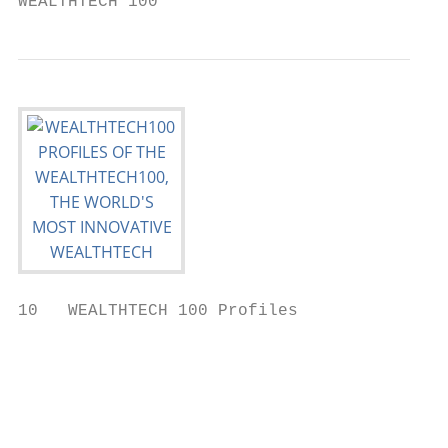
WEALTHTECH 100                             
10   WEALTHTECH 100 Profiles

                                           
                                           
                                           