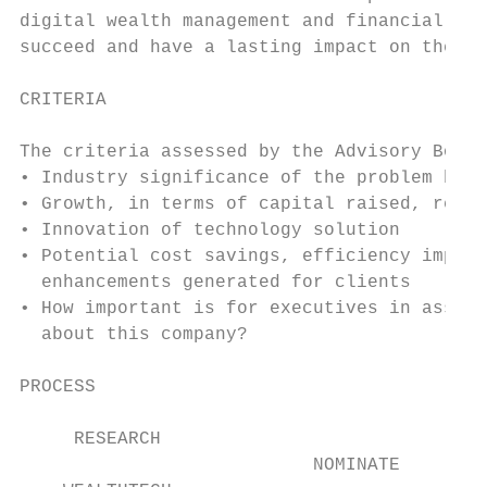
digital wealth management and financial adv
succeed and have a lasting impact on the in
CRITERIA

The criteria assessed by the Advisory Board
• Industry significance of the problem bein
• Growth, in terms of capital raised, reven
• Innovation of technology solution

• Potential cost savings, efficiency improv
  enhancements generated for clients

• How important is for executives in asset 
  about this company?

PROCESS

     RESEARCH                              
                           NOMINATE
