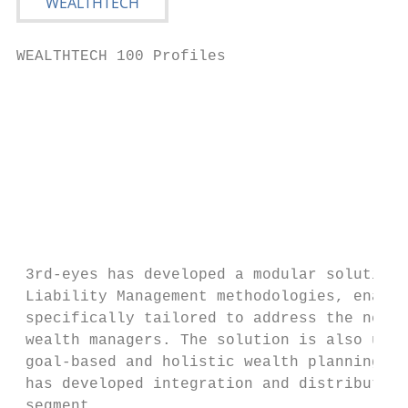
WEALTHTECH 100 Profiles                    
                                           
                                           
                                           
                                           
 3rd-eyes has developed a modular solution 
 Liability Management methodologies, enabli
 specifically tailored to address the needs
 wealth managers. The solution is also used
 goal-based and holistic wealth planning. T
 has developed integration and distribution
 segment.
