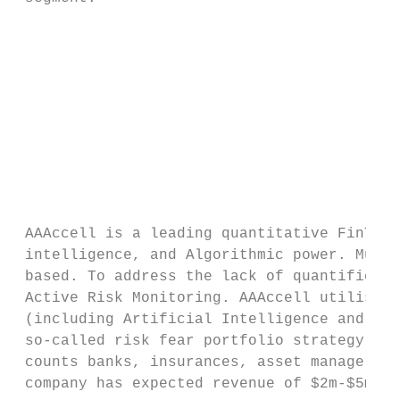
                                           
                                           
                                           
                                           
                                           
                                           
                                           
 AAAccell is a leading quantitative FinTech
 intelligence, and Algorithmic power. Much 
 based. To address the lack of quantificati
 Active Risk Monitoring. AAAccell utilises 
 (including Artificial Intelligence and Mac
 so-called risk fear portfolio strategy whi
 counts banks, insurances, asset managers, 
 company has expected revenue of $2m-$5m an