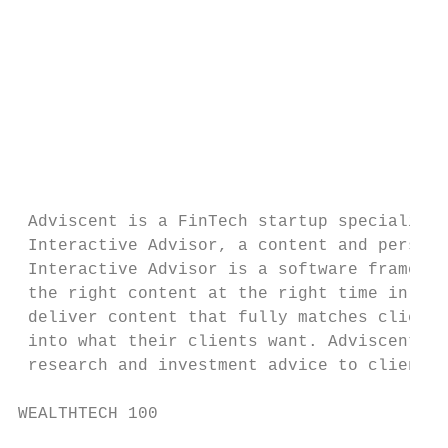
                                           
                                           
                                           
                                           
                                           
 Adviscent is a FinTech startup specialized
 Interactive Advisor, a content and persona
 Interactive Advisor is a software framewor
 the right content at the right time in the
 deliver content that fully matches client 
 into what their clients want. Adviscent pa
 research and investment advice to clients,
WEALTHTECH 100                             