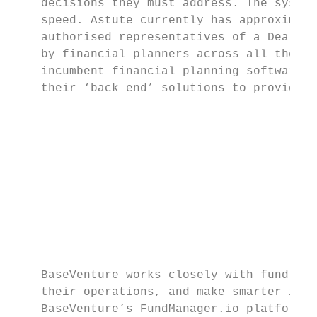
    decisions they must address. The system
    speed. Astute currently has approximate
    authorised representatives of a Dealer 
    by financial planners across all these 
    incumbent financial planning software p
    their ‘back end’ solutions to provide a
                                           
                                           
                                           
                                           
                                           
                                           
                                           
    BaseVenture works closely with fund man
    their operations, and make smarter inve
    BaseVenture’s FundManager.io platform r