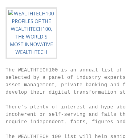
The WEALTHTECH100 is an annual list of 100 
selected by a panel of industry experts and
asset management, private banking and finan
develop their digital transformation strate
There’s plenty of interest and hype about W
incoherent or self-serving and fails the ne
require independent, facts, figures and ana
The WEALTHTECH 100 list will help senior ma