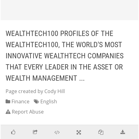
WEALTHTECH100 PROFILES OF THE
WEALTHTECH100, THE WORLD'S MOST
INNOVATIVE WEALTHTECH COMPANIES
THAT EVERY LEADER IN THE ASSET OR
WEALTH MANAGEMENT ...
Page created by Cody Hill
Finance
English
Report Abuse