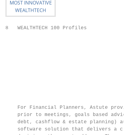
8   WEALTHTECH 100 Profiles

                                           
                                           
                                           
                                           
                                           
                                           
                                           
    For Financial Planners, Astute provides
    prior to meetings, goals based advice, 
    debt, cashflow & estate planning) auto 
    software solution that delivers a clear