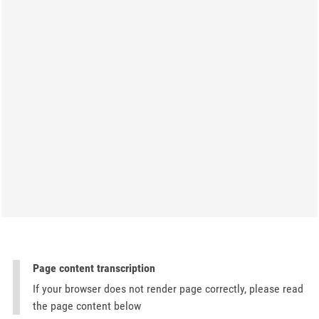
Page content transcription
If your browser does not render page correctly, please read
the page content below