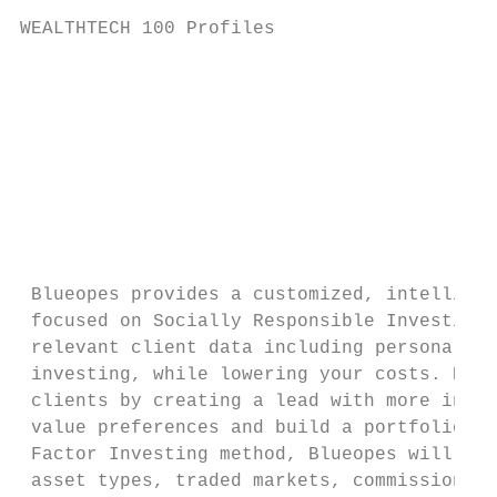
WEALTHTECH 100 Profiles                    
                                           
                                           
                                           
                                           
                                           
                                           
 Blueopes provides a customized, intelligen
 focused on Socially Responsible Investing 
 relevant client data including personal va
 investing, while lowering your costs. Blue
 clients by creating a lead with more infor
 value preferences and build a portfolio to
 Factor Investing method, Blueopes will pro
 asset types, traded markets, commissions a