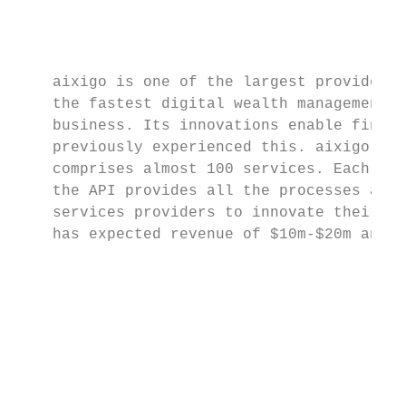
                                           
                                           
    aixigo is one of the largest providers 
    the fastest digital wealth management p
    business. Its innovations enable financ
    previously experienced this. aixigo has
    comprises almost 100 services. Each of 
    the API provides all the processes and 
    services providers to innovate their ow
    has expected revenue of $10m-$20m and c
                                           
                                           
                                           
                                           
                                           