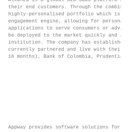
 Alkanza is a global B2B SaaS platform whic
 their end customers. Through the combinati
 highly-personalised portfolio which is tai
 engagement engine, allowing for personaliz
 applications to serve consumers or advisor
 be deployed to the market quickly and auto
 institution. The company has established p
 currently partnered and live with their se
 18 months), Bank of Colombia, Prudential a
                                           
                                           
                                           
                                           
 Appway provides software solutions for cli