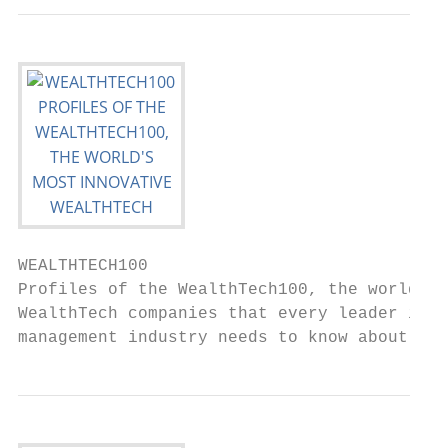
WEALTHTECH100

Profiles of the WealthTech100, the world’s 
WealthTech companies that every leader in t
management industry needs to know about