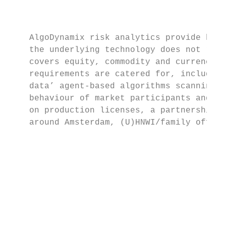
                                           
                                           
    AlgoDynamix risk analytics provide hour
    the underlying technology does not requ
    covers equity, commodity and currency m
    requirements are catered for, including
    data’ agent-based algorithms scanning i
    behaviour of market participants and cl
    on production licenses, a partnership a
    around Amsterdam, (U)HNWI/family office
                                           
                                           
                                           
                                           
                                           