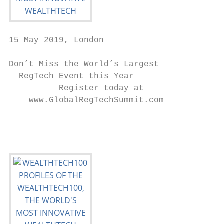
15 May 2019, London

Don’t Miss the World’s Largest

  RegTech Event this Year

          Register today at

    www.GlobalRegTechSummit.com