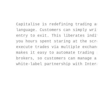
                                           
                                           
     Capitalise is redefining trading autom
     language. Customers can simply write i
     entry to exit. This liberates individu
     you hours spent staring at the screen 
     execute trades via multiple exchanges 
     makes it easy to automate trading scen
     brokers, so customers can manage all t
     white-label partnership with Interacti
                                           
                                           
                                           
                                           