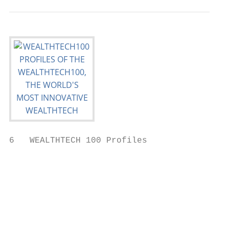
6   WEALTHTECH 100 Profiles

                                           
                                           
                                           
                                           
                                           