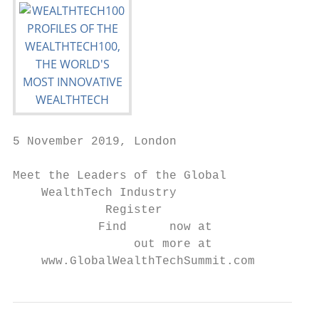
5 November 2019, London

Meet the Leaders of the Global

    WealthTech Industry

             Register

            Find      now at

                 out more at

    www.GlobalWealthTechSummit.com