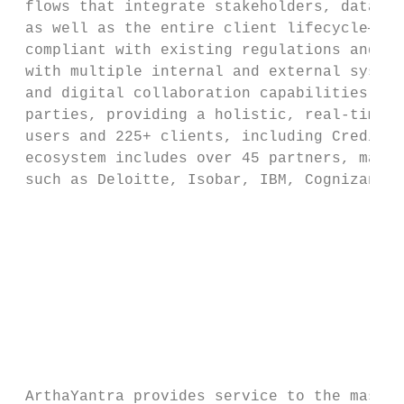
 flows that integrate stakeholders, data, a
 as well as the entire client lifecycle—inc
 compliant with existing regulations and co
 with multiple internal and external system
 and digital collaboration capabilities, it
 parties, providing a holistic, real-time c
 users and 225+ clients, including Credit S
 ecosystem includes over 45 partners, made 
 such as Deloitte, Isobar, IBM, Cognizant, 
                                           
                                           
                                           
                                           
                                           
                                           
 ArthaYantra provides service to the mass a