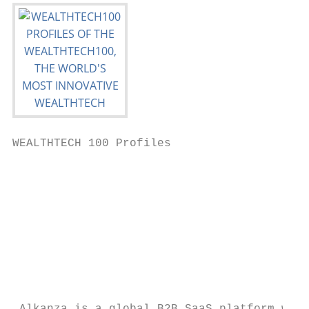
WEALTHTECH 100 Profiles                    
                                           
                                           
                                           
                                           