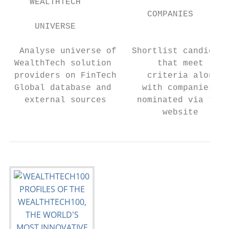
    WEALTHTECH                             
                           COMPANIES

     UNIVERSE                              
  Analyse universe of   Shortlist candidate
 WealthTech solution         that meet     
 providers on FinTech      criteria along  
 Global database and      with companies   
   external sources      nominated via the 
                              website      