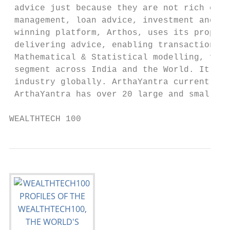
 advice just because they are not rich enou
 management, loan advice, investment and in
 winning platform, Arthos, uses its proprie
 delivering advice, enabling transactions a
 Mathematical & Statistical modelling, fina
 segment across India and the World. It is 
 industry globally. ArthaYantra currently h
 ArthaYantra has over 20 large and small co
WEALTHTECH 100                             