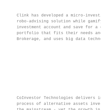
                                           
     Clink has developed a micro-investing 
     robo-advising solution while gamifying
     investment account and save for a goal
     portfolio that fits their needs and to
     Brokerage, and uses big data technolog
                                           
                                           
                                           
                                           
                                           
                                           
     CoInvestor Technologies delivers innov
     process of alternative assets investme
     the mainstream - yet the growth in dem