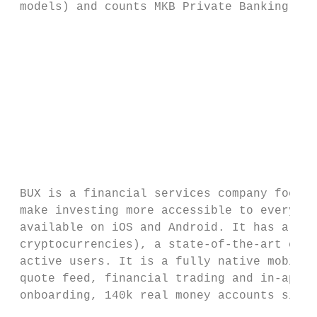
 models) and counts MKB Private Banking as 
                                           
                                           
                                           
                                           
                                           
                                           
 BUX is a financial services company focuse
 make investing more accessible to everyone
 available on iOS and Android. It has a lar
 cryptocurrencies), a state-of-the-art clie
 active users. It is a fully native mobile 
 quote feed, financial trading and in-app m
 onboarding, 140k real money accounts since