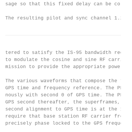
sage so that this fixed delay can be correc
The resulting pilot and sync channel 1.2288
tered to satisfy the IS-95 bandwidth requir
to modulate the cosine and sine RF carriers
mission to provide the appropriate power le
The various waveforms that compose the tran
GPS time and frequency reference. The PN co
nously with second 0 of GPS time. The PN co
GPS second thereafter, the superframes, eve
second alignment to GPS time is at the 1 mi
require that base station RF carrier freque
precisely phase locked to the GPS frequency