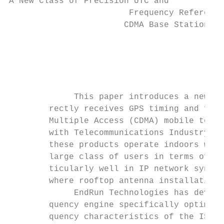
A New Class of Precision UTC and

                        Frequency Reference
                       CDMA Base Station Tr
                                          B
                                        End
                                           
             This paper introduces a new cl
        rectly receives GPS timing and freq
        Multiple Access (CDMA) mobile telec
        with Telecommunications Industry As
        these products operate indoors with
        large class of users in terms of ac
        ticularly well in IP network synchr
        where rooftop antenna installation 
             EndRun Technologies has develo
        quency engine specifically optimize
        quency characteristics of the IS-95