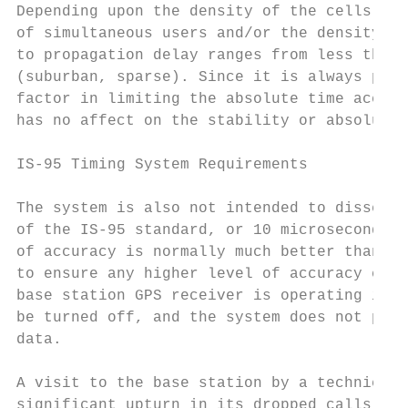
Depending upon the density of the cells in 
of simultaneous users and/or the density of
to propagation delay ranges from less than 
(suburban, sparse). Since it is always pres
factor in limiting the absolute time accura
has no affect on the stability or absolute 
IS-95 Timing System Requirements

The system is also not intended to dissemin
of the IS-95 standard, or 10 microseconds. 
of accuracy is normally much better than th
to ensure any higher level of accuracy cont
base station GPS receiver is operating in f
be turned off, and the system does not prov
data.

A visit to the base station by a technician
significant upturn in its dropped calls [3]