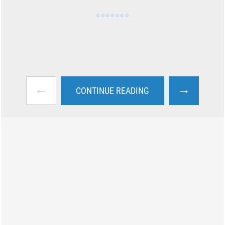
←
→
CONTINUE READING