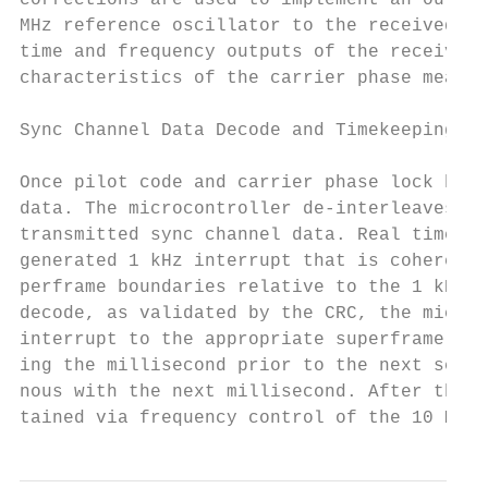
corrections are used to implement an outer 
MHz reference oscillator to the received si
time and frequency outputs of the receiver 
characteristics of the carrier phase measur
Sync Channel Data Decode and Timekeeping

Once pilot code and carrier phase lock has 
data. The microcontroller de-interleaves th
transmitted sync channel data. Real time is
generated 1 kHz interrupt that is coherent 
perframe boundaries relative to the 1 kHz i
decode, as validated by the CRC, the microc
interrupt to the appropriate superframe bou
ing the millisecond prior to the next secon
nous with the next millisecond. After the i
tained via frequency control of the 10 MHz 