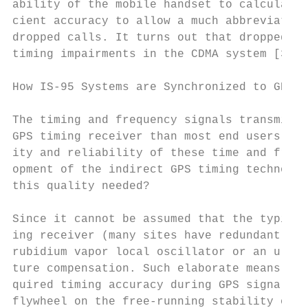
ability of the mobile handset to calculate 
cient accuracy to allow a much abbreviated 
dropped calls. It turns out that dropped ca
timing impairments in the CDMA system [3].

How IS-95 Systems are Synchronized to GPS T
The timing and frequency signals transmitte
GPS timing receiver than most end users of 
ity and reliability of these time and frequ
opment of the indirect GPS timing technolog
this quality needed?

Since it cannot be assumed that the typical
ing receiver (many sites have redundant) at
rubidium vapor local oscillator or an ultra
ture compensation. Such elaborate means are
quired timing accuracy during GPS signal ou
flywheel on the free-running stability of t