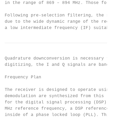
in the range of 869 – 894 MHz. Those for th
Following pre-selection filtering, the sign
due to the wide dynamic range of the receiv
a low intermediate frequency (IF) suitable 
Quadrature downconversion is necessary to d
digitizing, the I and Q signals are bandpas
Frequency Plan

The receiver is designed to operate using a
demodulation are synthesized from this refe
for the digital signal processing (DSP) of 
MHz reference frequency, a DSP reference fr
inside of a phase locked loop (PLL). This D