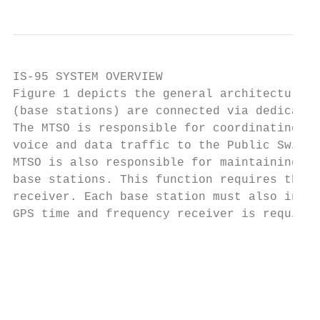
IS-95 SYSTEM OVERVIEW

Figure 1 depicts the general architecture o
(base stations) are connected via dedicated
The MTSO is responsible for coordinating th
voice and data traffic to the Public Switch
MTSO is also responsible for maintaining sy
base stations. This function requires the c
receiver. Each base station must also indep
GPS time and frequency receiver is required
                                           
                                           
                                           
                                           