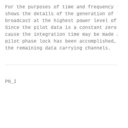
For the purposes of time and frequency tran
shows the details of the generation of the 
broadcast at the highest power level of the
Since the pilot data is a constant zero, th
cause the integration time may be made as l
pilot phase lock has been accomplished, it 
the remaining data carrying channels.
PN_I

                                           
                                           
                                           
                                           