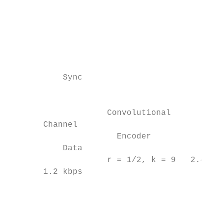
                                           
                                           
                                           
                                           
                                           
           Sync                            
                                           
                    Convolutional

       Channel                             
                      Encoder

           Data                            
                    r = 1/2, k = 9   2.4 kb
       1.2 kbps                            
                                           
                                           
                                           