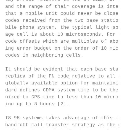
and the range of their coverage is intentio
that a mobile unit could never be close eno
codes received from the two base stations w
bile phone system, the typical light speed 
age cell is about 10 microseconds. For this
code offsets which are multiples of about 5
ing error budget on the order of 10 microse
codes in neighboring cells.

It should be evident that each base station
replica of the PN code relative to all of t
globally available option for maintaining t
dard defines CDMA system time to be the sam
nized to GPS time to less than 10 microseco
ing up to 8 hours [2].

IS-95 systems takes advantage of this inher
hand-off call transfer strategy as the mobi