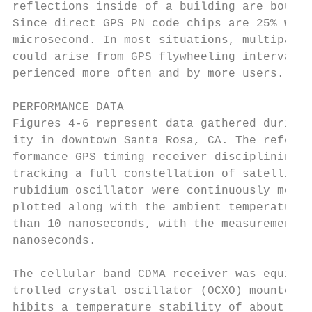
reflections inside of a building are bounde
Since direct GPS PN code chips are 25% wide
microsecond. In most situations, multipath 
could arise from GPS flywheeling intervals 
perienced more often and by more users.

PERFORMANCE DATA

Figures 4-6 represent data gathered during 
ity in downtown Santa Rosa, CA. The referen
formance GPS timing receiver disciplining a
tracking a full constellation of satellites
rubidium oscillator were continuously monit
plotted along with the ambient temperature.
than 10 nanoseconds, with the measurements 
nanoseconds.

The cellular band CDMA receiver was equippe
trolled crystal oscillator (OCXO) mounted d
hibits a temperature stability of about 2 x