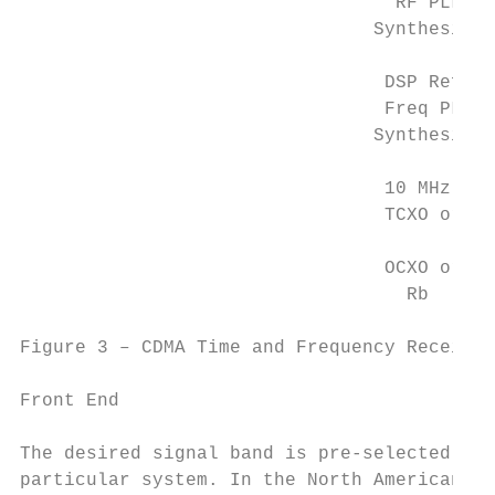
                                  RF PLL   
                                Synthesizer
                                 DSP Ref.

                                 Freq PLL

                                Synthesizer

                                 10 MHz

                                 TCXO or

                                           
                                 OCXO or

                                   Rb

Figure 3 – CDMA Time and Frequency Receiver

Front End

The desired signal band is pre-selected usi
particular system. In the North American AM