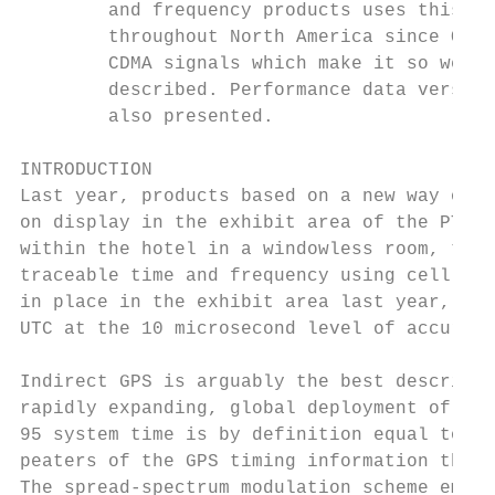
        and frequency products uses this en
        throughout North America since Octo
        CDMA signals which make it so well 
        described. Performance data versus 
        also presented.

INTRODUCTION

Last year, products based on a new way of o
on display in the exhibit area of the PTTI 
within the hotel in a windowless room, thes
traceable time and frequency using cell pho
in place in the exhibit area last year, it 
UTC at the 10 microsecond level of accuracy
Indirect GPS is arguably the best descripti
rapidly expanding, global deployment of IS-
95 system time is by definition equal to GP
peaters of the GPS timing information they 
The spread-spectrum modulation scheme emplo