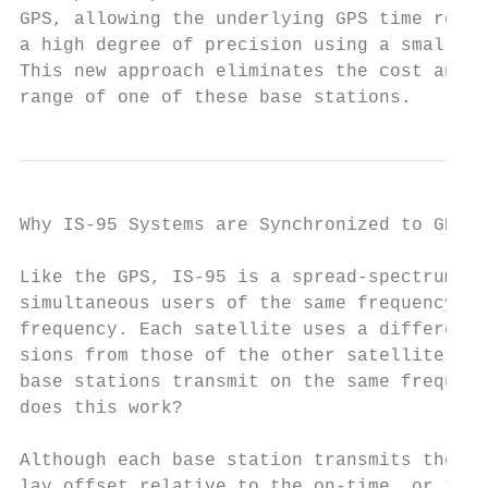
GPS, allowing the underlying GPS time refer
a high degree of precision using a small, l
This new approach eliminates the cost and h
range of one of these base stations.
Why IS-95 Systems are Synchronized to GPS T
Like the GPS, IS-95 is a spread-spectrum sy
simultaneous users of the same frequency ch
frequency. Each satellite uses a different 
sions from those of the other satellites wh
base stations transmit on the same frequenc
does this work?

Although each base station transmits the sa
lay offset relative to the on-time, or zero