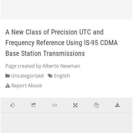
A New Class of Precision UTC and
Frequency Reference Using IS-95 CDMA
Base Station Transmissions
Page created by Alberto Newman
Uncategorized
English
Report Abuse