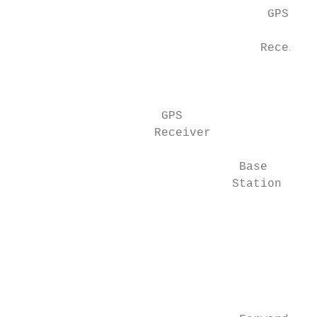
                                    GPS

                                           
                                   Receiver

                                           
                                           
                     GPS                   
                    Receiver               
                                Base       
                               Station     
                                           
                                           
                                           
                                           
                                           
                                           