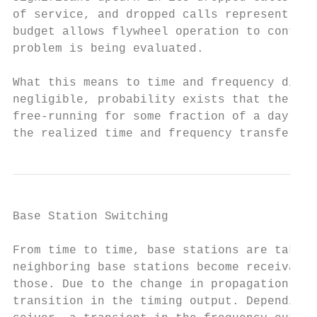
of service, and dropped calls represent los
budget allows flywheel operation to continu
problem is being evaluated.

What this means to time and frequency disse
negligible, probability exists that the tim
free-running for some fraction of a day. Th
the realized time and frequency transfer.
Base Station Switching

From time to time, base stations are taken 
neighboring base stations become receivable
those. Due to the change in propagation del
transition in the timing output. Depending 