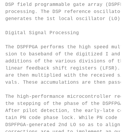
DSP field programmable gate array (DSPFPGA)
processing. The DSP reference oscillator al
generates the 1st local oscillator (LO) sig
Digital Signal Processing

The DSPFPGA performs the high speed multipl
sion to baseband of the digitized I and Q s
additions of the various divisions of the D
linear feedback shift registers (LFSR). The
are then multiplied with the received signa
vals. These accumulations are then passed t
The high-performance microcontroller receiv
the stepping of the phase of the DSPFPGA co
After pilot detection, the early-late corre
tain PN code phase lock. While PN code lock
DSPFPGA-generated 2nd LO so as to align it 