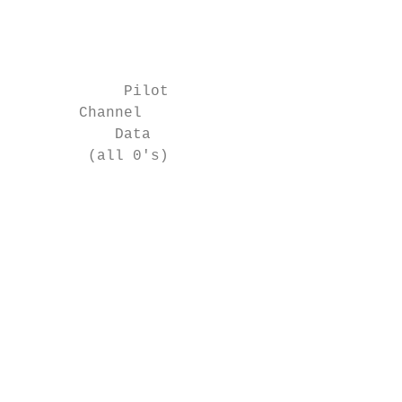
                                           
                                           
                                           
            Pilot

       Channel

           Data

        (all 0's)

                                           
                                           
                                           
                                           
                                           
                                           
                                           
                                           