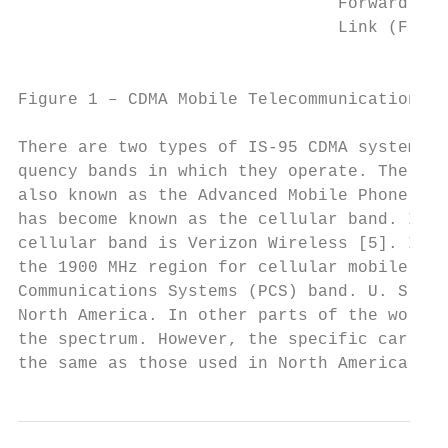
                                Forward

                                Link (F)   
                                           
Figure 1 – CDMA Mobile Telecommunications S
There are two types of IS-95 CDMA systems o
quency bands in which they operate. The ori
also known as the Advanced Mobile Phone Sys
has become known as the cellular band. In N
cellular band is Verizon Wireless [5]. In m
the 1900 MHz region for cellular mobile tel
Communications Systems (PCS) band. U. S. Sp
North America. In other parts of the world,
the spectrum. However, the specific carrier
the same as those used in North America.