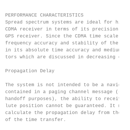
PERFORMANCE CHARACTERISTICS

Spread spectrum systems are ideal for high 
CDMA receiver in terms of its precision and
GPS receiver. Since the CDMA time scale is 
frequency accuracy and stability of the tec
in its absolute time accuracy and medium te
tors which are discussed in decreasing orde
Propagation Delay

The system is not intended to be a navigati
contained in a paging channel message (so t
handoff purposes), the ability to receive m
lute position cannot be guaranteed. It must
calculate the propagation delay from the ba
of the time transfer.
