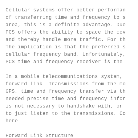
Cellular systems offer better performance i
of transferring time and frequency to stati
area, this is a definite advantage. Due to 
PCS offers the ability to space the coverag
and thereby handle more traffic. For the pa
The implication is that the preferred syste
cellular frequency band. Unfortunately, the
PCS time and frequency receiver is the only
In a mobile telecommunications system, tran
forward link. Transmissions from the mobile
GPS, time and frequency transfer via the IS
needed precise time and frequency informati
is not necessary to handshake with, or be a
to just listen to the transmissions. Conseq
here.

Forward Link Structure
