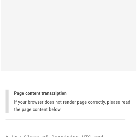
Page content transcription
If your browser does not render page correctly, please read
the page content below