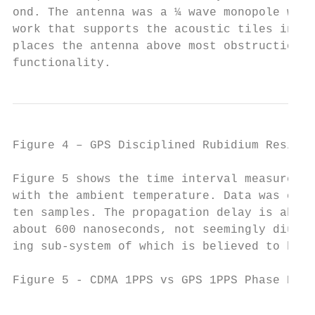
ond. The antenna was a ¼ wave monopole with
work that supports the acoustic tiles in th
places the antenna above most obstructions 
functionality.
Figure 4 – GPS Disciplined Rubidium Residua
Figure 5 shows the time interval measuremen
with the ambient temperature. Data was coll
ten samples. The propagation delay is about
about 600 nanoseconds, not seemingly diurna
ing sub-system of which is believed to have
Figure 5 - CDMA 1PPS vs GPS 1PPS Phase Nov.