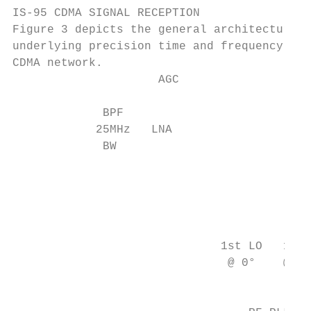
IS-95 CDMA SIGNAL RECEPTION

Figure 3 depicts the general architecture o
underlying precision time and frequency sig
CDMA network.

                     AGC

             BPF                           
            25MHz   LNA                    
             BW                            
                                           
                                           
                                           
                                           
                              1st LO   1st 
                               @ 0°    @ -9
                                           