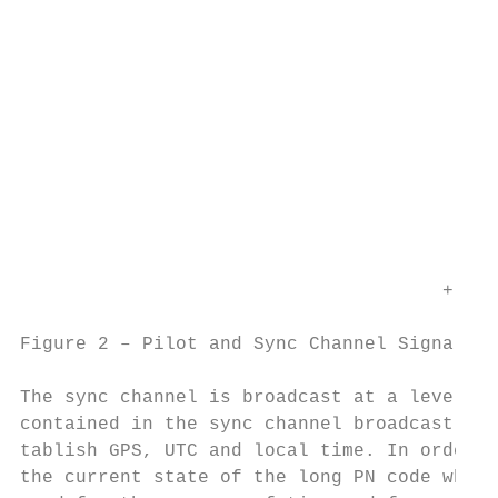
                                           
                                           
                                           
                                           
                                         + 
                                           
                                           
                                      +

Figure 2 – Pilot and Sync Channel Signal St
The sync channel is broadcast at a level ap
contained in the sync channel broadcast is 
tablish GPS, UTC and local time. In order t
the current state of the long PN code which