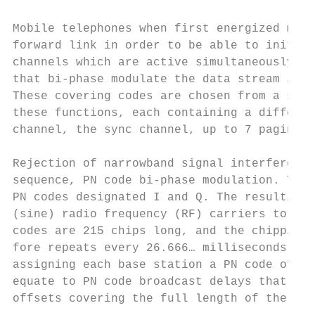
Mobile telephones when first energized must
forward link in order to be able to initiat
channels which are active simultaneously. C
that bi-phase modulate the data stream in e
These covering codes are chosen from a set 
these functions, each containing a differen
channel, the sync channel, up to 7 paging c
Rejection of narrowband signal interference
sequence, PN code bi-phase modulation. The 
PN codes designated I and Q. The resulting 
(sine) radio frequency (RF) carriers to gen
codes are 215 chips long, and the chipping 
fore repeats every 26.666… milliseconds. Is
assigning each base station a PN code offse
equate to PN code broadcast delays that are
offsets covering the full length of the PN 