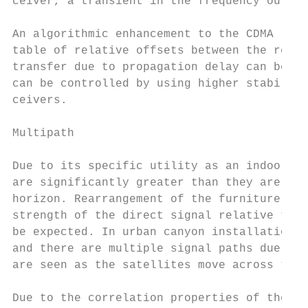
ceiver, a transient in the frequency output
An algorithmic enhancement to the CDMA rece
table of relative offsets between the recei
transfer due to propagation delay can be he
can be controlled by using higher stability
ceivers.

Multipath

Due to its specific utility as an indoor an
are significantly greater than they are wit
horizon. Rearrangement of the furniture or 
strength of the direct signal relative to a
be expected. In urban canyon installations 
and there are multiple signal paths due to 
are seen as the satellites move across the 
Due to the correlation properties of the CD