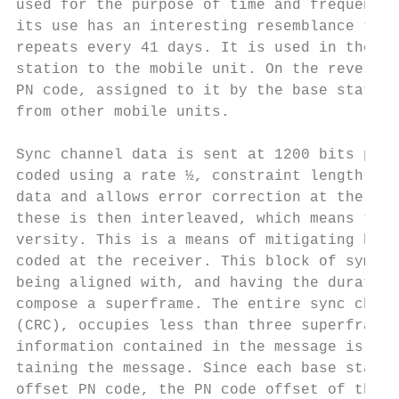
used for the purpose of time and frequency 
its use has an interesting resemblance to t
repeats every 41 days. It is used in the fo
station to the mobile unit. On the reverse 
PN code, assigned to it by the base station
from other mobile units.

Sync channel data is sent at 1200 bits per 
coded using a rate ½, constraint length 9 e
data and allows error correction at the rec
these is then interleaved, which means to r
versity. This is a means of mitigating burs
coded at the receiver. This block of symbol
being aligned with, and having the duration
compose a superframe. The entire sync chann
(CRC), occupies less than three superframes
information contained in the message is val
taining the message. Since each base statio
offset PN code, the PN code offset of the s